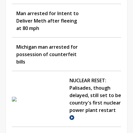
Man arrested for Intent to
Deliver Meth after fleeing
at 80 mph
Michigan man arrested for
possession of counterfeit
bills
NUCLEAR RESET:
Palisades, though
delayed, still set to be
country's first nuclear
power plant restart