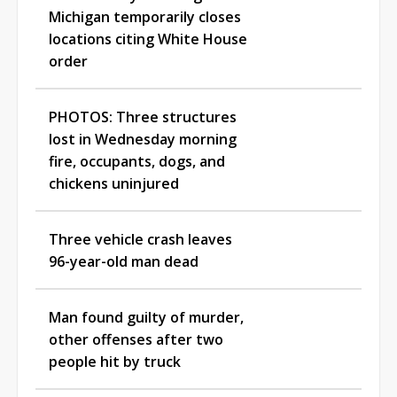
Michigan temporarily closes
locations citing White House
order
PHOTOS: Three structures
lost in Wednesday morning
fire, occupants, dogs, and
chickens uninjured
Three vehicle crash leaves
96-year-old man dead
Man found guilty of murder,
other offenses after two
people hit by truck