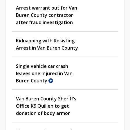
Arrest warrant out for Van
Buren County contractor
after fraud investigation
Kidnapping with Resisting
Arrest in Van Buren County
Single vehicle car crash
leaves one injured in Van
Buren County
Van Buren County Sheriff’s
Office K9 Quillen to get
donation of body armor