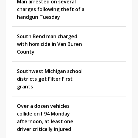
Man arrested on several
charges following theft of a
handgun Tuesday
South Bend man charged
with homicide in Van Buren
County
Southwest Michigan school
districts get Filter First
grants
Over a dozen vehicles
collide on I-94 Monday
afternoon, at least one
driver critically injured