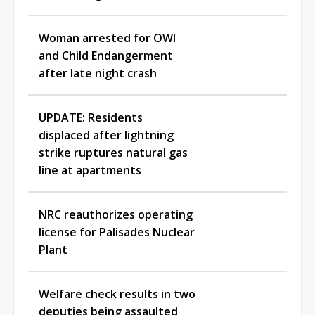
Woman arrested for OWI
and Child Endangerment
after late night crash
UPDATE: Residents
displaced after lightning
strike ruptures natural gas
line at apartments
NRC reauthorizes operating
license for Palisades Nuclear
Plant
Welfare check results in two
deputies being assaulted