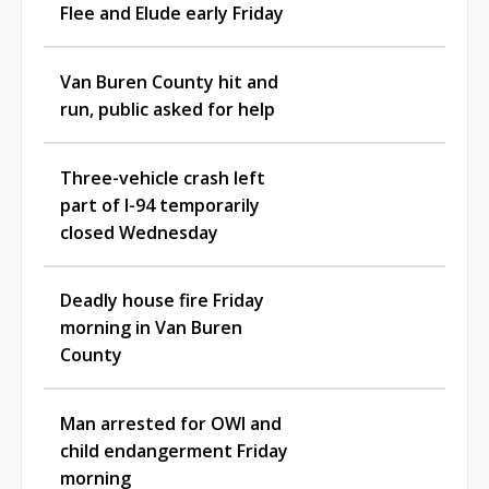
Flee and Elude early Friday
Van Buren County hit and
run, public asked for help
Three-vehicle crash left
part of I-94 temporarily
closed Wednesday
Deadly house fire Friday
morning in Van Buren
County
Man arrested for OWI and
child endangerment Friday
morning