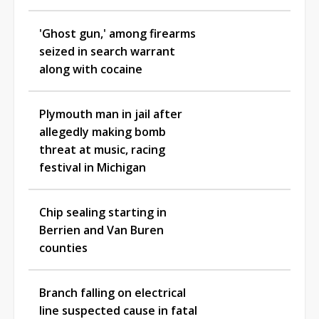
'Ghost gun,' among firearms
seized in search warrant
along with cocaine
Plymouth man in jail after
allegedly making bomb
threat at music, racing
festival in Michigan
Chip sealing starting in
Berrien and Van Buren
counties
Branch falling on electrical
line suspected cause in fatal