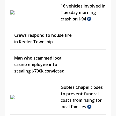
16 vehicles involved in
Tuesday morning
crash on I-94
Crews respond to house fire
in Keeler Township
Man who scammed local
casino employee into
stealing $700k convicted
Gobles Chapel closes
to prevent funeral
costs from rising for
local families