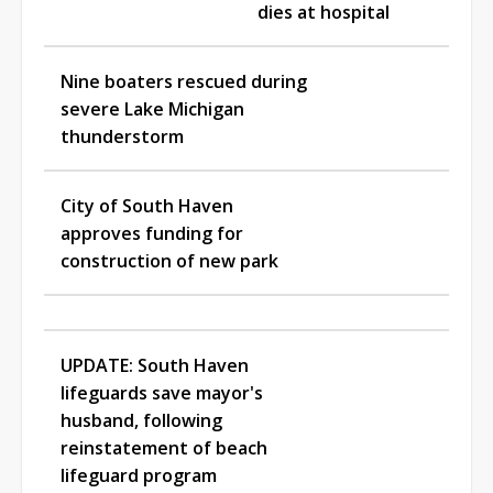
dies at hospital
Nine boaters rescued during
severe Lake Michigan
thunderstorm
City of South Haven
approves funding for
construction of new park
UPDATE: South Haven
lifeguards save mayor's
husband, following
reinstatement of beach
lifeguard program