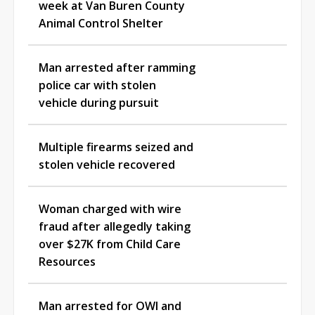
week at Van Buren County
Animal Control Shelter
Man arrested after ramming
police car with stolen
vehicle during pursuit
Multiple firearms seized and
stolen vehicle recovered
Woman charged with wire
fraud after allegedly taking
over $27K from Child Care
Resources
Man arrested for OWI and