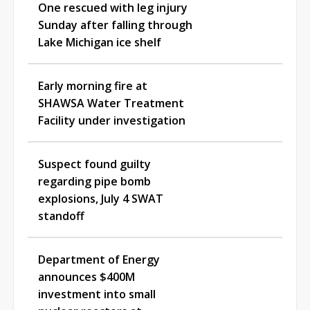
One rescued with leg injury
Sunday after falling through
Lake Michigan ice shelf
Early morning fire at
SHAWSA Water Treatment
Facility under investigation
Suspect found guilty
regarding pipe bomb
explosions, July 4 SWAT
standoff
Department of Energy
announces $400M
investment into small