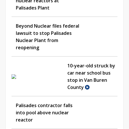
nuclear reactors at
Palisades Plant
Beyond Nuclear files federal
lawsuit to stop Palisades
Nuclear Plant from
reopening
10-year-old struck by
car near school bus
stop in Van Buren
County
Palisades contractor falls
into pool above nuclear
reactor