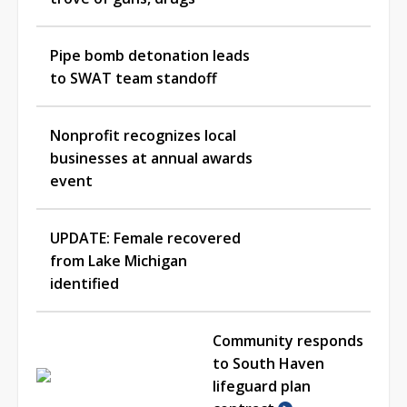
Pipe bomb detonation leads
to SWAT team standoff
Nonprofit recognizes local
businesses at annual awards
event
UPDATE: Female recovered
from Lake Michigan
identified
Community responds
to South Haven
lifeguard plan