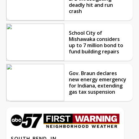
deadly hit and run
crash
School City of
Mishawaka considers
up to 7 million bond to
fund building repairs
Gov. Braun declares
new energy emergency
for Indiana, extending
gas tax suspension
SOUTH BEND, IN