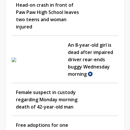
Head-on crash in front of
Paw Paw High School leaves
two teens and woman
injured
An 8-year-old girl is
dead after impaired
driver rear-ends
buggy Wednesday
morning
Female suspect in custody
regarding Monday morning
death of 42-year-old man
Free adoptions for one