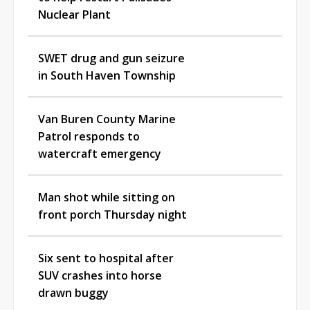
Nuclear Plant
SWET drug and gun seizure
in South Haven Township
Van Buren County Marine
Patrol responds to
watercraft emergency
Man shot while sitting on
front porch Thursday night
Six sent to hospital after
SUV crashes into horse
drawn buggy