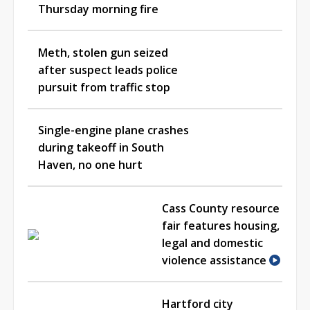
Thursday morning fire
Meth, stolen gun seized
after suspect leads police
pursuit from traffic stop
Single-engine plane crashes
during takeoff in South
Haven, no one hurt
Cass County resource
fair features housing,
legal and domestic
violence assistance
Hartford city