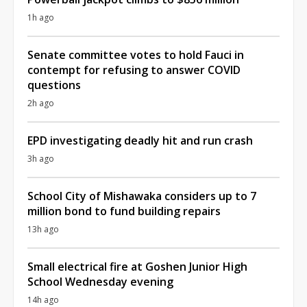
1h ago
Senate committee votes to hold Fauci in
contempt for refusing to answer COVID
questions
2h ago
EPD investigating deadly hit and run crash
3h ago
School City of Mishawaka considers up to 7
million bond to fund building repairs
13h ago
Small electrical fire at Goshen Junior High
School Wednesday evening
14h ago