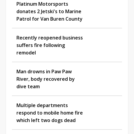
Platinum Motorsports
donates 2 Jetski's to Marine
Patrol for Van Buren County
Recently reopened business
suffers fire following
remodel
Man drowns in Paw Paw
River, body recovered by
dive team
Multiple departments
respond to mobile home fire
which left two dogs dead