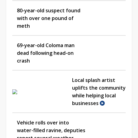
80-year-old suspect found
with over one pound of
meth
69-year-old Coloma man
dead following head-on
crash
Local splash artist
uplifts the community
while helping local
businesses
Vehicle rolls over into
water-filled ravine, deputies
report several weather-