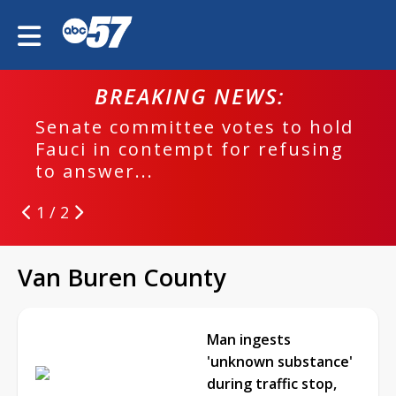
BREAKING NEWS:
Senate committee votes to hold
Fauci in contempt for refusing
to answer...
1 / 2
Van Buren County
Man ingests
'unknown substance'
during traffic stop,