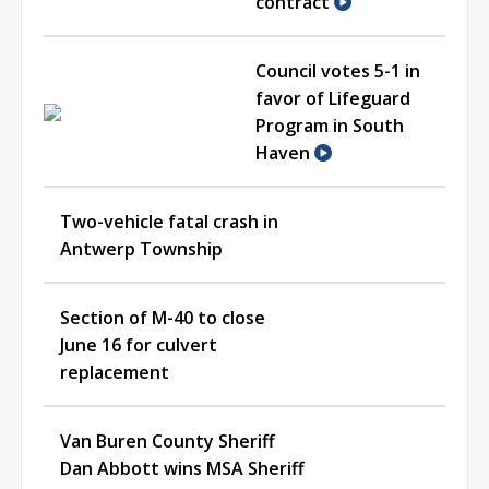
contract
Council votes 5-1 in
favor of Lifeguard
Program in South
Haven
Two-vehicle fatal crash in
Antwerp Township
Section of M-40 to close
June 16 for culvert
replacement
Van Buren County Sheriff
Dan Abbott wins MSA Sheriff