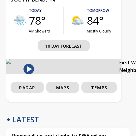
TODAY
TOMORROW
78°
84°
AM Showers
Mostly Cloudy
10 DAY FORECAST
First 
Neigh
RADAR
MAPS
TEMPS
LATEST
Powerball jackpot climbs to $856 million