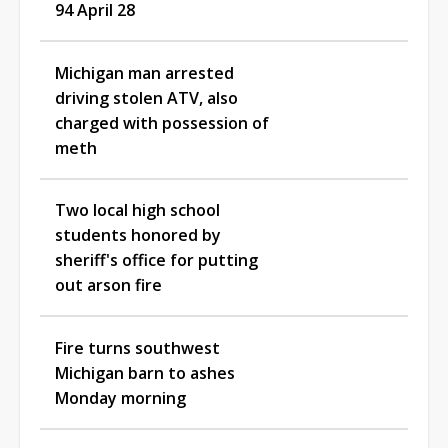
94 April 28
Michigan man arrested
driving stolen ATV, also
charged with possession of
meth
Two local high school
students honored by
sheriff's office for putting
out arson fire
Fire turns southwest
Michigan barn to ashes
Monday morning