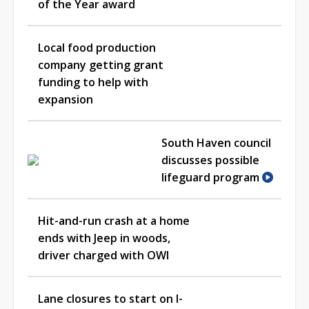
of the Year award
Local food production
company getting grant
funding to help with
expansion
South Haven council
discusses possible
lifeguard program
Hit-and-run crash at a home
ends with Jeep in woods,
driver charged with OWI
Lane closures to start on I-