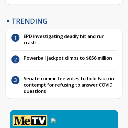
TRENDING
EPD investigating deadly hit and run
crash
Powerball jackpot climbs to $856 million
Senate committee votes to hold Fauci in
contempt for refusing to answer COVID
questions