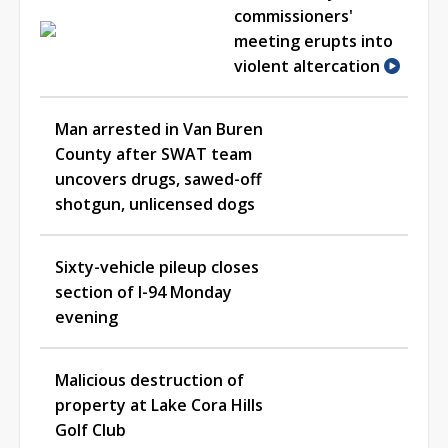
commissioners'
meeting erupts into
violent altercation
Man arrested in Van Buren
County after SWAT team
uncovers drugs, sawed-off
shotgun, unlicensed dogs
Sixty-vehicle pileup closes
section of I-94 Monday
evening
Malicious destruction of
property at Lake Cora Hills
Golf Club