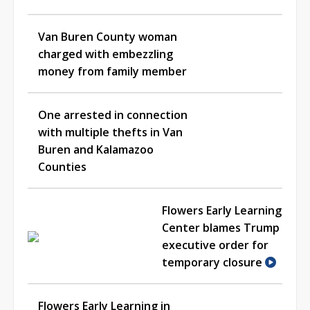
Van Buren County woman
charged with embezzling
money from family member
One arrested in connection
with multiple thefts in Van
Buren and Kalamazoo
Counties
Flowers Early Learning
Center blames Trump
executive order for
temporary closure
Flowers Early Learning in