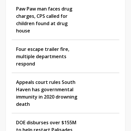
Paw Paw man faces drug
charges, CPS called for
children found at drug
house
Four escape trailer fire,
multiple departments
respond
Appeals court rules South
Haven has governmental
immunity in 2020 drowning
death
DOE disburses over $155M
to help restart Palisades