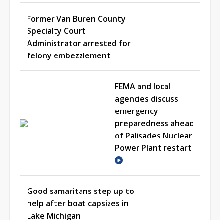
Former Van Buren County
Specialty Court
Administrator arrested for
felony embezzlement
FEMA and local
agencies discuss
emergency
preparedness ahead
of Palisades Nuclear
Power Plant restart
Good samaritans step up to
help after boat capsizes in
Lake Michigan