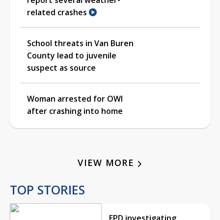
related crashes
School threats in Van Buren
County lead to juvenile
suspect as source
Woman arrested for OWI
after crashing into home
VIEW MORE
TOP STORIES
EPD investigating