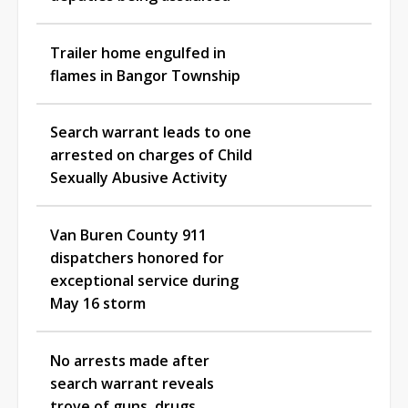
Trailer home engulfed in
flames in Bangor Township
Search warrant leads to one
arrested on charges of Child
Sexually Abusive Activity
Van Buren County 911
dispatchers honored for
exceptional service during
May 16 storm
No arrests made after
search warrant reveals
trove of guns, drugs