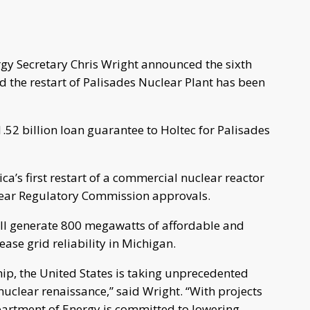
gy Secretary Chris Wright announced the sixth
d the restart of Palisades Nuclear Plant has been
.52 billion loan guarantee to Holtec for Palisades
ca’s first restart of a commercial nuclear reactor
lear Regulatory Commission approvals.
will generate 800 megawatts of affordable and
ase grid reliability in Michigan.
ip, the United States is taking unprecedented
uclear renaissance,” said Wright. “With projects
epartment of Energy is committed to lowering