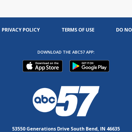
PRIVACY POLICY
TERMS OF USE
DO NO
DOWNLOAD THE ABC57 APP:
53550 Generations Drive South Bend, IN 46635