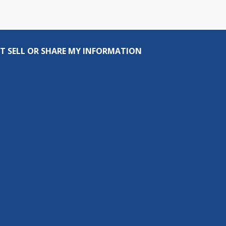
T SELL OR SHARE MY INFORMATION