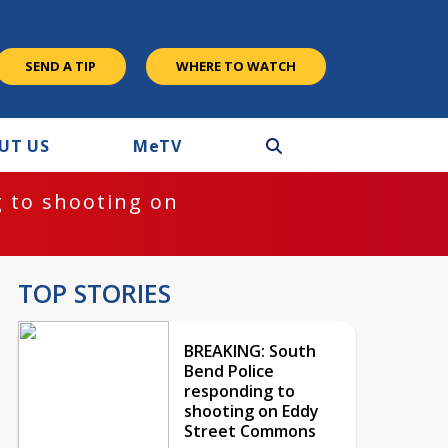
SEND A TIP
WHERE TO WATCH
UT US
M
e
TV
 to shooting on
TOP STORIES
BREAKING: South
Bend Police
responding to
shooting on Eddy
Street Commons