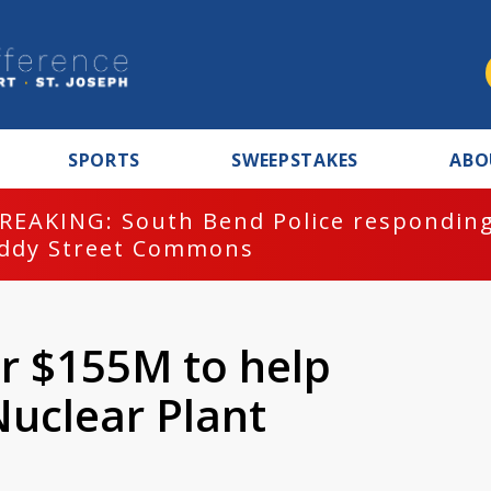
SPORTS
SWEEPSTAKES
ABO
REAKING: South Bend Police responding
ddy Street Commons
r $155M to help
Nuclear Plant