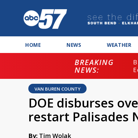
HOME
NEWS
WEATHER
BREAKING
B
NEWS:
E
VAN BUREN COUNTY
DOE disburses ove
restart Palisades 
By:
Tim Wolak