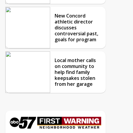
New Concord
athletic director
discusses
controversial past,
goals for program
Local mother calls
on community to
help find family
keepsakes stolen
from her garage