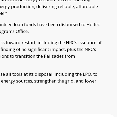
ergy production, delivering reliable, affordable
le.”
anteed loan funds have been disbursed to Holtec
ograms Office.
s toward restart, including the NRC’s issuance of
inding of no significant impact, plus the NRC’s
ions to transition the Palisades from
 all tools at its disposal, including the LPO, to
energy sources, strengthen the grid, and lower