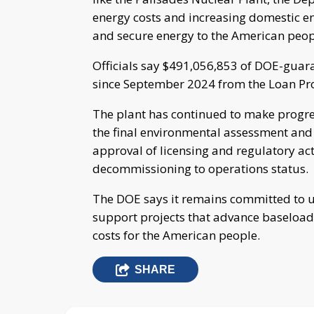
energy costs and increasing domestic en
and secure energy to the American peop
Officials say $491,056,853 of DOE-guar
since September 2024 from the Loan Pr
The plant has continued to make progres
the final environmental assessment and f
approval of licensing and regulatory act
decommissioning to operations status.
The DOE says it remains committed to use
support projects that advance baseload 
costs for the American people.
SHARE