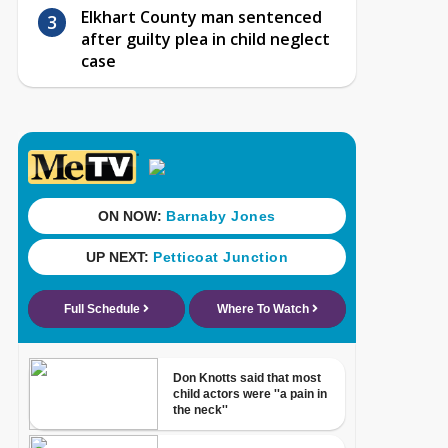
Elkhart County man sentenced
after guilty plea in child neglect
case