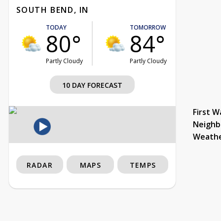
SOUTH BEND, IN
TODAY
TOMORROW
80°
84°
Partly Cloudy
Partly Cloudy
10 DAY FORECAST
First W
Neighb
Weath
RADAR
MAPS
TEMPS