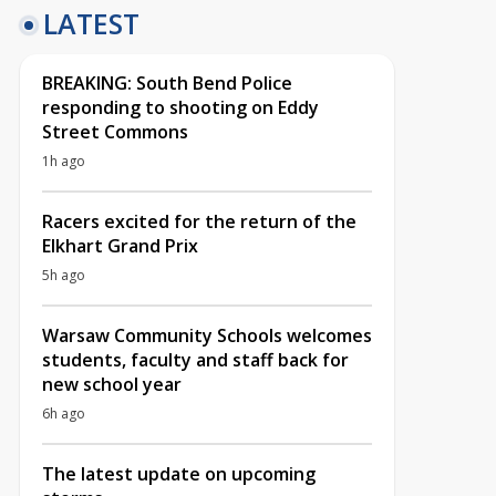
LATEST
BREAKING: South Bend Police
responding to shooting on Eddy
Street Commons
1h ago
Racers excited for the return of the
Elkhart Grand Prix
5h ago
Warsaw Community Schools welcomes
students, faculty and staff back for
new school year
6h ago
The latest update on upcoming