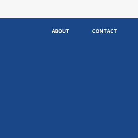
ABOUT
CONTACT