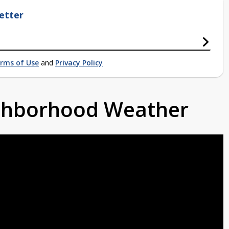
etter
rms of Use
and
Privacy Policy
ighborhood Weather