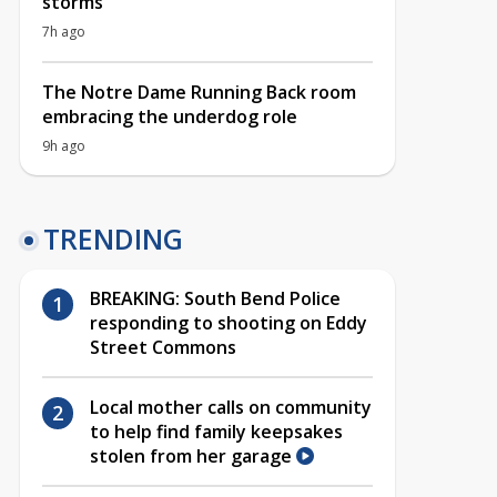
storms
7h ago
The Notre Dame Running Back room
embracing the underdog role
9h ago
TRENDING
BREAKING: South Bend Police
responding to shooting on Eddy
Street Commons
Local mother calls on community
to help find family keepsakes
stolen from her garage