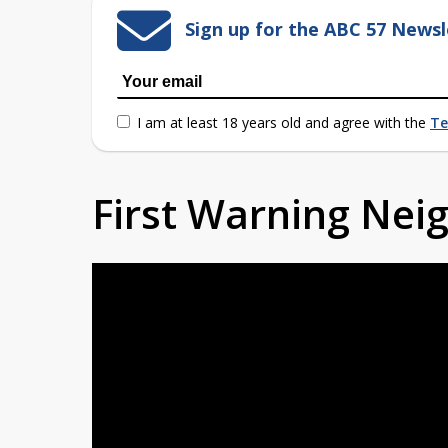
Sign up for the ABC 57 Newsl
I am at least 18 years old and agree with the
Te
First Warning Ne