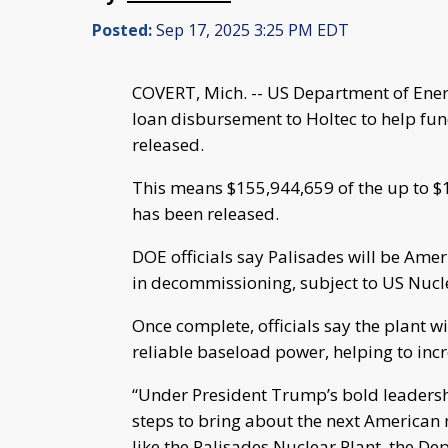
Posted:
Sep 17, 2025 3:25 PM EDT
COVERT, Mich. -- US Department of Ener
loan disbursement to Holtec to help fun
released.
This means $155,944,659 of the up to $1
has been released.
DOE officials say Palisades will be Ameri
in decommissioning, subject to US Nuc
Once complete, officials say the plant 
reliable baseload power, helping to incre
“Under President Trump’s bold leadersh
steps to bring about the next American n
like the Palisades Nuclear Plant, the D