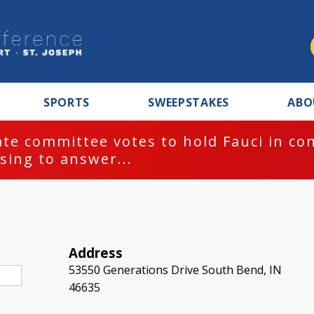
SPORTS
SWEEPSTAKES
ABO
te committee votes to hold Fauci in co
sing to answer...
Address
53550 Generations Drive South Bend, IN
46635