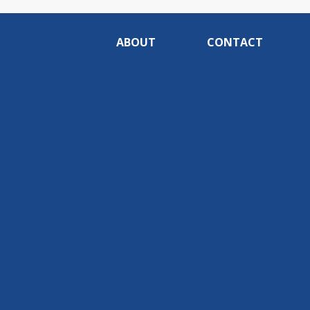
ABOUT
CONTACT