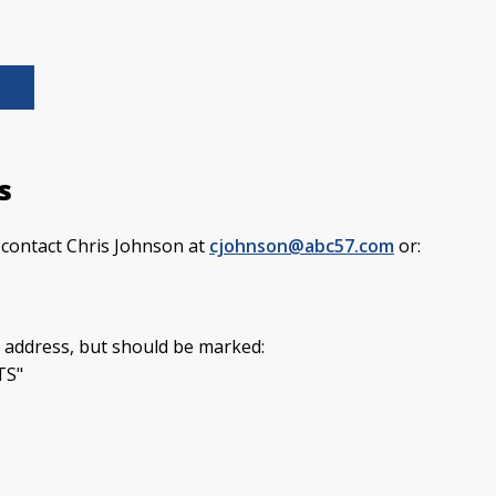
s
e contact Chris Johnson at
cjohnson@abc57.com
or:
 address, but should be marked:
TS"