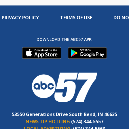
PRIVACY POLICY
TERMS OF USE
DO NO
DOWNLOAD THE ABC57 APP:
53550 Generations Drive South Bend, IN 46635
NEWS TIP HOTLINE:
(574) 344-5557
LOCAL ADVERTISING:
(574) 344-5563