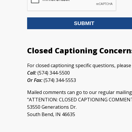
Closed Captioning Concern
For closed captioning specific questions, pleas
Call:
(574) 344-5500
Or Fax:
(574) 344-5553
Mailed comments can go to our regular mailing
"ATTENTION: CLOSED CAPTIONING COMMEN
53550 Generations Dr.
South Bend, IN 46635