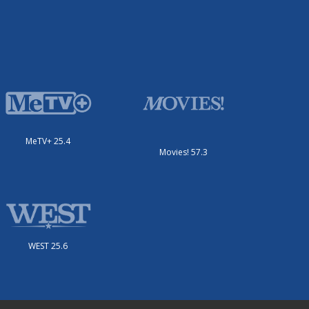
MeTV+ 25.4
Movies! 57.3
WEST 25.6