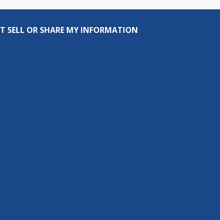
T SELL OR SHARE MY INFORMATION