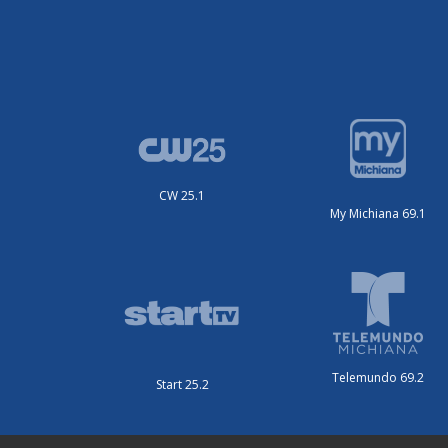
CW 25.1
My Michiana 69.1
Telemundo 69.2
Start 25.2