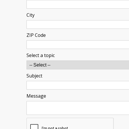
City
ZIP Code
Select a topic
Subject
Message