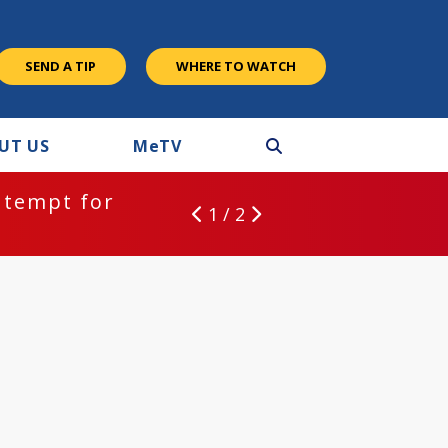
SEND A TIP
WHERE TO WATCH
UT US
M
e
TV
ntempt for
1 / 2