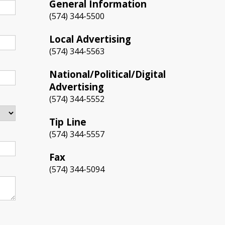
General Information
(574) 344-5500
Local Advertising
(574) 344-5563
National/Political/Digital
Advertising
(574) 344-5552
Tip Line
(574) 344-5557
Fax
(574) 344-5094