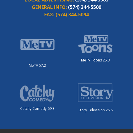
GENERAL INFO:
(574) 344-5500
FAX:
(574) 344-5094
MeTV Toons 25.3
MeTV 57.2
Catchy Comedy 69.3
Story Television 25.5