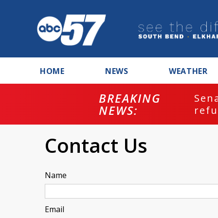
HOME
NEWS
WEATHER
BREAKING
ash
Sena
NEWS:
refu
Contact Us
Name
Email