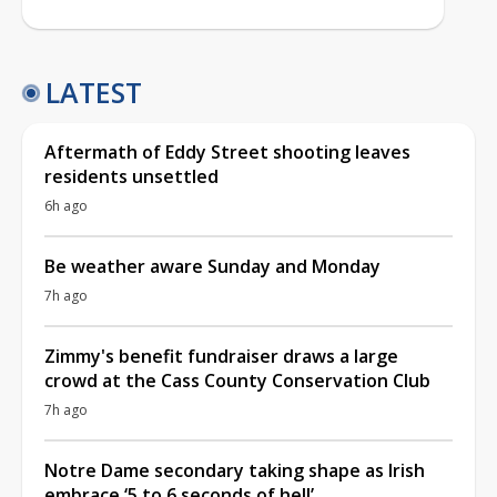
LATEST
Aftermath of Eddy Street shooting leaves
residents unsettled
6h ago
Be weather aware Sunday and Monday
7h ago
Zimmy's benefit fundraiser draws a large
crowd at the Cass County Conservation Club
7h ago
Notre Dame secondary taking shape as Irish
embrace ‘5 to 6 seconds of hell’