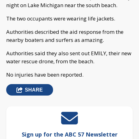
night on Lake Michigan near the south beach.
The two occupants were wearing life jackets.
Authorities described the aid response from the
nearby boaters and surfers as amazing.
Authorities said they also sent out EMILY, their new
water rescue drone, from the beach.
No injuries have been reported.
SHARE
Sign up for the ABC 57 Newsletter