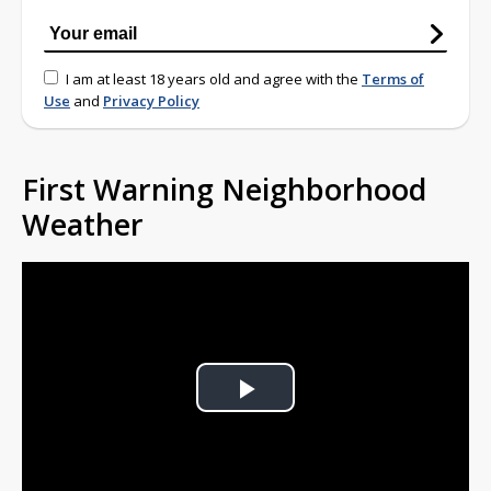
I am at least 18 years old and agree with the
Terms of
Use
and
Privacy Policy
First Warning Neighborhood
Weather
Play
Video