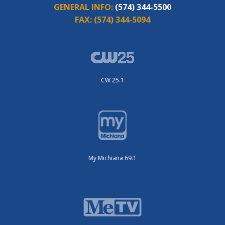
GENERAL INFO:
(574) 344-5500
FAX:
(574) 344-5094
CW 25.1
My Michiana 69.1