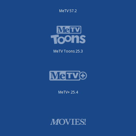
MeTV 57.2
MeTV Toons 25.3
MeTV+ 25.4