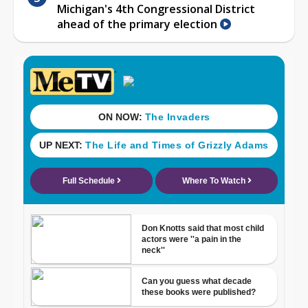
Michigan's 4th Congressional District
ahead of the primary election