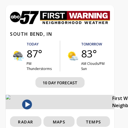
SOUTH BEND, IN
TODAY
TOMORROW
87°
83°
PM
AM Clouds/PM
Thunderstorms
Sun
10 DAY FORECAST
First 
Neigh
RADAR
MAPS
TEMPS