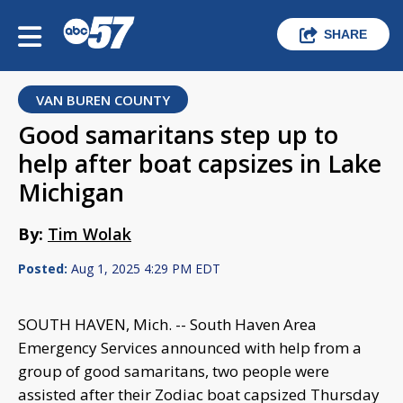
SHARE
VAN BUREN COUNTY
Good samaritans step up to
help after boat capsizes in Lake
Michigan
By:
Tim Wolak
Posted:
Aug 1, 2025 4:29 PM EDT
SOUTH HAVEN, Mich. -- South Haven Area
Emergency Services announced with help from a
group of good samaritans, two people were
assisted after their Zodiac boat capsized Thursday