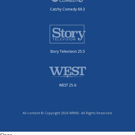
Catchy Comedy 69.3
Story Television 25.5
WEST 25.6
All content © Copyright 2026 WBND. All Rights Reserved.