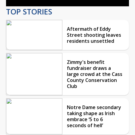
TOP STORIES
Aftermath of Eddy
Street shooting leaves
residents unsettled
Zimmy's benefit
fundraiser draws a
large crowd at the Cass
County Conservation
Club
Notre Dame secondary
taking shape as Irish
embrace ‘5 to 6
seconds of hell’