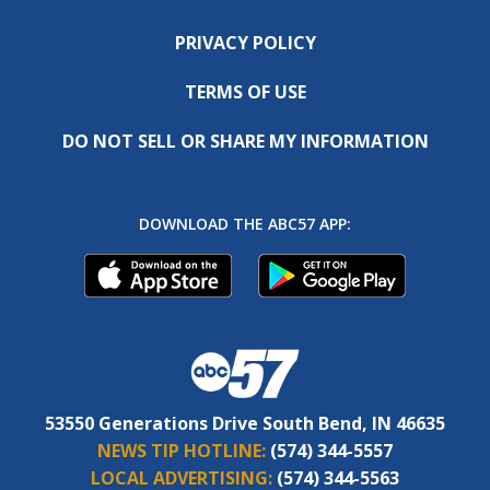
PRIVACY POLICY
TERMS OF USE
DO NOT SELL OR SHARE MY INFORMATION
DOWNLOAD THE ABC57 APP:
53550 Generations Drive South Bend, IN 46635
NEWS TIP HOTLINE:
(574) 344-5557
LOCAL ADVERTISING:
(574) 344-5563