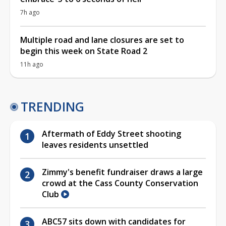
7h ago
Multiple road and lane closures are set to
begin this week on State Road 2
11h ago
TRENDING
Aftermath of Eddy Street shooting
leaves residents unsettled
Zimmy's benefit fundraiser draws a large
crowd at the Cass County Conservation
Club
ABC57 sits down with candidates for