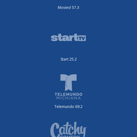
Movies! 57.3
Start 25.2
Telemundo 69.2