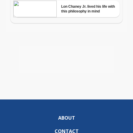
ABOUT
CONTACT