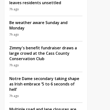
leaves residents unsettled
7h ago
Be weather aware Sunday and
Monday
7h ago
Zimmy's benefit fundraiser draws a
large crowd at the Cass County
Conservation Club
7h ago
Notre Dame secondary taking shape
as Irish embrace ‘5 to 6 seconds of
hell’
7h ago
Multiple road and lane closures are