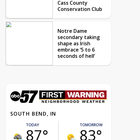
Cass County
Conservation Club
Notre Dame
secondary taking
shape as Irish
embrace ‘5 to 6
seconds of hell’
SOUTH BEND, IN
TODAY
TOMORROW
87°
83°