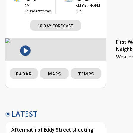
PM
AM Clouds/PM
Thunderstorms
Sun
10 DAY FORECAST
First W
Neighb
Weath
RADAR
MAPS
TEMPS
LATEST
Aftermath of Eddy Street shooting