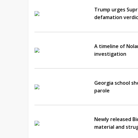
Trump urges Supre
defamation verdi
A timeline of Nol
investigation
Georgia school sh
parole
Newly released Bid
material and str