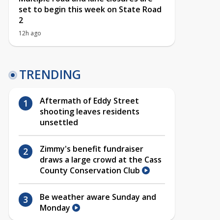
set to begin this week on State Road
2
12h ago
TRENDING
Aftermath of Eddy Street
shooting leaves residents
unsettled
Zimmy's benefit fundraiser
draws a large crowd at the Cass
County Conservation Club
Be weather aware Sunday and
Monday