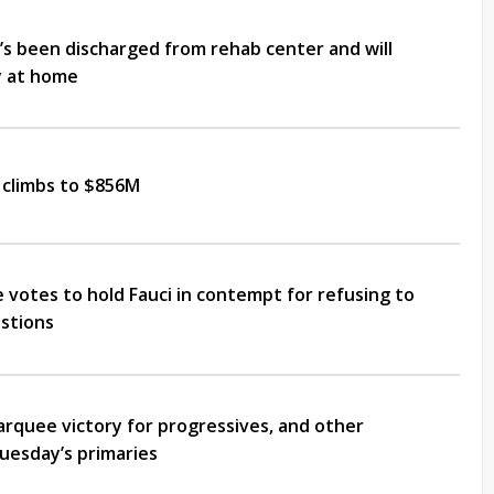
’s been discharged from rehab center and will
y at home
 climbs to $856M
votes to hold Fauci in contempt for refusing to
stions
arquee victory for progressives, and other
uesday’s primaries