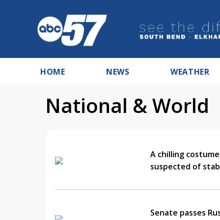
HOME
NEWS
WEATHER
National & World
A chilling costume
suspected of stab
Senate passes Russ