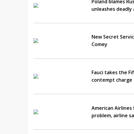
Poland blames Russ
unleashes deadly 
New Secret Servic
Comey
Fauci takes the F
contempt charge
American Airlines 
problem, airline s