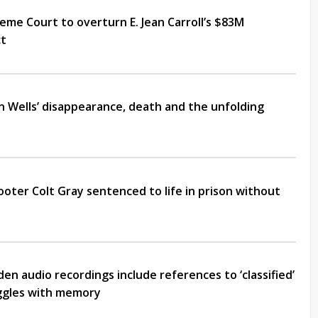
me Court to overturn E. Jean Carroll’s $83M
ct
an Wells’ disappearance, death and the unfolding
ooter Colt Gray sentenced to life in prison without
en audio recordings include references to ‘classified’
uggles with memory