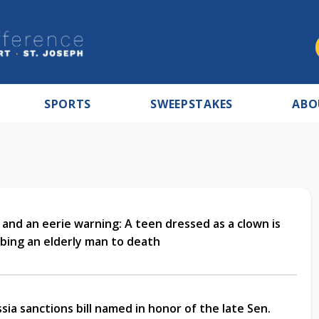
SPORTS
SWEEPSTAKES
ABO
 and an eerie warning: A teen dressed as a clown is
bing an elderly man to death
ia sanctions bill named in honor of the late Sen.