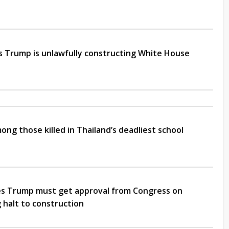
s Trump is unlawfully constructing White House
mong those killed in Thailand’s deadliest school
es Trump must get approval from Congress on
 halt to construction