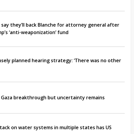
say they’ll back Blanche for attorney general after
p’s ‘anti-weaponization’ fund
ensely planned hearing strategy: ‘There was no other
Gaza breakthrough but uncertainty remains
ack on water systems in multiple states has US