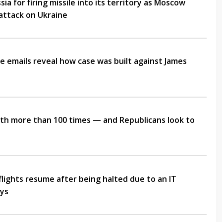
ia for firing missile into its territory as Moscow
attack on Ukraine
e emails reveal how case was built against James
ifth more than 100 times — and Republicans look to
flights resume after being halted due to an IT
ays