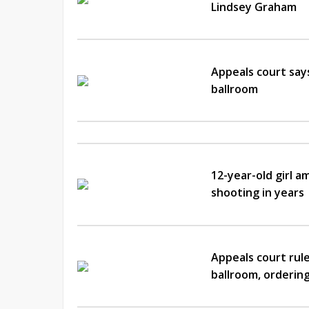
Lindsey Graham
Appeals court say
ballroom
12-year-old girl a
shooting in years
Appeals court rul
ballroom, ordering