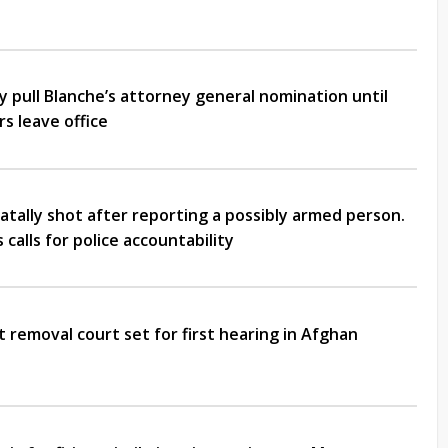
 pull Blanche’s attorney general nomination until
s leave office
atally shot after reporting a possibly armed person.
calls for police accountability
t removal court set for first hearing in Afghan