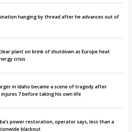
nation hanging by thread after he advances out of
clear plant on brink of shutdown as Europe heat
ergy crisis
rger in Idaho became a scene of tragedy after
 injures 7 before taking his own life
ba’s power restoration, operator says, less than a
ationwide blackout