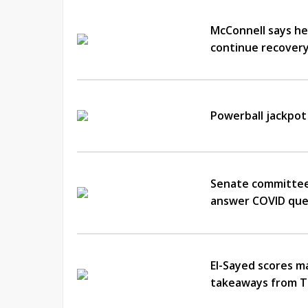
McConnell says he
continue recover
Powerball jackpot
Senate committee 
answer COVID que
El-Sayed scores m
takeaways from T