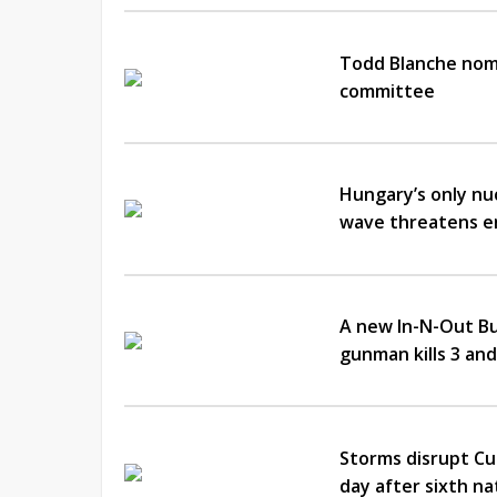
Todd Blanche nomi
committee
Hungary’s only nu
wave threatens en
A new In-N-Out Bu
gunman kills 3 and
Storms disrupt Cu
day after sixth n