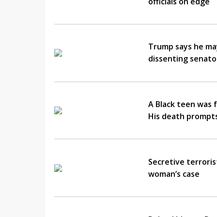
officials on edge
Trump says he may
dissenting senator
A Black teen was f
His death prompts 
Secretive terroris
woman’s case