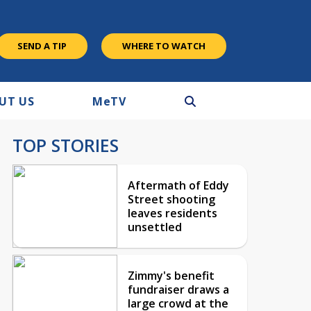
SEND A TIP
WHERE TO WATCH
UT US
M
e
TV
TOP STORIES
Aftermath of Eddy
Street shooting
leaves residents
unsettled
Zimmy's benefit
fundraiser draws a
large crowd at the