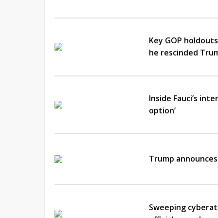
Key GOP holdouts 
he rescinded Trum
Inside Fauci’s int
option’
Trump announces 
Sweeping cyberatt