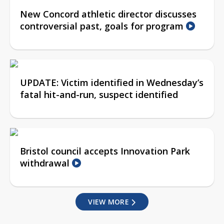
New Concord athletic director discusses
controversial past, goals for program
UPDATE: Victim identified in Wednesday’s
fatal hit-and-run, suspect identified
Bristol council accepts Innovation Park
withdrawal
VIEW MORE