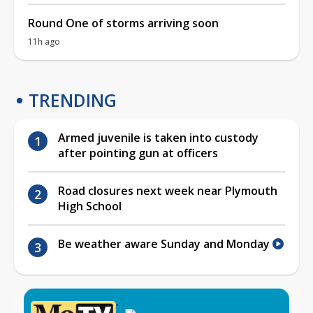
Round One of storms arriving soon
11h ago
TRENDING
Armed juvenile is taken into custody
after pointing gun at officers
Road closures next week near Plymouth
High School
Be weather aware Sunday and Monday