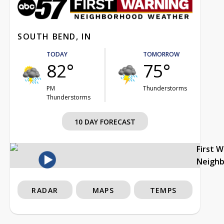
SOUTH BEND, IN
TODAY
TOMORROW
82°
75°
PM
Thunderstorms
Thunderstorms
10 DAY FORECAST
First 
Neigh
RADAR
MAPS
TEMPS