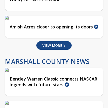
Amish Acres closer to opening its doors
VIEW MORE
MARSHALL COUNTY NEWS
Bentley Warren Classic connects NASCAR
legends with future stars