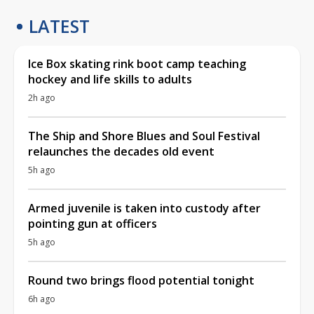
LATEST
Ice Box skating rink boot camp teaching
hockey and life skills to adults
2h ago
The Ship and Shore Blues and Soul Festival
relaunches the decades old event
5h ago
Armed juvenile is taken into custody after
pointing gun at officers
5h ago
Round two brings flood potential tonight
6h ago