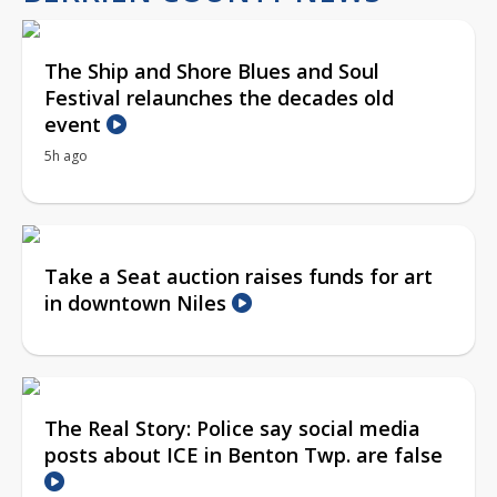
The Ship and Shore Blues and Soul
Festival relaunches the decades old
event
5h ago
Take a Seat auction raises funds for art
in downtown Niles
The Real Story: Police say social media
posts about ICE in Benton Twp. are false