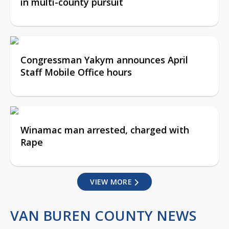
in multi-county pursuit
Congressman Yakym announces April
Staff Mobile Office hours
Winamac man arrested, charged with
Rape
VIEW MORE
VAN BUREN COUNTY NEWS