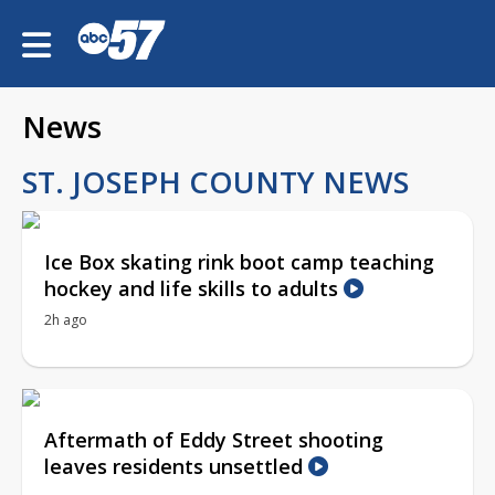
News
ST. JOSEPH COUNTY NEWS
Ice Box skating rink boot camp teaching
hockey and life skills to adults
2h ago
Aftermath of Eddy Street shooting
leaves residents unsettled