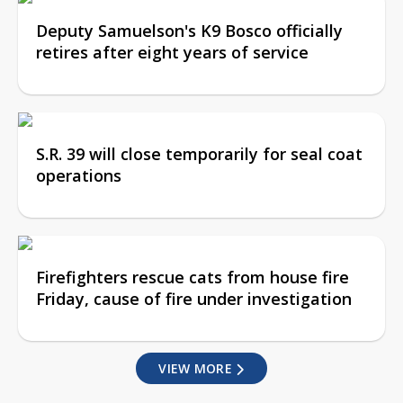
Deputy Samuelson's K9 Bosco officially
retires after eight years of service
S.R. 39 will close temporarily for seal coat
operations
Firefighters rescue cats from house fire
Friday, cause of fire under investigation
VIEW MORE