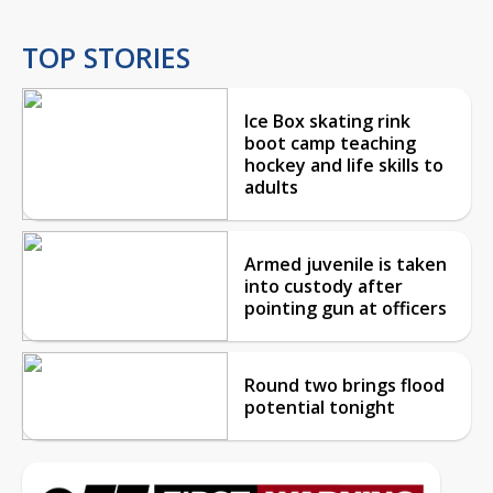
TOP STORIES
Ice Box skating rink
boot camp teaching
hockey and life skills to
adults
Armed juvenile is taken
into custody after
pointing gun at officers
Round two brings flood
potential tonight