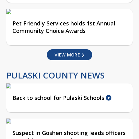
Pet Friendly Services holds 1st Annual
Community Choice Awards
VIEW MORE
PULASKI COUNTY NEWS
Back to school for Pulaski Schools
Suspect in Goshen shooting leads officers