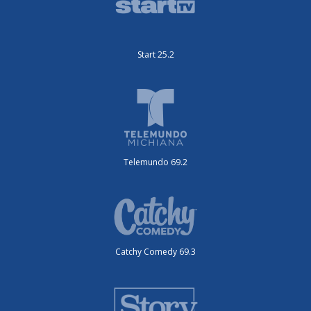
Start 25.2
Telemundo 69.2
Catchy Comedy 69.3