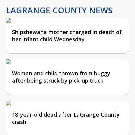
LAGRANGE COUNTY NEWS
Shipshewana mother charged in death of
her infant child Wednesday
Woman and child thrown from buggy
after being struck by pick-up truck
18-year-old dead after LaGrange County
crash