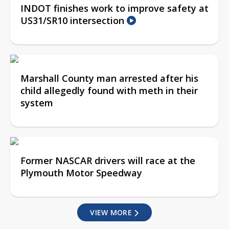
INDOT finishes work to improve safety at
US31/SR10 intersection
Marshall County man arrested after his
child allegedly found with meth in their
system
Former NASCAR drivers will race at the
Plymouth Motor Speedway
VIEW MORE