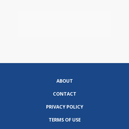
ABOUT
CONTACT
PRIVACY POLICY
TERMS OF USE