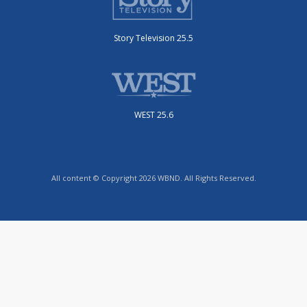
Story Television 25.5
WEST 25.6
All content © Copyright 2026 WBND. All Rights Reserved.