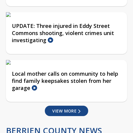
UPDATE: Three injured in Eddy Street
Commons shooting, violent crimes unit
investigating
Local mother calls on community to help
find family keepsakes stolen from her
garage
VIEW MORE
BERRIEN COUNTY NEWS