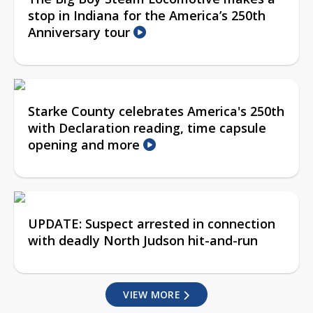
stop in Indiana for the America’s 250th
Anniversary tour
Starke County celebrates America's 250th
with Declaration reading, time capsule
opening and more
UPDATE: Suspect arrested in connection
with deadly North Judson hit-and-run
VIEW MORE