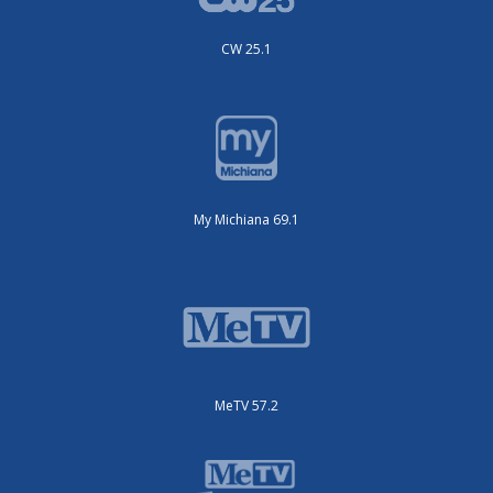
CW 25.1
My Michiana 69.1
MeTV 57.2