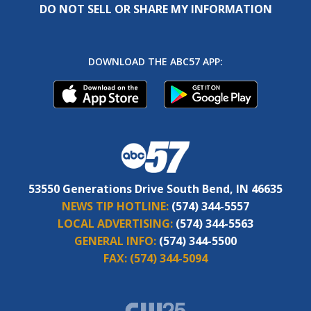
DO NOT SELL OR SHARE MY INFORMATION
DOWNLOAD THE ABC57 APP:
53550 Generations Drive South Bend, IN 46635
NEWS TIP HOTLINE:
(574) 344-5557
LOCAL ADVERTISING:
(574) 344-5563
GENERAL INFO:
(574) 344-5500
FAX:
(574) 344-5094