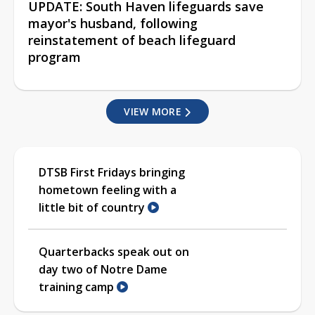
UPDATE: South Haven lifeguards save
mayor's husband, following
reinstatement of beach lifeguard
program
VIEW MORE
DTSB First Fridays bringing
hometown feeling with a
little bit of country
Quarterbacks speak out on
day two of Notre Dame
training camp