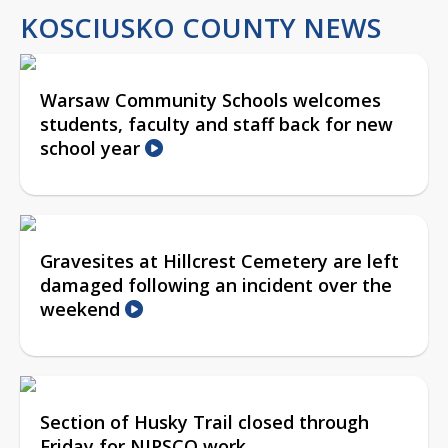
KOSCIUSKO COUNTY NEWS
Warsaw Community Schools welcomes
students, faculty and staff back for new
school year
Gravesites at Hillcrest Cemetery are left
damaged following an incident over the
weekend
Section of Husky Trail closed through
Friday for NIPSCO work