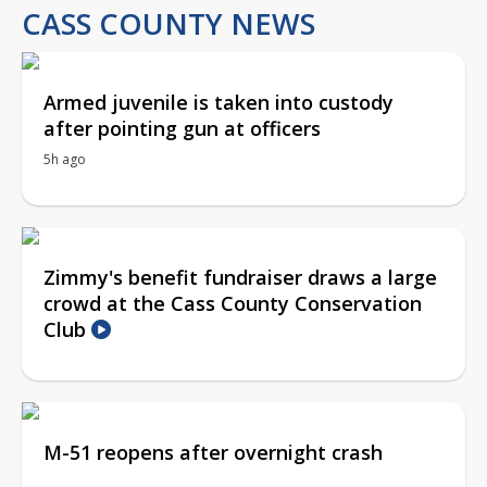
CASS COUNTY NEWS
Armed juvenile is taken into custody
after pointing gun at officers
5h ago
Zimmy's benefit fundraiser draws a large
crowd at the Cass County Conservation
Club
M-51 reopens after overnight crash