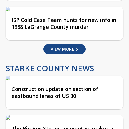
ISP Cold Case Team hunts for new info in
1988 LaGrange County murder
VIEW MORE
STARKE COUNTY NEWS
Construction update on section of
eastbound lanes of US 30
The Big Boy Steam Locomotive makes a