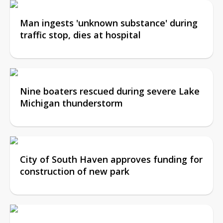
Man ingests 'unknown substance' during
traffic stop, dies at hospital
Nine boaters rescued during severe Lake
Michigan thunderstorm
City of South Haven approves funding for
construction of new park