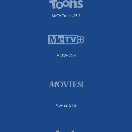
MeTV Toons 25.3
MeTV+ 25.4
Movies! 57.3