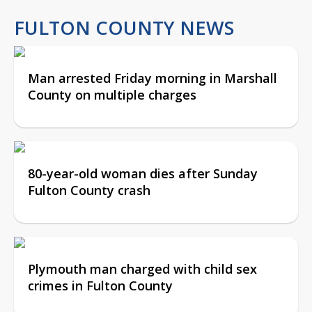
FULTON COUNTY NEWS
Man arrested Friday morning in Marshall
County on multiple charges
80-year-old woman dies after Sunday
Fulton County crash
Plymouth man charged with child sex
crimes in Fulton County