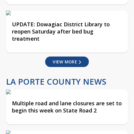
UPDATE: Dowagiac District Library to
reopen Saturday after bed bug
treatment
VIEW MORE
LA PORTE COUNTY NEWS
Multiple road and lane closures are set to
begin this week on State Road 2