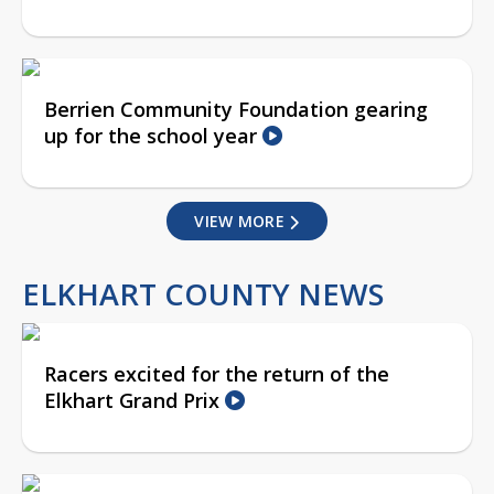
Berrien Community Foundation gearing
up for the school year
VIEW MORE
ELKHART COUNTY NEWS
Racers excited for the return of the
Elkhart Grand Prix