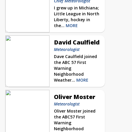
Chief Meteorologist
I grew up in Michiana;
Little League in North
Liberty, hockey in
the...
MORE
David Caulfield
Meteorologist
Dave Caulfield joined
the ABC 57 First
Warning
Neighborhood
Weather...
MORE
Oliver Moster
Meteorologist
Oliver Moster joined
the ABC57 First
Warning
Neighborhood