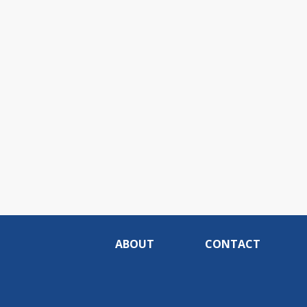
ABOUT
CONTACT