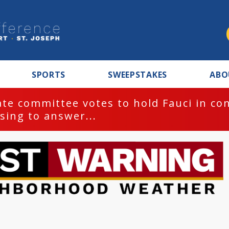
SPORTS
SWEEPSTAKES
ABO
te committee votes to hold Fauci in co
sing to answer...