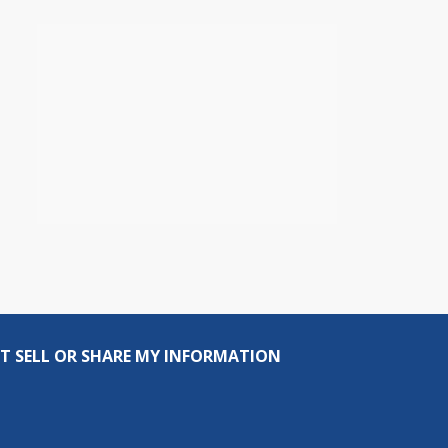
T SELL OR SHARE MY INFORMATION