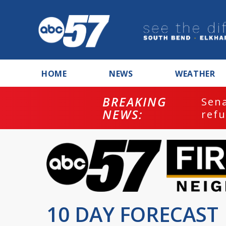
HOME
NEWS
WEATHER
BREAKING
ash
Sena
NEWS:
refu
10 DAY FORECAST