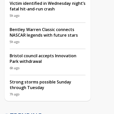
Victim identified in Wednesday night’s
fatal hit-and-run crash
5h ago
Bentley Warren Classic connects
NASCAR legends with future stars
5h ago
Bristol council accepts Innovation
Park withdrawal
6h ago
Strong storms possible Sunday
through Tuesday
7h ago