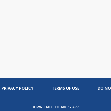
PRIVACY POLICY
TERMS OF USE
DO NO
DOWNLOAD THE ABC57 APP: