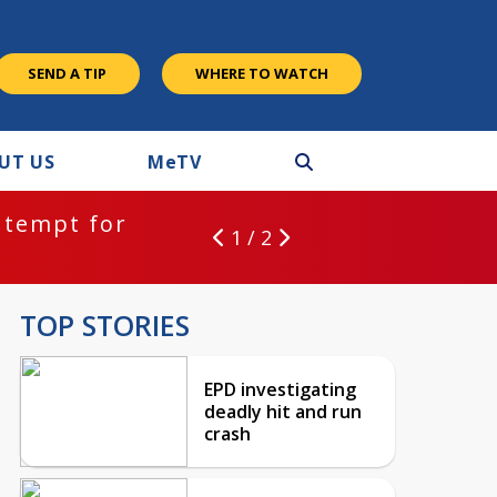
SEND A TIP
WHERE TO WATCH
UT US
M
e
TV
ntempt for
1 / 2
TOP STORIES
EPD investigating
deadly hit and run
crash