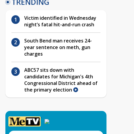
TRENDING
Victim identified in Wednesday
night’s fatal hit-and-run crash
South Bend man receives 24-
year sentence on meth, gun
charges
ABC57 sits down with
candidates for Michigan's 4th
Congressional District ahead of
the primary election