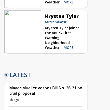
Weather...
MORE
Krysten Tyler
Meteorologist
Krysten Tyler joined
the ABC57 First
Warning
Neighborhood
Weather...
MORE
LATEST
Mayor Mueller vetoes Bill No. 26-21 on
trail proposal
4h ago