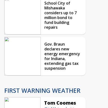
School City of
Mishawaka
considers up to 7
million bond to
fund building
repairs
Gov. Braun
declares new
energy emergency
for Indiana,
extending gas tax
suspension
FIRST WARNING WEATHER
Tom Coomes