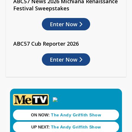
ABC57 News 2026 Michiana Renaissance
Festival Sweepstakes
Enter Now
ABC57 Cub Reporter 2026
Enter Now