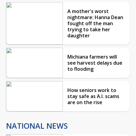
A mother's worst
nightmare: Hanna Dean
fought off the man
trying to take her
daughter
Michiana farmers will
see harvest delays due
to flooding
How seniors work to
stay safe as A.I. scams
are on the rise
NATIONAL NEWS