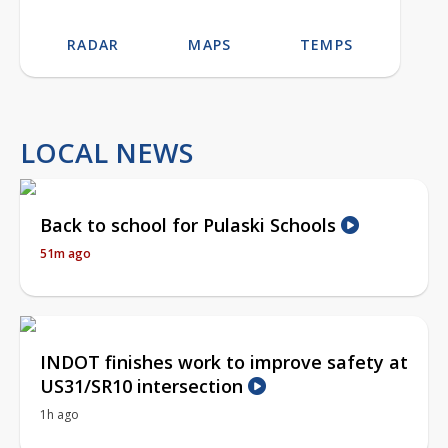
RADAR
MAPS
TEMPS
LOCAL NEWS
Back to school for Pulaski Schools
51m ago
INDOT finishes work to improve safety at
US31/SR10 intersection
1h ago