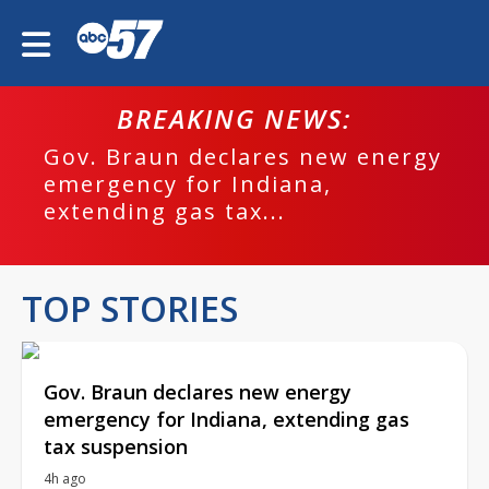
BREAKING NEWS:
Gov. Braun declares new energy
emergency for Indiana,
extending gas tax...
TOP STORIES
Gov. Braun declares new energy
emergency for Indiana, extending gas
tax suspension
4h ago