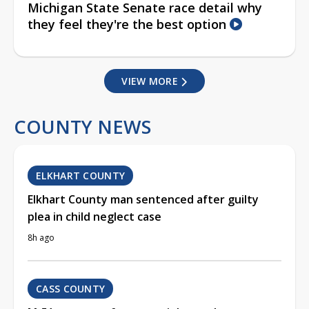
Michigan State Senate race detail why
they feel they're the best option
VIEW MORE
COUNTY NEWS
ELKHART COUNTY
Elkhart County man sentenced after guilty
plea in child neglect case
8h ago
CASS COUNTY