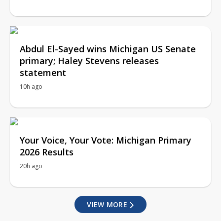
Abdul El-Sayed wins Michigan US Senate
primary; Haley Stevens releases
statement
10h ago
Your Voice, Your Vote: Michigan Primary
2026 Results
20h ago
VIEW MORE