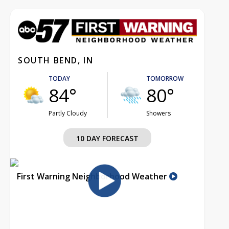
SOUTH BEND, IN
TODAY
TOMORROW
84°
80°
Partly Cloudy
Showers
10 DAY FORECAST
First Warning Neighborhood Weather