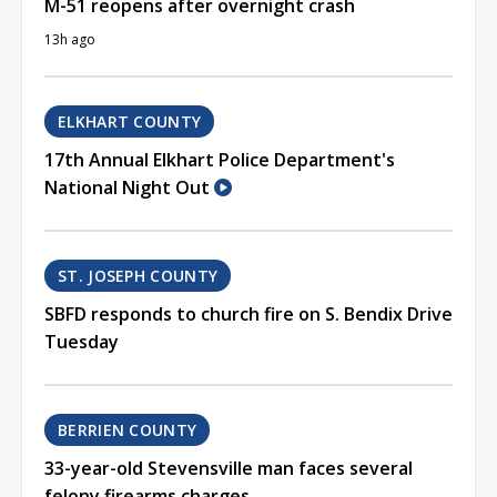
M-51 reopens after overnight crash
13h ago
ELKHART COUNTY
17th Annual Elkhart Police Department's
National Night Out
ST. JOSEPH COUNTY
SBFD responds to church fire on S. Bendix Drive
Tuesday
BERRIEN COUNTY
33-year-old Stevensville man faces several
felony firearms charges