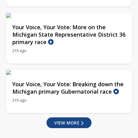
Your Voice, Your Vote: More on the
Michigan State Representative District 36
primary race
21h ago
Your Voice, Your Vote: Breaking down the
Michigan primary Gubernatorial race
21h ago
VIEW MORE