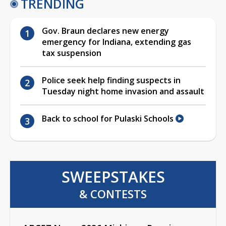
TRENDING
Gov. Braun declares new energy
emergency for Indiana, extending gas
tax suspension
Police seek help finding suspects in
Tuesday night home invasion and assault
Back to school for Pulaski Schools
SWEEPSTAKES
& CONTESTS