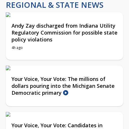
REGIONAL & STATE NEWS
Andy Zay discharged from Indiana Utility
Regulatory Commission for possible state
policy violations
4h ago
Your Voice, Your Vote: The millions of
dollars pouring into the Michigan Senate
Democratic primary
Your Voice, Your Vote: Candidates in