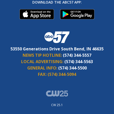
DOWNLOAD THE ABC57 APP:
53550 Generations Drive South Bend, IN 46635
NEWS TIP HOTLINE:
(574) 344-5557
LOCAL ADVERTISING:
(574) 344-5563
GENERAL INFO:
(574) 344-5500
FAX:
(574) 344-5094
CW 25.1