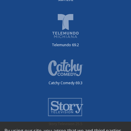
Telemundo 69.2
Catchy Comedy 69.3
Story Television 25.5
By using our site, you agree that we and third parties