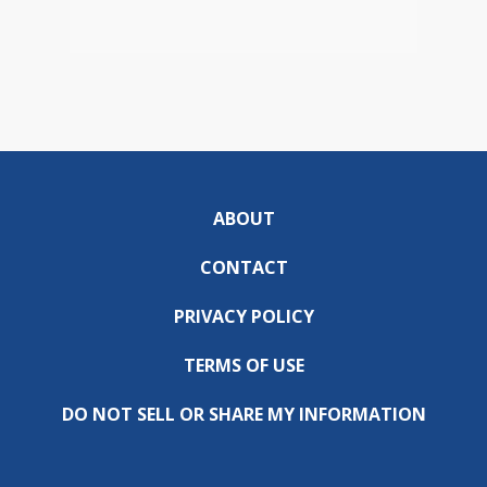
ABOUT
CONTACT
PRIVACY POLICY
TERMS OF USE
DO NOT SELL OR SHARE MY INFORMATION