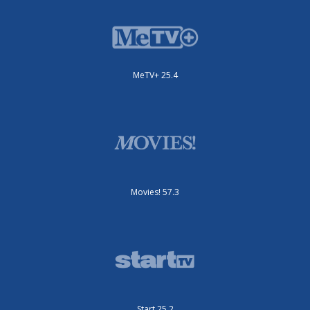
MeTV+ 25.4
Movies! 57.3
Start 25.2