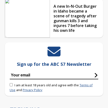
A new In-N-Out Burger
in Idaho became a
scene of tragedy after
gunman kills 3 and
injures 7 before taking
his own life
Sign up for the ABC 57 Newsletter
I am at least 18 years old and agree with the
Terms of
Use
and
Privacy Policy