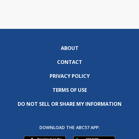
ABOUT
CONTACT
PRIVACY POLICY
TERMS OF USE
DO NOT SELL OR SHARE MY INFORMATION
DOWNLOAD THE ABC57 APP: