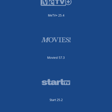
MeTV+ 25.4
Movies! 57.3
Start 25.2