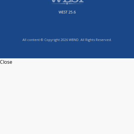
WEST 25.6
All content © Copyright 2026 WBND. All Rights Reserved.
Close