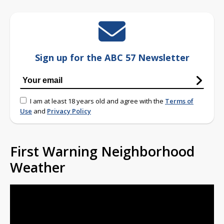
Sign up for the ABC 57 Newsletter
I am at least 18 years old and agree with the
Terms of
Use
and
Privacy Policy
First Warning Neighborhood
Weather