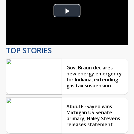
Play
Video
TOP STORIES
Gov. Braun declares
new energy emergency
for Indiana, extending
gas tax suspension
Abdul El-Sayed wins
Michigan US Senate
primary; Haley Stevens
releases statement