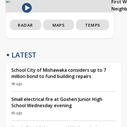
First 
Neigh
RADAR
MAPS
TEMPS
LATEST
School City of Mishawaka considers up to 7
million bond to fund building repairs
4h ago
Small electrical fire at Goshen Junior High
School Wednesday evening
6h ago