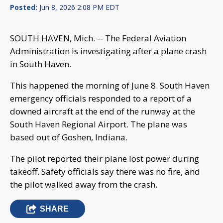
Posted:
Jun 8, 2026 2:08 PM EDT
SOUTH HAVEN, Mich. -- The Federal Aviation
Administration is investigating after a plane crash
in South Haven.
This happened the morning of June 8. South Haven
emergency officials responded to a report of a
downed aircraft at the end of the runway at the
South Haven Regional Airport. The plane was
based out of Goshen, Indiana.
The pilot reported their plane lost power during
takeoff. Safety officials say there was no fire, and
the pilot walked away from the crash.
SHARE