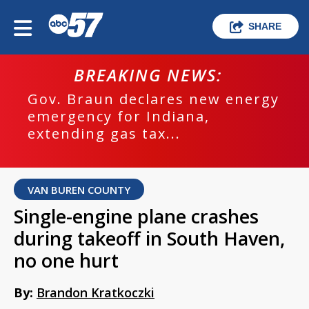
SHARE
BREAKING NEWS:
Gov. Braun declares new energy
emergency for Indiana,
extending gas tax...
VAN BUREN COUNTY
Single-engine plane crashes
during takeoff in South Haven,
no one hurt
By:
Brandon Kratkoczki