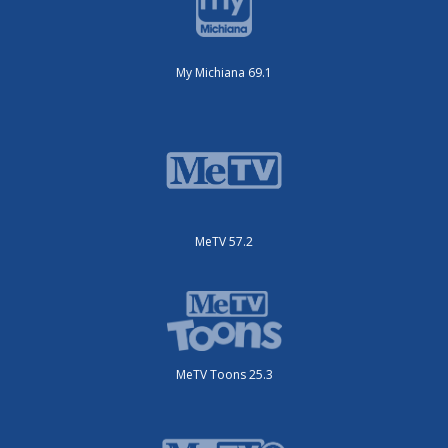
My Michiana 69.1
MeTV 57.2
MeTV Toons 25.3