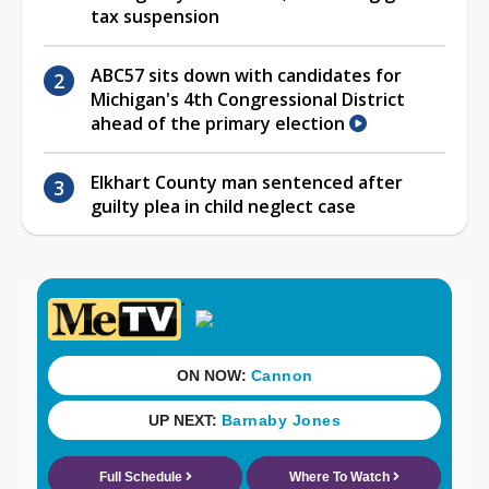
tax suspension
ABC57 sits down with candidates for
Michigan's 4th Congressional District
ahead of the primary election
Elkhart County man sentenced after
guilty plea in child neglect case