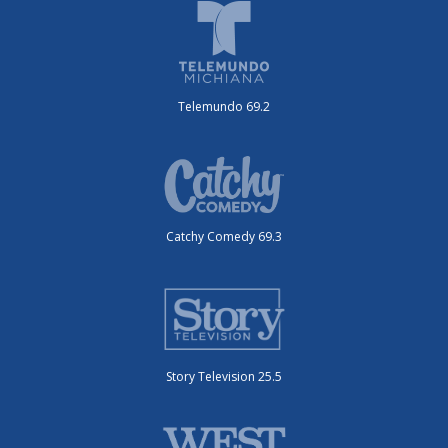
Telemundo 69.2
Catchy Comedy 69.3
Story Television 25.5