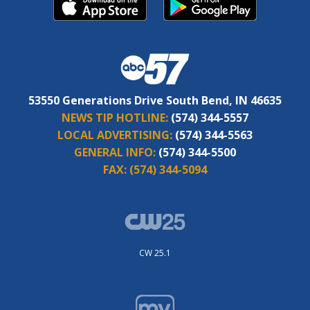
53550 Generations Drive South Bend, IN 46635
NEWS TIP HOTLINE:
(574) 344-5557
LOCAL ADVERTISING:
(574) 344-5563
GENERAL INFO:
(574) 344-5500
FAX:
(574) 344-5094
CW 25.1