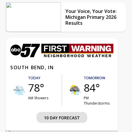
Your Voice, Your Vote:
Michigan Primary 2026
Results
SOUTH BEND, IN
TODAY
TOMORROW
78°
84°
AM Showers
PM
Thunderstorms
10 DAY FORECAST