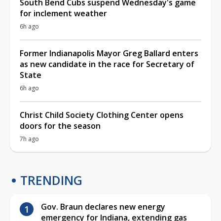
South Bend Cubs suspend Wednesday's game
for inclement weather
6h ago
Former Indianapolis Mayor Greg Ballard enters
as new candidate in the race for Secretary of
State
6h ago
Christ Child Society Clothing Center opens
doors for the season
7h ago
TRENDING
Gov. Braun declares new energy
emergency for Indiana, extending gas