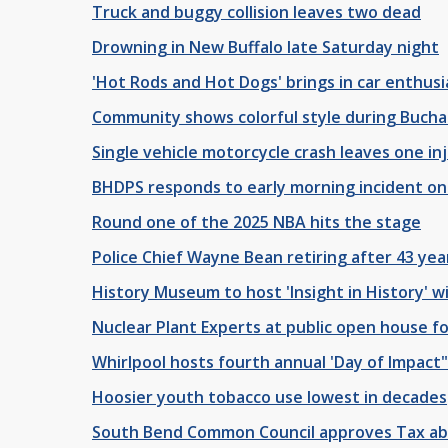
Truck and buggy collision leaves two dead
Drowning in New Buffalo late Saturday night
'Hot Rods and Hot Dogs' brings in car enthusia
Community shows colorful style during Bucha
Single vehicle motorcycle crash leaves one in
BHDPS responds to early morning incident o
Round one of the 2025 NBA hits the stage
Police Chief Wayne Bean retiring after 43 yea
History Museum to host 'Insight in History' 
Nuclear Plant Experts at public open house fo
Whirlpool hosts fourth annual 'Day of Impact
Hoosier youth tobacco use lowest in decades
South Bend Common Council approves Tax a