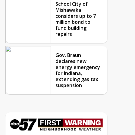
School City of
Mishawaka
considers up to 7
million bond to
fund building
repairs
Gov. Braun
declares new
energy emergency
for Indiana,
extending gas tax
suspension