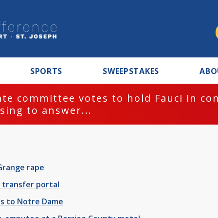
SPORTS
SWEEPSTAKES
ABO
te committee votes to hold Fauci in co
sing to answer...
Grange rape
transfer portal
oss to Notre Dame