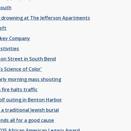
youth
 drowning at The Jefferson Apartments
eft
iskey Company
stivities
nson Street in South Bend
s Science of Color'
arly morning mass shooting
ire halts traffic
olf outing in Benton Harbor
a traditional Jewish burial
nds all for a good cause
025 African American Legacy Award