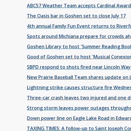
ABC57 Weather Team accepts Cardinal Award
The Oasis bar in Goshen set to close July 17
4th annual Family Fun Event returns to Riverf
Spots around Michiana prepare for crowds ah
Goshen Library to host 'Summer Reading Boo
Good of Goshen set to host 'Musical Conexio
SBPD respond to shots fired near Lincoln Wa
New Prairie Baseball Team shares update on
Lightning strike causes structure fire Wedne
Three-car crash leaves two injured and one 
Strong storm leaves power outages through
Down power line on Eagle Lake Road in Edwar
TAXING TIMES: A follow-up to Saint Joseph C