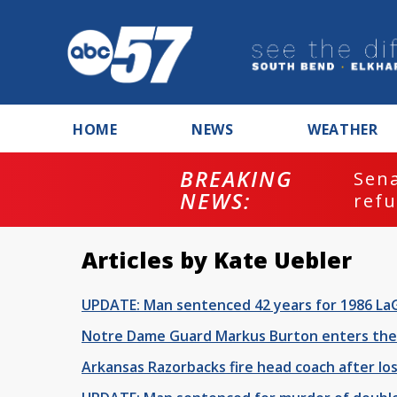
HOME
NEWS
WEATHER
BREAKING
ash
Sena
NEWS:
refu
Articles by Kate Uebler
UPDATE: Man sentenced 42 years for 1986 La
Notre Dame Guard Markus Burton enters the 
Arkansas Razorbacks fire head coach after l