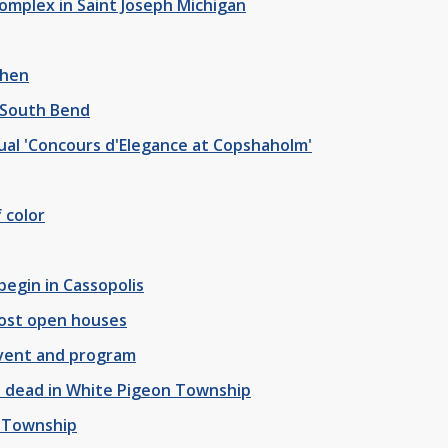
omplex in Saint Joseph Michigan
shen
 South Bend
al 'Concours d'Elegance at Copshaholm'
 color
begin in Cassopolis
host open houses
event and program
ne dead in White Pigeon Township
e Township