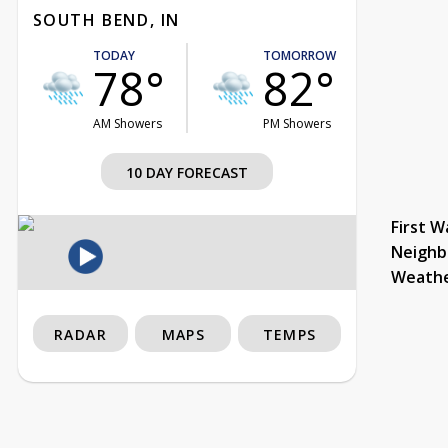
SOUTH BEND, IN
TODAY
TOMORROW
78°
82°
AM Showers
PM Showers
10 DAY FORECAST
First W
Neighb
Weath
RADAR
MAPS
TEMPS