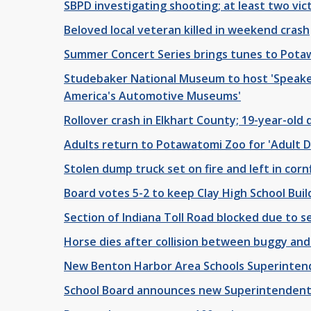
SBPD investigating shooting; at least two vic
Beloved local veteran killed in weekend crash
Summer Concert Series brings tunes to Pota
Studebaker National Museum to host 'Speake
America's Automotive Museums'
Rollover crash in Elkhart County; 19-year-old 
Adults return to Potawatomi Zoo for 'Adult 
Stolen dump truck set on fire and left in corn
Board votes 5-2 to keep Clay High School Buil
Section of Indiana Toll Road blocked due to se
Horse dies after collision between buggy and 
New Benton Harbor Area Schools Superinten
School Board announces new Superintendent 