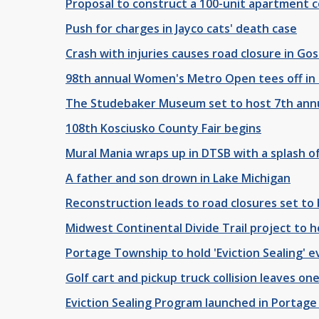
Proposal to construct a 100-unit apartment c
Push for charges in Jayco cats' death case
Crash with injuries causes road closure in Go
98th annual Women's Metro Open tees off in
The Studebaker Museum set to host 7th annu
108th Kosciusko County Fair begins
Mural Mania wraps up in DTSB with a splash of
A father and son drown in Lake Michigan
Reconstruction leads to road closures set to 
Midwest Continental Divide Trail project to 
Portage Township to hold 'Eviction Sealing' 
Golf cart and pickup truck collision leaves o
Eviction Sealing Program launched in Portag