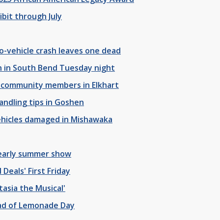
ibit through July
o-vehicle crash leaves one dead
h in South Bend Tuesday night
o community members in Elkhart
ndling tips in Goshen
vehicles damaged in Mishawaka
 early summer show
eals' First Friday
tasia the Musical'
ead of Lemonade Day