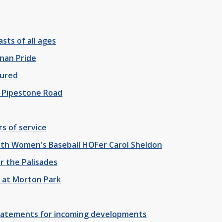
sts of all ages
nan Pride
jured
n Pipestone Road
rs of service
with Women's Baseball HOFer Carol Sheldon
r the Palisades
" at Morton Park
batements for incoming developments