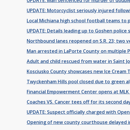
UPDATE: Man sentenced for murder of double
UPDATE: Motorcyclist seriously injured follow
Local Michiana high school football teams to p
UPDATE: Details leading up to Goshen police s
Northbound lanes reopened on S.R. 23; two ve
Man arrested in LaPorte County on multiple 
Adult and child rescued from water in Saint J
Kosciusko County showcases new Ice Cream T
Twyckenham Hills pool closed due to green a
Financial Empowerment Center opens at MLK
Coaches VS. Cancer tees off for its second da
UPDATE: Suspect officially charged with Open
Opening of new county courthouse delayed in