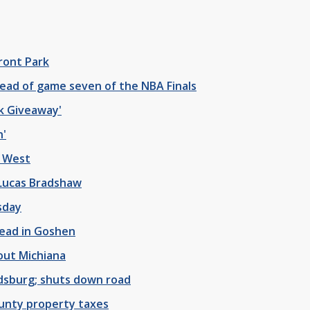
ront Park
ead of game seven of the NBA Finals
k Giveaway'
n'
y West
 Lucas Bradshaw
sday
dead in Goshen
out Michiana
dsburg; shuts down road
ounty property taxes