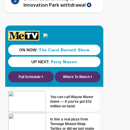
Innovation Park withdrawal