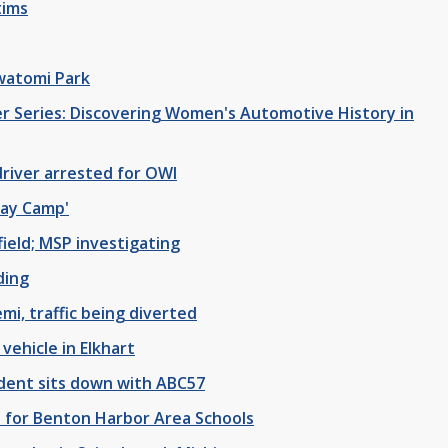
tims
watomi Park
r Series: Discovering Women's Automotive History in
driver arrested for OWI
Day Camp'
field; MSP investigating
ding
mi, traffic being diverted
vehicle in Elkhart
dent sits down with ABC57
for Benton Harbor Area Schools