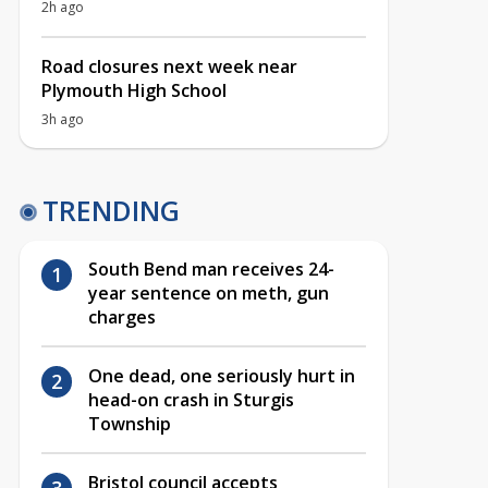
2h ago
Road closures next week near
Plymouth High School
3h ago
TRENDING
South Bend man receives 24-
year sentence on meth, gun
charges
One dead, one seriously hurt in
head-on crash in Sturgis
Township
Bristol council accepts