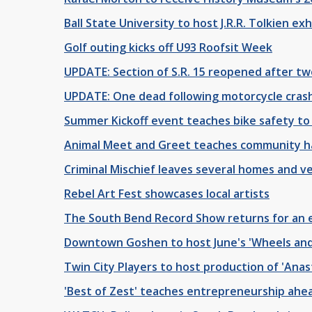
Ball State University to host J.R.R. Tolkien exh
Golf outing kicks off U93 Roofsit Week
UPDATE: Section of S.R. 15 reopened after tw
UPDATE: One dead following motorcycle cras
Summer Kickoff event teaches bike safety t
Animal Meet and Greet teaches community ha
Criminal Mischief leaves several homes and 
Rebel Art Fest showcases local artists
The South Bend Record Show returns for an
Downtown Goshen to host June's 'Wheels and D
Twin City Players to host production of 'Anas
'Best of Zest' teaches entrepreneurship ah