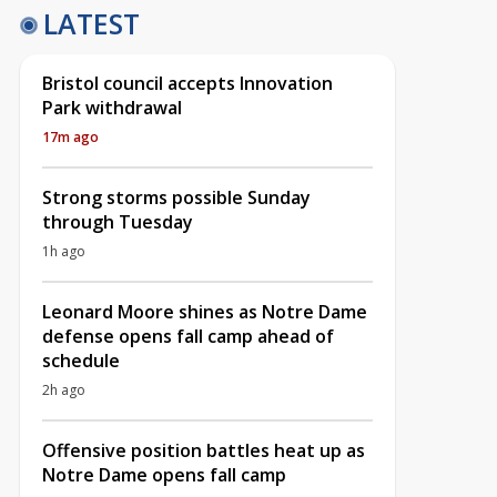
LATEST
Bristol council accepts Innovation
Park withdrawal
17m ago
Strong storms possible Sunday
through Tuesday
1h ago
Leonard Moore shines as Notre Dame
defense opens fall camp ahead of
schedule
2h ago
Offensive position battles heat up as
Notre Dame opens fall camp