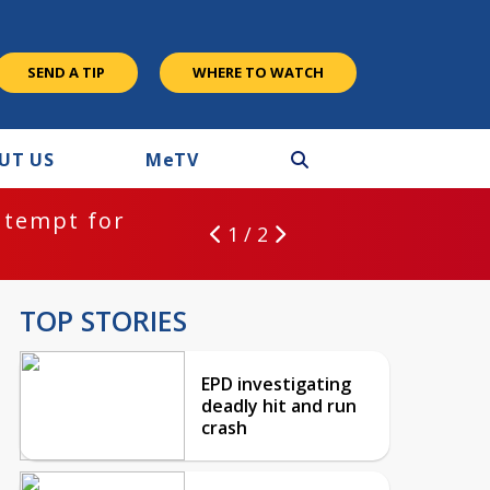
SEND A TIP
WHERE TO WATCH
UT US
M
e
TV
ntempt for
1 / 2
TOP STORIES
EPD investigating
deadly hit and run
crash