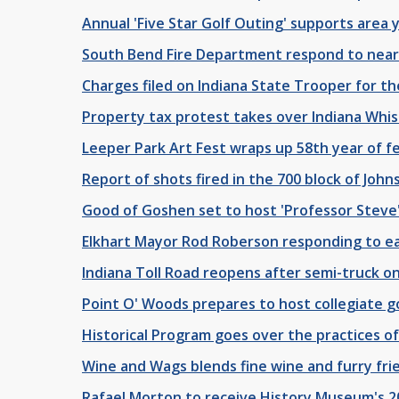
Annual 'Five Star Golf Outing' supports area 
South Bend Fire Department respond to near
Charges filed on Indiana State Trooper for th
Property tax protest takes over Indiana Wh
Leeper Park Art Fest wraps up 58th year of fe
Report of shots fired in the 700 block of Joh
Good of Goshen set to host 'Professor Steve'
Elkhart Mayor Rod Roberson responding to e
Indiana Toll Road reopens after semi-truck on f
Point O' Woods prepares to host collegiate g
Historical Program goes over the practices of 
Wine and Wags blends fine wine and furry frie
Rafael Morton to receive History Museum's 2