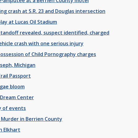
-amputee at a Berrien County motel
ing crash at S.R. 23 and Douglas intersection
lay at Lucas Oil Stadium
tandoff revealed, suspect identified, charged
hicle crash with one serious injury
Possession of Child Pornography charges
oseph, Michigan
rail Passport
lgae bloom
 Dream Center
y of events
 Murder in Berrien County
 Elkhart