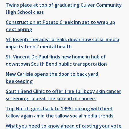
Twins place at top of graduating Culver Community
High School class
Construction at Potato Creek Inn set to wrap up
next Spring
St. Joseph therapist breaks down how social media
impacts teens' mental health
St. Vincent De Paul finds new home in hub of
downtown South Bend public transportation
New Carlisle opens the door to back yard
beekeeping
South Bend Clinic to offer free full body skin cancer
screening to beat the spread of cancers
Top Notch goes back to 1996 cooking with beef
tallow again amid the tallow social media trends
What you need to know ahead of casting your vote