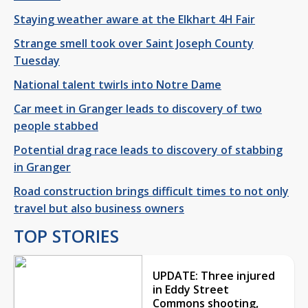
Staying weather aware at the Elkhart 4H Fair
Strange smell took over Saint Joseph County
Tuesday
National talent twirls into Notre Dame
Car meet in Granger leads to discovery of two
people stabbed
Potential drag race leads to discovery of stabbing
in Granger
Road construction brings difficult times to not only
travel but also business owners
TOP STORIES
UPDATE: Three injured
in Eddy Street
Commons shooting,