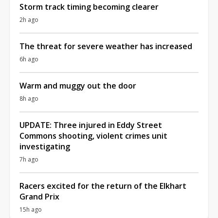
Storm track timing becoming clearer
2h ago
The threat for severe weather has increased
6h ago
Warm and muggy out the door
8h ago
UPDATE: Three injured in Eddy Street
Commons shooting, violent crimes unit
investigating
7h ago
Racers excited for the return of the Elkhart
Grand Prix
15h ago