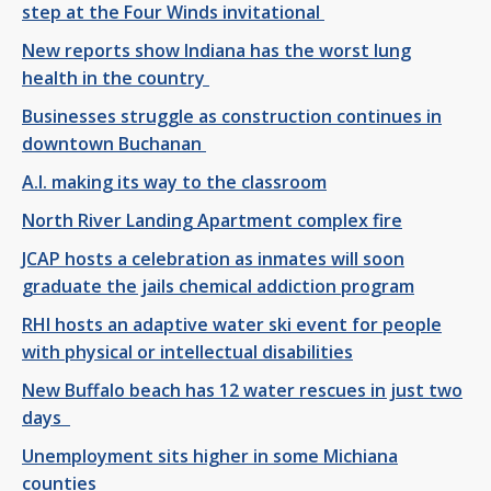
step at the Four Winds invitational
New reports show Indiana has the worst lung
health in the country
Businesses struggle as construction continues in
downtown Buchanan
A.I. making its way to the classroom
North River Landing Apartment complex fire
JCAP hosts a celebration as inmates will soon
graduate the jails chemical addiction program
RHI hosts an adaptive water ski event for people
with physical or intellectual disabilities
New Buffalo beach has 12 water rescues in just two
days
Unemployment sits higher in some Michiana
counties