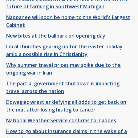
future of farming in Southwest Michigan
Nappanee will soon be home to the World's Largest
Cabinet
New bites at the ballpark on opening day
Local churches gearing up for the easter holiday
amid a possible rise in Christianity
Why summer travel prices may spike due to the
ongoing war in Iran
The partial government shutdown is impacting
travel across the nation
Dowagiac wrestler defying all odds to get back on
the mat after losing his leg to cancer
National Weather Service confirms tornadoes
How to go about insurance claims in the wake of a