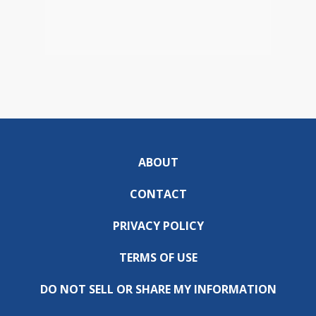
ABOUT
CONTACT
PRIVACY POLICY
TERMS OF USE
DO NOT SELL OR SHARE MY INFORMATION