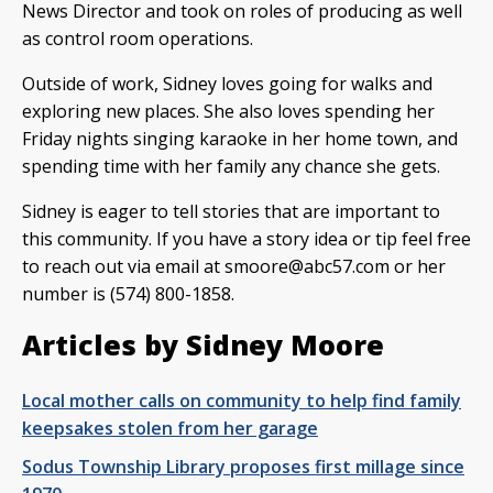
News Director and took on roles of producing as well
as control room operations.
Outside of work, Sidney loves going for walks and
exploring new places. She also loves spending her
Friday nights singing karaoke in her home town, and
spending time with her family any chance she gets.
Sidney is eager to tell stories that are important to
this community. If you have a story idea or tip feel free
to reach out via email at
smoore@abc57.com
or her
number is (574) 800-1858.
Articles by Sidney Moore
Local mother calls on community to help find family
keepsakes stolen from her garage
Sodus Township Library proposes first millage since