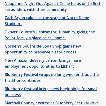
Nappanee Night Out Against Crime helps unite first
responders with their community
Zach Bryan takes to the stage at Notre Dame
Stadium
Elkhart County’s Habitat for Humanity giving the
Pellot family a place to call home
Goshen's Southside Soda Shop gains new
opportunity to preserve historic roots
New Amazon delivery center brings more
employment opportunities to Elkhart
Blueberry Festival wraps up long weekend, but the
tradition continues
Blueberry festival brings new beginnings for small
business
Marshall County excited as Blueberry Festival kicks