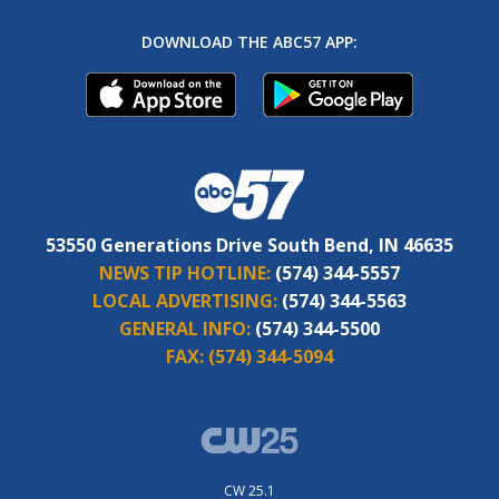
DOWNLOAD THE ABC57 APP:
53550 Generations Drive South Bend, IN 46635
NEWS TIP HOTLINE:
(574) 344-5557
LOCAL ADVERTISING:
(574) 344-5563
GENERAL INFO:
(574) 344-5500
FAX:
(574) 344-5094
CW 25.1