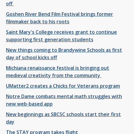
off
Goshen River Bend Film Festival brings former
filmmaker back to his roots
Saint Mary's College receives grant to continue
supporting first generation students
New things coming to Brandywine Schools as first
day of school kicks off
Michiana renaissance festival is bringing out
medieval creativity from the community
UMatter2 creates a Chicks for Veterans program
Notre Dame combats mental math struggles with
new web-based app
New beginnings as SBCSC schools start their first
day
The STAY program takes flight