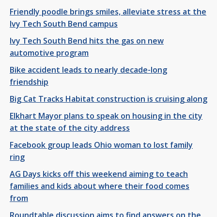
Friendly poodle brings smiles, alleviate stress at the
Ivy Tech South Bend campus
Ivy Tech South Bend hits the gas on new
automotive program
Bike accident leads to nearly decade-long
friendship
Big Cat Tracks Habitat construction is cruising along
Elkhart Mayor plans to speak on housing in the city
at the state of the city address
Facebook group leads Ohio woman to lost family
ring
AG Days kicks off this weekend aiming to teach
families and kids about where their food comes
from
Roundtable discussion aims to find answers on the