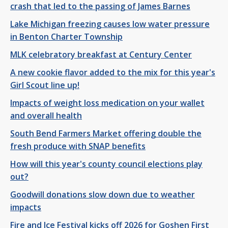
crash that led to the passing of James Barnes
Lake Michigan freezing causes low water pressure
in Benton Charter Township
MLK celebratory breakfast at Century Center
A new cookie flavor added to the mix for this year's
Girl Scout line up!
Impacts of weight loss medication on your wallet
and overall health
South Bend Farmers Market offering double the
fresh produce with SNAP benefits
How will this year's county council elections play
out?
Goodwill donations slow down due to weather
impacts
Fire and Ice Festival kicks off 2026 for Goshen First