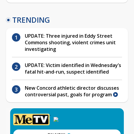
TRENDING
UPDATE: Three injured in Eddy Street
Commons shooting, violent crimes unit
investigating
UPDATE: Victim identified in Wednesday’s
fatal hit-and-run, suspect identified
New Concord athletic director discusses
controversial past, goals for program