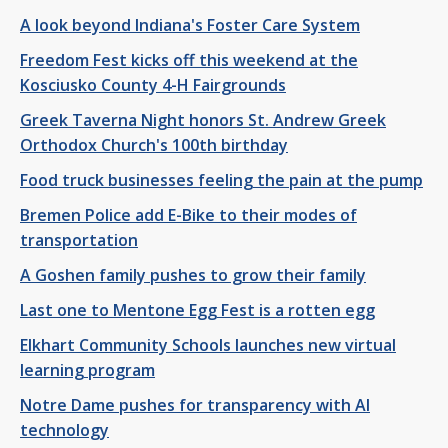
A look beyond Indiana's Foster Care System
Freedom Fest kicks off this weekend at the
Kosciusko County 4-H Fairgrounds
Greek Taverna Night honors St. Andrew Greek
Orthodox Church's 100th birthday
Food truck businesses feeling the pain at the pump
Bremen Police add E-Bike to their modes of
transportation
A Goshen family pushes to grow their family
Last one to Mentone Egg Fest is a rotten egg
Elkhart Community Schools launches new virtual
learning program
Notre Dame pushes for transparency with AI
technology