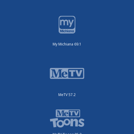
My Michiana 69.1
MeTV 57.2