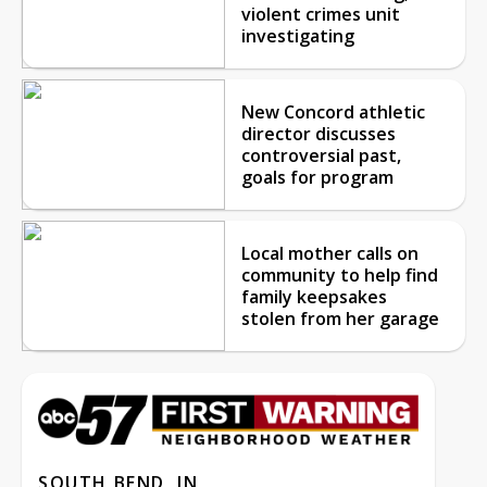
violent crimes unit
investigating
New Concord athletic
director discusses
controversial past,
goals for program
Local mother calls on
community to help find
family keepsakes
stolen from her garage
SOUTH BEND, IN