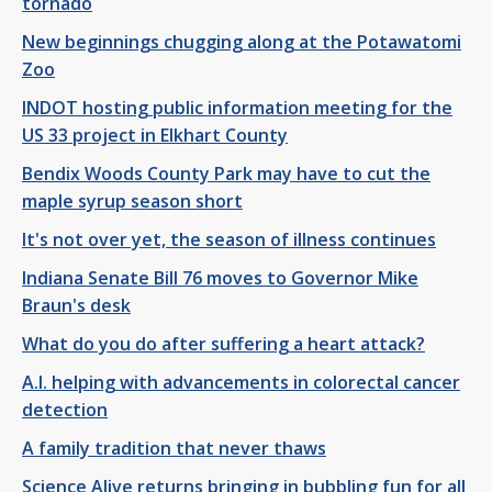
tornado
New beginnings chugging along at the Potawatomi
Zoo
INDOT hosting public information meeting for the
US 33 project in Elkhart County
Bendix Woods County Park may have to cut the
maple syrup season short
It's not over yet, the season of illness continues
Indiana Senate Bill 76 moves to Governor Mike
Braun's desk
What do you do after suffering a heart attack?
A.I. helping with advancements in colorectal cancer
detection
A family tradition that never thaws
Science Alive returns bringing in bubbling fun for all