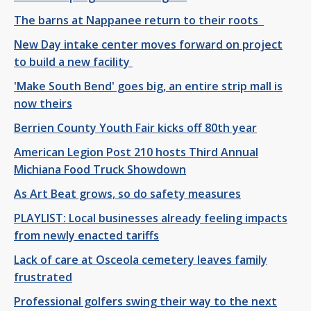
The barns at Nappanee return to their roots
New Day intake center moves forward on project
to build a new facility
'Make South Bend' goes big, an entire strip mall is
now theirs
Berrien County Youth Fair kicks off 80th year
American Legion Post 210 hosts Third Annual
Michiana Food Truck Showdown
As Art Beat grows, so do safety measures
PLAYLIST: Local businesses already feeling impacts
from newly enacted tariffs
Lack of care at Osceola cemetery leaves family
frustrated
Professional golfers swing their way to the next