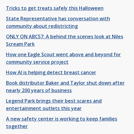
Tricks to get treats safely this Halloween
State Representative has conversation with
community about redistricting
ONLY ON ABC57: A behind the scenes look at Niles
Scream Park
How one Eagle Scout went above and beyond for
community service project
How AI is helping detect breast cancer
Book distributor Baker and Taylor shut down after
nearly 200 years of business
Legend Park brings their best scares and
entertainment outlets this year
A new safety center is working to keep families
together