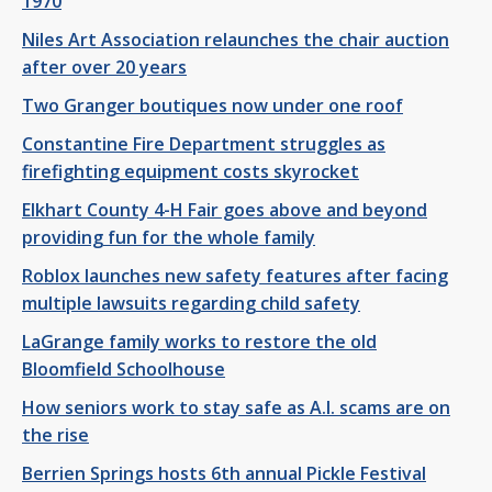
1970
Niles Art Association relaunches the chair auction
after over 20 years
Two Granger boutiques now under one roof
Constantine Fire Department struggles as
firefighting equipment costs skyrocket
Elkhart County 4-H Fair goes above and beyond
providing fun for the whole family
Roblox launches new safety features after facing
multiple lawsuits regarding child safety
LaGrange family works to restore the old
Bloomfield Schoolhouse
How seniors work to stay safe as A.I. scams are on
the rise
Berrien Springs hosts 6th annual Pickle Festival