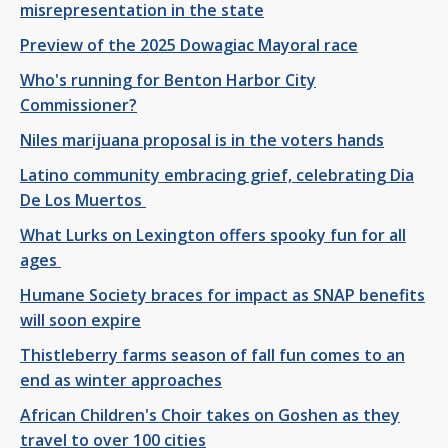
misrepresentation in the state
Preview of the 2025 Dowagiac Mayoral race
Who's running for Benton Harbor City
Commissioner?
Niles marijuana proposal is in the voters hands
Latino community embracing grief, celebrating Dia
De Los Muertos
What Lurks on Lexington offers spooky fun for all
ages
Humane Society braces for impact as SNAP benefits
will soon expire
Thistleberry farms season of fall fun comes to an
end as winter approaches
African Children's Choir takes on Goshen as they
travel to over 100 cities