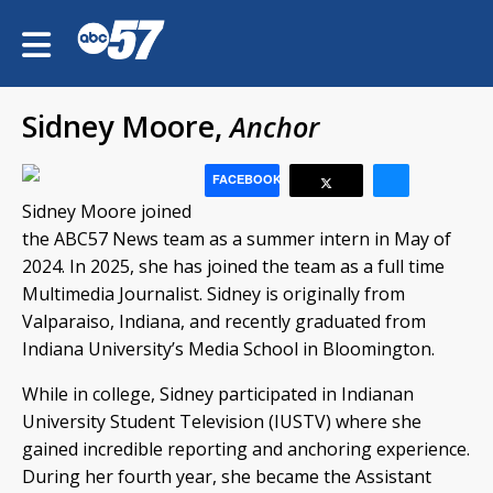
Sidney Moore,
Anchor
FACEBOOK
Sidney Moore joined
the ABC57 News team as a summer intern in May of
2024. In 2025, she has joined the team as a full time
Multimedia Journalist. Sidney is originally from
Valparaiso, Indiana, and recently graduated from
Indiana University’s Media School in Bloomington.
While in college, Sidney participated in Indianan
University Student Television (IUSTV) where she
gained incredible reporting and anchoring experience.
During her fourth year, she became the Assistant