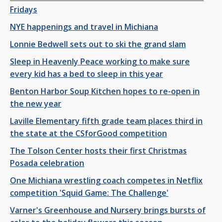
Fridays
NYE happenings and travel in Michiana
Lonnie Bedwell sets out to ski the grand slam
Sleep in Heavenly Peace working to make sure
every kid has a bed to sleep in this year
Benton Harbor Soup Kitchen hopes to re-open in
the new year
Laville Elementary fifth grade team places third in
the state at the CSforGood competition
The Tolson Center hosts their first Christmas
Posada celebration
One Michiana wrestling coach competes in Netflix
competition 'Squid Game: The Challenge'
Varner's Greenhouse and Nursery brings bursts of