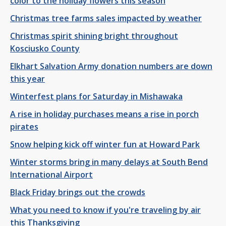
color to the holiday flowers this season
Christmas tree farms sales impacted by weather
Christmas spirit shining bright throughout
Kosciusko County
Elkhart Salvation Army donation numbers are down
this year
Winterfest plans for Saturday in Mishawaka
A rise in holiday purchases means a rise in porch
pirates
Snow helping kick off winter fun at Howard Park
Winter storms bring in many delays at South Bend
International Airport
Black Friday brings out the crowds
What you need to know if you're traveling by air
this Thanksgiving