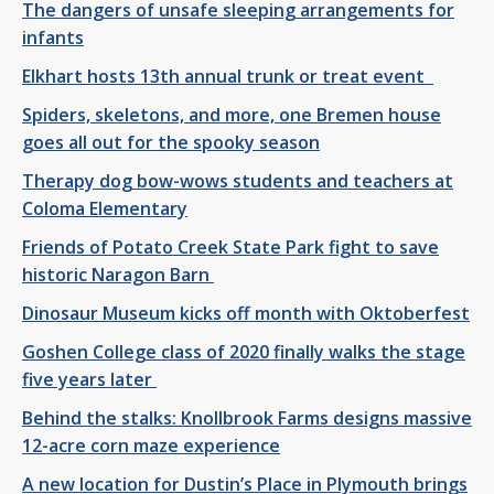
The dangers of unsafe sleeping arrangements for
infants
Elkhart hosts 13th annual trunk or treat event
Spiders, skeletons, and more, one Bremen house
goes all out for the spooky season
Therapy dog bow-wows students and teachers at
Coloma Elementary
Friends of Potato Creek State Park fight to save
historic Naragon Barn
Dinosaur Museum kicks off month with Oktoberfest
Goshen College class of 2020 finally walks the stage
five years later
Behind the stalks: Knollbrook Farms designs massive
12-acre corn maze experience
A new location for Dustin’s Place in Plymouth brings