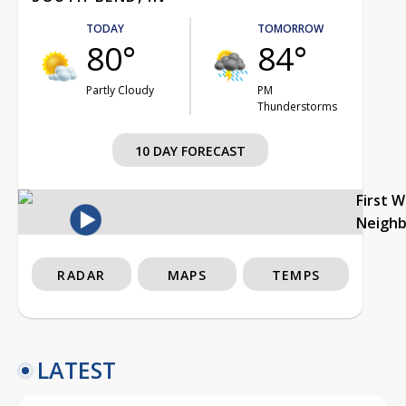
TODAY
TOMORROW
80°
84°
Partly Cloudy
PM
Thunderstorms
10 DAY FORECAST
First 
Neigh
RADAR
MAPS
TEMPS
LATEST