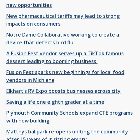
new opportunities
New pharmaceutical tariffs may lead to strong
impacts on consumers
Notre Dame Collaborative working to create a
device that detects bird flu
A Fusion Fest vendor serves up a TikTok famous
dessert leading to booming business
Fusion Fest sparks new beginnings for local food
vendors in Michiana
Elkhart’s RV Expo boosts businesses across city
Saving a life one eighth grader at a time
Plymouth Community Schools expand CTE programs
with new building
Matthys ballpark re-opens uniting the community
after 15 years of it sitting empty