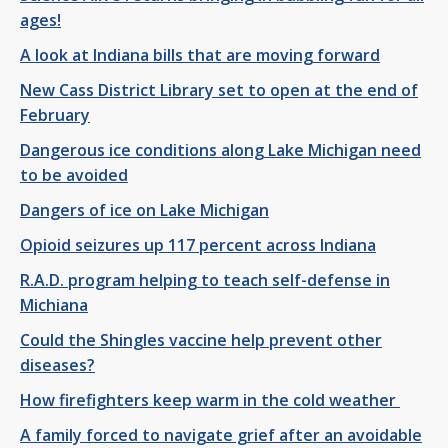
ages!
A look at Indiana bills that are moving forward
New Cass District Library set to open at the end of
February
Dangerous ice conditions along Lake Michigan need
to be avoided
Dangers of ice on Lake Michigan
Opioid seizures up 117 percent across Indiana
R.A.D. program helping to teach self-defense in
Michiana
Could the Shingles vaccine help prevent other
diseases?
How firefighters keep warm in the cold weather
A family forced to navigate grief after an avoidable