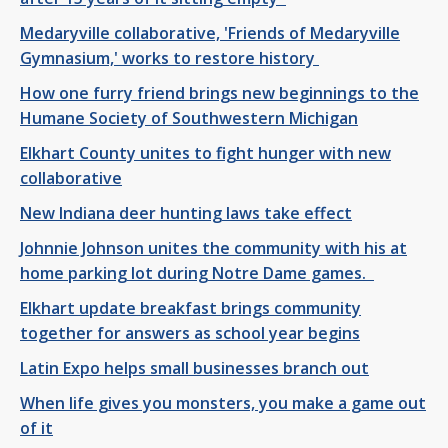
Medaryville collaborative, 'Friends of Medaryville
Gymnasium,' works to restore history
How one furry friend brings new beginnings to the
Humane Society of Southwestern Michigan
Elkhart County unites to fight hunger with new
collaborative
New Indiana deer hunting laws take effect
Johnnie Johnson unites the community with his at
home parking lot during Notre Dame games.
Elkhart update breakfast brings community
together for answers as school year begins
Latin Expo helps small businesses branch out
When life gives you monsters, you make a game out
of it