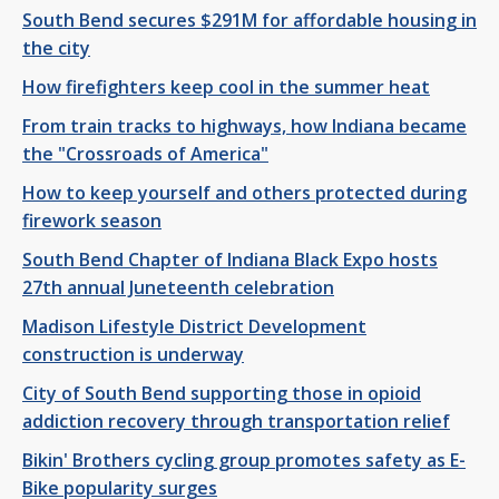
South Bend secures $291M for affordable housing in
the city
How firefighters keep cool in the summer heat
From train tracks to highways, how Indiana became
the "Crossroads of America"
How to keep yourself and others protected during
firework season
South Bend Chapter of Indiana Black Expo hosts
27th annual Juneteenth celebration
Madison Lifestyle District Development
construction is underway
City of South Bend supporting those in opioid
addiction recovery through transportation relief
Bikin' Brothers cycling group promotes safety as E-
Bike popularity surges