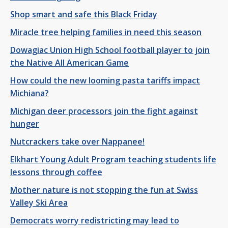
Shop smart and safe this Black Friday
Miracle tree helping families in need this season
Dowagiac Union High School football player to join
the Native All American Game
How could the new looming pasta tariffs impact
Michiana?
Michigan deer processors join the fight against
hunger
Nutcrackers take over Nappanee!
Elkhart Young Adult Program teaching students life
lessons through coffee
Mother nature is not stopping the fun at Swiss
Valley Ski Area
Democrats worry redistricting may lead to