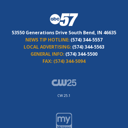
53550 Generations Drive South Bend, IN 46635
NEWS TIP HOTLINE:
(574) 344-5557
LOCAL ADVERTISING:
(574) 344-5563
GENERAL INFO:
(574) 344-5500
FAX:
(574) 344-5094
CW 25.1