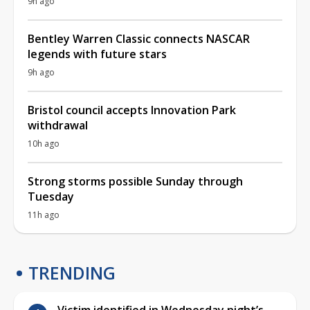
9h ago
Bentley Warren Classic connects NASCAR
legends with future stars
9h ago
Bristol council accepts Innovation Park
withdrawal
10h ago
Strong storms possible Sunday through
Tuesday
11h ago
TRENDING
Victim identified in Wednesday night’s