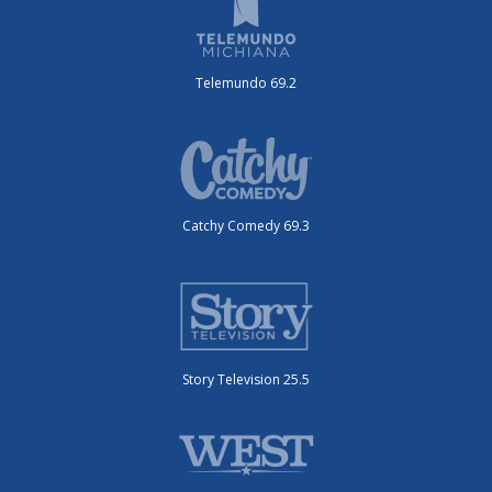
Telemundo 69.2
Catchy Comedy 69.3
Story Television 25.5