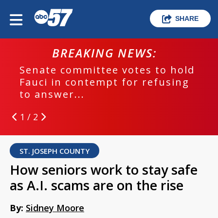
SHARE
BREAKING NEWS:
Senate committee votes to hold
Fauci in contempt for refusing
to answer...
1 / 2
ST. JOSEPH COUNTY
How seniors work to stay safe
as A.I. scams are on the rise
By:
Sidney Moore