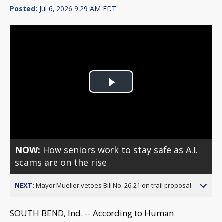
Posted:
Jul 6, 2026 9:29 AM EDT
Play
Video
NOW:
How seniors work to stay safe as A.I.
scams are on the rise
NEXT:
Mayor Mueller vetoes Bill No. 26-21 on trail proposal
SOUTH BEND, Ind. -- According to Human