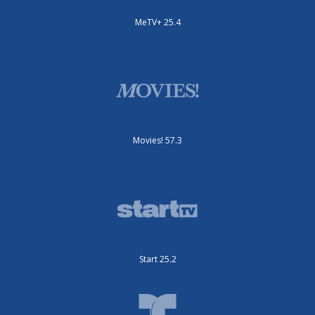
MeTV+ 25.4
Movies! 57.3
Start 25.2