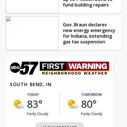
fund building repairs
Gov. Braun declares
new energy emergency
for Indiana, extending
gas tax suspension
SOUTH BEND, IN
TODAY
TOMORROW
83°
80°
Partly Cloudy
Partly Cloudy