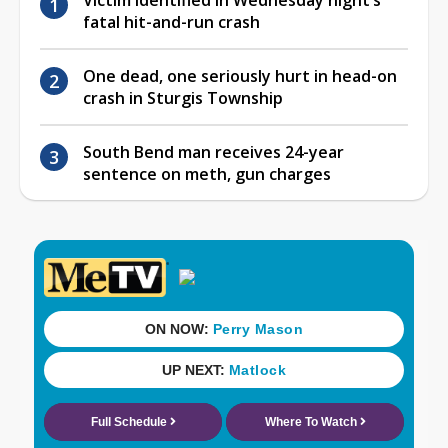
fatal hit-and-run crash
One dead, one seriously hurt in head-on
crash in Sturgis Township
South Bend man receives 24-year
sentence on meth, gun charges