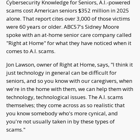
Cybersecurity Knowledge for Seniors, A.I.-powered
scams cost American seniors $352 million in 2025
alone. That report cites over 3,000 of those victims
were 60 years or older. ABC57's Sidney Moore
spoke with an at-home senior care company called
"Right at Home" for what they have noticed when it
comes to A.I. scams.
Jon Lawson, owner of Right at Home, says, "I think it
just technology in general can be difficult for
seniors, and so you know with our caregivers, when
we're in the home with them, we can help them with
technology, technological issues. The A.I. scams
themselves; they come across as so realistic that
you know somebody who's more cynical, and
you're not usually taken in by these types of
scams."