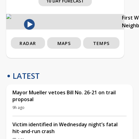
10 DAY FORECAST
First 
Neigh
RADAR
MAPS
TEMPS
LATEST
Mayor Mueller vetoes Bill No. 26-21 on trail
proposal
9h ago
Victim identified in Wednesday night’s fatal
hit-and-run crash