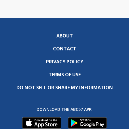
ABOUT
CONTACT
PRIVACY POLICY
TERMS OF USE
DO NOT SELL OR SHARE MY INFORMATION
DOWNLOAD THE ABC57 APP: