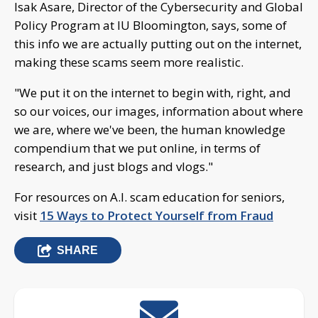
Isak Asare, Director of the Cybersecurity and Global
Policy Program at IU Bloomington, says, some of
this info we are actually putting out on the internet,
making these scams seem more realistic.
"We put it on the internet to begin with, right, and
so our voices, our images, information about where
we are, where we've been, the human knowledge
compendium that we put online, in terms of
research, and just blogs and vlogs."
For resources on A.I. scam education for seniors,
visit
15 Ways to Protect Yourself from Fraud
SHARE