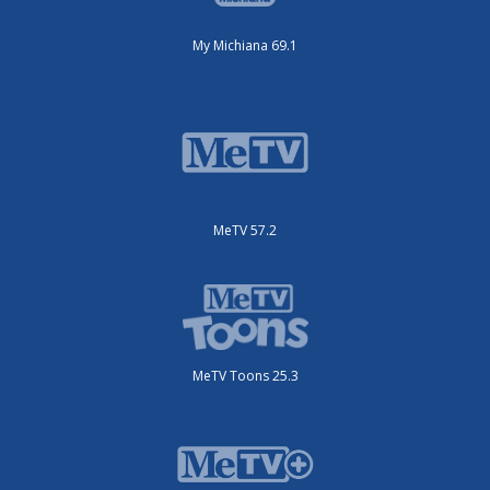
My Michiana 69.1
MeTV 57.2
MeTV Toons 25.3