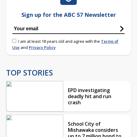
Sign up for the ABC 57 Newsletter
I am at least 18 years old and agree with the
Terms of
Use
and
Privacy Policy
TOP STORIES
EPD investigating
deadly hit and run
crash
School City of
Mishawaka considers
up to 7 million bond to