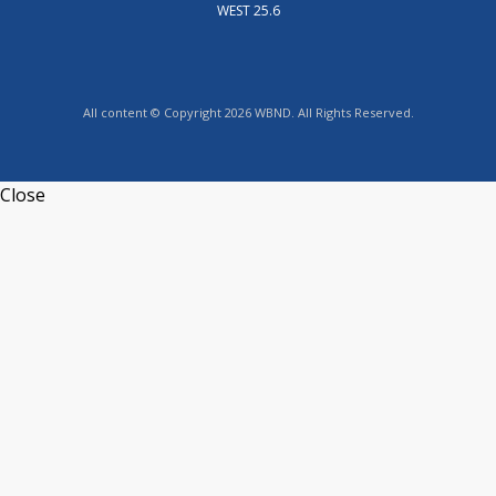
WEST 25.6
All content © Copyright 2026 WBND. All Rights Reserved.
Close