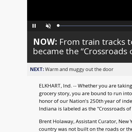
Loaded
:
Pause
Unmute
0%
NOW:
From train tracks 
became the “Crossroads 
NEXT:
Warm and muggy out the door
ELKHART, Ind. -- Whether you are taking
grocery story, you are bound to run into 
honor of our Nation's 250th year of in
Indiana is labeled as the "Crossroads of
Brent Holaway, Assistant Curator, New 
country was not built on the roads or the