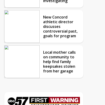
investigating
New Concord
athletic director
discusses
controversial past,
goals for program
Local mother calls
on community to
help find family
keepsakes stolen
from her garage