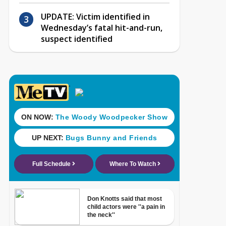
UPDATE: Victim identified in
Wednesday’s fatal hit-and-run,
suspect identified