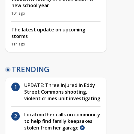
new school year
10h ago
The latest update on upcoming
storms
11h ago
TRENDING
UPDATE: Three injured in Eddy
Street Commons shooting,
violent crimes unit investigating
Local mother calls on community
to help find family keepsakes
stolen from her garage