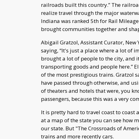
railroads built this country.” The railr
realize travel through the major waterwa
Indiana was ranked 5th for Rail Mileage 
brought communities together and shape
Abigail Gratzol, Assistant Curator, New
saying, “It's just a place where a lot of
brought a lot of people to the city, and 
transporting goods and people here.” El
of the most prestigious trains. Gratzol 
have passed through otherwise, and usi
of theaters and hotels that were, you kn
passengers, because this was a very co
It is pretty hard to travel coast to coa
at a map of the state you can see how m
our state. But "The Crossroads of Ameri
trains and more recently cars.