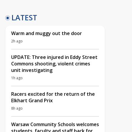
LATEST
Warm and muggy out the door
2h ago
UPDATE: Three injured in Eddy Street
Commons shooting, violent crimes
unit investigating
1h ago
Racers excited for the return of the
Elkhart Grand Prix
8h ago
Warsaw Community Schools welcomes
students, faculty and staff back for