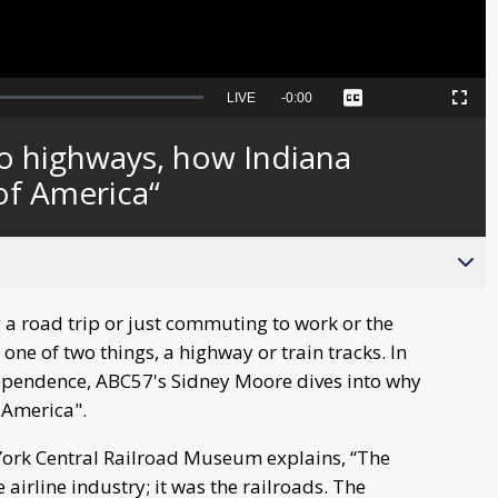
Seek
LIVE
Remaining
-
0:00
Captions
Picture-
Fullscreen
to
in-
live,
Picture
currently
Time
to highways, how Indiana
behind
live
of America“
 a road trip or just commuting to work or the
one of two things, a highway or train tracks. In
dependence, ABC57's Sidney Moore dives into why
 America".
York Central Railroad Museum explains, “The
 airline industry; it was the railroads. The