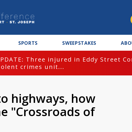
SPORTS
SWEEPSTAKES
ABO
PDATE: Three injured in Eddy Street C
iolent crimes unit...
 to highways, how
e "Crossroads of