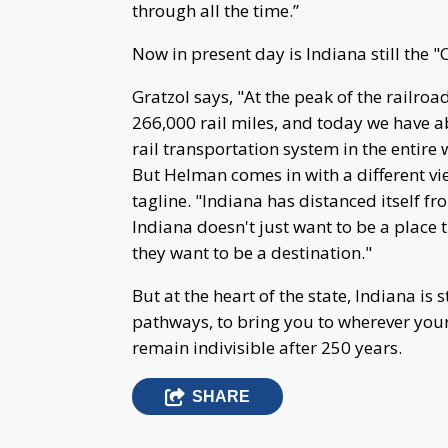
through all the time.”
Now in present day is Indiana still the "
Gratzol says, "At the peak of the railroa
266,000 rail miles, and today we have abo
rail transportation system in the entire 
But Helman comes in with a different v
tagline. "Indiana has distanced itself fr
Indiana doesn't just want to be a place 
they want to be a destination."
But at the heart of the state, Indiana is
pathways, to bring you to wherever you
remain indivisible after 250 years.
SHARE