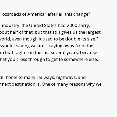
Crossroads of America" after all this change?
d industry, the United States had 2000 sorry,
ut half of that, but that still gives us the largest
world, even though it used to be double its size."
iewpoint saying we are straying away from the
om that tagline in the last several years, because
that you cross through to get to somewhere else,
 still home to many railways, highways, and
r next destination is. One of many reasons why we