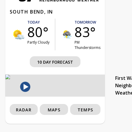
SOUTH BEND, IN
TODAY
TOMORROW
80°
83°
Partly Cloudy
PM
Thunderstorms
10 DAY FORECAST
First W
Neighb
Weath
RADAR
MAPS
TEMPS