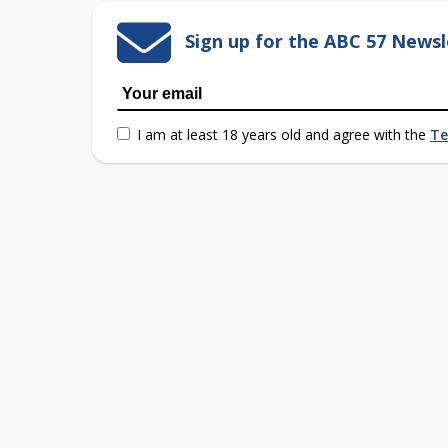
Sign up for the ABC 57 Newsl
I am at least 18 years old and agree with the
Te