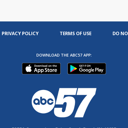
PRIVACY POLICY
TERMS OF USE
DO NO
DOWNLOAD THE ABC57 APP: