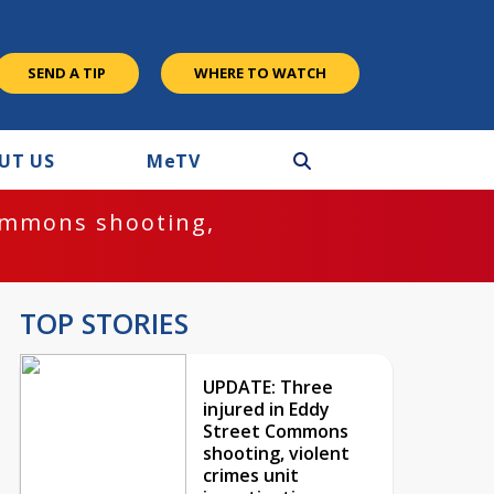
SEND A TIP
WHERE TO WATCH
UT US
M
e
TV
ommons shooting,
TOP STORIES
UPDATE: Three
injured in Eddy
Street Commons
shooting, violent
crimes unit