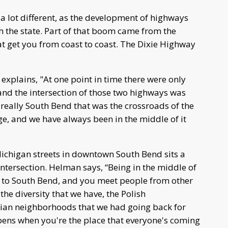
 a lot different, as the development of highways
the state. Part of that boom came from the
t get you from coast to coast. The Dixie Highway
xplains, "At one point in time there were only
 and the intersection of those two highways was
 really South Bend that was the crossroads of the
age, and we have always been in the middle of it
ichigan streets in downtown South Bend sits a
ntersection. Helman says, “Being in the middle of
ty to South Bend, and you meet people from other
the diversity that we have, the Polish
ian neighborhoods that we had going back for
pens when you're the place that everyone's coming