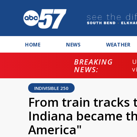
HOME
NEWS
WEATHER
BREAKING
U
NEWS:
v
INDIVISIBLE 250
From train tracks
Indiana became th
America"