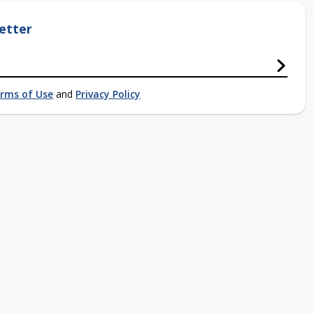
etter
rms of Use
and
Privacy Policy