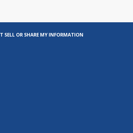
T SELL OR SHARE MY INFORMATION