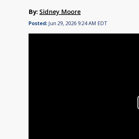
By:
Sidney Moore
Posted:
Jun 29, 2026 9:24 AM EDT