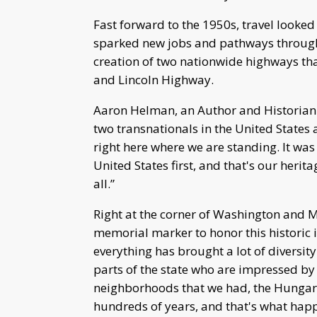
Fast forward to the 1950s, travel looked
sparked new jobs and pathways through 
creation of two nationwide highways tha
and Lincoln Highway.
Aaron Helman, an Author and Historian e
two transnationals in the United States
right here where we are standing. It was
United States first, and that's our herit
all.”
Right at the corner of Washington and M
memorial marker to honor this historic i
everything has brought a lot of diversi
parts of the state who are impressed by 
neighborhoods that we had, the Hungar
hundreds of years, and that's what hap