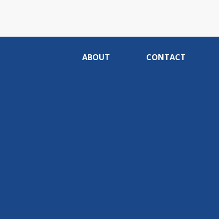
ABOUT
CONTACT