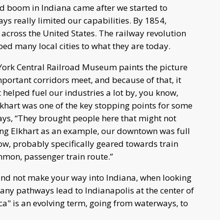
oad boom in Indiana came after we started to
ys really limited our capabilities. By 1854,
across the United States. The railway revolution
d many local cities to what they are today.
 York Central Railroad Museum paints the picture
 important corridors meet, and because of that, it
it helped fuel our industries a lot by, you know,
khart was one of the key stopping points for some
says, “They brought people here that might not
ng Elkhart as an example, our downtown was full
ow, probably specifically geared towards train
mmon, passenger train route.”
st and not make your way into Indiana, when looking
any pathways lead to Indianapolis at the center of
ca" is an evolving term, going from waterways, to