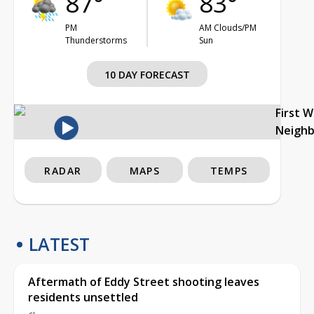
87°
83°
PM
AM Clouds/PM
Thunderstorms
Sun
10 DAY FORECAST
First 
Neigh
RADAR
MAPS
TEMPS
LATEST
Aftermath of Eddy Street shooting leaves
residents unsettled