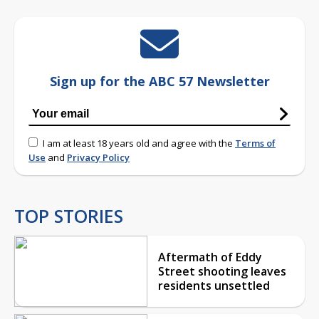
Sign up for the ABC 57 Newsletter
I am at least 18 years old and agree with the
Terms of
Use
and
Privacy Policy
TOP STORIES
Aftermath of Eddy
Street shooting leaves
residents unsettled