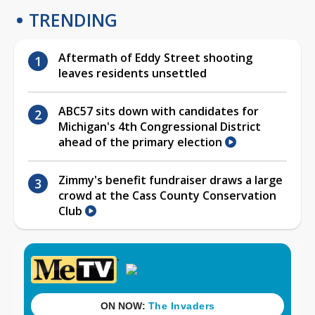
TRENDING
Aftermath of Eddy Street shooting
leaves residents unsettled
ABC57 sits down with candidates for
Michigan's 4th Congressional District
ahead of the primary election
Zimmy's benefit fundraiser draws a large
crowd at the Cass County Conservation
Club