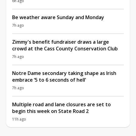
6h ago
Be weather aware Sunday and Monday
7h ago
Zimmy's benefit fundraiser draws a large
crowd at the Cass County Conservation Club
7h ago
Notre Dame secondary taking shape as Irish
embrace ‘5 to 6 seconds of hell’
7h ago
Multiple road and lane closures are set to
begin this week on State Road 2
11h ago