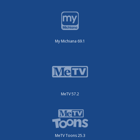
My Michiana 69.1
MeTV 57.2
MeTV Toons 25.3