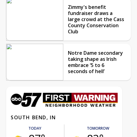
Zimmy's benefit
fundraiser draws a
large crowd at the Cass
County Conservation
Club
Notre Dame secondary
taking shape as Irish
embrace ‘5 to 6
seconds of hell’
SOUTH BEND, IN
TODAY
TOMORROW