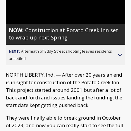
Video
NOW:
Construction at Potato Creek Inn set
to wrap up next Spring
NEXT:
Aftermath of Eddy Street shooting leaves residents
unsettled
NORTH LIBERTY, Ind. — After over 20 years an end
is in sight for construction of the Potato Creek Inn.
This project started around 2001 but after a lot of
back and forth and issues landing the funding, the
start date kept getting pushed back.
They were finally able to break ground in October
of 2023, and now you can really start to see the full