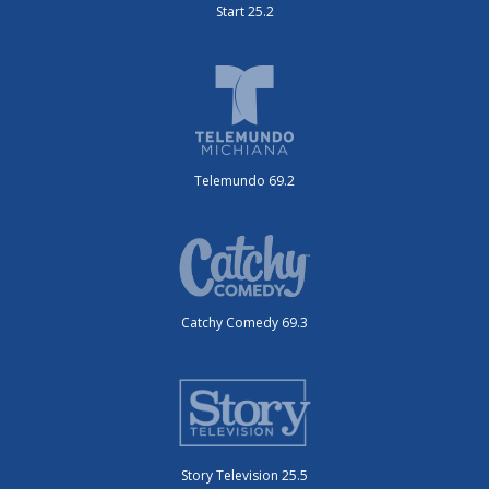
Start 25.2
Telemundo 69.2
Catchy Comedy 69.3
Story Television 25.5