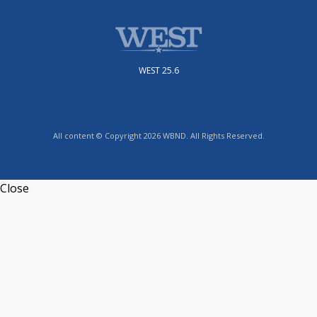
WEST 25.6
All content © Copyright 2026 WBND. All Rights Reserved.
Close