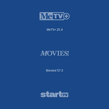
MeTV+ 25.4
Movies! 57.3