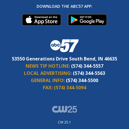
DOWNLOAD THE ABC57 APP:
53550 Generations Drive South Bend, IN 46635
NEWS TIP HOTLINE:
(574) 344-5557
LOCAL ADVERTISING:
(574) 344-5563
GENERAL INFO:
(574) 344-5500
FAX:
(574) 344-5094
CW 25.1