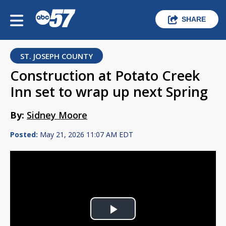
SHARE
ST. JOSEPH COUNTY
Construction at Potato Creek
Inn set to wrap up next Spring
By:
Sidney Moore
Posted:
May 21, 2026 11:07 AM EDT
Play