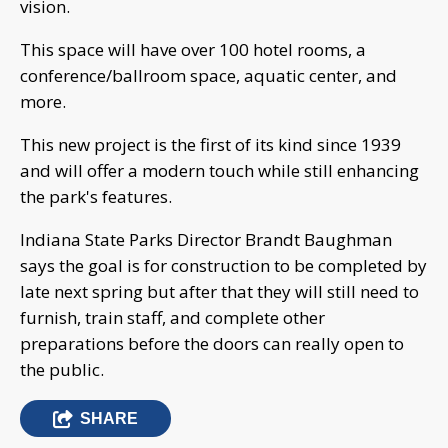
vision.
This space will have over 100 hotel rooms, a
conference/ballroom space, aquatic center, and
more.
This new project is the first of its kind since 1939
and will offer a modern touch while still enhancing
the park's features.
Indiana State Parks Director Brandt Baughman
says the goal is for construction to be completed by
late next spring but after that they will still need to
furnish, train staff, and complete other
preparations before the doors can really open to
the public.
SHARE