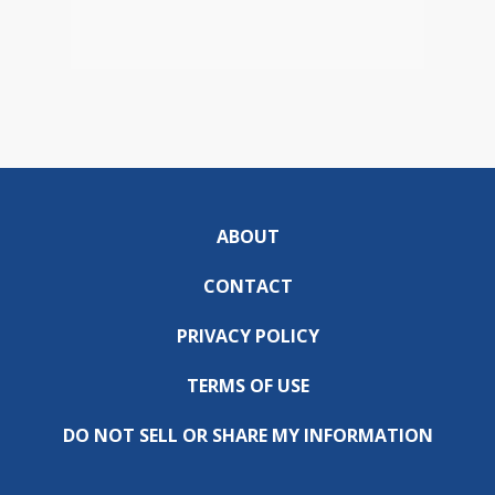
ABOUT
CONTACT
PRIVACY POLICY
TERMS OF USE
DO NOT SELL OR SHARE MY INFORMATION