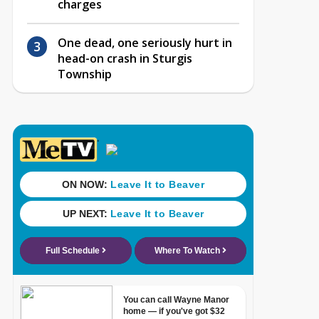
charges
One dead, one seriously hurt in
head-on crash in Sturgis
Township