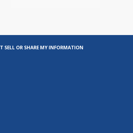
T SELL OR SHARE MY INFORMATION