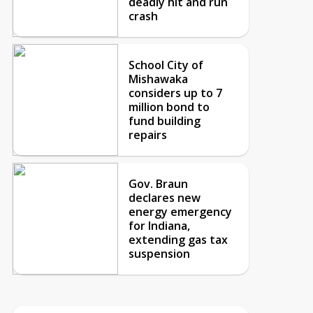
deadly hit and run
crash
School City of
Mishawaka
considers up to 7
million bond to
fund building
repairs
Gov. Braun
declares new
energy emergency
for Indiana,
extending gas tax
suspension