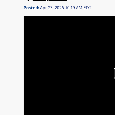
Posted:
Apr 23, 2026 10:19 AM EDT