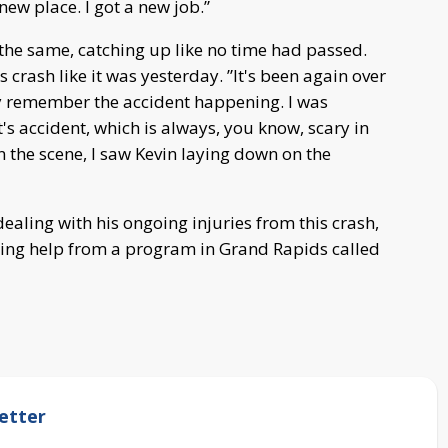
 new place. I got a new job.”
 the same, catching up like no time had passed.
 crash like it was yesterday. ”It's been again over
vidly remember the accident happening. I was
t's accident, which is always, you know, scary in
on the scene, I saw Kevin laying down on the
dealing with his ongoing injuries from this crash,
etting help from a program in Grand Rapids called
etter