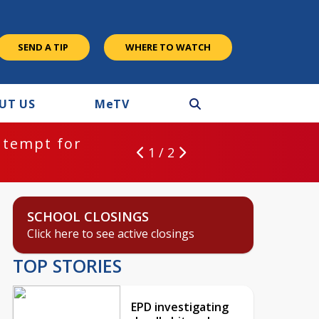
SEND A TIP
WHERE TO WATCH
UT US
M
e
TV
ntempt for
1 / 2
SCHOOL CLOSINGS
Click here to see active closings
TOP STORIES
EPD investigating