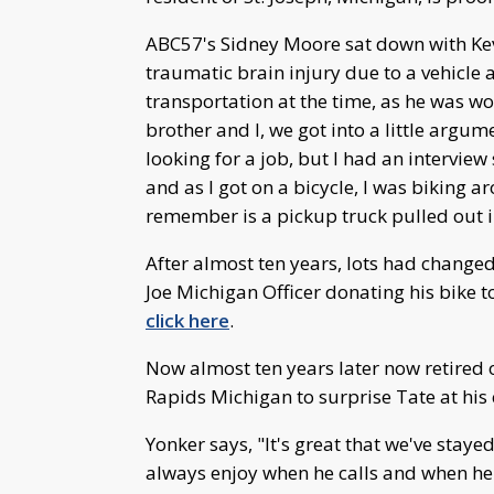
ABC57's Sidney Moore sat down with Kevi
traumatic brain injury due to a vehicle 
transportation at the time, as he was w
brother and I, we got into a little argu
looking for a job, but I had an interview 
and as I got on a bicycle, I was biking a
remember is a pickup truck pulled out i
After almost ten years, lots had changed
Joe Michigan Officer donating his bike to
click here
.
Now almost ten years later now retired 
Rapids Michigan to surprise Tate at his 
Yonker says, "It's great that we've stayed
always enjoy when he calls and when he