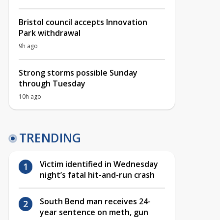
Bristol council accepts Innovation
Park withdrawal
9h ago
Strong storms possible Sunday
through Tuesday
10h ago
TRENDING
Victim identified in Wednesday
night’s fatal hit-and-run crash
South Bend man receives 24-
year sentence on meth, gun