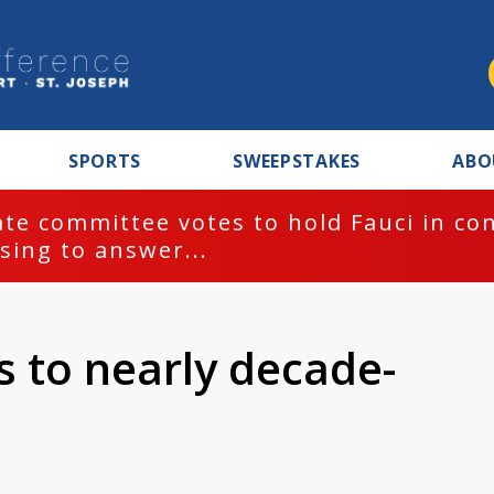
SPORTS
SWEEPSTAKES
ABO
te committee votes to hold Fauci in co
sing to answer...
s to nearly decade-