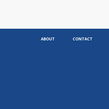
ABOUT
CONTACT