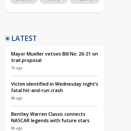
LATEST
Mayor Mueller vetoes Bill No. 26-21 on
trail proposal
7h ago
Victim identified in Wednesday night’s
fatal hit-and-run crash
8h ago
Bentley Warren Classic connects
NASCAR legends with future stars
8h ago