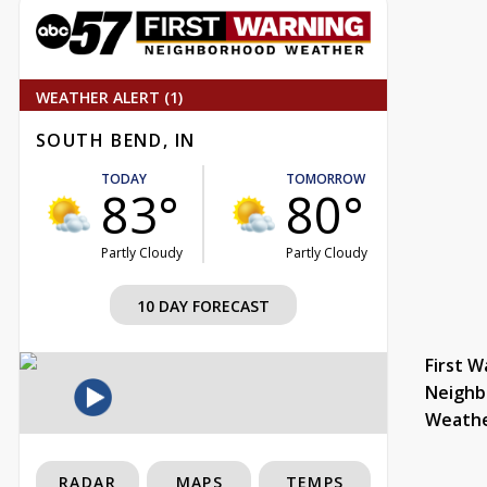
WEATHER ALERT (1)
SOUTH BEND, IN
TODAY
TOMORROW
83°
80°
Partly Cloudy
Partly Cloudy
10 DAY FORECAST
First W
Neighb
Weath
RADAR
MAPS
TEMPS