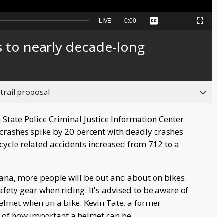
Seek
LIVE
Remaining
-
0:00
Captions
Picture-
Fullscreen
to
in-
live,
Picture
currently
Time
s to nearly decade-long
behind
live
trail proposal
State Police Criminal Justice Information Center
crashes spike by 20 percent with deadly crashes
icycle related accidents increased from 712 to a
na, more people will be out and about on bikes.
afety gear when riding. It's advised to be aware of
lmet when on a bike. Kevin Tate, a former
of of how important a helmet can be.