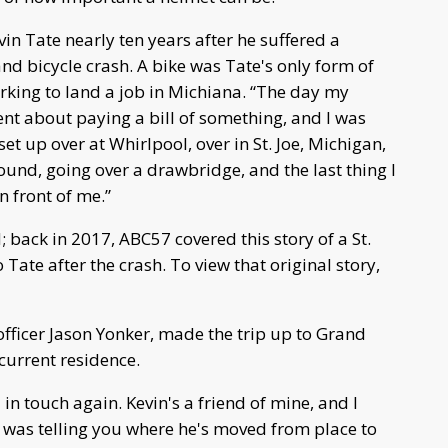
n Tate nearly ten years after he suffered a
and bicycle crash. A bike was Tate's only form of
orking to land a job in Michiana. “The day my
ment about paying a bill of something, and I was
set up over at Whirlpool, over in St. Joe, Michigan,
round, going over a drawbridge, and the last thing I
n front of me.”
; back in 2017, ABC57 covered this story of a St.
 Tate after the crash. To view that original story,
officer Jason Yonker, made the trip up to Grand
current residence.
 in touch again. Kevin's a friend of mine, and I
 was telling you where he's moved from place to