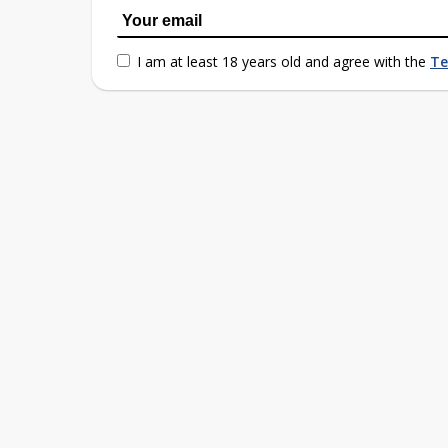
I am at least 18 years old and agree with the
Te