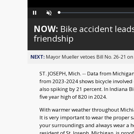
Loaded
:
Pause
Unmute
0%
NOW:
Bike accident lead
friendship
NEXT:
Mayor Mueller vetoes Bill No. 26-21 on 
ST. JOSEPH, Mich. -- Data from Michigan 
from 2023-2024 shows bicycle involved 
also spiking by 21 percent. In Indiana B
five year high of 820 in 2024.
With warmer weather throughout Michia
It is very important to wear the proper s
your surroundings and always wear a he
resident of St. Joseph, Michigan, is pro