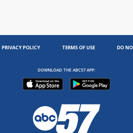
PRIVACY POLICY
TERMS OF USE
DO NO
DOWNLOAD THE ABC57 APP: