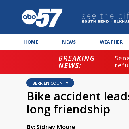
HOME
NEWS
WEATHER
BREAKING
ash
Sena
NEWS:
refu
BERRIEN COUNTY
Bike accident lead
long friendship
By:
Sidney Moore