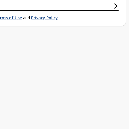
rms of Use
and
Privacy Policy