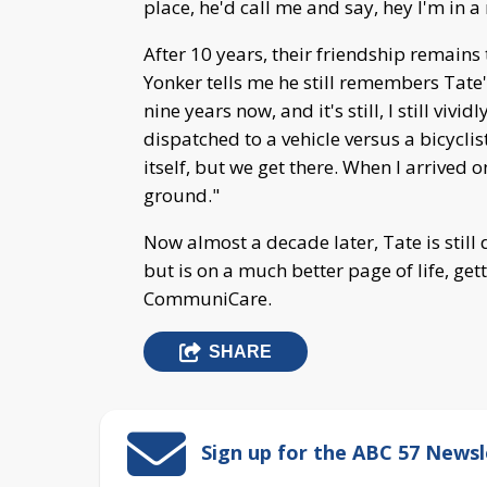
place, he'd call me and say, hey I'm in a
After 10 years, their friendship remains
Yonker tells me he still remembers Tate's
nine years now, and it's still, I still vi
dispatched to a vehicle versus a bicyclis
itself, but we get there. When I arrived 
ground."
Now almost a decade later, Tate is still 
but is on a much better page of life, g
CommuniCare.
SHARE
Sign up for the ABC 57 Newsl