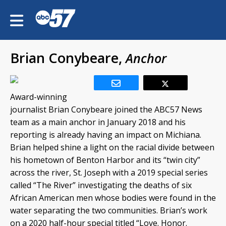
Brian Conybeare,
Anchor
Award-winning
journalist Brian Conybeare joined the ABC57 News
team as a main anchor in January 2018 and his
reporting is already having an impact on Michiana.
Brian helped shine a light on the racial divide between
his hometown of Benton Harbor and its “twin city”
across the river, St. Joseph with a 2019 special series
called “The River” investigating the deaths of six
African American men whose bodies were found in the
water separating the two communities. Brian’s work
on a 2020 half-hour special titled “Love. Honor.