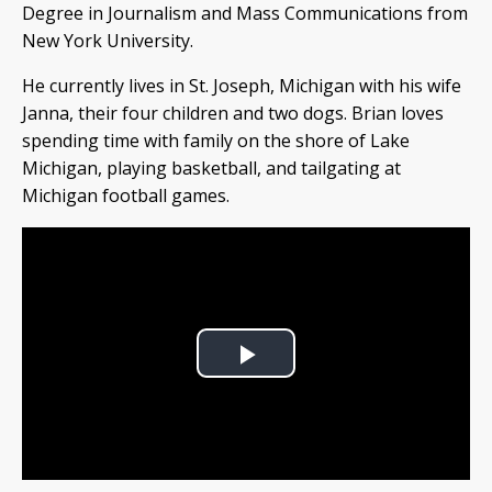
Degree in Journalism and Mass Communications from
New York University.
He currently lives in St. Joseph, Michigan with his wife
Janna, their four children and two dogs. Brian loves
spending time with family on the shore of Lake
Michigan, playing basketball, and tailgating at
Michigan football games.
Play
Video