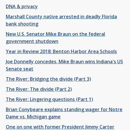
DNA & privacy
Marshall County native arrested in deadly Florida
bank shooting
New U.S. Senator Mike Braun on the federal
government shutdown
Year in Review 2018: Benton Harbor Area Schools
Joe Donnelly concedes, Mike Braun wins Indiana's US
Senate seat
The River: Bridging the divide (Part 3)
The River: The divide (Part 2)
The River: Lingering questions (Part 1)
Brian Conybeare explains standing wager for Notre
Dame vs. Michigan game
One on one with former President Jimmy Carter