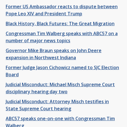
Former US Ambassador reacts to dispute between
Pope Leo XIV and President Trump
Black History, Black Futures: The Great Migration
Congressman Tim Walberg speaks with ABC57 on a
number of major news topics
Governor Mike Braun speaks on John Deere
expansion in Northwest Indiana
Former Judge Jason Cichowicz named to SJC Election
Board
Judicial Misconduct: Michael Misch Supreme Court
disciplinary hearing day two
Judicial Misconduct: Attorney Misch testifies in
State Supreme Court hearing
ABC57 speaks one-on-one with Congressman Tim
Walberg