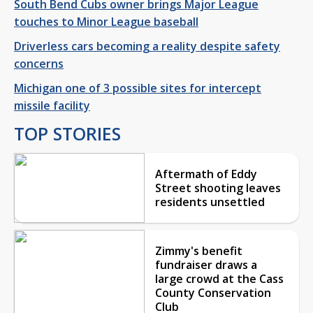
South Bend Cubs owner brings Major League
touches to Minor League baseball
Driverless cars becoming a reality despite safety
concerns
Michigan one of 3 possible sites for intercept
missile facility
TOP STORIES
Aftermath of Eddy
Street shooting leaves
residents unsettled
Zimmy's benefit
fundraiser draws a
large crowd at the Cass
County Conservation
Club