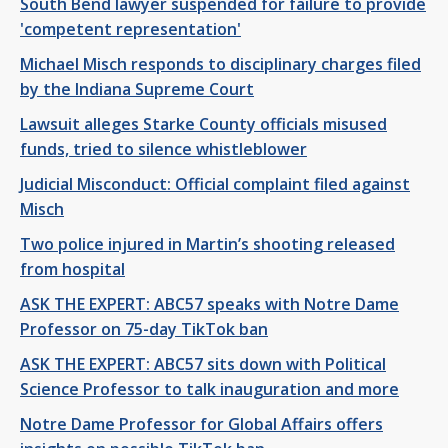
South Bend lawyer suspended for failure to provide
'competent representation'
Michael Misch responds to disciplinary charges filed
by the Indiana Supreme Court
Lawsuit alleges Starke County officials misused
funds, tried to silence whistleblower
Judicial Misconduct: Official complaint filed against
Misch
Two police injured in Martin’s shooting released
from hospital
ASK THE EXPERT: ABC57 speaks with Notre Dame
Professor on 75-day TikTok ban
ASK THE EXPERT: ABC57 sits down with Political
Science Professor to talk inauguration and more
Notre Dame Professor for Global Affairs offers