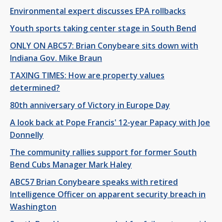
Environmental expert discusses EPA rollbacks
Youth sports taking center stage in South Bend
ONLY ON ABC57: Brian Conybeare sits down with
Indiana Gov. Mike Braun
TAXING TIMES: How are property values
determined?
80th anniversary of Victory in Europe Day
A look back at Pope Francis' 12-year Papacy with Joe
Donnelly
The community rallies support for former South
Bend Cubs Manager Mark Haley
ABC57 Brian Conybeare speaks with retired
Intelligence Officer on apparent security breach in
Washington