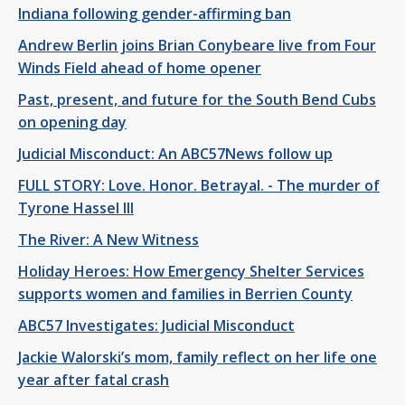
Indiana following gender-affirming ban
Andrew Berlin joins Brian Conybeare live from Four
Winds Field ahead of home opener
Past, present, and future for the South Bend Cubs
on opening day
Judicial Misconduct: An ABC57News follow up
FULL STORY: Love. Honor. Betrayal. - The murder of
Tyrone Hassel III
The River: A New Witness
Holiday Heroes: How Emergency Shelter Services
supports women and families in Berrien County
ABC57 Investigates: Judicial Misconduct
Jackie Walorski’s mom, family reflect on her life one
year after fatal crash