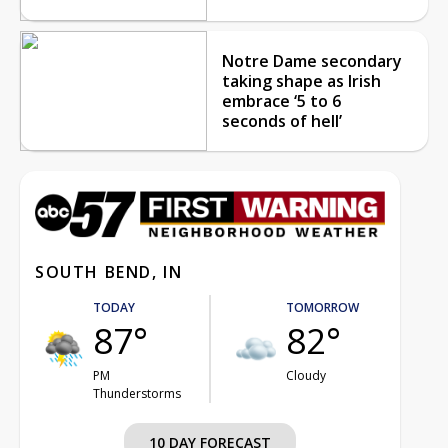
Notre Dame secondary
taking shape as Irish
embrace ‘5 to 6
seconds of hell’
SOUTH BEND, IN
TODAY
TOMORROW
87°
82°
PM
Cloudy
Thunderstorms
10 DAY FORECAST