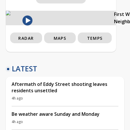
First 
Neigh
RADAR
MAPS
TEMPS
LATEST
Aftermath of Eddy Street shooting leaves
residents unsettled
4h ago
Be weather aware Sunday and Monday
4h ago