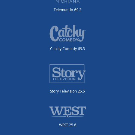
Telemundo 69.2
Catchy Comedy 69.3
Story Television 25.5
WEST 25.6