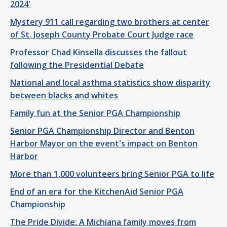
2024'
Mystery 911 call regarding two brothers at center
of St. Joseph County Probate Court Judge race
Professor Chad Kinsella discusses the fallout
following the Presidential Debate
National and local asthma statistics show disparity
between blacks and whites
Family fun at the Senior PGA Championship
Senior PGA Championship Director and Benton
Harbor Mayor on the event's impact on Benton
Harbor
More than 1,000 volunteers bring Senior PGA to life
End of an era for the KitchenAid Senior PGA
Championship
The Pride Divide: A Michiana family moves from