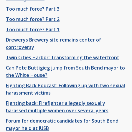
Too much force? Part 3
Too much force? Part 2
Too much force? Part 1
Drewerys Brewery site remains center of
controversy
Twin Cities Harbor: Transforming the waterfront
Can Pete Buttigieg jump from South Bend mayor to
the White House?
Fighting Back Podcast: Following up with two sexual
harassment victims
Fighting back: Firefighter allegedly sexually
harassed multiple women over several years
Forum for democratic candidates for South Bend
mayor held at IUSB