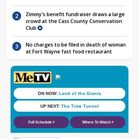
Zimmy's benefit fundraiser draws a large
crowd at the Cass County Conservation
Club
No charges to be filed in death of woman
at Fort Wayne fast food restaurant