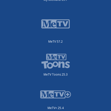
MeTV 57.2
MeTV Toons 25.3
MeTV+ 25.4