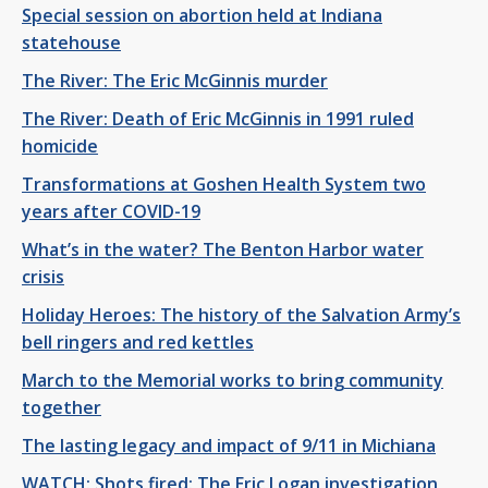
Special session on abortion held at Indiana
statehouse
The River: The Eric McGinnis murder
The River: Death of Eric McGinnis in 1991 ruled
homicide
Transformations at Goshen Health System two
years after COVID-19
What’s in the water? The Benton Harbor water
crisis
Holiday Heroes: The history of the Salvation Army’s
bell ringers and red kettles
March to the Memorial works to bring community
together
The lasting legacy and impact of 9/11 in Michiana
WATCH: Shots fired: The Eric Logan investigation