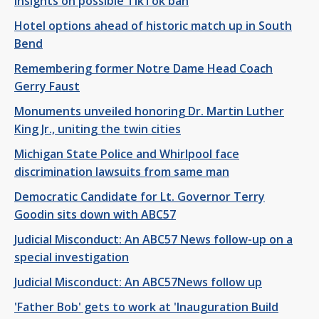
insights on possible TikTok ban
Hotel options ahead of historic match up in South
Bend
Remembering former Notre Dame Head Coach
Gerry Faust
Monuments unveiled honoring Dr. Martin Luther
King Jr., uniting the twin cities
Michigan State Police and Whirlpool face
discrimination lawsuits from same man
Democratic Candidate for Lt. Governor Terry
Goodin sits down with ABC57
Judicial Misconduct: An ABC57 News follow-up on a
special investigation
Judicial Misconduct: An ABC57News follow up
'Father Bob' gets to work at 'Inauguration Build