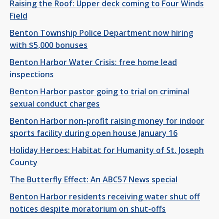
Raising the Roof: Upper deck coming to Four Winds
Field
Benton Township Police Department now hiring
with $5,000 bonuses
Benton Harbor Water Crisis: free home lead
inspections
Benton Harbor pastor going to trial on criminal
sexual conduct charges
Benton Harbor non-profit raising money for indoor
sports facility during open house January 16
Holiday Heroes: Habitat for Humanity of St. Joseph
County
The Butterfly Effect: An ABC57 News special
Benton Harbor residents receiving water shut off
notices despite moratorium on shut-offs