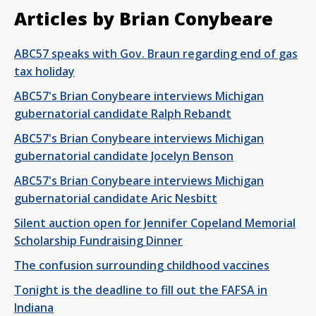
Articles by Brian Conybeare
ABC57 speaks with Gov. Braun regarding end of gas
tax holiday
ABC57's Brian Conybeare interviews Michigan
gubernatorial candidate Ralph Rebandt
ABC57's Brian Conybeare interviews Michigan
gubernatorial candidate Jocelyn Benson
ABC57's Brian Conybeare interviews Michigan
gubernatorial candidate Aric Nesbitt
Silent auction open for Jennifer Copeland Memorial
Scholarship Fundraising Dinner
The confusion surrounding childhood vaccines
Tonight is the deadline to fill out the FAFSA in
Indiana