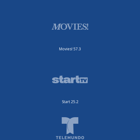
Movies! 57.3
Start 25.2