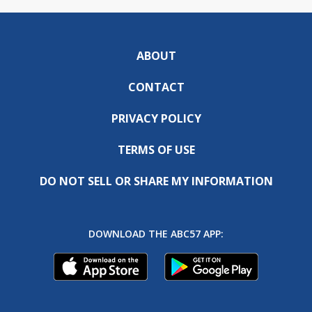
ABOUT
CONTACT
PRIVACY POLICY
TERMS OF USE
DO NOT SELL OR SHARE MY INFORMATION
DOWNLOAD THE ABC57 APP: