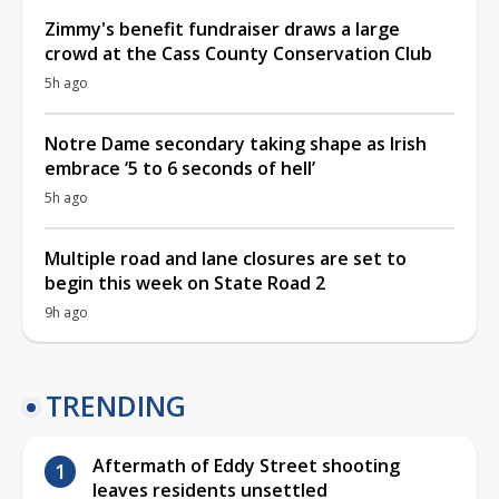
Zimmy's benefit fundraiser draws a large
crowd at the Cass County Conservation Club
5h ago
Notre Dame secondary taking shape as Irish
embrace ‘5 to 6 seconds of hell’
5h ago
Multiple road and lane closures are set to
begin this week on State Road 2
9h ago
TRENDING
Aftermath of Eddy Street shooting
leaves residents unsettled