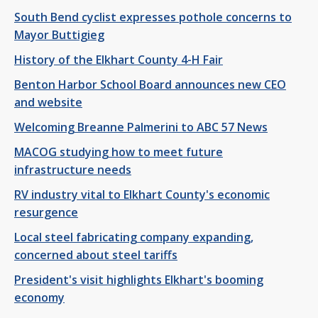
South Bend cyclist expresses pothole concerns to
Mayor Buttigieg
History of the Elkhart County 4-H Fair
Benton Harbor School Board announces new CEO
and website
Welcoming Breanne Palmerini to ABC 57 News
MACOG studying how to meet future
infrastructure needs
RV industry vital to Elkhart County's economic
resurgence
Local steel fabricating company expanding,
concerned about steel tariffs
President's visit highlights Elkhart's booming
economy