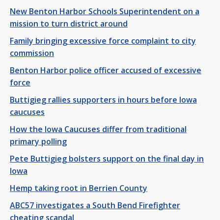
New Benton Harbor Schools Superintendent on a
mission to turn district around
Family bringing excessive force complaint to city
commission
Benton Harbor police officer accused of excessive
force
Buttigieg rallies supporters in hours before Iowa
caucuses
How the Iowa Caucuses differ from traditional
primary polling
Pete Buttigieg bolsters support on the final day in
Iowa
Hemp taking root in Berrien County
ABC57 investigates a South Bend Firefighter
cheating scandal