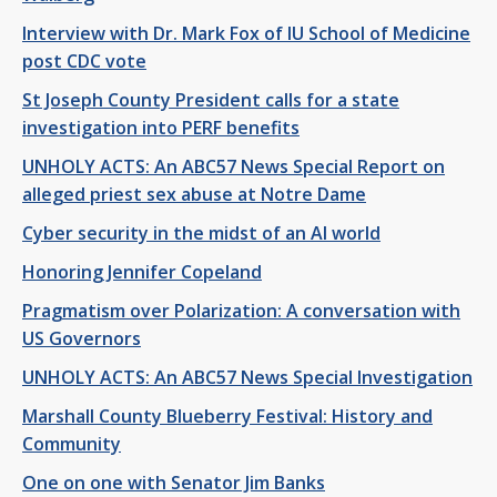
Interview with Dr. Mark Fox of IU School of Medicine
post CDC vote
St Joseph County President calls for a state
investigation into PERF benefits
UNHOLY ACTS: An ABC57 News Special Report on
alleged priest sex abuse at Notre Dame
Cyber security in the midst of an AI world
Honoring Jennifer Copeland
Pragmatism over Polarization: A conversation with
US Governors
UNHOLY ACTS: An ABC57 News Special Investigation
Marshall County Blueberry Festival: History and
Community
One on one with Senator Jim Banks