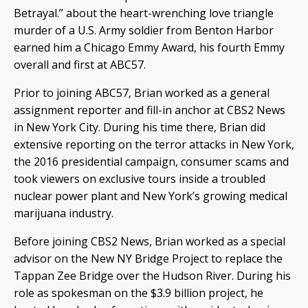
Betrayal.” about the heart-wrenching love triangle
murder of a U.S. Army soldier from Benton Harbor
earned him a Chicago Emmy Award, his fourth Emmy
overall and first at ABC57.
Prior to joining ABC57, Brian worked as a general
assignment reporter and fill-in anchor at CBS2 News
in New York City. During his time there, Brian did
extensive reporting on the terror attacks in New York,
the 2016 presidential campaign, consumer scams and
took viewers on exclusive tours inside a troubled
nuclear power plant and New York’s growing medical
marijuana industry.
Before joining CBS2 News, Brian worked as a special
advisor on the New NY Bridge Project to replace the
Tappan Zee Bridge over the Hudson River. During his
role as spokesman on the $3.9 billion project, he