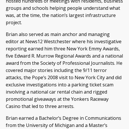
hosted hundreds of meetings with residents, business
groups and schools helping people understand what
was, at the time, the nation’s largest infrastructure
project.
Brian also served as main anchor and managing
editor at News12 Westchester where his investigative
reporting earned him three New York Emmy Awards,
five Edward R. Murrow Regional Awards and a national
award from the Society of Professional Journalists. He
covered major stories including the 9/11 terror
attacks, the Pope’s 2008 visit to New York City and did
exclusive investigations into a parking ticket scam
involving a national car rental chain and rigged
promotional giveaways at the Yonkers Raceway
Casino that led to three arrests.
Brian earned a Bachelor’s Degree in Communications
from the University of Michigan and a Master’s