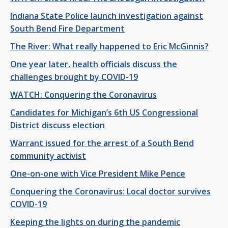
Indiana State Police launch investigation against
South Bend Fire Department
The River: What really happened to Eric McGinnis?
One year later, health officials discuss the
challenges brought by COVID-19
WATCH: Conquering the Coronavirus
Candidates for Michigan’s 6th US Congressional
District discuss election
Warrant issued for the arrest of a South Bend
community activist
One-on-one with Vice President Mike Pence
Conquering the Coronavirus: Local doctor survives
COVID-19
Keeping the lights on during the pandemic