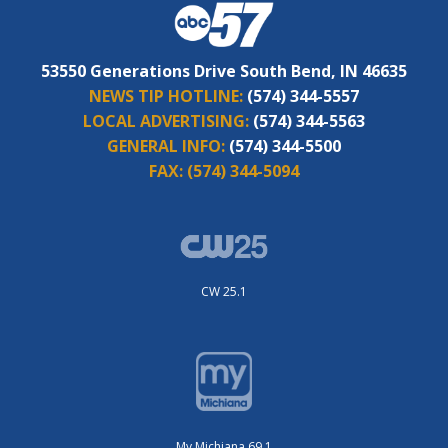
53550 Generations Drive South Bend, IN 46635
NEWS TIP HOTLINE:
(574) 344-5557
LOCAL ADVERTISING:
(574) 344-5563
GENERAL INFO:
(574) 344-5500
FAX:
(574) 344-5094
CW 25.1
My Michiana 69.1