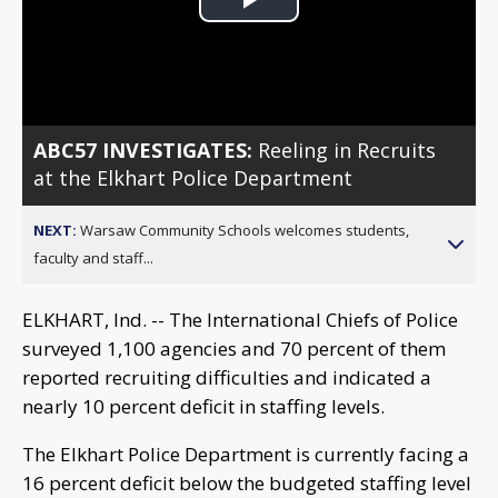
Play
Video
ABC57 INVESTIGATES:
Reeling in Recruits
at the Elkhart Police Department
NEXT:
Warsaw Community Schools welcomes students,
faculty and staff...
ELKHART, Ind. -- The International Chiefs of Police
surveyed 1,100 agencies and 70 percent of them
reported recruiting difficulties and indicated a
nearly 10 percent deficit in staffing levels.
The Elkhart Police Department is currently facing a
16 percent deficit below the budgeted staffing level