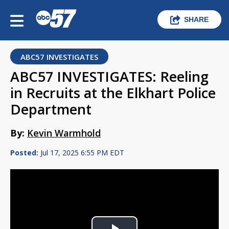
SHARE
ABC57 INVESTIGATES
ABC57 INVESTIGATES: Reeling
in Recruits at the Elkhart Police
Department
By:
Kevin Warmhold
Posted:
Jul 17, 2025 6:55 PM EDT