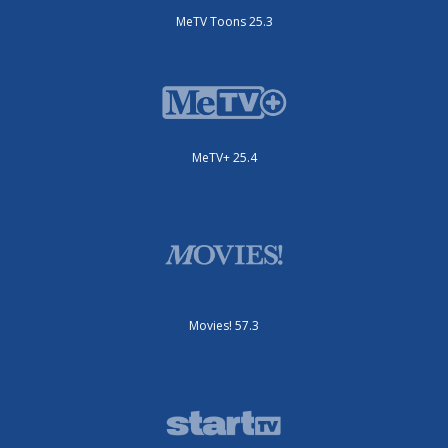
MeTV Toons 25.3
MeTV+ 25.4
Movies! 57.3