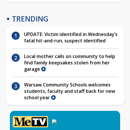
TRENDING
UPDATE: Victim identified in Wednesday’s
fatal hit-and-run, suspect identified
Local mother calls on community to help
find family keepsakes stolen from her
garage
Warsaw Community Schools welcomes
students, faculty and staff back for new
school year