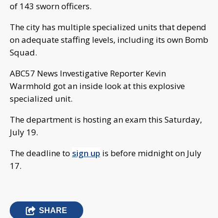
of 143 sworn officers.
The city has multiple specialized units that depend
on adequate staffing levels, including its own Bomb
Squad.
ABC57 News Investigative Reporter Kevin
Warmhold got an inside look at this explosive
specialized unit.
The department is hosting an exam this Saturday,
July 19.
The deadline to
sign up
is before midnight on July
17.
SHARE