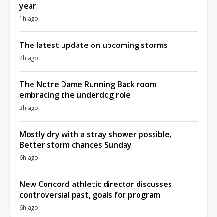
year
1h ago
The latest update on upcoming storms
2h ago
The Notre Dame Running Back room
embracing the underdog role
3h ago
Mostly dry with a stray shower possible,
Better storm chances Sunday
6h ago
New Concord athletic director discusses
controversial past, goals for program
6h ago