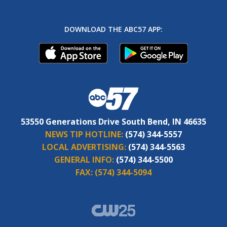
DOWNLOAD THE ABC57 APP:
53550 Generations Drive South Bend, IN 46635
NEWS TIP HOTLINE:
(574) 344-5557
LOCAL ADVERTISING:
(574) 344-5563
GENERAL INFO:
(574) 344-5500
FAX:
(574) 344-5094