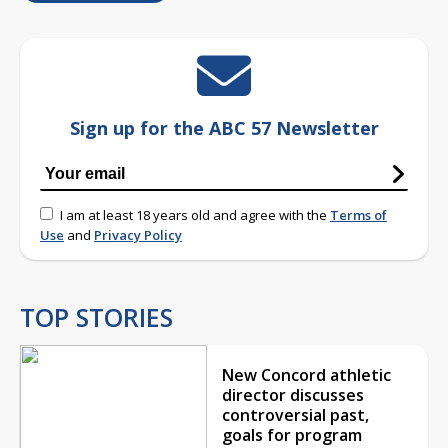
Sign up for the ABC 57 Newsletter
I am at least 18 years old and agree with the
Terms of
Use
and
Privacy Policy
TOP STORIES
New Concord athletic
director discusses
controversial past,
goals for program