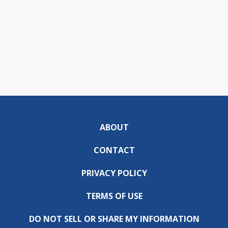
ABOUT
CONTACT
PRIVACY POLICY
TERMS OF USE
DO NOT SELL OR SHARE MY INFORMATION