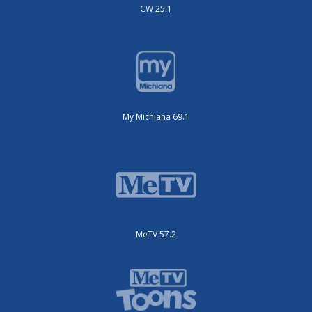
CW 25.1
My Michiana 69.1
MeTV 57.2