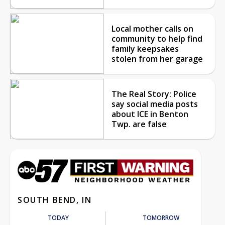
Local mother calls on
community to help find
family keepsakes
stolen from her garage
The Real Story: Police
say social media posts
about ICE in Benton
Twp. are false
SOUTH BEND, IN
TODAY
TOMORROW