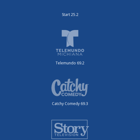
Start 25.2
Telemundo 69.2
Catchy Comedy 69.3