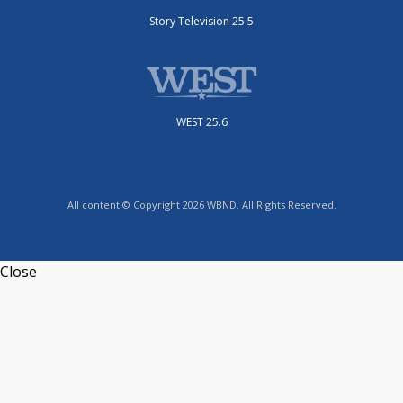
Story Television 25.5
WEST 25.6
All content © Copyright 2026 WBND. All Rights Reserved.
Close