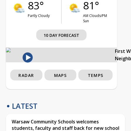
83°
81°
Partly Cloudy
AM Clouds/PM
Sun
10 DAY FORECAST
First 
Neigh
RADAR
MAPS
TEMPS
LATEST
Warsaw Community Schools welcomes
students, faculty and staff back for new school