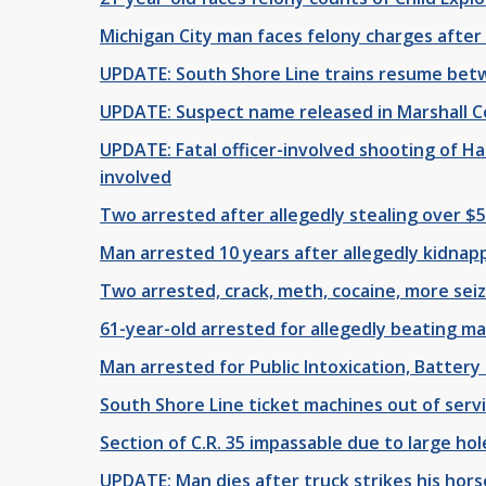
Michigan City man faces felony charges after
UPDATE: South Shore Line trains resume bet
UPDATE: Suspect name released in Marshall 
UPDATE: Fatal officer-involved shooting of H
involved
Two arrested after allegedly stealing over $
Man arrested 10 years after allegedly kidnapp
Two arrested, crack, meth, cocaine, more sei
61-year-old arrested for allegedly beating m
Man arrested for Public Intoxication, Batter
South Shore Line ticket machines out of serv
Section of C.R. 35 impassable due to large hol
UPDATE: Man dies after truck strikes his hor