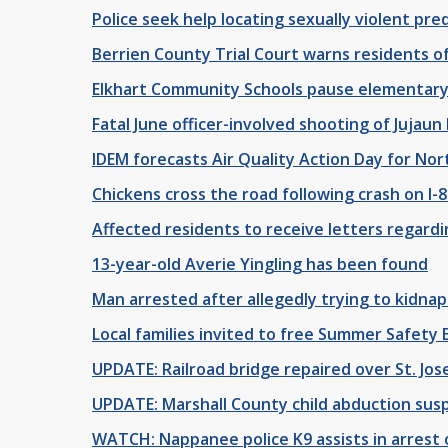
Police seek help locating sexually violent pre
Berrien County Trial Court warns residents of
Elkhart Community Schools pause elementary 
Fatal June officer-involved shooting of Juja
IDEM forecasts Air Quality Action Day for Nor
Chickens cross the road following crash on I-
Affected residents to receive letters regar
13-year-old Averie Yingling has been found
Man arrested after allegedly trying to kidnap
Local families invited to free Summer Safety E
UPDATE: Railroad bridge repaired over St. Jo
UPDATE: Marshall County child abduction susp
WATCH: Nappanee police K9 assists in arres