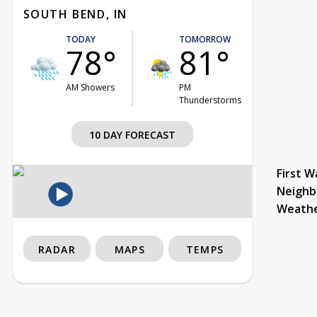
SOUTH BEND, IN
TODAY
TOMORROW
78°
81°
AM Showers
PM
Thunderstorms
10 DAY FORECAST
First W
Neighb
Weath
RADAR
MAPS
TEMPS