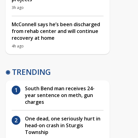
3h ago
McConnell says he’s been discharged
from rehab center and will continue
recovery at home
4h ago
TRENDING
South Bend man receives 24-
year sentence on meth, gun
charges
One dead, one seriously hurt in
head-on crash in Sturgis
Township