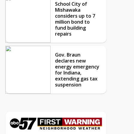
School City of
Mishawaka
considers up to 7
million bond to
fund building
repairs
Gov. Braun
declares new
energy emergency
for Indiana,
extending gas tax
suspension