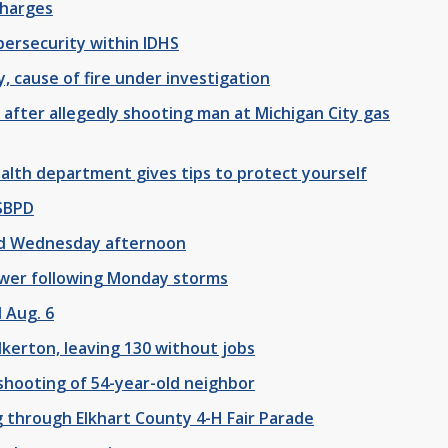
charges
bersecurity within IDHS
y, cause of fire under investigation
after allegedly shooting man at Michigan City gas
ealth department gives tips to protect yourself
 SBPD
ad Wednesday afternoon
ower following Monday storms
 Aug. 6
lkerton, leaving 130 without jobs
shooting of 54-year-old neighbor
g through Elkhart County 4-H Fair Parade