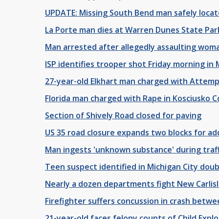
UPDATE: Missing South Bend man safely locate
La Porte man dies at Warren Dunes State Par
Man arrested after allegedly assaulting woman
ISP identifies trooper shot Friday morning in 
27-year-old Elkhart man charged with Attem
Florida man charged with Rape in Kosciusko 
Section of Shively Road closed for paving
US 35 road closure expands two blocks for ad
Man ingests 'unknown substance' during traffi
Teen suspect identified in Michigan City doub
Nearly a dozen departments fight New Carlisle
Firefighter suffers concussion in crash betwe
21-year-old faces felony counts of Child Expl