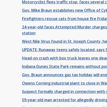
Motorcyclist flees traffic stop, faces several 
Gov. Mike Braun establishes new Office of Cy
Firefighters rescue cats from house fire Frida
24-year-old faces Attempted Murder charges 
station
West Nile Virus found in St. Joseph County, h
UPDATE: Runaway teens safely located, says
Head-on crash with box truck leaves one de
Indiana Dunes State Park remains without p
Gov. Braun announces gas tax holiday will end
Owens Corning industrial plant to close in Wa
Suspect formally charged in connection with 
59-year-old man arrested for allegedly drivin