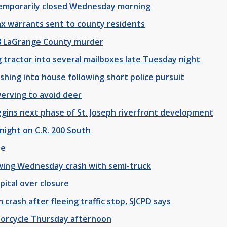
 temporarily closed Wednesday morning
tax warrants sent to county residents
88 LaGrange County murder
 tractor into several mailboxes late Tuesday night
shing into house following short police pursuit
werving to avoid deer
ns next phase of St. Joseph riverfront development
night on C.R. 200 South
se
wing Wednesday crash with semi-truck
pital over closure
 crash after fleeing traffic stop, SJCPD says
otorcycle Thursday afternoon