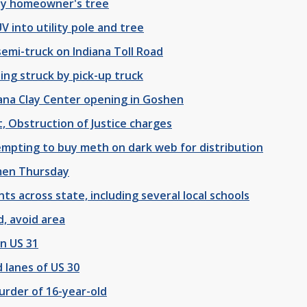
ity homeowner's tree
V into utility pole and tree
emi-truck on Indiana Toll Road
ng struck by pick-up truck
ana Clay Center opening in Goshen
 Obstruction of Justice charges
mpting to buy meth on dark web for distribution
emen Thursday
nts across state, including several local schools
d, avoid area
on US 31
 lanes of US 30
urder of 16-year-old