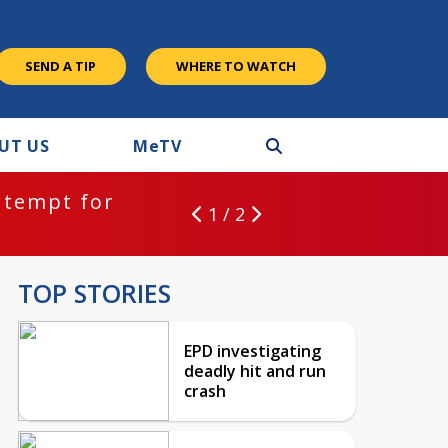
SEND A TIP
WHERE TO WATCH
UT US
M
e
TV
BREAKING NEWS:
or
EPD inv
1 / 2
TOP STORIES
EPD investigating
deadly hit and run
crash