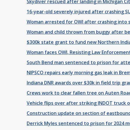
Skydiver rescued after landing in Michigan C
16-year-old severely injured after crashing SU
Woman arrested for OWI after crashing into s
Woman and child thrown from buggy after bei
$300k state grant to fund new Northern Indi
Woman faces OWI, Resisting Law Enforcement,
South Bend man sentenced to prison for atte
NIPSCO repairs early morning gas leak in Br
Indiana DNR awards over $30k in field trip gra
Crews work to clear fallen tree on Auten Roa
Vehicle flips over after striking INDOT truck 
Construction update on section of eastbound
Derrick Myles sentenced to prison for 2024 m