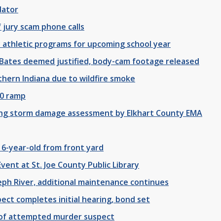
dator
 jury scam phone calls
athletic programs for upcoming school year
un Bates deemed justified, body-cam footage released
thern Indiana due to wildfire smoke
80 ramp
ding storm damage assessment by Elkhart County EMA
 6-year-old from front yard
vent at St. Joe County Public Library
seph River, additional maintenance continues
ect completes initial hearing, bond set
t of attempted murder suspect