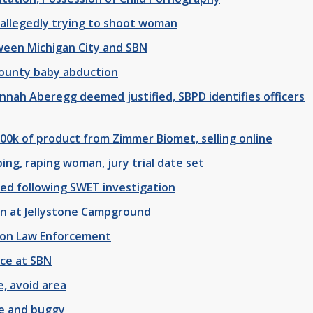
 allegedly trying to shoot woman
ween Michigan City and SBN
County baby abduction
annah Aberegg deemed justified, SBPD identifies officers
500k of product from Zimmer Biomet, selling online
ing, raping woman, jury trial date set
zed following SWET investigation
an at Jellystone Campground
y on Law Enforcement
ice at SBN
e, avoid area
se and buggy