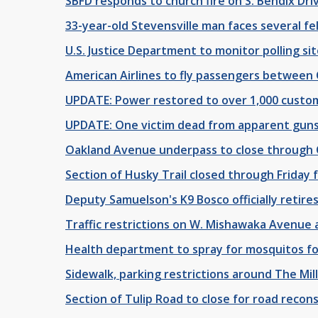
SBFD responds to church fire on S. Bendix Dr
33-year-old Stevensville man faces several fe
U.S. Justice Department to monitor polling sit
American Airlines to fly passengers between
UPDATE: Power restored to over 1,000 custom
UPDATE: One victim dead from apparent gun
Oakland Avenue underpass to close through 
Section of Husky Trail closed through Friday
Deputy Samuelson's K9 Bosco officially retires
Traffic restrictions on W. Mishawaka Avenue 
Health department to spray for mosquitos fol
Sidewalk, parking restrictions around The Mill
Section of Tulip Road to close for road recon