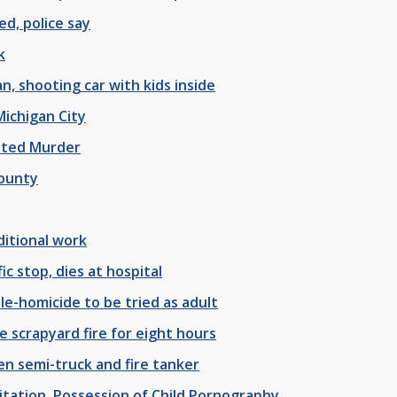
d, police say
k
, shooting car with kids inside
Michigan City
pted Murder
County
ditional work
c stop, dies at hospital
le-homicide to be tried as adult
 scrapyard fire for eight hours
en semi-truck and fire tanker
oitation, Possession of Child Pornography