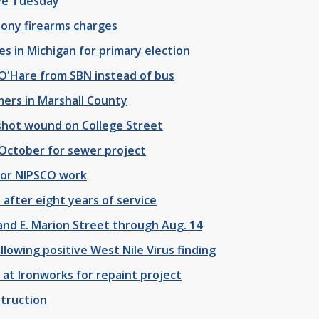
ive Tuesday
lony firearms charges
es in Michigan for primary election
 O'Hare from SBN instead of bus
ers in Marshall County
shot wound on College Street
October for sewer project
 for NIPSCO work
 after eight years of service
and E. Marion Street through Aug. 14
lowing positive West Nile Virus finding
 at Ironworks for repaint project
struction