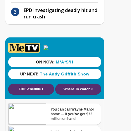
EPD investigating deadly hit and
run crash