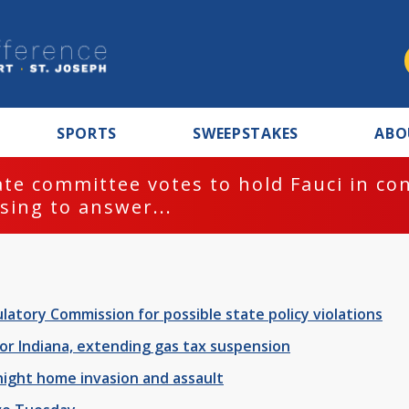
SPORTS
SWEEPSTAKES
ABO
ttee votes to hold Fauci in contempt f
answer...
latory Commission for possible state policy violations
r Indiana, extending gas tax suspension
night home invasion and assault