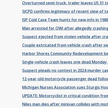
Overturned semi-truck, trailer leaves US 31
SJCPD confirms legitimacy of recent slew of 
ISP Cold Case Team hunts for new info in 19
Man arrested for OWI after allegedly crashing
Suspect ejected from stolen vehicle after cra
Couple extricated from vehicle crash after s
Harbor Shores Community Redevelopment begi
Single-vehicle crash leaves one dead Monday 
Suspect pleads no contest in 2024 murder ca
12-year-old motorcycle passenger dead follo
Michigan Nurses Association sues Sturgis Hos
UPDATE: Motorcyclist in critical condition from
Niles man dies after minivan collides with m