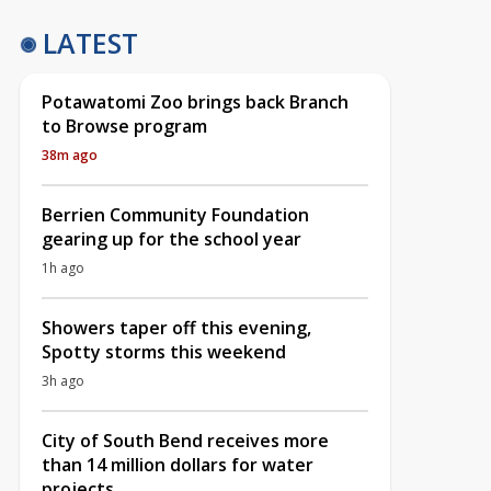
LATEST
Potawatomi Zoo brings back Branch
to Browse program
38m ago
Berrien Community Foundation
gearing up for the school year
1h ago
Showers taper off this evening,
Spotty storms this weekend
3h ago
City of South Bend receives more
than 14 million dollars for water
projects