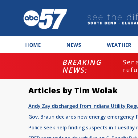
HOME
NEWS
WEATHER
BREAKING
Senate commi
NEWS:
refusing to 
Articles by Tim Wolak
Andy Zay discharged from Indiana Utility Regu
Gov. Braun declares new energy emergency fo
Police seek help finding suspects in Tuesday 