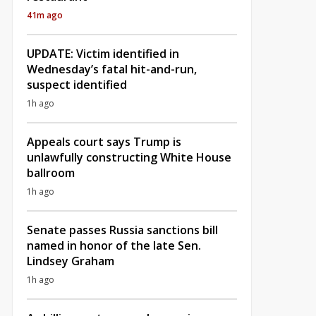
41m ago
UPDATE: Victim identified in
Wednesday’s fatal hit-and-run,
suspect identified
1h ago
Appeals court says Trump is
unlawfully constructing White House
ballroom
1h ago
Senate passes Russia sanctions bill
named in honor of the late Sen.
Lindsey Graham
1h ago