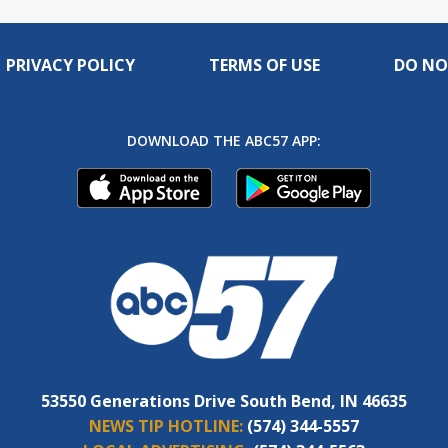
PRIVACY POLICY
TERMS OF USE
DO NO
DOWNLOAD THE ABC57 APP:
53550 Generations Drive South Bend, IN 46635
NEWS TIP HOTLINE:
(574) 344-5557