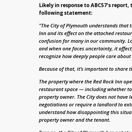
Likely in response to ABC57's report,
following statement:
"The City of Plymouth understands that 
Inn and its effect on the attached resta
confusion for many in our community. Loc
and when one faces uncertainty, it affe
recognize how deeply people care about t
Because of that, it’s important to share 
The property where the Red Rock Inn ope
restaurant space — including whether to 
property owner. The City does not have le
negotiations or require a landlord to e
understand how disappointing this situat
property owner and the tenant.