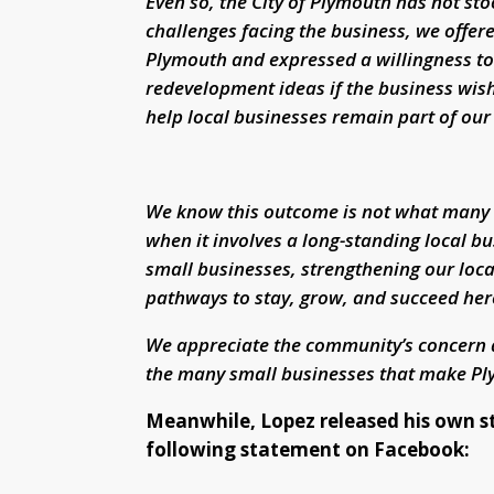
Even so, the City of Plymouth has not st
challenges facing the business, we offer
Plymouth and expressed a willingness to 
redevelopment ideas if the business wis
help local businesses remain part of ou
We know this outcome is not what many hop
when it involves a long-standing local 
small businesses, strengthening our loc
pathways to stay, grow, and succeed her
We appreciate the community’s concern 
the many small businesses that make Ply
Meanwhile, Lopez released his own s
following statement on Facebook: