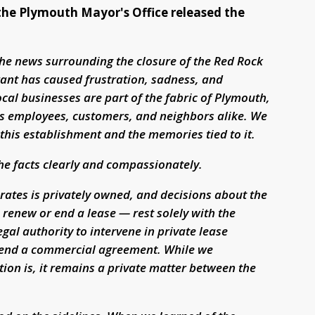
 the Plymouth Mayor's Office released the
the news surrounding the closure of the Red Rock
urant has caused frustration, sadness, and
al businesses are part of the fabric of Plymouth,
cts employees, customers, and neighbors alike. We
his establishment and the memories tied to it.
the facts clearly and compassionately.
rates is privately owned, and decisions about the
renew or end a lease — rest solely with the
gal authority to intervene in private lease
xtend a commercial agreement. While we
ion is, it remains a private matter between the