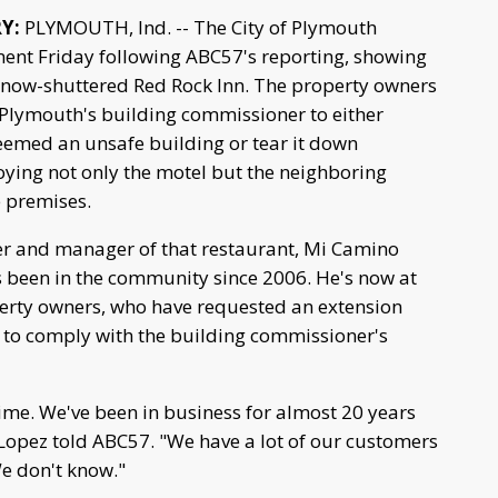
RY:
PLYMOUTH, Ind. -- The City of Plymouth
ment Friday following ABC57's reporting, showing
e now-shuttered Red Rock Inn. The property owners
Plymouth's building commissioner to either
eemed an unsafe building or tear it down
oying not only the motel but the neighboring
e premises.
r and manager of that restaurant, Mi Camino
as been in the community since 2006. He's now at
erty owners, who have requested an extension
es to comply with the building commissioner's
 time. We've been in business for almost 20 years
Lopez told ABC57. "We have a lot of our customers
We don't know."