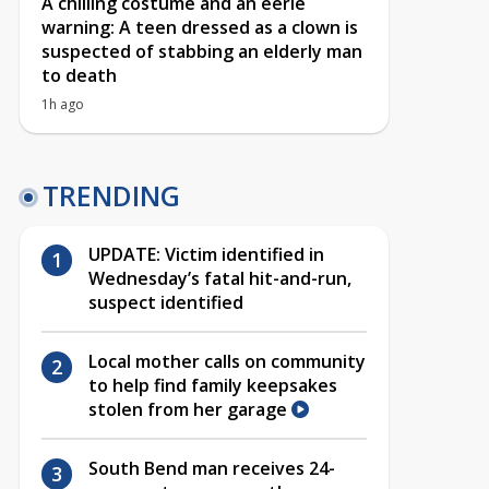
A chilling costume and an eerie
warning: A teen dressed as a clown is
suspected of stabbing an elderly man
to death
1h ago
TRENDING
UPDATE: Victim identified in
Wednesday’s fatal hit-and-run,
suspect identified
Local mother calls on community
to help find family keepsakes
stolen from her garage
South Bend man receives 24-