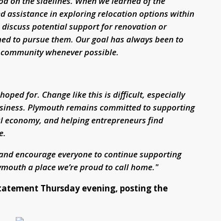
ood on the sidelines. When we learned of the
ed assistance in exploring relocation options within
discuss potential support for renovation or
hed to pursue them. Our goal has always been to
r community whenever possible.
ed for. Change like this is difficult, especially
business. Plymouth remains committed to supporting
al economy, and helping entrepreneurs find
e.
and encourage everyone to continue supporting
mouth a place we’re proud to call home."
tatement Thursday evening, posting the