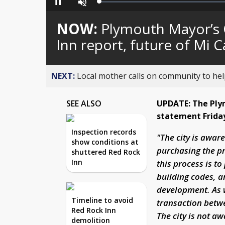
Loaded
:
Pause
Unmute
0%
NOW:
Plymouth Mayor’s 
Inn report, future of Mi 
NEXT:
Local mother calls on community to help
SEE ALSO
UPDATE: The Plym
statement Frida
Inspection records
"The city is awar
show conditions at
purchasing the pr
shuttered Red Rock
Inn
this process is t
building codes, a
development. As w
Timeline to avoid
transaction betw
Red Rock Inn
The city is not a
demolition