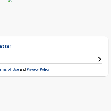
etter
rms of Use
and
Privacy Policy