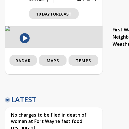
10 DAY FORECAST
First W
Neighb
Weath
RADAR
MAPS
TEMPS
LATEST
No charges to be filed in death of
woman at Fort Wayne fast food
restaurant