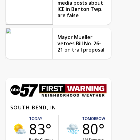
media posts about
ICE in Benton Twp.
are false
Mayor Mueller
vetoes Bill No. 26-
21 on trail proposal
SOUTH BEND, IN
TODAY
TOMORROW
83°
80°
Partly Cloudy
AM Showers