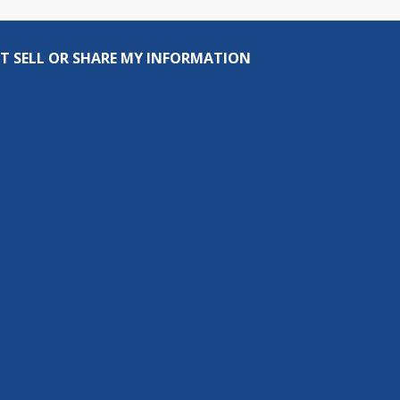
T SELL OR SHARE MY INFORMATION