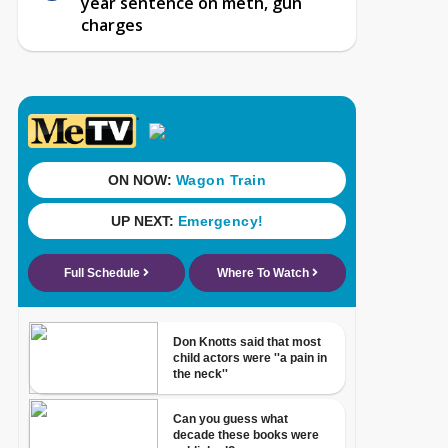
year sentence on meth, gun
charges