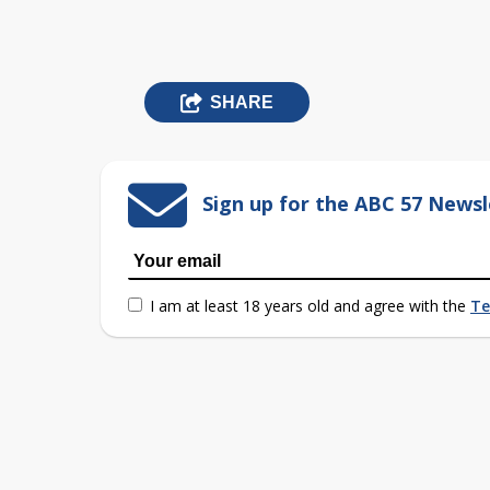
SHARE
Sign up for the ABC 57 Newsl
I am at least 18 years old and agree with the
Te