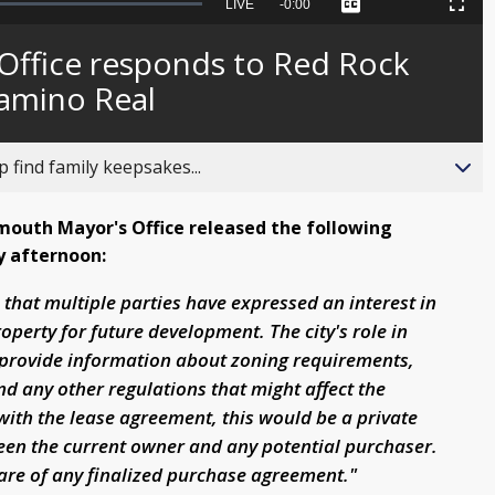
Seek
LIVE
Remaining
-
0:00
Captions
Picture-
Fullscreen
to
in-
live,
Picture
currently
Time
Office responds to Red Rock
behind
live
Camino Real
 find family keepsakes...
outh Mayor's Office released the following
y afternoon:
e that multiple parties have expressed an interest in
operty for future development. The city's role in
o provide information about zoning requirements,
nd any other regulations that might affect the
ith the lease agreement, this would be a private
een the current owner and any potential purchaser.
ware of any finalized purchase agreement."