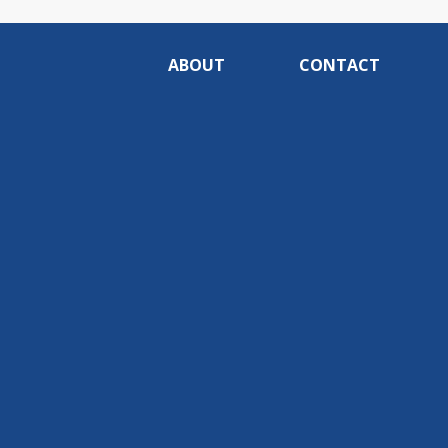
ABOUT
CONTACT