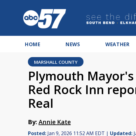
HOME
NEWS
WEATHER
MARSHALL COUNTY
Plymouth Mayor's 
Red Rock Inn repor
Real
By:
Annie Kate
Posted:
Jan 9, 2026 11:52 AM EDT |
Updated:
J