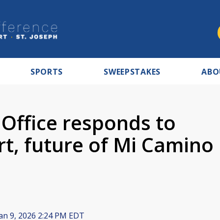
SPORTS
SWEEPSTAKES
ABO
Office responds to
t, future of Mi Camino
an 9, 2026 2:24 PM EDT