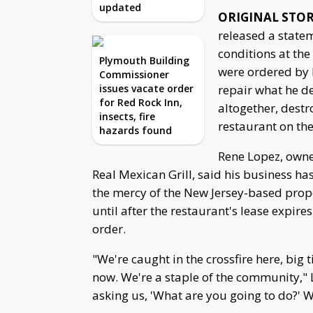
updated
ORIGINAL STO
released a state
conditions at th
Plymouth Building
were ordered by 
Commissioner
issues vacate order
repair what he d
for Red Rock Inn,
altogether, destr
insects, fire
restaurant on th
hazards found
Rene Lopez, owne
Real Mexican Grill, said his business h
the mercy of the New Jersey-based prop
until after the restaurant's lease expir
order.
"We're caught in the crossfire here, big
now. We're a staple of the community," 
asking us, 'What are you going to do?' 