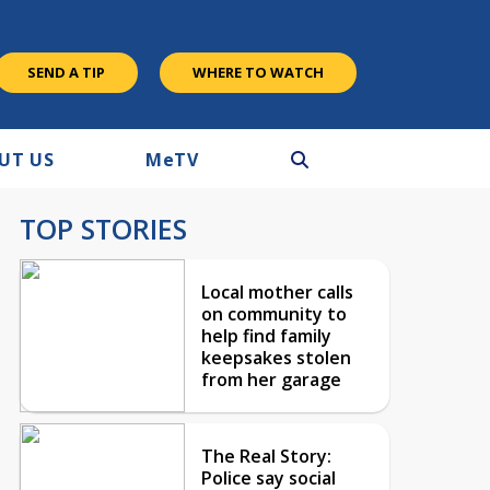
SEND A TIP
WHERE TO WATCH
UT US
M
e
TV
TOP STORIES
Local mother calls
on community to
help find family
keepsakes stolen
from her garage
The Real Story:
Police say social