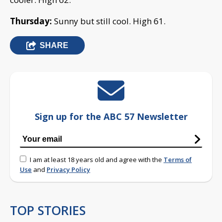
Thursday:
Sunny but still cool. High 61.
SHARE
Sign up for the ABC 57 Newsletter
I am at least 18 years old and agree with the
Terms of
Use
and
Privacy Policy
TOP STORIES