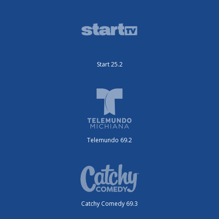
Start 25.2
Telemundo 69.2
Catchy Comedy 69.3