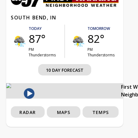
SOUTH BEND, IN
TODAY
TOMORROW
87°
82°
PM
PM
Thunderstorms
Thunderstorms
10 DAY FORECAST
First 
Neigh
RADAR
MAPS
TEMPS