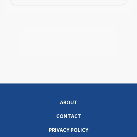
ABOUT
CONTACT
PRIVACY POLICY