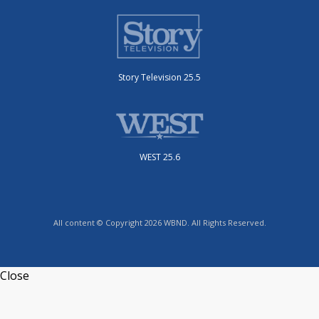
Story Television 25.5
WEST 25.6
All content © Copyright 2026 WBND. All Rights Reserved.
Close