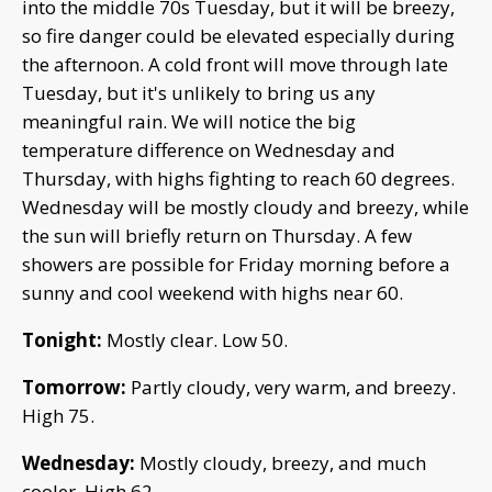
into the middle 70s Tuesday, but it will be breezy,
so fire danger could be elevated especially during
the afternoon. A cold front will move through late
Tuesday, but it's unlikely to bring us any
meaningful rain. We will notice the big
temperature difference on Wednesday and
Thursday, with highs fighting to reach 60 degrees.
Wednesday will be mostly cloudy and breezy, while
the sun will briefly return on Thursday. A few
showers are possible for Friday morning before a
sunny and cool weekend with highs near 60.
Tonight:
Mostly clear. Low 50.
Tomorrow:
Partly cloudy, very warm, and breezy.
High 75.
Wednesday:
Mostly cloudy, breezy, and much
cooler. High 62.