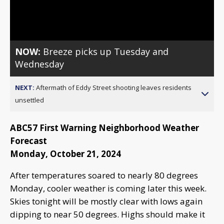
Video
NOW:
Breeze picks up Tuesday and
Wednesday
NEXT:
Aftermath of Eddy Street shooting leaves residents
unsettled
ABC57 First Warning Neighborhood Weather
Forecast
Monday, October 21, 2024
After temperatures soared to nearly 80 degrees
Monday, cooler weather is coming later this week.
Skies tonight will be mostly clear with lows again
dipping to near 50 degrees. Highs should make it