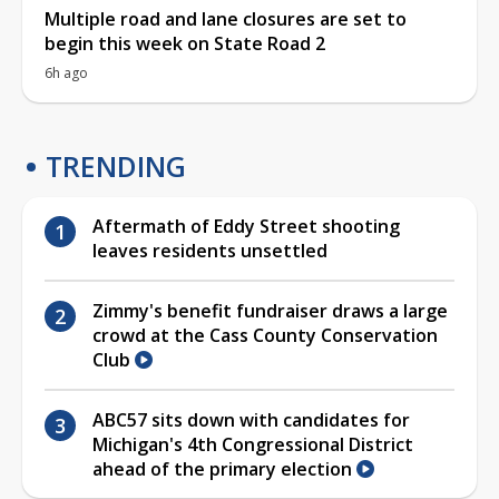
Multiple road and lane closures are set to
begin this week on State Road 2
6h ago
TRENDING
Aftermath of Eddy Street shooting
leaves residents unsettled
Zimmy's benefit fundraiser draws a large
crowd at the Cass County Conservation
Club
ABC57 sits down with candidates for
Michigan's 4th Congressional District
ahead of the primary election