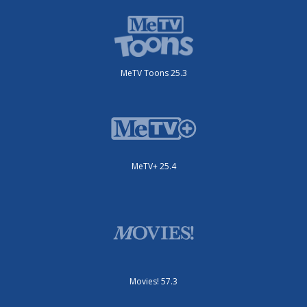
MeTV Toons 25.3
MeTV+ 25.4
Movies! 57.3