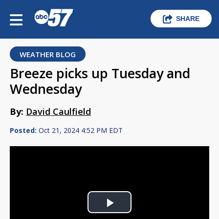
SHARE
WEATHER BLOG
Breeze picks up Tuesday and
Wednesday
By:
David Caulfield
Posted:
Oct 21, 2024 4:52 PM EDT
Play