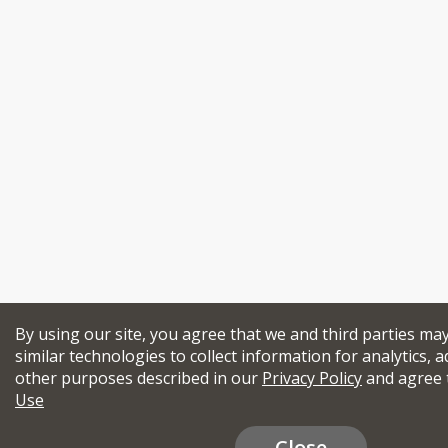
By using our site, you agree that we and third parties ma
similar technologies to collect information for analytics, a
other purposes described in our
Privacy Policy
and agree 
Use
Close