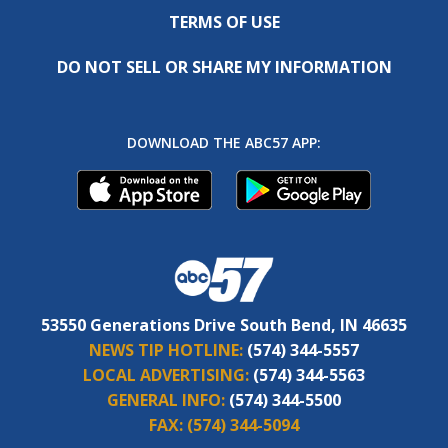
TERMS OF USE
DO NOT SELL OR SHARE MY INFORMATION
DOWNLOAD THE ABC57 APP:
53550 Generations Drive South Bend, IN 46635
NEWS TIP HOTLINE:
(574) 344-5557
LOCAL ADVERTISING:
(574) 344-5563
GENERAL INFO:
(574) 344-5500
FAX:
(574) 344-5094