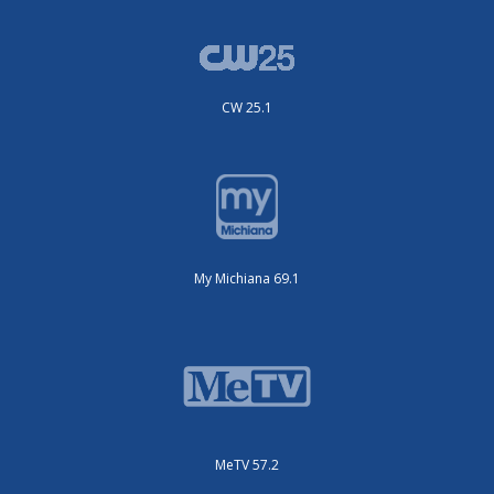
CW 25.1
My Michiana 69.1
MeTV 57.2