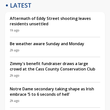
LATEST
Aftermath of Eddy Street shooting leaves
residents unsettled
1h ago
Be weather aware Sunday and Monday
2h ago
Zimmy's benefit fundraiser draws a large
crowd at the Cass County Conservation Club
2h ago
Notre Dame secondary taking shape as Irish
embrace ‘5 to 6 seconds of hell’
2h ago