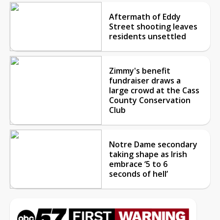
Aftermath of Eddy
Street shooting leaves
residents unsettled
Zimmy's benefit
fundraiser draws a
large crowd at the Cass
County Conservation
Club
Notre Dame secondary
taking shape as Irish
embrace ‘5 to 6
seconds of hell’