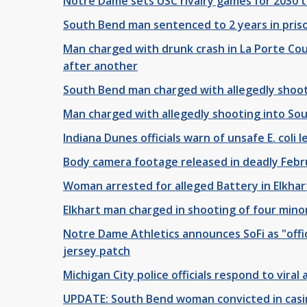
Notre Dame sets USC rivalry games for 2030 
South Bend man sentenced to 2 years in priso
Man charged with drunk crash in La Porte Co
after another
South Bend man charged with allegedly shoot
Man charged with allegedly shooting into Sou
Indiana Dunes officials warn of unsafe E. coli l
Body camera footage released in deadly Febru
Woman arrested for alleged Battery in Elkha
Elkhart man charged in shooting of four minor
Notre Dame Athletics announces SoFi as "offici
jersey patch
Michigan City police officials respond to viral
UPDATE: South Bend woman convicted in casi