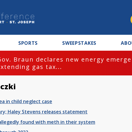
SPORTS
SWEEPSTAKES
ABO
Gov. Braun declares new energy emergen
extending gas tax...
czki
a in child neglect case
ary; Haley Stevens releases statement
allegedly found with meth in their system