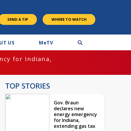
SEND A TIP
WHERE TO WATCH
UT US
M
e
TV
cy for Indiana,
TOP STORIES
Gov. Braun
declares new
energy emergency
for Indiana,
extending gas tax