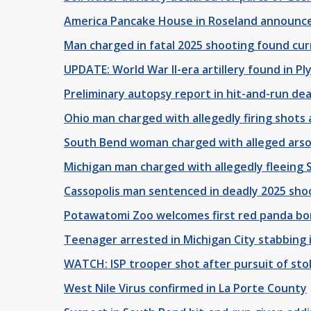
America Pancake House in Roseland announc
Man charged in fatal 2025 shooting found cur
UPDATE: World War II-era artillery found in 
Preliminary autopsy report in hit-and-run de
Ohio man charged with allegedly firing shots a
South Bend woman charged with alleged arso
Michigan man charged with allegedly fleeing S
Cassopolis man sentenced in deadly 2025 sho
Potawatomi Zoo welcomes first red panda born
Teenager arrested in Michigan City stabbing 
WATCH: ISP trooper shot after pursuit of sto
West Nile Virus confirmed in La Porte County