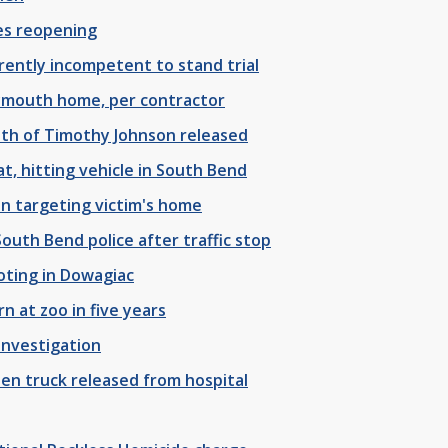
es reopening
rently incompetent to stand trial
Plymouth home, per contractor
ath of Timothy Johnson released
t, hitting vehicle in South Bend
n targeting victim's home
outh Bend police after traffic stop
oting in Dowagiac
 at zoo in five years
investigation
len truck released from hospital