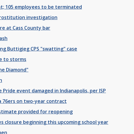
ant; 105 employees to be terminated
rostitution investigation
ire at Cass County bar
ash
ing Buttigieg CPS "swatting" case
ue to storms
the Diamond"
h
ge Pride event damaged in Indianapolis, per ISP
a 76ers on two-year contract
stimate provided for reopening
s closure beginning this upcoming school year
shen