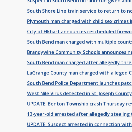
Suspect in South Bend hit-and-run given addi
South Shore Line train service to return to 
Plymouth man charged with child sex crimes 
City of Elkhart announces rescheduled firew
South Bend man charged with multiple counts
Brandywine Community Schools announces n
South Bend man charged after allegedly threa
LaGrange County man charged with alleged C
South Bend Police Department launches patc
West Nile Virus detected in St. Joseph County
UPDATE: Benton Township crash Thursday rev
13-year-old arrested after allegedly stealing 
UPDATE: Suspect arrested in connection with