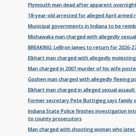
Plymouth man dead after apparent overnight
18-year-old arrested for alleged April armed
Municipal governments in Indiana to be reimb
Mishawaka man charged with allegedly sexuall
BREAKING: LeBron James to return for 2026-27
Elkhart man charged with allegedly molesting
Man charged in 2007 murder of his wife posted
Goshen man charged with allegedly fleeing pol
Elkhart man charged in alleged sexual assault 
Former secretary Pete Buttigieg says family wa
Indiana State Police finishes investigation i
to county prosecutors
Man charged with shooting woman who later 