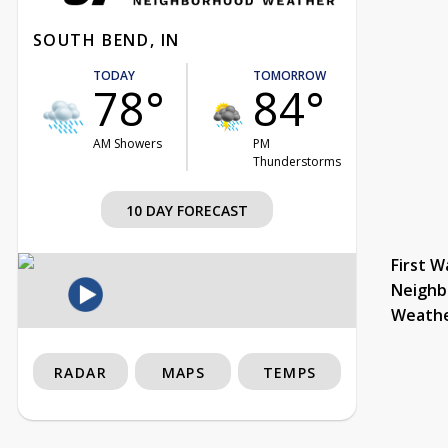
SOUTH BEND, IN
TODAY
TOMORROW
78°
84°
AM Showers
PM
Thunderstorms
10 DAY FORECAST
First W
Neighb
Weath
RADAR
MAPS
TEMPS