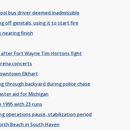
ool bus driver deemed inadmissible
off genitals, using it to start fire
 nearing finish
 after Fort Wayne Tim Hortons fight
arena concerts
 downtown Elkhart
ng through backyard during police chase
aster aid for Michigan
 1995 with 23 runs
 operations pause, stabilization period
North Beach in South Haven