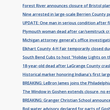
Forest River announces closure of Bristol pl
Nine arrested in large-scale Berrien County p
UPDATE: One man in serious condition after f
Plymouth woman dead after car/semitruck cr
Michigan attorney general's office investigat
Elkhart County 4-H Fair temporarily closed d
South Bend Cubs to host "Holiday Lights on 
18-year-old dead after LaGrange County cras
Historical marker honoring Indiana's first lar
BREAKING: LeBron James joins the Philadelphi
The Window in Goshen extends closure, no e
BREAKING: Granger Christian School announce
Boil water advisory declared for parts of Go