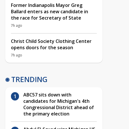
Former Indianapolis Mayor Greg
Ballard enters as new candidate in
the race for Secretary of State
7h ago
Christ Child Society Clothing Center
opens doors for the season
7h ago
TRENDING
ABC57 sits down with
candidates for Michigan's 4th
Congressional District ahead of
the primary election