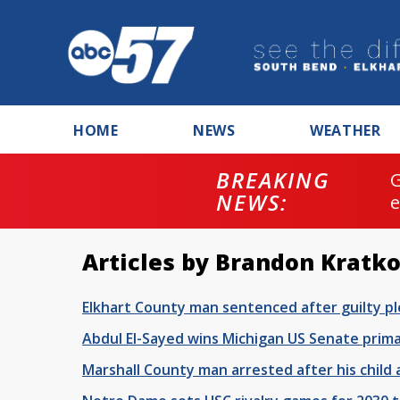
HOME
NEWS
WEATHER
BREAKING
NEWS:
Articles by Brandon Kratko
Elkhart County man sentenced after guilty ple
Abdul El-Sayed wins Michigan US Senate prim
Marshall County man arrested after his child 