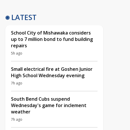
LATEST
School City of Mishawaka considers
up to 7 million bond to fund building
repairs
5h ago
Small electrical fire at Goshen Junior
High School Wednesday evening
7h ago
South Bend Cubs suspend
Wednesday's game for inclement
weather
7h ago