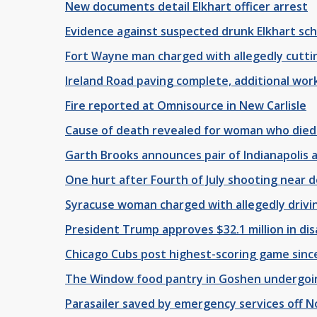
New documents detail Elkhart officer arrest
Evidence against suspected drunk Elkhart sch
Fort Wayne man charged with allegedly cutting 
Ireland Road paving complete, additional work
Fire reported at Omnisource in New Carlisle
Cause of death revealed for woman who died
Garth Brooks announces pair of Indianapolis 
One hurt after Fourth of July shooting near
Syracuse woman charged with allegedly drivi
President Trump approves $32.1 million in dis
Chicago Cubs post highest-scoring game since
The Window food pantry in Goshen undergoing
Parasailer saved by emergency services off 