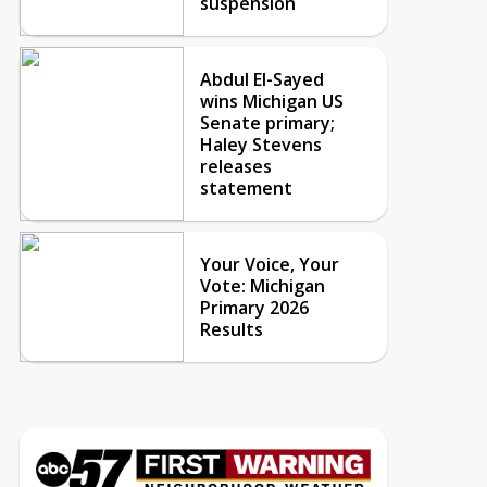
suspension
Abdul El-Sayed
wins Michigan US
Senate primary;
Haley Stevens
releases
statement
Your Voice, Your
Vote: Michigan
Primary 2026
Results