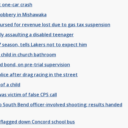
 one-car crash
 robbery in Mishawaka
ursed for revenue lost due to gas tax suspension
y assaulting a disabled teenager
 season, tells Lakers not to expect him
 child in church bathroom
 bond, on pre-trial supervision
ice after drag racing in the street
of a child
s victim of false CPS call
nto South Bend officer-involved shooting; results handed
flagged down Concord school bus