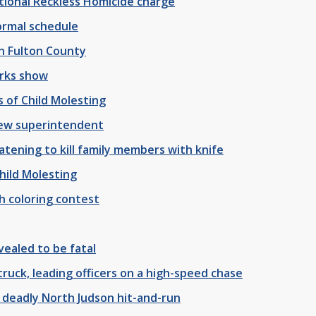
tional Reckless Homicide charge
normal schedule
in Fulton County
orks show
 of Child Molesting
ew superintendent
tening to kill family members with knife
hild Molesting
h coloring contest
ealed to be fatal
truck, leading officers on a high-speed chase
 deadly North Judson hit-and-run