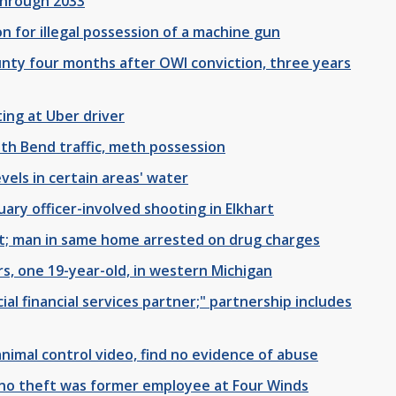
through 2033
n for illegal possession of a machine gun
unty four months after OWI conviction, three years
ing at Uber driver
th Bend traffic, meth possession
evels in certain areas' water
ary officer-involved shooting in Elkhart
rt; man in same home arrested on drug charges
s, one 19-year-old, in western Michigan
al financial services partner;" partnership includes
 animal control video, find no evidence of abuse
no theft was former employee at Four Winds