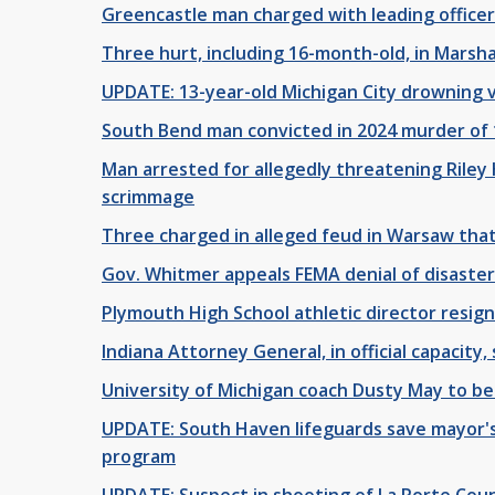
Greencastle man charged with leading office
Three hurt, including 16-month-old, in Marsha
UPDATE: 13-year-old Michigan City drowning v
South Bend man convicted in 2024 murder of 
Man arrested for allegedly threatening Riley 
scrimmage
Three charged in alleged feud in Warsaw that
Gov. Whitmer appeals FEMA denial of disaster
Plymouth High School athletic director resig
Indiana Attorney General, in official capacit
University of Michigan coach Dusty May to b
UPDATE: South Haven lifeguards save mayor's
program
UPDATE: Suspect in shooting of La Porte Cou