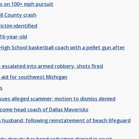
rs on 100+ mph pursuit
ll County crash
ictim identified
16-year-old
High School basketball coach with a pellet gun after
 escalated into armed robbery, shots fired
 aid for southwest Michigan
ns
y, sues alleged scammer; motion to dismiss denied
ecome head coach of Dallas Mavericks
 husband, following reinstatement of beach lifeguard
nty deputy has bond reduction denied in court