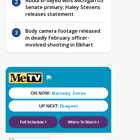
Abdul El-Sayed wins Michigan US
Senate primary; Haley Stevens
releases statement
Body camera footage released
in deadly February officer-
involved shooting in Elkhart