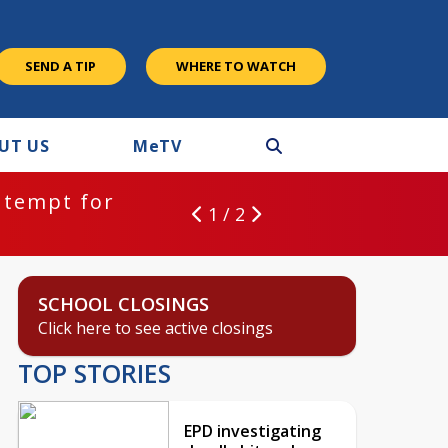
SEND A TIP
WHERE TO WATCH
UT US
M
e
TV
ntempt for
1 / 2
SCHOOL CLOSINGS
Click here to see active closings
TOP STORIES
EPD investigating