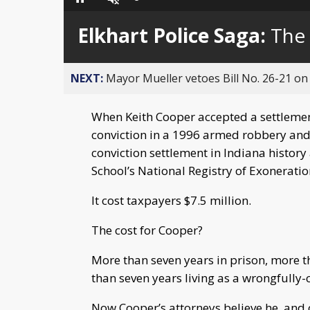
Loaded
:
Pause
Unmute
0%
Elkhart Police Saga:
The
NEXT:
Mayor Mueller vetoes Bill No. 26-21 on 
When Keith Cooper accepted a settlement
conviction in a 1996 armed robbery and
conviction settlement in Indiana history
School’s National Registry of Exonerati
It cost taxpayers $7.5 million.
The cost for Cooper?
More than seven years in prison, more 
than seven years living as a wrongfully
Now Cooper’s attorneys believe he, and 