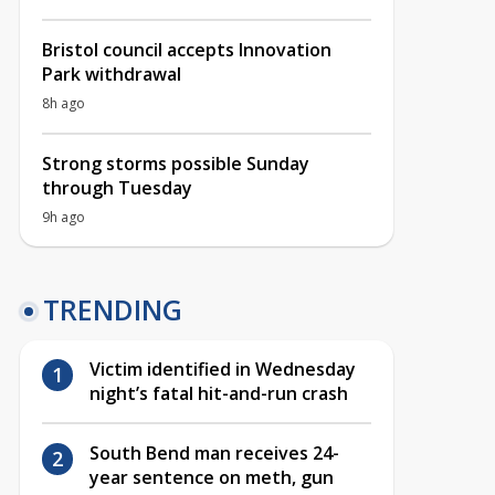
Bristol council accepts Innovation
Park withdrawal
8h ago
Strong storms possible Sunday
through Tuesday
9h ago
TRENDING
Victim identified in Wednesday
night’s fatal hit-and-run crash
South Bend man receives 24-
year sentence on meth, gun