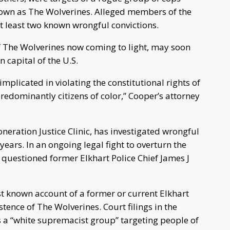
nown as The Wolverines. Alleged members of the
t least two known wrongful convictions.
of The Wolverines now coming to light, may soon
 capital of the U.S.
plicated in violating the constitutional rights of
redominantly citizens of color,” Cooper’s attorney
neration Justice Clinic, has investigated wrongful
 years. In an ongoing legal fight to overturn the
r questioned former Elkhart Police Chief James J
rst known account of a former or current Elkhart
istence of The Wolverines. Court filings in the
 a “white supremacist group” targeting people of