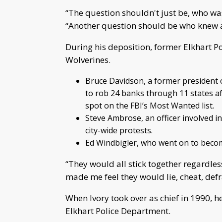
“The question shouldn't just be, who was
“Another question should be who knew ab
During his deposition, former Elkhart Pol
Wolverines.
Bruce Davidson, a former president o
to rob 24 banks through 11 states a
spot on the FBI’s Most Wanted list.
Steve Ambrose, an officer involved in
city-wide protests.
Ed Windbigler, who went on to become
“They would all stick together regardless
made me feel they would lie, cheat, def
When Ivory took over as chief in 1990, h
Elkhart Police Department.