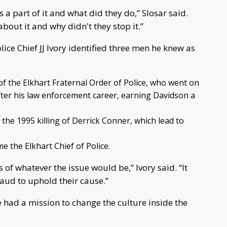
 a part of it and what did they do,” Slosar said.
out it and why didn't they stop it.”
ice Chief JJ Ivory identified three men he knew as
f the Elkhart Fraternal Order of Police, who went on
fter his law enforcement career, earning Davidson a
 the 1995 killing of Derrick Conner, which lead to
 the Elkhart Chief of Police.
 of whatever the issue would be,” Ivory said. “It
raud to uphold their cause.”
e had a mission to change the culture inside the