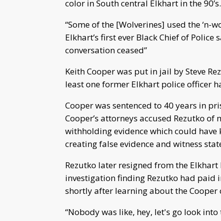
color in South central Elkhart in the 90’s.
“Some of the [Wolverines] used the ‘n-wo
Elkhart’s first ever Black Chief of Police
conversation ceased”
Keith Cooper was put in jail by Steve Rez
least one former Elkhart police officer h
Cooper was sentenced to 40 years in pri
Cooper’s attorneys accused Rezutko of 
withholding evidence which could have k
creating false evidence and witness sta
Rezutko later resigned from the Elkhart
investigation finding Rezutko had paid i
shortly after learning about the Cooper
“Nobody was like, hey, let's go look into