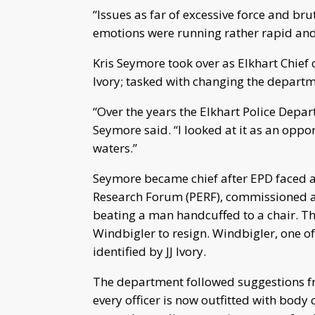
“Issues as far of excessive force and brut
emotions were running rather rapid and 
Kris Seymore took over as Elkhart Chief 
Ivory; tasked with changing the departm
“Over the years the Elkhart Police Depar
Seymore said. “I looked at it as an oppo
waters.”
Seymore became chief after EPD faced a
Research Forum (PERF), commissioned as 
beating a man handcuffed to a chair. The
Windbigler to resign. Windbigler, one 
identified by JJ Ivory.
The department followed suggestions fro
every officer is now outfitted with bo