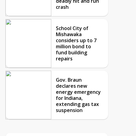
deadly hit and run
crash
School City of
Mishawaka
considers up to 7
million bond to
fund building
repairs
Gov. Braun
declares new
energy emergency
for Indiana,
extending gas tax
suspension