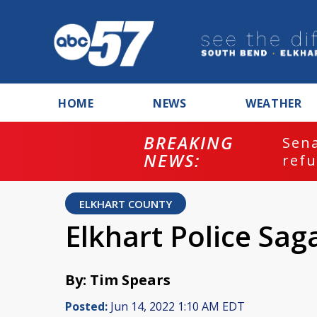
HOME
NEWS
WEATHER
BREAKING
ash
Sena
NEWS:
refu
ELKHART COUNTY
Elkhart Police Sag
By: Tim Spears
Posted:
Jun 14, 2022 1:10 AM EDT