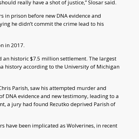
hould really have a shot of justice,” Slosar said.
rs in prison before new DNA evidence and
ying he didn’t commit the crime lead to his
n in 2017.
d an historic $7.5 million settlement. The largest
a history according to the University of Michigan
 Chris Parish, saw his attempted murder and
of DNA evidence and new testimony, leading to a
ent, a jury had found Rezutko deprived Parish of
cers have been implicated as Wolverines, in recent