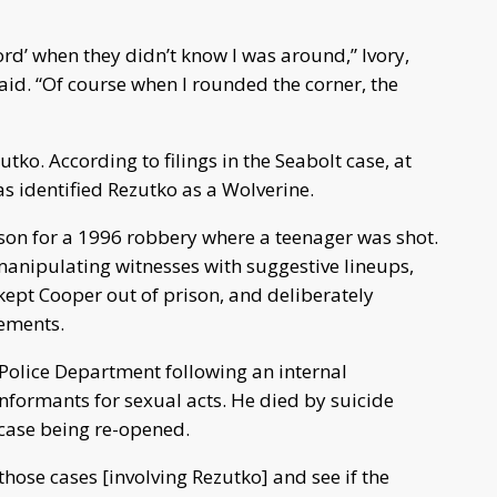
rd’ when they didn’t know I was around,” Ivory,
 said. “Of course when I rounded the corner, the
utko. According to filings in the Seabolt case, at
as identified Rezutko as a Wolverine.
son for a 1996 robbery where a teenager was shot.
manipulating witnesses with suggestive lineups,
ept Cooper out of prison, and deliberately
tements.
 Police Department following an internal
nformants for sexual acts. He died by suicide
 case being re-opened.
 those cases [involving Rezutko] and see if the