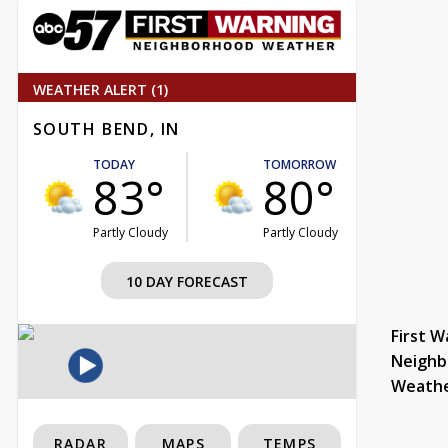
WEATHER ALERT (1)
SOUTH BEND, IN
TODAY
TOMORROW
83°
80°
Partly Cloudy
Partly Cloudy
10 DAY FORECAST
First W
Neighb
Weath
RADAR
MAPS
TEMPS