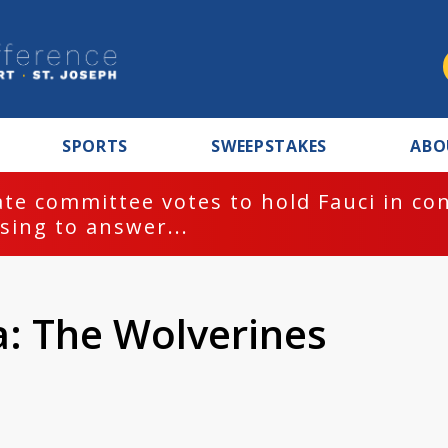
SPORTS
SWEEPSTAKES
ABO
te committee votes to hold Fauci in co
sing to answer...
a: The Wolverines