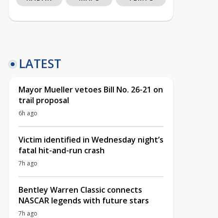
LATEST
Mayor Mueller vetoes Bill No. 26-21 on
trail proposal
6h ago
Victim identified in Wednesday night’s
fatal hit-and-run crash
7h ago
Bentley Warren Classic connects
NASCAR legends with future stars
7h ago