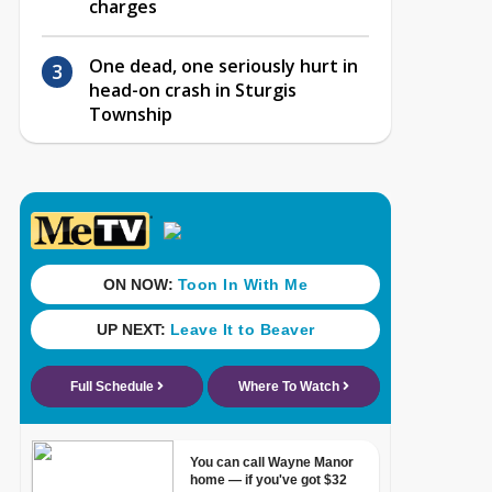
charges
One dead, one seriously hurt in
head-on crash in Sturgis
Township