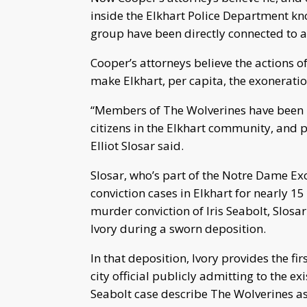
inside the Elkhart Police Department k
group have been directly connected to a
Cooper’s attorneys believe the actions 
make Elkhart, per capita, the exoneration
“Members of The Wolverines have been im
citizens in the Elkhart community, and p
Elliot Slosar said.
Slosar, who’s part of the Notre Dame Exo
conviction cases in Elkhart for nearly 15
murder conviction of Iris Seabolt, Slosa
Ivory during a sworn deposition.
In that deposition, Ivory provides the fi
city official publicly admitting to the ex
Seabolt case describe The Wolverines as