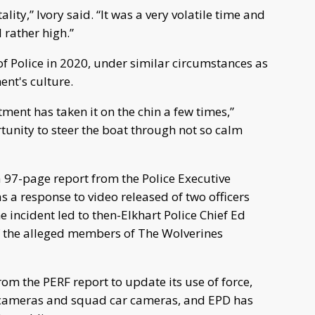
ality,” Ivory said. “It was a very volatile time and
rather high.”
of Police in 2020, under similar circumstances as
ent's culture.
tment has taken it on the chin a few times,”
rtunity to steer the boat through not so calm
 97-page report from the Police Executive
a response to video released of two officers
 incident led to then-Elkhart Police Chief Ed
of the alleged members of The Wolverines
m the PERF report to update its use of force,
dy cameras and squad car cameras, and EPD has