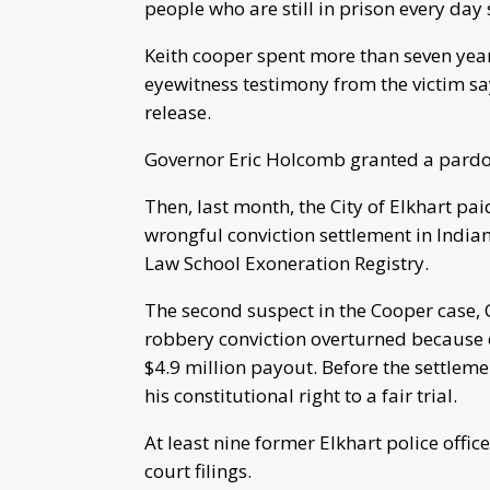
people who are still in prison every day s
Keith cooper spent more than seven yea
eyewitness testimony from the victim sa
release.
Governor Eric Holcomb granted a pardo
Then, last month, the City of Elkhart pai
wrongful conviction settlement in Indian
Law School Exoneration Registry.
The second suspect in the Cooper case,
robbery conviction overturned because 
$4.9 million payout. Before the settlem
his constitutional right to a fair trial.
At least nine former Elkhart police offi
court filings.