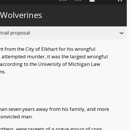
Captions
Picture-
Fullscreen
to
in-
live,
Picture
currently
Time
 Wolverines
behind
live
trail proposal
 from the City of Elkhart for his wrongful
 attempted murder, it was the largest wrongful
 according to the University of Michigan Law
ons.
than seven years away from his family, and more
-convicted man.
others, were targets of a rogue group of cops