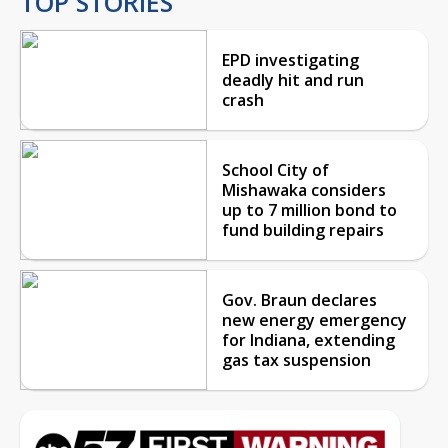
TOP STORIES
EPD investigating
deadly hit and run
crash
School City of
Mishawaka considers
up to 7 million bond to
fund building repairs
Gov. Braun declares
new energy emergency
for Indiana, extending
gas tax suspension