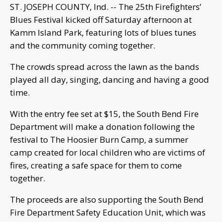
ST. JOSEPH COUNTY, Ind. -- The 25th Firefighters’
Blues Festival kicked off Saturday afternoon at
Kamm Island Park, featuring lots of blues tunes
and the community coming together.
The crowds spread across the lawn as the bands
played all day, singing, dancing and having a good
time.
With the entry fee set at $15, the South Bend Fire
Department will make a donation following the
festival to The Hoosier Burn Camp, a summer
camp created for local children who are victims of
fires, creating a safe space for them to come
together.
The proceeds are also supporting the South Bend
Fire Department Safety Education Unit, which was