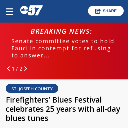
SHARE
BREAKING NEWS:
Senate committee votes to hold
Fauci in contempt for refusing
to answer...
1 / 2
ST. JOSEPH COUNTY
Firefighters’ Blues Festival
celebrates 25 years with all-day
blues tunes