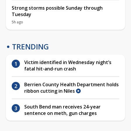
Strong storms possible Sunday through
Tuesday
5h ago
TRENDING
Victim identified in Wednesday night’s
fatal hit-and-run crash
Berrien County Health Department holds
ribbon cutting in Niles
South Bend man receives 24-year
sentence on meth, gun charges