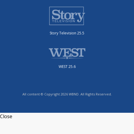
Story Television 25.5
WEST 25.6
All content © Copyright 2026 WBND. All Rights Reserved.
Close