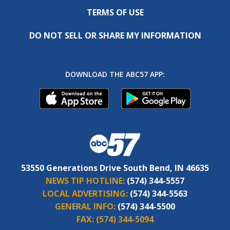
TERMS OF USE
DO NOT SELL OR SHARE MY INFORMATION
DOWNLOAD THE ABC57 APP:
53550 Generations Drive South Bend, IN 46635
NEWS TIP HOTLINE:
(574) 344-5557
LOCAL ADVERTISING:
(574) 344-5563
GENERAL INFO:
(574) 344-5500
FAX:
(574) 344-5094