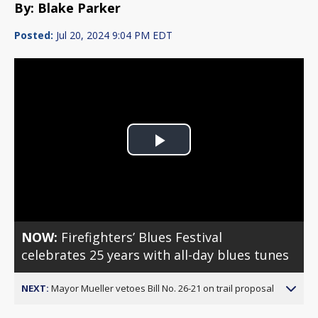
By: Blake Parker
Posted:
Jul 20, 2024 9:04 PM EDT
Play
Video
NOW:
Firefighters’ Blues Festival
celebrates 25 years with all-day blues tunes
NEXT:
Mayor Mueller vetoes Bill No. 26-21 on trail proposal