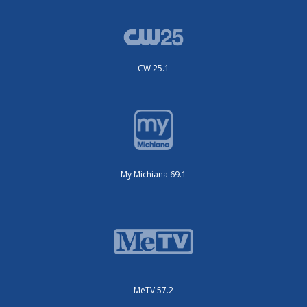
CW 25.1
My Michiana 69.1
MeTV 57.2