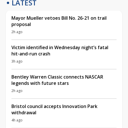
LATEST
Mayor Mueller vetoes Bill No. 26-21 on trail
proposal
2h ago
Victim identified in Wednesday night’s fatal
hit-and-run crash
3h ago
Bentley Warren Classic connects NASCAR
legends with future stars
2h ago
Bristol council accepts Innovation Park
withdrawal
4h ago