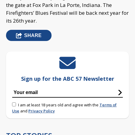
the gate at Fox Park in La Porte, Indiana. The
Firefighters’ Blues Festival will be back next year for
its 26th year.
SHARE
Sign up for the ABC 57 Newsletter
I am at least 18 years old and agree with the
Terms of
Use
and
Privacy Policy