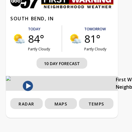
SOUTH BEND, IN
TODAY
TOMORROW
84°
81°
Partly Cloudy
Partly Cloudy
10 DAY FORECAST
First 
Neigh
RADAR
MAPS
TEMPS