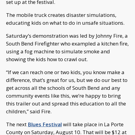
set up at the festival.
The mobile truck creates disaster simulations,
educating kids on what to do in unsafe situations.
Saturday’s demonstration was led by Johnny Fire, a
South Bend Firefighter who exampled a kitchen fire,
using a fog machine to simulate smoke and
showing the kids how to crawl out.
“If we can reach one or two kids, you know make a
difference, that’s great for us, but we do our best to
get across all the schools of South Bend and any
community events like this, we’re happy to bring
this trailer out and spread this education to all the
children,” said Fire.
The next
Blues Festival
will take place in La Porte
County on Saturday, August 10. That will be $12 at