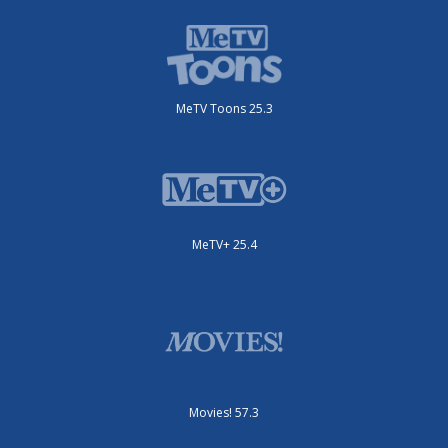
MeTV Toons 25.3
MeTV+ 25.4
Movies! 57.3