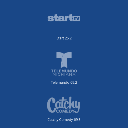
Start 25.2
Telemundo 69.2
Catchy Comedy 69.3