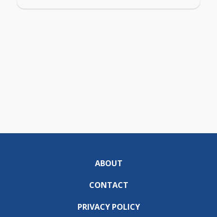
ABOUT
CONTACT
PRIVACY POLICY