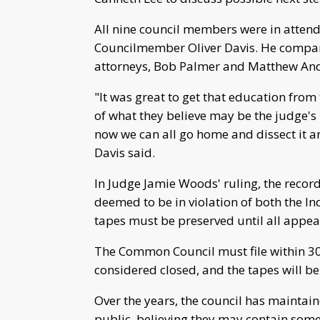
All nine council members were in atten
Councilmember Oliver Davis. He compared
attorneys, Bob Palmer and Matthew Ander
"It was great to get that education from
of what they believe may be the judge's p
now we can all go home and dissect it an
Davis said.
In Judge Jamie Woods' ruling, the recor
deemed to be in violation of both the I
tapes must be preserved until all appea
The Common Council must file within 30 d
considered closed, and the tapes will b
Over the years, the council has maintai
public, believing they may contain some 