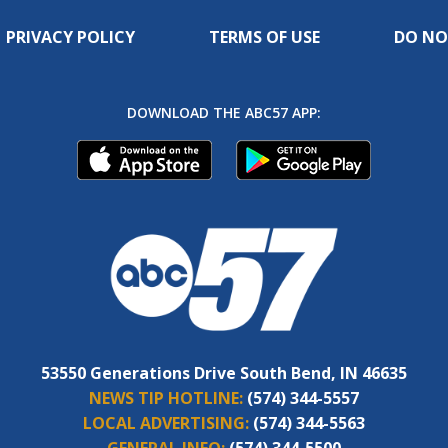
PRIVACY POLICY
TERMS OF USE
DO NO
DOWNLOAD THE ABC57 APP:
53550 Generations Drive South Bend, IN 46635
NEWS TIP HOTLINE:
(574) 344-5557
LOCAL ADVERTISING:
(574) 344-5563