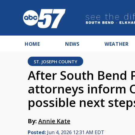
HOME
NEWS
WEATHER
ST. JOSEPH COUNTY
After South Bend P
attorneys inform
possible next step
By:
Annie Kate
Posted:
Jun 4, 2026 12:31 AM EDT