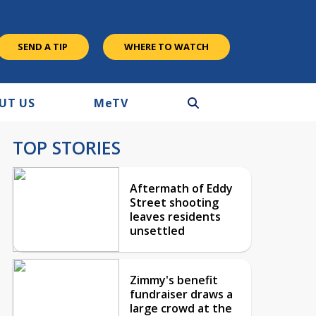
SEND A TIP
WHERE TO WATCH
UT US
M
e
TV
TOP STORIES
Aftermath of Eddy
Street shooting
leaves residents
unsettled
Zimmy's benefit
fundraiser draws a
large crowd at the