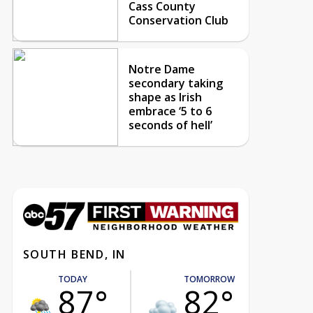
Cass County
Conservation Club
Notre Dame
secondary taking
shape as Irish
embrace ‘5 to 6
seconds of hell’
SOUTH BEND, IN
TODAY
TOMORROW
87°
82°