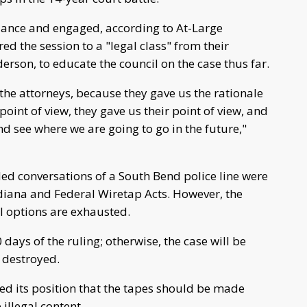
dance and engaged, according to At-Large
 the session to a "legal class" from their
son, to educate the council on the case thus far.
 the attorneys, because they gave us the rationale
oint of view, they gave us their point of view, and
d see where we are going to go in the future,"
ded conversations of a South Bend police line were
ndiana and Federal Wiretap Acts. However, the
l options are exhausted.
ays of the ruling; otherwise, the case will be
e destroyed.
ned its position that the tapes should be made
illegal content.