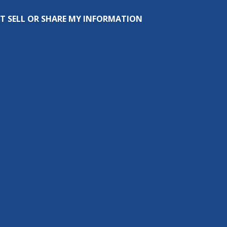
T SELL OR SHARE MY INFORMATION