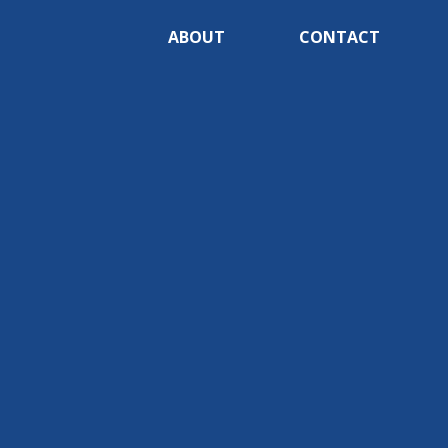
ABOUT
CONTACT