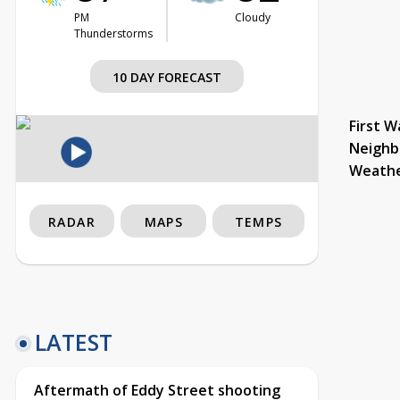
PM
Cloudy
Thunderstorms
10 DAY FORECAST
First W
Neighb
Weath
RADAR
MAPS
TEMPS
LATEST
Aftermath of Eddy Street shooting