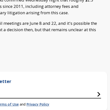
s since 2011, including attorney fees and
ary litigation arising from this case.
meetings are June 8 and 22, and it's possible the
 a decision then, but that remains unclear at this
etter
rms of Use
and
Privacy Policy