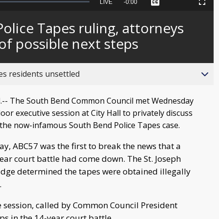
Seek
LIVE
Remaining
-
0:00
Captions
Picture-
Fullscreen
to
in-
live,
Picture
currently
Time
olice Tapes ruling, attorneys
behind
live
f possible next steps
es residents unsettled
.-- The South Bend Common Council met Wednesday
door executive session at City Hall to privately discuss
 the now-infamous South Bend Police Tapes case.
y, ABC57 was the first to break the news that a
year court battle had come down. The St. Joseph
udge determined the tapes were obtained illegally
.
e session, called by Common Council President
ps in the 14-year court battle.