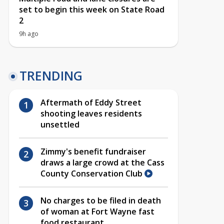
set to begin this week on State Road
2
9h ago
TRENDING
Aftermath of Eddy Street
shooting leaves residents
unsettled
Zimmy's benefit fundraiser
draws a large crowd at the Cass
County Conservation Club
No charges to be filed in death
of woman at Fort Wayne fast
food restaurant