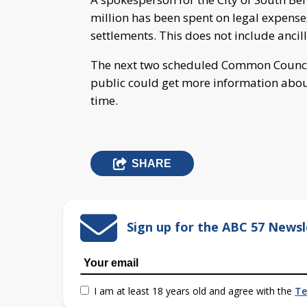
million has been spent on legal expense
settlements. This does not include ancill
The next two scheduled Common Council 
public could get more information about
time.
SHARE
Sign up for the ABC 57 Newsl
I am at least 18 years old and agree with the
Te