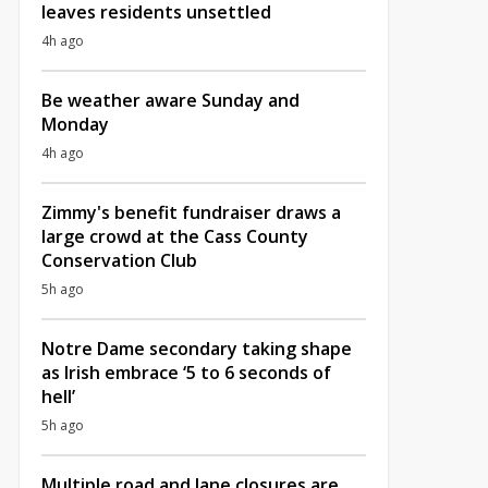
leaves residents unsettled
4h ago
Be weather aware Sunday and
Monday
4h ago
Zimmy's benefit fundraiser draws a
large crowd at the Cass County
Conservation Club
5h ago
Notre Dame secondary taking shape
as Irish embrace ‘5 to 6 seconds of
hell’
5h ago
Multiple road and lane closures are