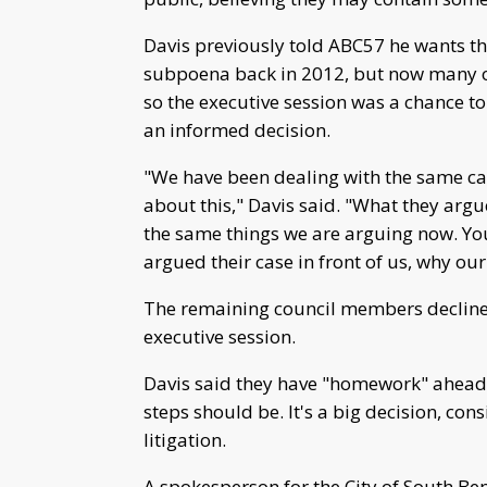
Davis previously told ABC57 he wants the
subpoena back in 2012, but now many on 
so the executive session was a chance t
an informed decision.
"We have been dealing with the same cas
about this," Davis said. "What they ar
the same things we are arguing now. Yo
argued their case in front of us, why o
The remaining council members declined
executive session.
Davis said they have "homework" ahead o
steps should be. It's a big decision, con
litigation.
A spokesperson for the City of South B