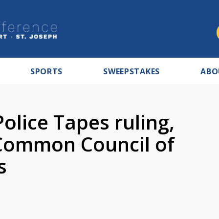
SPORTS
SWEEPSTAKES
ABO
olice Tapes ruling,
 Common Council of
s