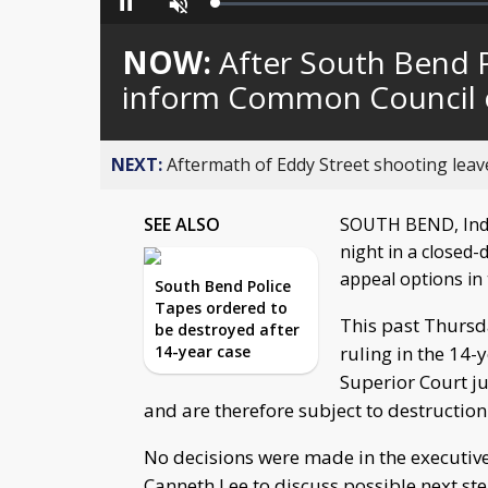
Loaded
:
Pause
Unmute
0%
NOW:
After South Bend P
inform Common Council o
NEXT:
Aftermath of Eddy Street shooting leav
SEE ALSO
SOUTH BEND, Ind
night in a closed-
appeal options in
South Bend Police
Tapes ordered to
This past Thursda
be destroyed after
14-year case
ruling in the 14-
Superior Court j
and are therefore subject to destruction
No decisions were made in the executiv
Canneth Lee to discuss possible next ste