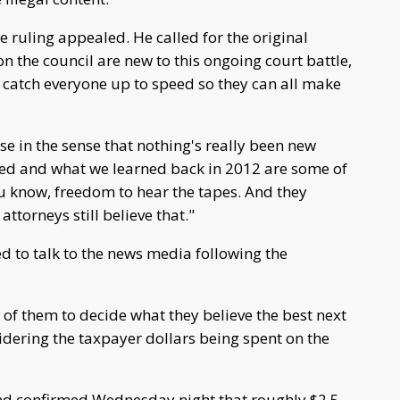
 ruling appealed. He called for the original
the council are new to this ongoing court battle,
o catch everyone up to speed so they can all make
e in the sense that nothing's really been new
gued and what we learned back in 2012 are some of
u know, freedom to hear the tapes. And they
ur attorneys still believe that."
 to talk to the news media following the
f them to decide what they believe the best next
sidering the taxpayer dollars being spent on the
end confirmed Wednesday night that roughly $2.5