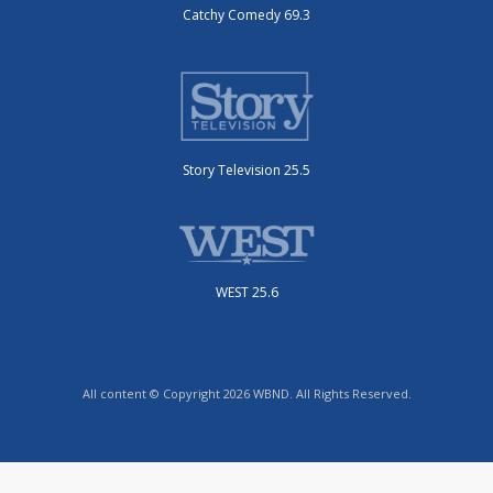
Catchy Comedy 69.3
Story Television 25.5
WEST 25.6
All content © Copyright 2026 WBND. All Rights Reserved.