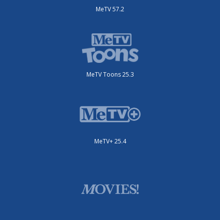
MeTV 57.2
MeTV Toons 25.3
MeTV+ 25.4