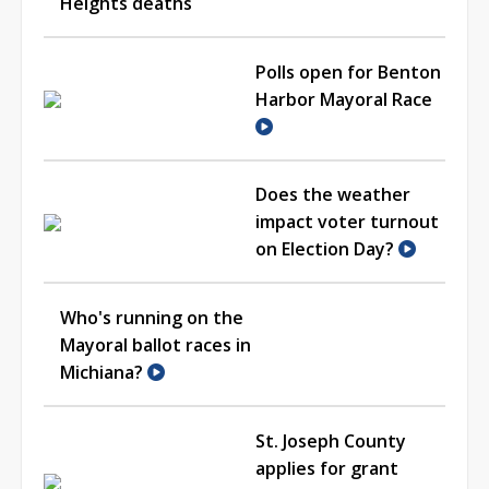
Heights deaths
Polls open for Benton
Harbor Mayoral Race
Does the weather
impact voter turnout
on Election Day?
Who's running on the
Mayoral ballot races in
Michiana?
St. Joseph County
applies for grant