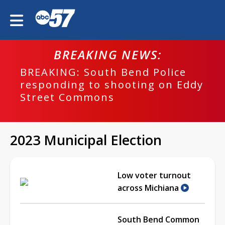
BREAKING NEWS:
BREAKING: South Bend Police
responding to shooting on Eddy
Street Commons
2023 Municipal Election
Low voter turnout
across Michiana
South Bend Common