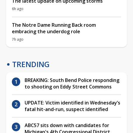
The latest update on upcoming storms
6h ago
The Notre Dame Running Back room
embracing the underdog role
7h ago
TRENDING
BREAKING: South Bend Police responding
to shooting on Eddy Street Commons
UPDATE: Victim identified in Wednesday’s
fatal hit-and-run, suspect identified
ABC57 sits down with candidates for
Michigan's 4th Congressional District