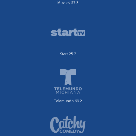
Movies! 57.3
Start 25.2
Telemundo 69.2