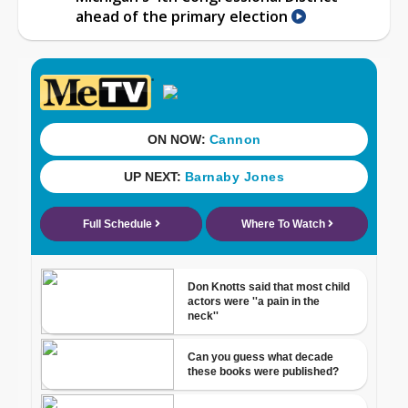
ahead of the primary election