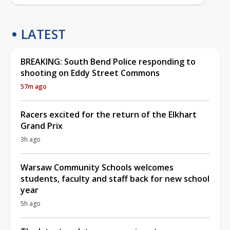
LATEST
BREAKING: South Bend Police responding to
shooting on Eddy Street Commons
57m ago
Racers excited for the return of the Elkhart
Grand Prix
3h ago
Warsaw Community Schools welcomes
students, faculty and staff back for new school
year
5h ago