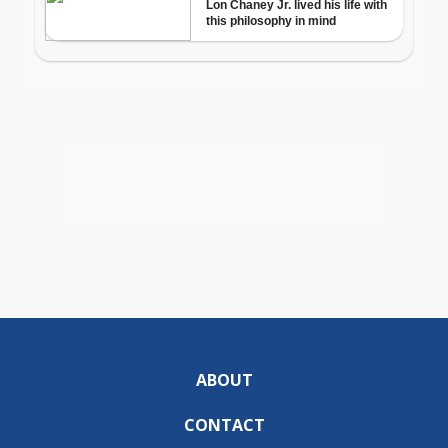
ABOUT
CONTACT