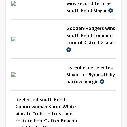
wins second term as
South Bend Mayor
Gooden-Rodgers wins
South Bend Common
Council District 2 seat
Listenberger elected
Mayor of Plymouth by
narrow margin
Reelected South Bend
Councilwoman Karen White
aims to "rebuild trust and
restore hope" after Beacon