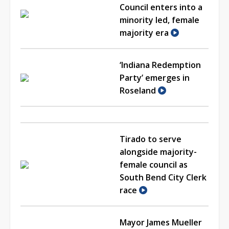
Council enters into a
minority led, female
majority era
‘Indiana Redemption
Party’ emerges in
Roseland
Tirado to serve
alongside majority-
female council as
South Bend City Clerk
race
Mayor James Mueller