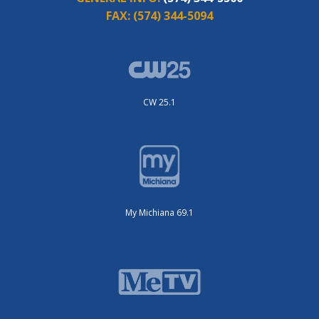
FAX:
(574) 344-5094
CW 25.1
My Michiana 69.1