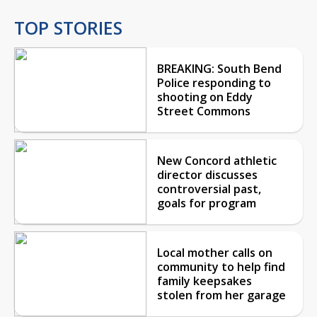
TOP STORIES
BREAKING: South Bend
Police responding to
shooting on Eddy
Street Commons
New Concord athletic
director discusses
controversial past,
goals for program
Local mother calls on
community to help find
family keepsakes
stolen from her garage