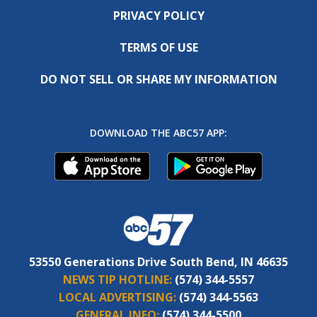
PRIVACY POLICY
TERMS OF USE
DO NOT SELL OR SHARE MY INFORMATION
DOWNLOAD THE ABC57 APP:
53550 Generations Drive South Bend, IN 46635
NEWS TIP HOTLINE:
(574) 344-5557
LOCAL ADVERTISING:
(574) 344-5563
GENERAL INFO:
(574) 344-5500