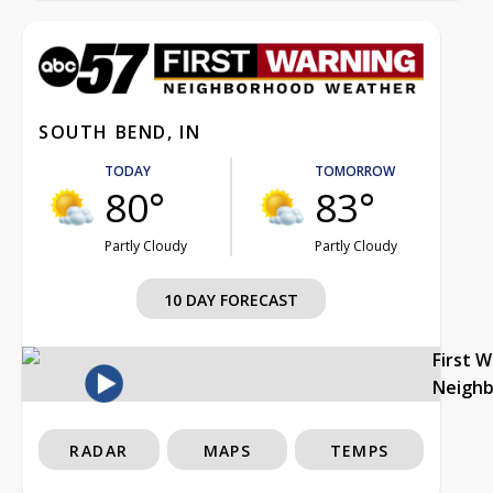
SOUTH BEND, IN
TODAY
TOMORROW
80°
83°
Partly Cloudy
Partly Cloudy
10 DAY FORECAST
First 
Neigh
RADAR
MAPS
TEMPS