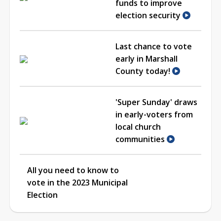
funds to improve
election security
Last chance to vote
early in Marshall
County today!
'Super Sunday' draws
in early-voters from
local church
communities
All you need to know to
vote in the 2023 Municipal
Election