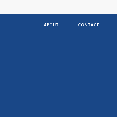
ABOUT
CONTACT