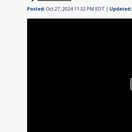
Posted:
Oct 27, 2024 11:32 PM EDT |
Updated: