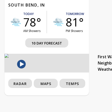
SOUTH BEND, IN
TODAY
TOMORROW
78°
81°
AM Showers
PM Showers
10 DAY FORECAST
First W
Neighb
Weath
RADAR
MAPS
TEMPS