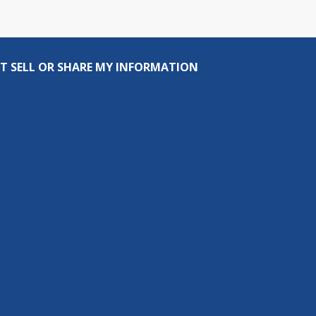
T SELL OR SHARE MY INFORMATION