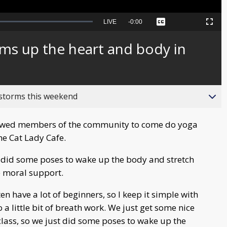
Seek
LIVE
Remaining
-
0:00
Captions
Picture-
Fullscreen
to
in-
live,
Picture
currently
Time
ms up the heart and body in
behind
live
 storms this weekend
lowed members of the community to come do yoga
he Cat Lady Cafe.
s did some poses to wake up the body and stretch
ve moral support.
ten have a lot of beginners, so I keep it simple with
 little bit of breath work. We just get some nice
class, so we just did some poses to wake up the