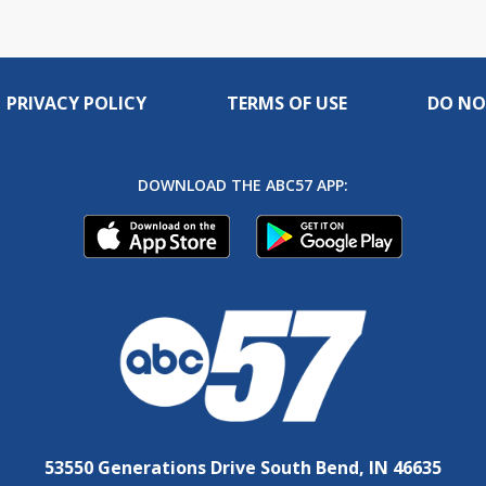
PRIVACY POLICY
TERMS OF USE
DO NO
DOWNLOAD THE ABC57 APP:
53550 Generations Drive South Bend, IN 46635