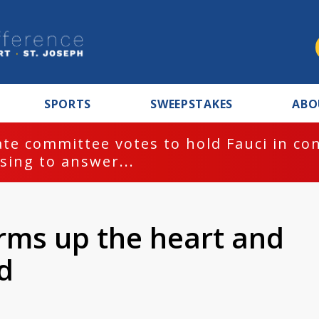
SPORTS
SWEEPSTAKES
ABO
te committee votes to hold Fauci in co
sing to answer...
rms up the heart and
d