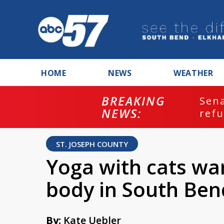
HOME
NEWS
WEATHER
BREAKING
ash
Sena
NEWS:
refu
ST. JOSEPH COUNTY
Yoga with cats wa
body in South Ben
By:
Kate Uebler