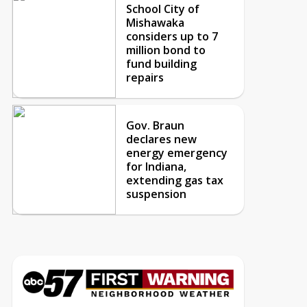
School City of
Mishawaka
considers up to 7
million bond to
fund building
repairs
Gov. Braun
declares new
energy emergency
for Indiana,
extending gas tax
suspension