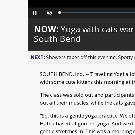
Loaded
:
Pause
Unmute
0%
NOW:
Yoga with cats war
South Bend
NEXT:
Showers taper off this evening, Spotty
SOUTH BEND, Ind. -- Traveling Yogi al
with some cute kittens this morning at t
The class was sold out and participant
out all their muscles, while the cats ga
"So, this is a gentle yoga practice. We of
Hatha based alignment yoga. And we do a
gentle stretches in. This was a morning 