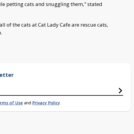
ile petting cats and snuggling them," stated
.
l of the cats at Cat Lady Cafe are rescue cats,
n.
etter
rms of Use
and
Privacy Policy