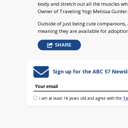
body and stretch out all the muscles wh
Owner of Traveling Yogi Melissa Gunter
Outside of just being cute companions, al
meaning they are available for adoptio
SHARE
Sign up for the ABC 57 Newsl
I am at least 18 years old and agree with the
Te