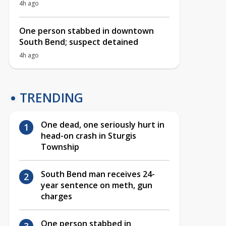
4h ago
One person stabbed in downtown
South Bend; suspect detained
4h ago
TRENDING
One dead, one seriously hurt in
head-on crash in Sturgis
Township
South Bend man receives 24-
year sentence on meth, gun
charges
One person stabbed in