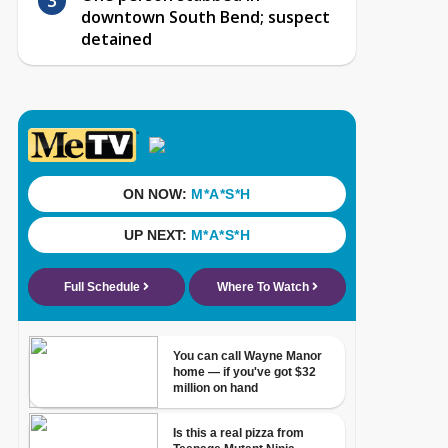
downtown South Bend; suspect
detained