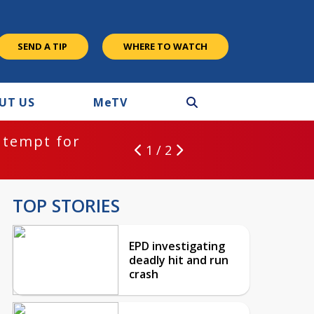
SEND A TIP
WHERE TO WATCH
UT US
M
e
TV
ntempt for
1 / 2
TOP STORIES
EPD investigating
deadly hit and run
crash