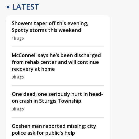
LATEST
Showers taper off this evening,
Spotty storms this weekend
1h ago
McConnell says he’s been discharged
from rehab center and will continue
recovery at home
3h ago
One dead, one seriously hurt in head-
on crash in Sturgis Township
3h ago
Goshen man reported missing; city
police ask for public's help