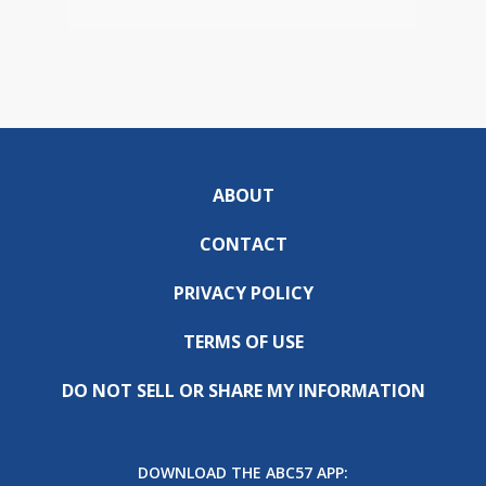
ABOUT
CONTACT
PRIVACY POLICY
TERMS OF USE
DO NOT SELL OR SHARE MY INFORMATION
DOWNLOAD THE ABC57 APP: