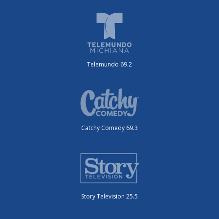
Telemundo 69.2
Catchy Comedy 69.3
Story Television 25.5