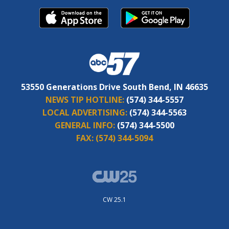
53550 Generations Drive South Bend, IN 46635
NEWS TIP HOTLINE:
(574) 344-5557
LOCAL ADVERTISING:
(574) 344-5563
GENERAL INFO:
(574) 344-5500
FAX:
(574) 344-5094
CW 25.1