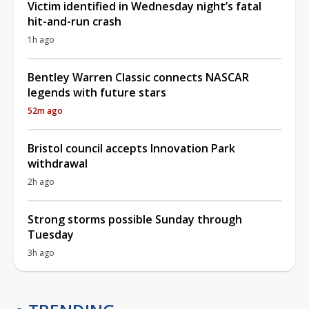
Victim identified in Wednesday night’s fatal
hit-and-run crash
1h ago
Bentley Warren Classic connects NASCAR
legends with future stars
52m ago
Bristol council accepts Innovation Park
withdrawal
2h ago
Strong storms possible Sunday through
Tuesday
3h ago