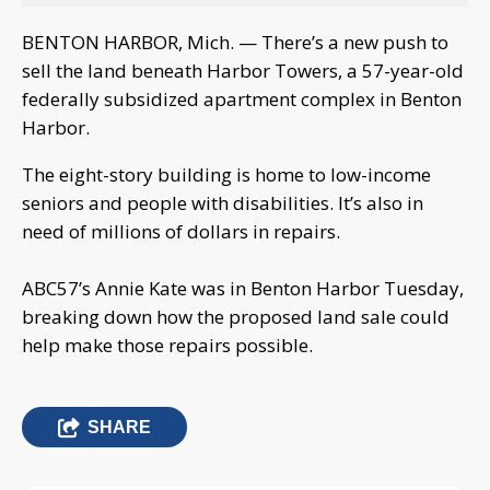
BENTON HARBOR, Mich. — There’s a new push to
sell the land beneath Harbor Towers, a 57-year-old
federally subsidized apartment complex in Benton
Harbor.
The eight-story building is home to low-income
seniors and people with disabilities. It’s also in
need of millions of dollars in repairs.
ABC57’s Annie Kate was in Benton Harbor Tuesday,
breaking down how the proposed land sale could
help make those repairs possible.
SHARE