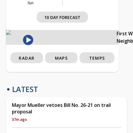
Sun
10 DAY FORECAST
First 
Neigh
RADAR
MAPS
TEMPS
LATEST
Mayor Mueller vetoes Bill No. 26-21 on trail
proposal
37m ago