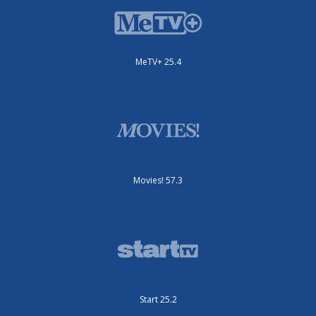
MeTV+ 25.4
Movies! 57.3
Start 25.2