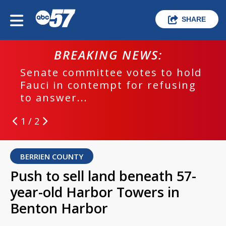
SHARE
BREAKING NEWS:
Senate committee votes to hold
Fauci in contempt for refusing
to answer...
1 / 2
BERRIEN COUNTY
Push to sell land beneath 57-
year-old Harbor Towers in
Benton Harbor