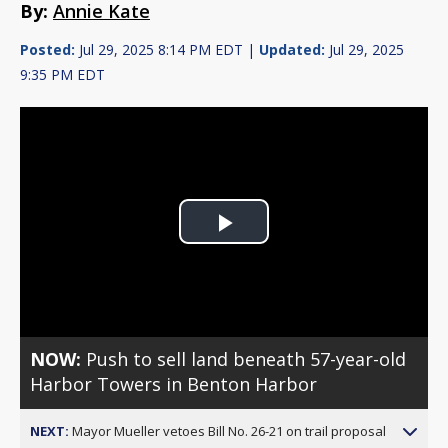
By:
Annie Kate
Posted:
Jul 29, 2025 8:14 PM EDT |
Updated:
Jul 29, 2025
9:35 PM EDT
Play
Video
NOW:
Push to sell land beneath 57-year-old
Harbor Towers in Benton Harbor
NEXT:
Mayor Mueller vetoes Bill No. 26-21 on trail proposal