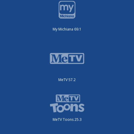
My Michiana 69.1
MeTV 57.2
MeTV Toons 25.3