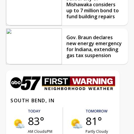
Mishawaka considers
up to 7 million bond to
fund building repairs
Gov. Braun declares
new energy emergency
for Indiana, extending
gas tax suspension
SOUTH BEND, IN
TODAY
TOMORROW
83°
81°
AM Clouds/PM
Partly Cloudy