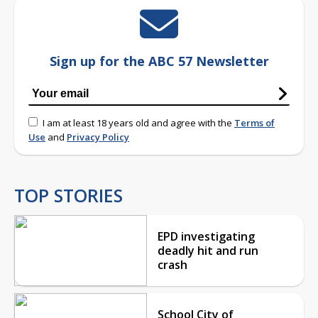
Sign up for the ABC 57 Newsletter
I am at least 18 years old and agree with the
Terms of
Use
and
Privacy Policy
TOP STORIES
EPD investigating
deadly hit and run
crash
School City of