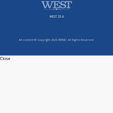
WEST 25.6
All content © Copyright 2026 WBND. All Rights Reserved.
Close