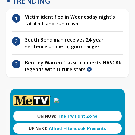
TRENDING
Victim identified in Wednesday night’s
fatal hit-and-run crash
South Bend man receives 24-year
sentence on meth, gun charges
Bentley Warren Classic connects NASCAR
legends with future stars