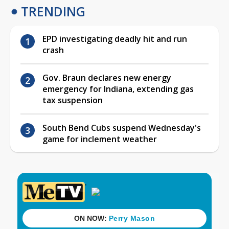
TRENDING
EPD investigating deadly hit and run
crash
Gov. Braun declares new energy
emergency for Indiana, extending gas
tax suspension
South Bend Cubs suspend Wednesday's
game for inclement weather