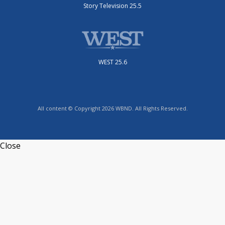
Story Television 25.5
WEST 25.6
All content © Copyright 2026 WBND. All Rights Reserved.
Close