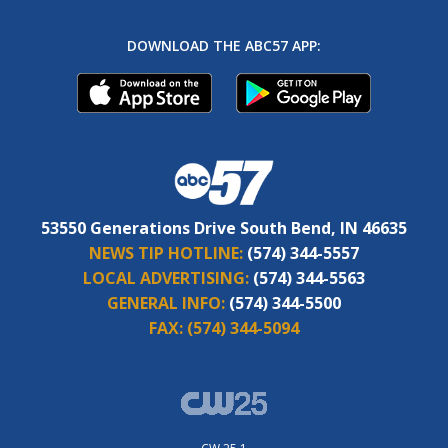
DOWNLOAD THE ABC57 APP:
53550 Generations Drive South Bend, IN 46635
NEWS TIP HOTLINE:
(574) 344-5557
LOCAL ADVERTISING:
(574) 344-5563
GENERAL INFO:
(574) 344-5500
FAX:
(574) 344-5094