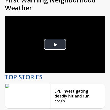
Weather
Play
Video
TOP STORIES
EPD investigating
deadly hit and run
crash