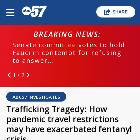
SHARE
BREAKING NEWS:
Senate committee votes to hold
Fauci in contempt for refusing
to answer...
1 / 2
ABC57 INVESTIGATES
Trafficking Tragedy: How
pandemic travel restrictions
may have exacerbated fentanyl
crisis