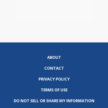
ABOUT
CONTACT
PRIVACY POLICY
TERMS OF USE
DO NOT SELL OR SHARE MY INFORMATION