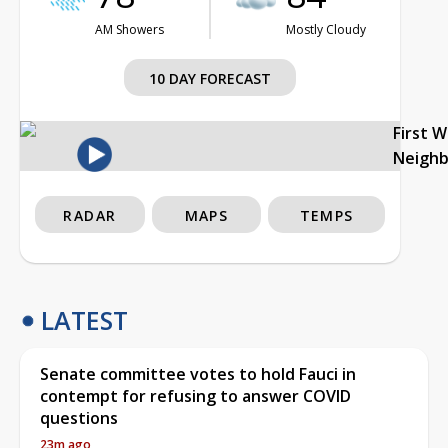
AM Showers
Mostly Cloudy
10 DAY FORECAST
First 
Neigh
RADAR
MAPS
TEMPS
LATEST
Senate committee votes to hold Fauci in
contempt for refusing to answer COVID
questions
23m ago