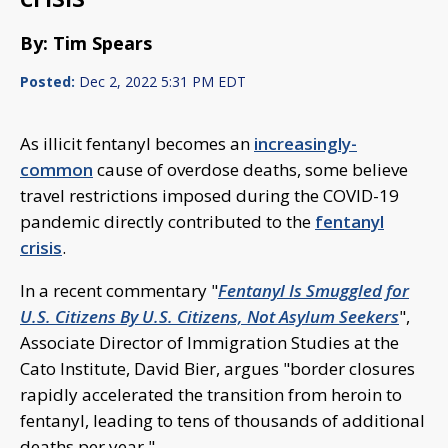
By: Tim Spears
Posted:
Dec 2, 2022 5:31 PM EDT
As illicit fentanyl becomes an
increasingly-
common
cause of overdose deaths, some believe
travel restrictions imposed during the COVID-19
pandemic directly contributed to the
fentanyl
crisis
.
In a recent commentary "
Fentanyl Is Smuggled for
U.S. Citizens By U.S. Citizens, Not Asylum Seekers
",
Associate Director of Immigration Studies at the
Cato Institute, David Bier, argues "border closures
rapidly accelerated the transition from heroin to
fentanyl, leading to tens of thousands of additional
deaths per year."