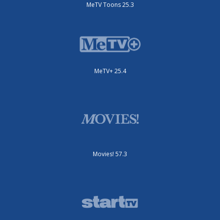
MeTV Toons 25.3
MeTV+ 25.4
Movies! 57.3