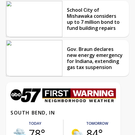
School City of
Mishawaka considers
up to 7 million bond to
fund building repairs
Gov. Braun declares
new energy emergency
for Indiana, extending
gas tax suspension
SOUTH BEND, IN
TODAY
TOMORROW
78°
84°