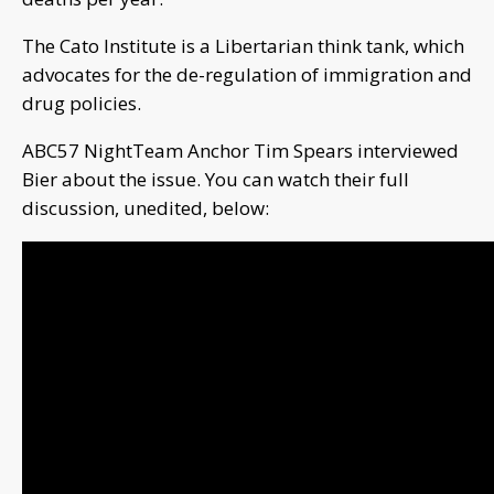
The Cato Institute is a Libertarian think tank, which
advocates for the de-regulation of immigration and
drug policies.
ABC57 NightTeam Anchor Tim Spears interviewed
Bier about the issue. You can watch their full
discussion, unedited, below: