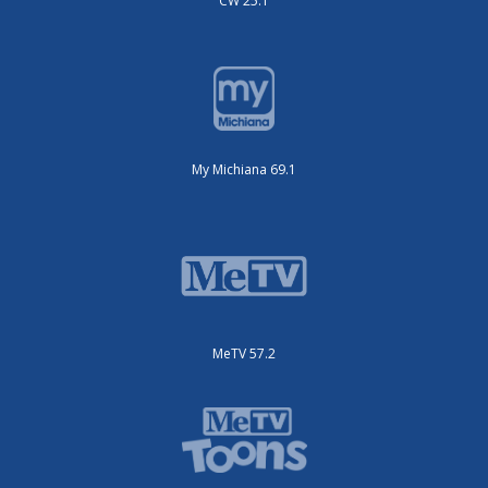
CW 25.1
My Michiana 69.1
MeTV 57.2