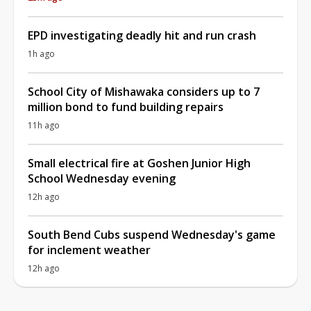
EPD investigating deadly hit and run crash
1h ago
School City of Mishawaka considers up to 7
million bond to fund building repairs
11h ago
Small electrical fire at Goshen Junior High
School Wednesday evening
12h ago
South Bend Cubs suspend Wednesday's game
for inclement weather
12h ago