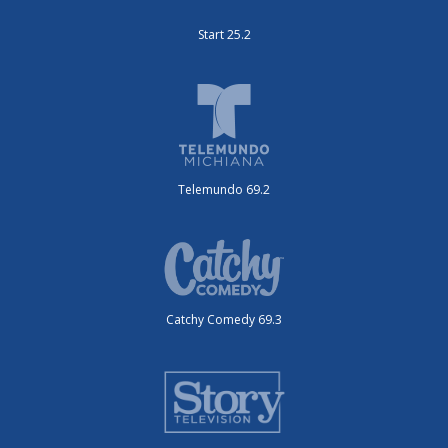
Start 25.2
Telemundo 69.2
Catchy Comedy 69.3