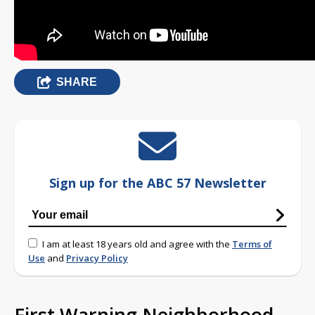
SHARE
Sign up for the ABC 57 Newsletter
I am at least 18 years old and agree with the
Terms of
Use
and
Privacy Policy
First Warning Neighborhood