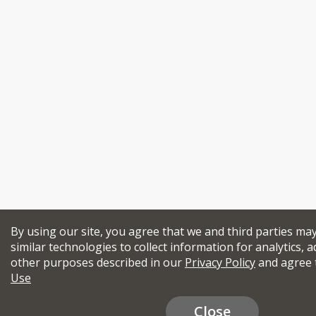
By using our site, you agree that we and third parties ma
similar technologies to collect information for analytics, a
other purposes described in our
Privacy Policy
and agree 
Use
Close