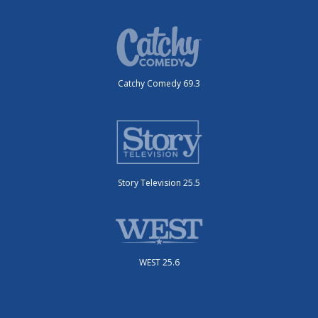
Catchy Comedy 69.3
Story Television 25.5
WEST 25.6