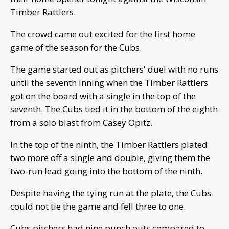
Timber Rattlers.
The crowd came out excited for the first home
game of the season for the Cubs.
The game started out as pitchers' duel with no runs
until the seventh inning when the Timber Rattlers
got on the board with a single in the top of the
seventh. The Cubs tied it in the bottom of the eighth
from a solo blast from Casey Opitz.
In the top of the ninth, the Timber Rattlers plated
two more off a single and double, giving them the
two-run lead going into the bottom of the ninth.
Despite having the tying run at the plate, the Cubs
could not tie the game and fell three to one.
Cubs pitchers had nine punch outs compared to