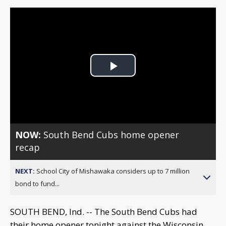
Play
Video
NOW:
South Bend Cubs home opener
recap
NEXT:
School City of Mishawaka considers up to 7 million
bond to fund...
SOUTH BEND, Ind. -- The South Bend Cubs had
their home opener tonight against the Wisconsin