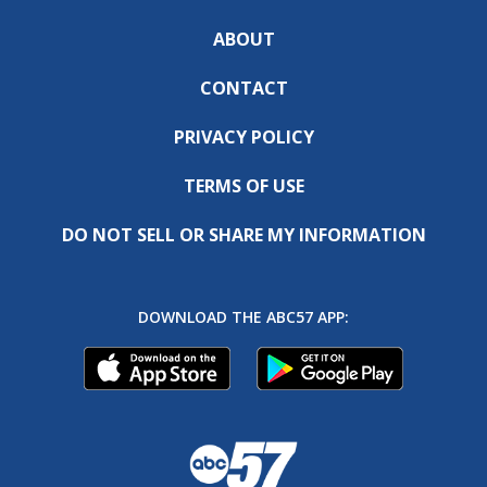
ABOUT
CONTACT
PRIVACY POLICY
TERMS OF USE
DO NOT SELL OR SHARE MY INFORMATION
DOWNLOAD THE ABC57 APP: