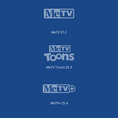
MeTV 57.2
MeTV Toons 25.3
MeTV+ 25.4