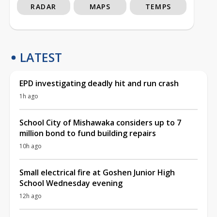
RADAR
MAPS
TEMPS
LATEST
EPD investigating deadly hit and run crash
1h ago
School City of Mishawaka considers up to 7
million bond to fund building repairs
10h ago
Small electrical fire at Goshen Junior High
School Wednesday evening
12h ago