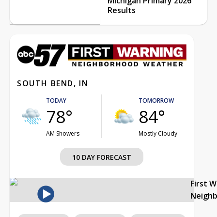
Michigan Primary 2026
Results
SOUTH BEND, IN
TODAY
TOMORROW
78°
84°
AM Showers
Mostly Cloudy
10 DAY FORECAST
First 
Neigh