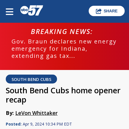
SHARE
BREAKING NEWS:
Gov. Braun declares new energy
emergency for Indiana,
extending gas tax...
SOUTH BEND CUBS
South Bend Cubs home opener
recap
By:
LeVon Whittaker
Posted:
Apr 9, 2024 10:34 PM EDT