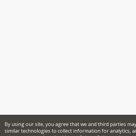
By using our site, you agree that we and third parties ma
similar technologies to collect information for analytics, a