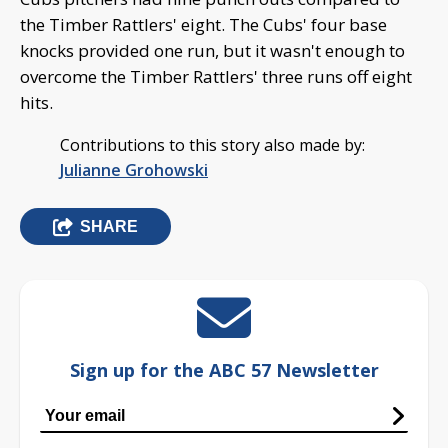
the Timber Rattlers' eight. The Cubs' four base
knocks provided one run, but it wasn't enough to
overcome the Timber Rattlers' three runs off eight
hits.
Contributions to this story also made by:
Julianne Grohowski
SHARE
Sign up for the ABC 57 Newsletter