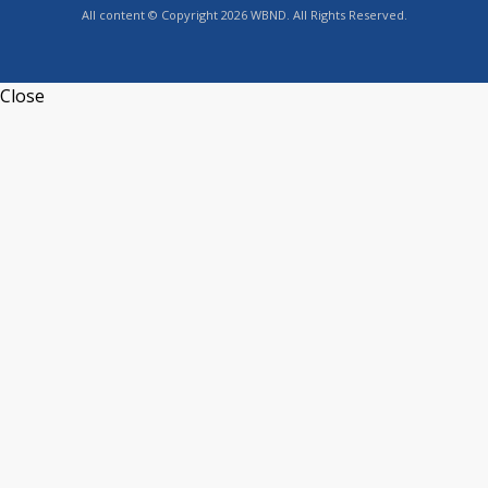
All content © Copyright 2026 WBND. All Rights Reserved.
Close