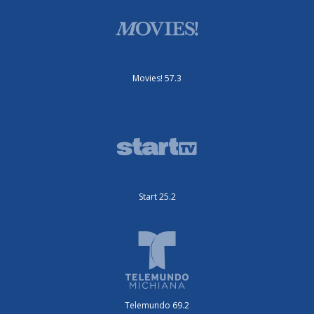
Movies! 57.3
Start 25.2
Telemundo 69.2