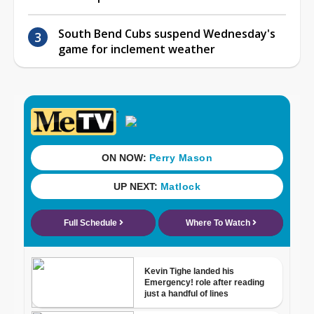
South Bend Cubs suspend Wednesday's
game for inclement weather