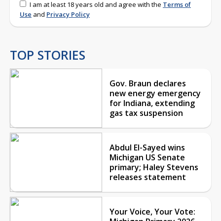
I am at least 18 years old and agree with the
Terms of
Use
and
Privacy Policy
TOP STORIES
Gov. Braun declares
new energy emergency
for Indiana, extending
gas tax suspension
Abdul El-Sayed wins
Michigan US Senate
primary; Haley Stevens
releases statement
Your Voice, Your Vote: