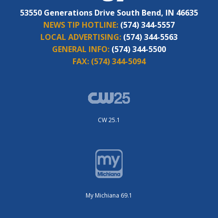
53550 Generations Drive South Bend, IN 46635
NEWS TIP HOTLINE:
(574) 344-5557
LOCAL ADVERTISING:
(574) 344-5563
GENERAL INFO:
(574) 344-5500
FAX:
(574) 344-5094
CW 25.1
My Michiana 69.1