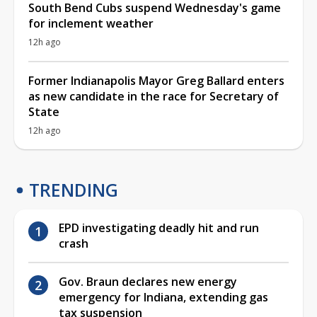
South Bend Cubs suspend Wednesday's game
for inclement weather
12h ago
Former Indianapolis Mayor Greg Ballard enters
as new candidate in the race for Secretary of
State
12h ago
TRENDING
EPD investigating deadly hit and run
crash
Gov. Braun declares new energy
emergency for Indiana, extending gas
tax suspension