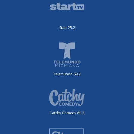
Start 25.2
Telemundo 69.2
Catchy Comedy 69.3