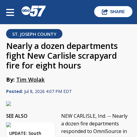
SHARE
ST. JOSEPH COUNTY
Nearly a dozen departments
fight New Carlisle scrapyard
fire for eight hours
By:
Tim Wolak
Posted:
Jul 8, 2026 4:07 PM EDT
SEE ALSO
NEW CARLISLE, Ind. -- Nearly
a dozen fire departments
responded to OmniSource in
UPDATE: South