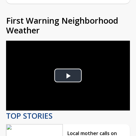
First Warning Neighborhood
Weather
Play
Video
TOP STORIES
Local mother calls on