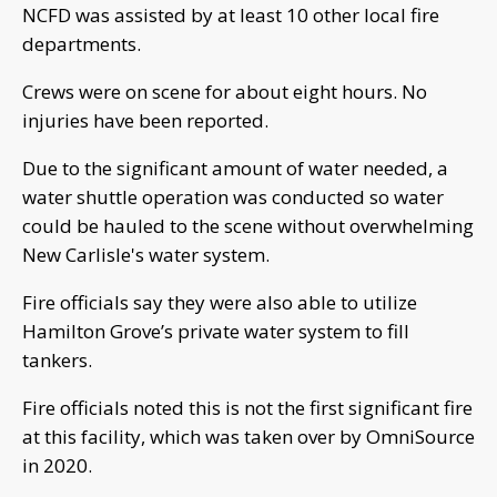
NCFD was assisted by at least 10 other local fire
departments.
Crews were on scene for about eight hours. No
injuries have been reported.
Due to the significant amount of water needed, a
water shuttle operation was conducted so water
could be hauled to the scene without overwhelming
New Carlisle's water system.
Fire officials say they were also able to utilize
Hamilton Grove’s private water system to fill
tankers.
Fire officials noted this is not the first significant fire
at this facility, which was taken over by OmniSource
in 2020.