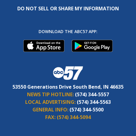
DO NOT SELL OR SHARE MY INFORMATION
DOWNLOAD THE ABC57 APP:
53550 Generations Drive South Bend, IN 46635
NEWS TIP HOTLINE:
(574) 344-5557
LOCAL ADVERTISING:
(574) 344-5563
GENERAL INFO:
(574) 344-5500
FAX:
(574) 344-5094