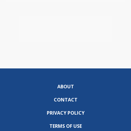
ABOUT
CONTACT
PRIVACY POLICY
TERMS OF USE