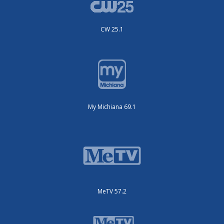
CW 25.1
My Michiana 69.1
MeTV 57.2