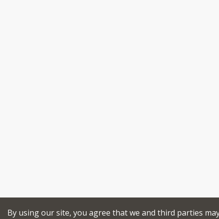
By using our site, you agree that we and third parties ma