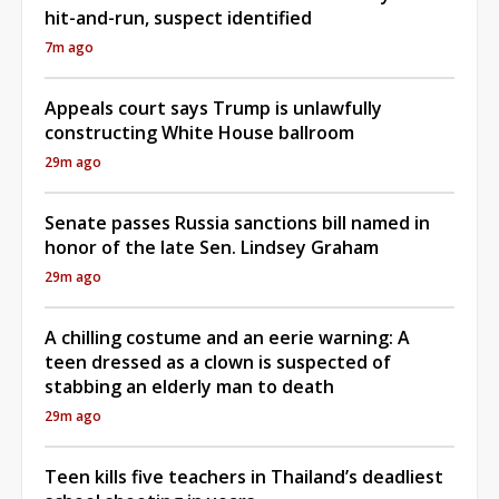
hit-and-run, suspect identified
7m ago
Appeals court says Trump is unlawfully
constructing White House ballroom
29m ago
Senate passes Russia sanctions bill named in
honor of the late Sen. Lindsey Graham
29m ago
A chilling costume and an eerie warning: A
teen dressed as a clown is suspected of
stabbing an elderly man to death
29m ago
Teen kills five teachers in Thailand’s deadliest