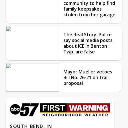
community to help find
family keepsakes
stolen from her garage
The Real Story: Police
say social media posts
about ICE in Benton
Twp. are false
Mayor Mueller vetoes
Bill No. 26-21 on trail
proposal
SOUTH BEND, IN