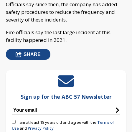
Officials say since then, the company has added
safety procedures to reduce the frequency and
severity of these incidents.
Fire officials say the last large incident at this
facility happened in 2021.
SHARE
Sign up for the ABC 57 Newsletter
I am at least 18 years old and agree with the
Terms of
Use
and
Privacy Policy