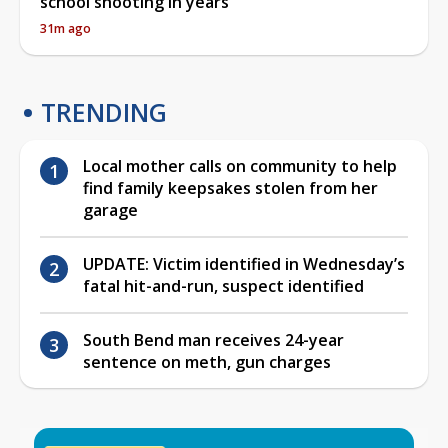
school shooting in years
31m ago
TRENDING
Local mother calls on community to help
find family keepsakes stolen from her
garage
UPDATE: Victim identified in Wednesday’s
fatal hit-and-run, suspect identified
South Bend man receives 24-year
sentence on meth, gun charges