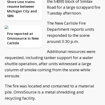
the 54000 block of Similax
Shore Line trains
resume between
Road for a large scrapyard fire
Michigan City and
Tuesday afternoon.
SBN
The New Carlisle Fire
Department reports units
Fire reported at
responded to the scene
Omnisource in New
around 3:30 p.m.
Carlisle
Additional resources were
requested, including tanker support for a water
shuttle operation, after units witnessed a large
column of smoke coming from the scene while
enroute.
The fire was located and contained to a material
pile. OmniSource is a metal shredding and
recycling facility.