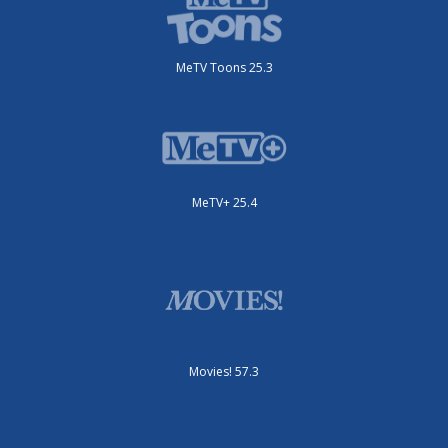
MeTV Toons 25.3
MeTV+ 25.4
Movies! 57.3