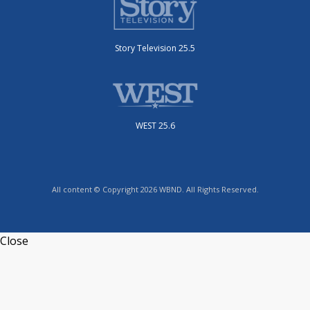
Story Television 25.5
WEST 25.6
All content © Copyright 2026 WBND. All Rights Reserved.
Close