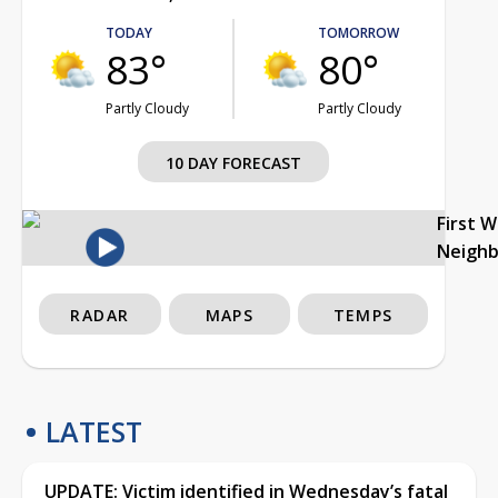
TODAY
TOMORROW
83°
80°
Partly Cloudy
Partly Cloudy
10 DAY FORECAST
First 
Neigh
RADAR
MAPS
TEMPS
LATEST
UPDATE: Victim identified in Wednesday’s fatal