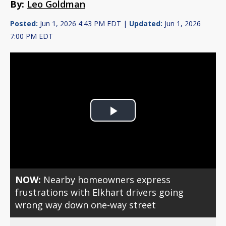
By:
Leo Goldman
Posted:
Jun 1, 2026 4:43 PM EDT |
Updated:
Jun 1, 2026
7:00 PM EDT
Play
Video
NOW:
Nearby homeowners express
frustrations with Elkhart drivers going
wrong way down one-way street