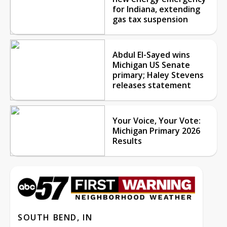
for Indiana, extending
gas tax suspension
Abdul El-Sayed wins
Michigan US Senate
primary; Haley Stevens
releases statement
Your Voice, Your Vote:
Michigan Primary 2026
Results
SOUTH BEND, IN