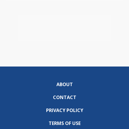
ABOUT
CONTACT
PRIVACY POLICY
TERMS OF USE