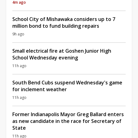
4m ago
School City of Mishawaka considers up to 7
million bond to fund building repairs
9h ago
Small electrical fire at Goshen Junior High
School Wednesday evening
11h ago
South Bend Cubs suspend Wednesday's game
for inclement weather
11h ago
Former Indianapolis Mayor Greg Ballard enters
as new candidate in the race for Secretary of
State
11h ago