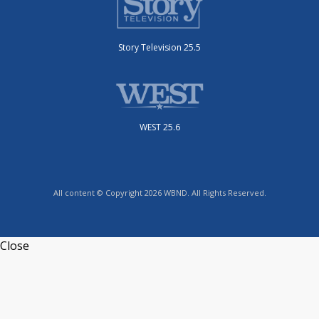
Story Television 25.5
WEST 25.6
All content © Copyright 2026 WBND. All Rights Reserved.
Close