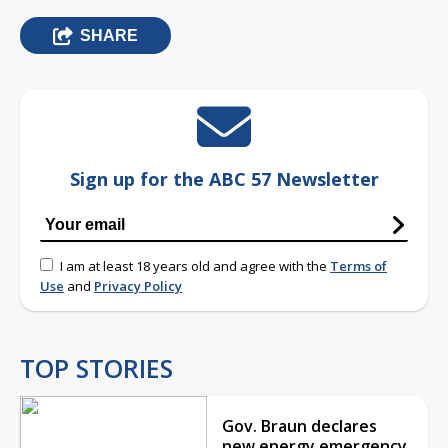
SHARE
Sign up for the ABC 57 Newsletter
I am at least 18 years old and agree with the
Terms of
Use
and
Privacy Policy
TOP STORIES
Gov. Braun declares
new energy emergency