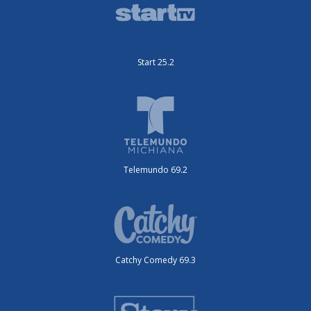
Start 25.2
Telemundo 69.2
Catchy Comedy 69.3