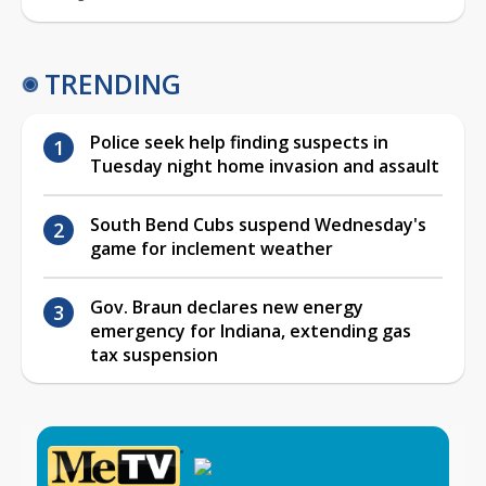
TRENDING
Police seek help finding suspects in
Tuesday night home invasion and assault
South Bend Cubs suspend Wednesday's
game for inclement weather
Gov. Braun declares new energy
emergency for Indiana, extending gas
tax suspension