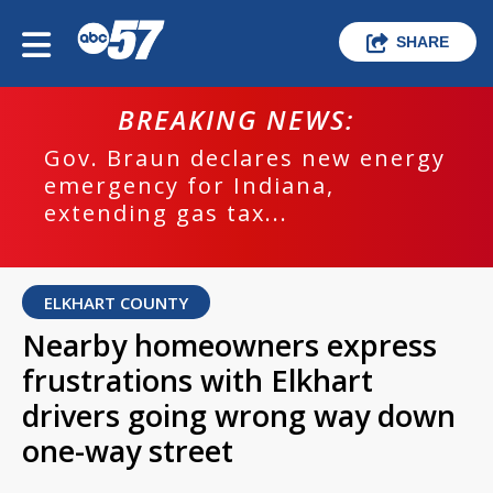
SHARE
BREAKING NEWS:
Gov. Braun declares new energy
emergency for Indiana,
extending gas tax...
ELKHART COUNTY
Nearby homeowners express
frustrations with Elkhart
drivers going wrong way down
one-way street