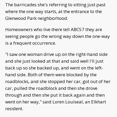
The barricades she's referring to sitting just past
where the one way starts, at the entrance to the
Glenwood Park neighborhood.
Homeowners who live there tell ABC57 they are
seeing people go the wrong way down the one-way
is a frequent occurrence.
"I saw one woman drive up on the right-hand side
and she just looked at that and said well I'll just
back up so she backed up, and went on the left-
hand side. Both of them were blocked by the
roadblocks, and she stopped her car, got out of her
car, pulled the roadblock and then she drove
through and then she put it back again and then
went on her way," said Loren Louiseal, an Elkhart
resident.