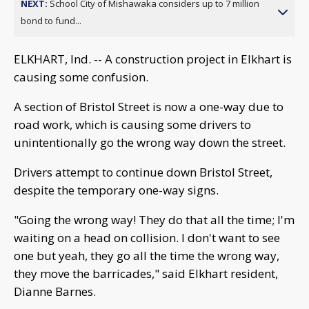
NEXT:
School City of Mishawaka considers up to 7 million
bond to fund...
ELKHART, Ind. -- A construction project in Elkhart is
causing some confusion.
A section of Bristol Street is now a one-way due to
road work, which is causing some drivers to
unintentionally go the wrong way down the street.
Drivers attempt to continue down Bristol Street,
despite the temporary one-way signs.
"Going the wrong way! They do that all the time; I'm
waiting on a head on collision. I don't want to see
one but yeah, they go all the time the wrong way,
they move the barricades," said Elkhart resident,
Dianne Barnes.