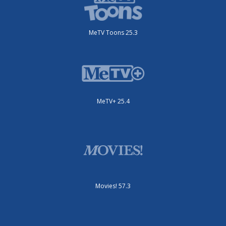
MeTV Toons 25.3
MeTV+ 25.4
Movies! 57.3