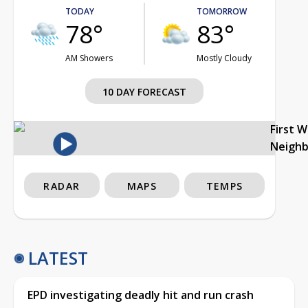
TODAY
TOMORROW
78°
83°
AM Showers
Mostly Cloudy
10 DAY FORECAST
First 
Neigh
RADAR
MAPS
TEMPS
LATEST
EPD investigating deadly hit and run crash