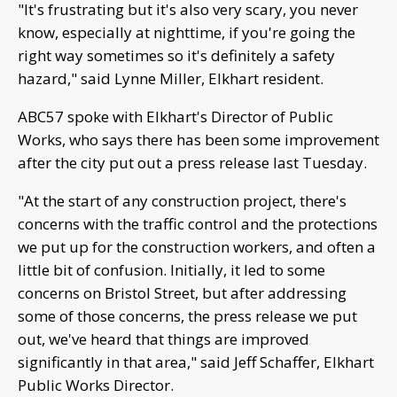
"It's frustrating but it's also very scary, you never
know, especially at nighttime, if you're going the
right way sometimes so it's definitely a safety
hazard," said Lynne Miller, Elkhart resident.
ABC57 spoke with Elkhart's Director of Public
Works, who says there has been some improvement
after the city put out a press release last Tuesday.
"At the start of any construction project, there's
concerns with the traffic control and the protections
we put up for the construction workers, and often a
little bit of confusion. Initially, it led to some
concerns on Bristol Street, but after addressing
some of those concerns, the press release we put
out, we've heard that things are improved
significantly in that area," said Jeff Schaffer, Elkhart
Public Works Director.