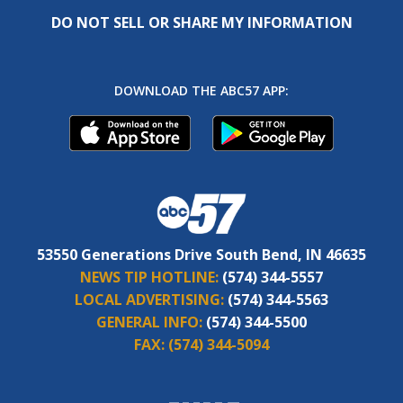
DO NOT SELL OR SHARE MY INFORMATION
DOWNLOAD THE ABC57 APP:
53550 Generations Drive South Bend, IN 46635
NEWS TIP HOTLINE:
(574) 344-5557
LOCAL ADVERTISING:
(574) 344-5563
GENERAL INFO:
(574) 344-5500
FAX:
(574) 344-5094