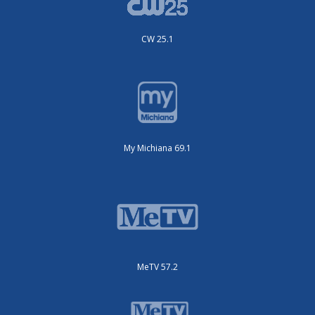
CW 25.1
My Michiana 69.1
MeTV 57.2