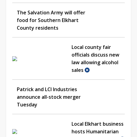
The Salvation Army will offer
food for Southern Elkhart
County residents
Local county fair
officials discuss new
law allowing alcohol
sales
Patrick and LCI Industries
announce all-stock merger
Tuesday
Local Elkhart business
hosts Humanitarian