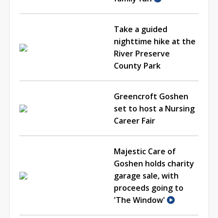
Take a guided
nighttime hike at the
River Preserve
County Park
Greencroft Goshen
set to host a Nursing
Career Fair
Majestic Care of
Goshen holds charity
garage sale, with
proceeds going to
'The Window'