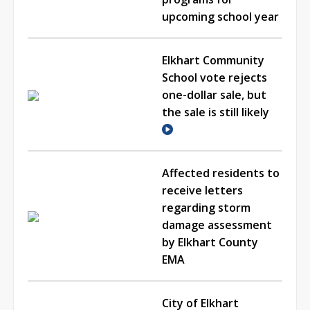
upcoming school year
Elkhart Community
School vote rejects
one-dollar sale, but
the sale is still likely
Affected residents to
receive letters
regarding storm
damage assessment
by Elkhart County
EMA
City of Elkhart