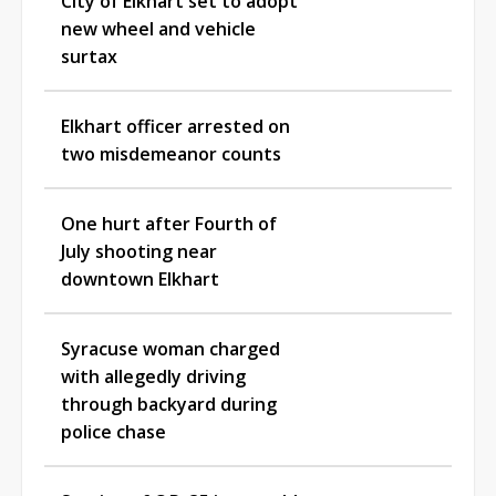
City of Elkhart set to adopt
new wheel and vehicle
surtax
Elkhart officer arrested on
two misdemeanor counts
One hurt after Fourth of
July shooting near
downtown Elkhart
Syracuse woman charged
with allegedly driving
through backyard during
police chase