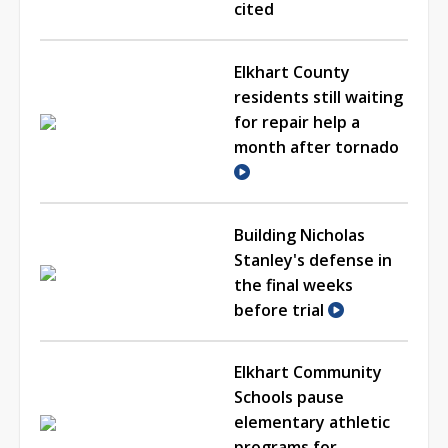
cited
Elkhart County
residents still waiting
for repair help a
month after tornado
Building Nicholas
Stanley's defense in
the final weeks
before trial
Elkhart Community
Schools pause
elementary athletic
programs for