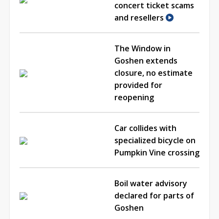
concert ticket scams
and resellers
The Window in
Goshen extends
closure, no estimate
provided for
reopening
Car collides with
specialized bicycle on
Pumpkin Vine crossing
Boil water advisory
declared for parts of
Goshen