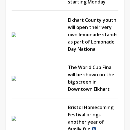
starting Monday
Elkhart County youth
will open their very
own lemonade stands
as part of Lemonade
Day National
The World Cup Final
will be shown on the
big screen in
Downtown Elkhart
Bristol Homecoming
Festival brings
another year of
family fun