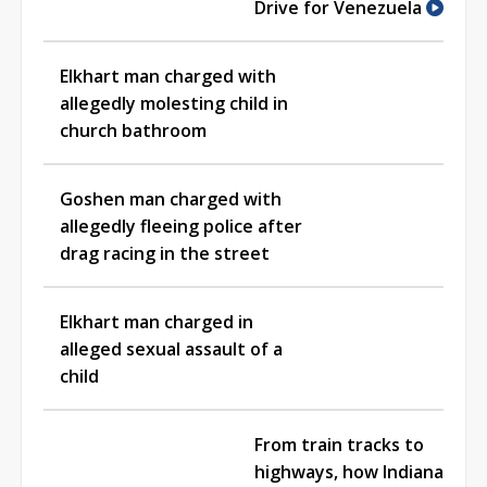
Drive for Venezuela
Elkhart man charged with
allegedly molesting child in
church bathroom
Goshen man charged with
allegedly fleeing police after
drag racing in the street
Elkhart man charged in
alleged sexual assault of a
child
From train tracks to
highways, how Indiana