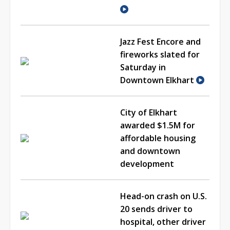
Jazz Fest Encore and
fireworks slated for
Saturday in
Downtown Elkhart
City of Elkhart
awarded $1.5M for
affordable housing
and downtown
development
Head-on crash on U.S.
20 sends driver to
hospital, other driver