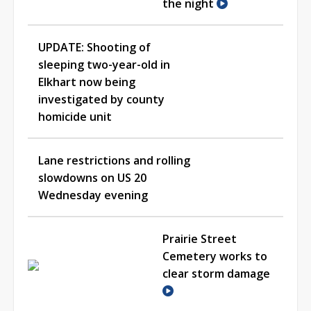
the night
UPDATE: Shooting of
sleeping two-year-old in
Elkhart now being
investigated by county
homicide unit
Lane restrictions and rolling
slowdowns on US 20
Wednesday evening
Prairie Street
Cemetery works to
clear storm damage