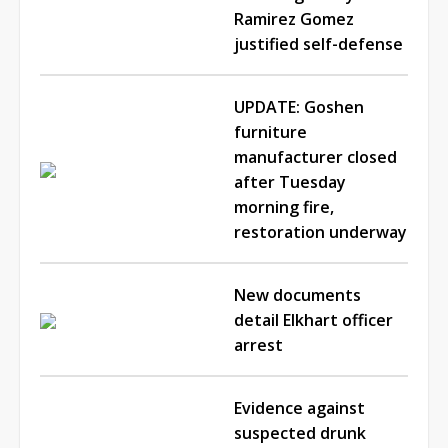
Ramirez Gomez
justified self-defense
UPDATE: Goshen
furniture
manufacturer closed
after Tuesday
morning fire,
restoration underway
New documents
detail Elkhart officer
arrest
Evidence against
suspected drunk