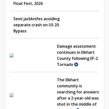
Float Fest, 2026
Semi jackknifes avoiding
separate crash on US 20
Bypass
Damage assessment
continues in Elkhart
County following EF-2
Tornado
The Elkhart
community is
searching for answers
after a 2-year-old was
shot in the middle of