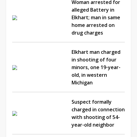
Woman arrested for
alleged Battery in
Elkhart; man in same
home arrested on
drug charges
Elkhart man charged
in shooting of four
minors, one 19-year-
old, in western
Michigan
Suspect formally
charged in connection
with shooting of 54-
year-old neighbor