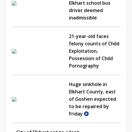
Elkhart school bus
driver deemed
inadmissible
21-year-old faces
felony counts of Child
Exploitation,
Possession of Child
Pornography
Huge sinkhole in
Elkhart County, east
of Goshen expected
to be repaired by
Friday