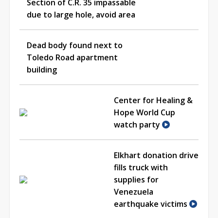
Section of C.R. 35 impassable
due to large hole, avoid area
Dead body found next to
Toledo Road apartment
building
Center for Healing &
Hope World Cup
watch party
Elkhart donation drive
fills truck with
supplies for
Venezuela
earthquake victims