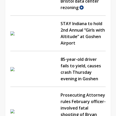
Bristol data center
rezoning
STAY Indiana to hold
2nd Annual “Girls with
Altitude” at Goshen
Airport
85-year-old driver
fails to yield, causes
crash Thursday
evening in Goshen
Prosecuting Attorney
rules February officer-
involved fatal
shooting of Bryan