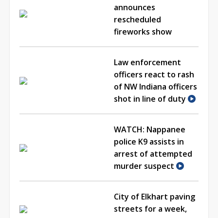
announces
rescheduled
fireworks show
Law enforcement
officers react to rash
of NW Indiana officers
shot in line of duty
WATCH: Nappanee
police K9 assists in
arrest of attempted
murder suspect
City of Elkhart paving
streets for a week,