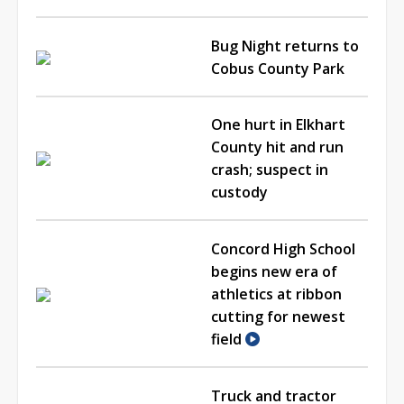
Bug Night returns to
Cobus County Park
One hurt in Elkhart
County hit and run
crash; suspect in
custody
Concord High School
begins new era of
athletics at ribbon
cutting for newest
field
Truck and tractor