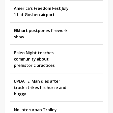
America's Freedom Fest July
11 at Goshen airport
Elkhart postpones firework
show
Paleo Night teaches
community about
prehistoric practices
UPDATE: Man dies after
truck strikes his horse and
buggy
No Interurban Trolley