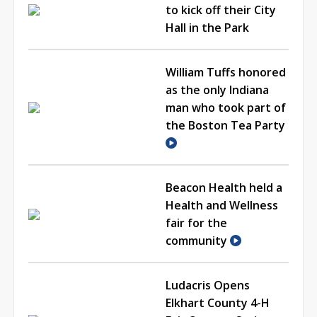
to kick off their City
Hall in the Park
William Tuffs honored
as the only Indiana
man who took part of
the Boston Tea Party
Beacon Health held a
Health and Wellness
fair for the
community
Ludacris Opens
Elkhart County 4-H