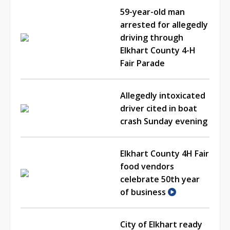
59-year-old man
arrested for allegedly
driving through
Elkhart County 4-H
Fair Parade
Allegedly intoxicated
driver cited in boat
crash Sunday evening
Elkhart County 4H Fair
food vendors
celebrate 50th year
of business
City of Elkhart ready