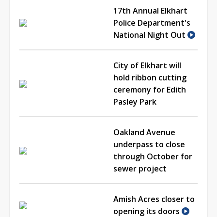
17th Annual Elkhart
Police Department's
National Night Out
City of Elkhart will
hold ribbon cutting
ceremony for Edith
Pasley Park
Oakland Avenue
underpass to close
through October for
sewer project
Amish Acres closer to
opening its doors