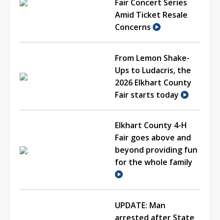
Fair Concert Series
Amid Ticket Resale
Concerns
From Lemon Shake-
Ups to Ludacris, the
2026 Elkhart County
Fair starts today
Elkhart County 4-H
Fair goes above and
beyond providing fun
for the whole family
UPDATE: Man
arrested after State