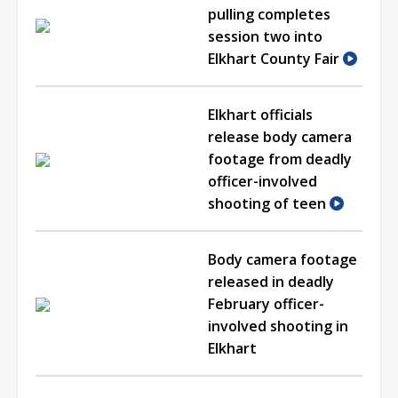
pulling completes
session two into
Elkhart County Fair
Elkhart officials
release body camera
footage from deadly
officer-involved
shooting of teen
Body camera footage
released in deadly
February officer-
involved shooting in
Elkhart