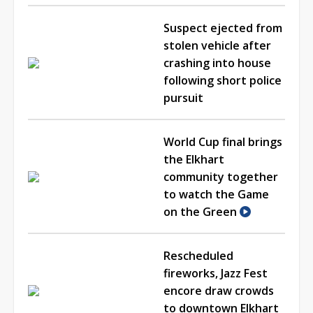
Suspect ejected from
stolen vehicle after
crashing into house
following short police
pursuit
World Cup final brings
the Elkhart
community together
to watch the Game
on the Green
Rescheduled
fireworks, Jazz Fest
encore draw crowds
to downtown Elkhart