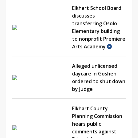
Elkhart School Board
discusses
transferring Osolo
Elementary building
to nonprofit Premiere
Arts Academy
Alleged unlicensed
daycare in Goshen
ordered to shut down
by Judge
Elkhart County
Planning Commission
hears public
comments against