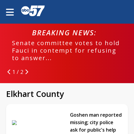
BREAKING NEWS:
Senate committee votes to hold
EPD
Fauci in contempt for refusing
run
to answer...
1 / 2
Elkhart County
Goshen man reported
missing; city police
ask for public's help