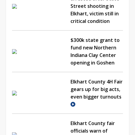
Street shooting in
Elkhart, victim still in
critical condition
$300k state grant to
fund new Northern
Indiana Clay Center
opening in Goshen
Elkhart County 4H Fair
gears up for big acts,
even bigger turnouts
Elkhart County fair
officials warn of