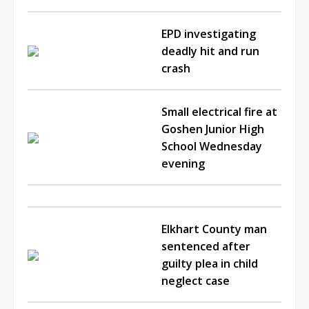
EPD investigating
deadly hit and run
crash
Small electrical fire at
Goshen Junior High
School Wednesday
evening
Elkhart County man
sentenced after
guilty plea in child
neglect case