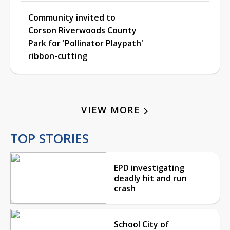
Community invited to
Corson Riverwoods County
Park for 'Pollinator Playpath'
ribbon-cutting
VIEW MORE
TOP STORIES
EPD investigating
deadly hit and run
crash
School City of