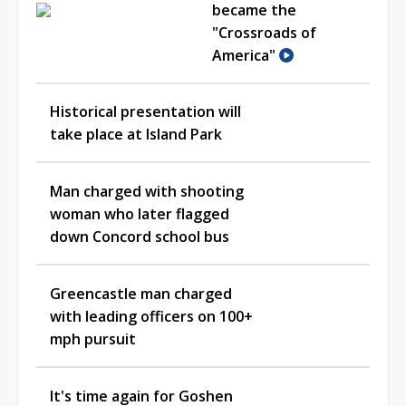
became the
"Crossroads of
America"
Historical presentation will
take place at Island Park
Man charged with shooting
woman who later flagged
down Concord school bus
Greencastle man charged
with leading officers on 100+
mph pursuit
It's time again for Goshen