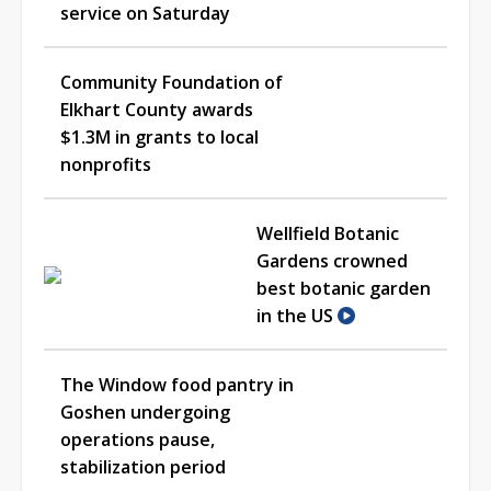
service on Saturday
Community Foundation of
Elkhart County awards
$1.3M in grants to local
nonprofits
Wellfield Botanic
Gardens crowned
best botanic garden
in the US
The Window food pantry in
Goshen undergoing
operations pause,
stabilization period