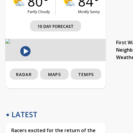
80°
84°
Partly Cloudy
Mostly Sunny
10 DAY FORECAST
First W
Neighb
Weath
RADAR
MAPS
TEMPS
LATEST
Racers excited for the return of the