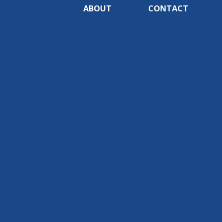
ABOUT
CONTACT