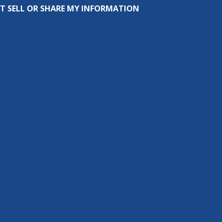
T SELL OR SHARE MY INFORMATION