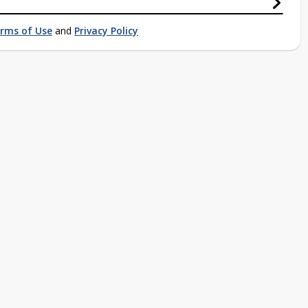
rms of Use
and
Privacy Policy