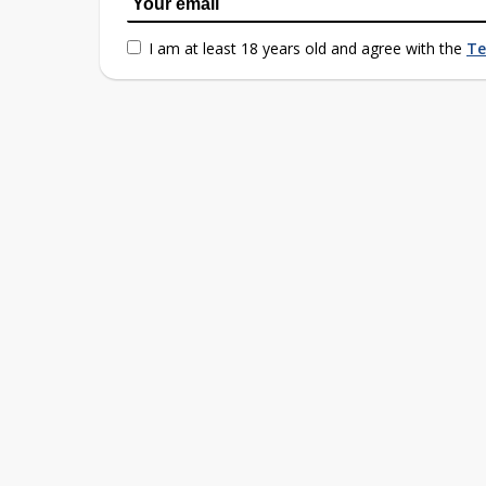
I am at least 18 years old and agree with the
Te