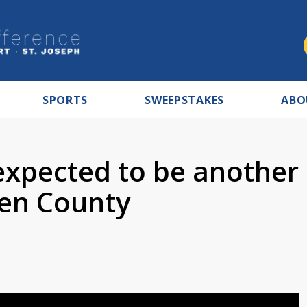
SPORTS
SWEEPSTAKES
ABO
xpected to be another
ien County