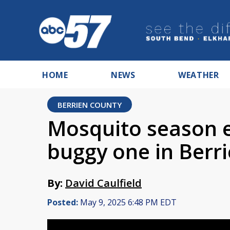
HOME
NEWS
WEATHER
BERRIEN COUNTY
Mosquito season e
buggy one in Berr
By:
David Caulfield
Posted:
May 9, 2025 6:48 PM EDT