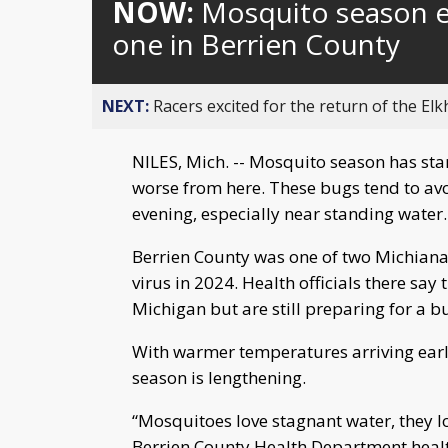
NOW:
Mosquito season e
one in Berrien County
NEXT:
Racers excited for the return of the Elk
NILES, Mich. -- Mosquito season has start
worse from here. These bugs tend to avo
evening, especially near standing water.
Berrien County was one of two Michiana
virus in 2024. Health officials there say
Michigan but are still preparing for a b
With warmer temperatures arriving earli
season is lengthening.
“Mosquitoes love stagnant water, they l
Berrien County Health Department health