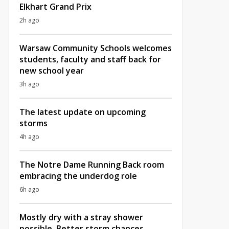
Elkhart Grand Prix
2h ago
Warsaw Community Schools welcomes
students, faculty and staff back for
new school year
3h ago
The latest update on upcoming
storms
4h ago
The Notre Dame Running Back room
embracing the underdog role
6h ago
Mostly dry with a stray shower
possible, Better storm chances