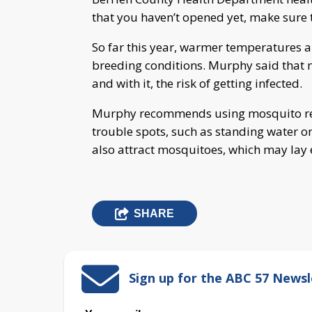
that you haven’t opened yet, make sure t
So far this year, warmer temperatures a
breeding conditions. Murphy said that 
and with it, the risk of getting infected.
Murphy recommends using mosquito repe
trouble spots, such as standing water o
also attract mosquitoes, which may lay 
SHARE
Sign up for the ABC 57 Newsl