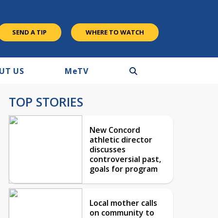
SEND A TIP
WHERE TO WATCH
UT US
M
e
TV
TOP STORIES
New Concord
athletic director
discusses
controversial past,
goals for program
Local mother calls
on community to