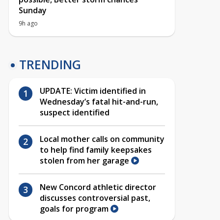
Sunday
9h ago
TRENDING
UPDATE: Victim identified in
Wednesday’s fatal hit-and-run,
suspect identified
Local mother calls on community
to help find family keepsakes
stolen from her garage
New Concord athletic director
discusses controversial past,
goals for program