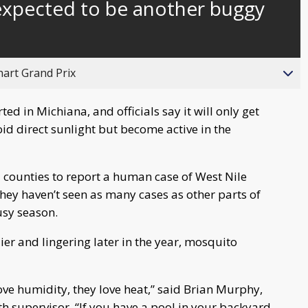
xpected to be another buggy
behind
live
hart Grand Prix
ed in Michiana, and officials say it will only get
id direct sunlight but become active in the
 counties to report a human case of West Nile
 they haven’t seen as many cases as other parts of
usy season.
er and lingering later in the year, mosquito
ove humidity, they love heat,” said Brian Murphy,
 supervisor. “If you have a pool in your backyard