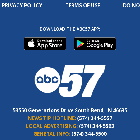
PRIVACY POLICY
TERMS OF USE
DO NO
DOWNLOAD THE ABC57 APP:
53550 Generations Drive South Bend, IN 46635
NEWS TIP HOTLINE:
(574) 344-5557
LOCAL ADVERTISING:
(574) 344-5563
GENERAL INFO:
(574) 344-5500