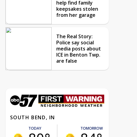
help find family
keepsakes stolen
from her garage
The Real Story:
Police say social
media posts about
ICE in Benton Twp.
are false
SOUTH BEND, IN
TODAY
TOMORROW