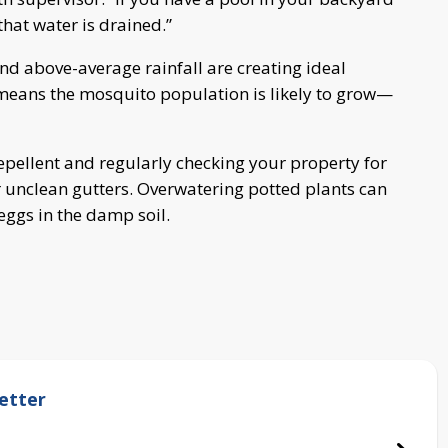
hat water is drained.”
nd above-average rainfall are creating ideal
means the mosquito population is likely to grow—
llent and regularly checking your property for
r unclean gutters. Overwatering potted plants can
eggs in the damp soil.
etter