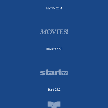
MeTV+ 25.4
Movies! 57.3
Start 25.2