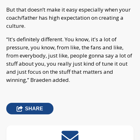
But that doesn’t make it easy especially when your
coach/father has high expectation on creating a
culture.
“It's definitely different. You know, it's a lot of
pressure, you know, from like, the fans and like,
from everybody, just like, people gonna say a lot of
stuff about you, you really just kind of tune it out
and just focus on the stuff that matters and
winning,” Braeden added.
SHARE