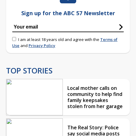
Sign up for the ABC 57 Newsletter
I am at least 18 years old and agree with the
Terms of
Use
and
Privacy Policy
TOP STORIES
Local mother calls on
community to help find
family keepsakes
stolen from her garage
The Real Story: Police
say social media posts