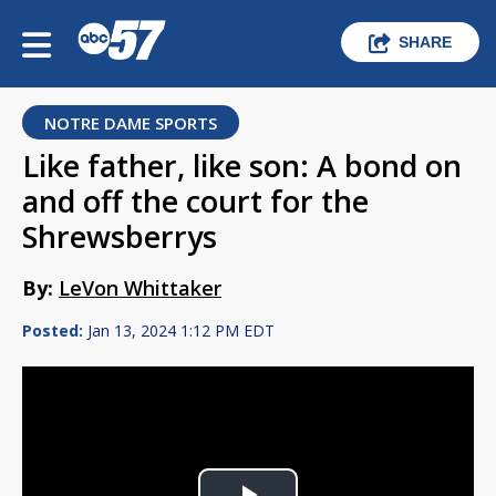
SHARE
NOTRE DAME SPORTS
Like father, like son: A bond on
and off the court for the
Shrewsberrys
By:
LeVon Whittaker
Posted:
Jan 13, 2024 1:12 PM EDT