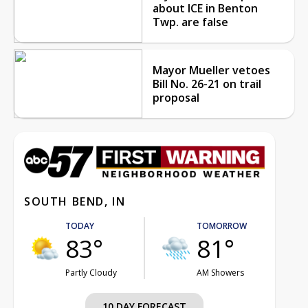
about ICE in Benton
Twp. are false
Mayor Mueller vetoes
Bill No. 26-21 on trail
proposal
SOUTH BEND, IN
TODAY
TOMORROW
83°
81°
Partly Cloudy
AM Showers
10 DAY FORECAST