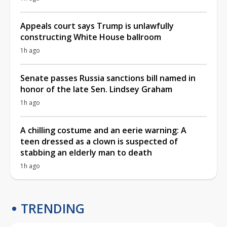
Appeals court says Trump is unlawfully
constructing White House ballroom
1h ago
Senate passes Russia sanctions bill named in
honor of the late Sen. Lindsey Graham
1h ago
A chilling costume and an eerie warning: A
teen dressed as a clown is suspected of
stabbing an elderly man to death
1h ago
TRENDING