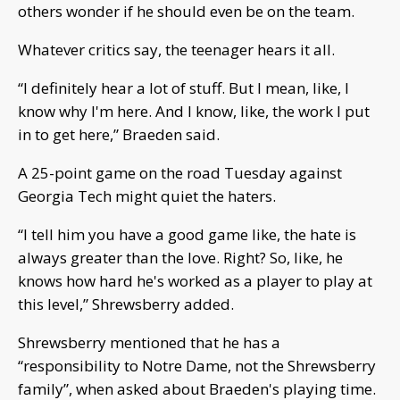
others wonder if he should even be on the team.
Whatever critics say, the teenager hears it all.
“I definitely hear a lot of stuff. But I mean, like, I
know why I'm here. And I know, like, the work I put
in to get here,” Braeden said.
A 25-point game on the road Tuesday against
Georgia Tech might quiet the haters.
“I tell him you have a good game like, the hate is
always greater than the love. Right? So, like, he
knows how hard he's worked as a player to play at
this level,” Shrewsberry added.
Shrewsberry mentioned that he has a
“responsibility to Notre Dame, not the Shrewsberry
family”, when asked about Braeden's playing time.