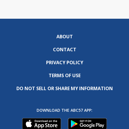
ABOUT
CONTACT
PRIVACY POLICY
TERMS OF USE
DO NOT SELL OR SHARE MY INFORMATION
DOWNLOAD THE ABC57 APP: