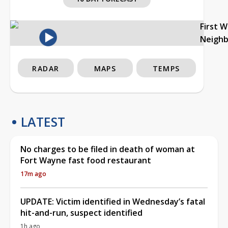
First 
Neigh
RADAR
MAPS
TEMPS
LATEST
No charges to be filed in death of woman at
Fort Wayne fast food restaurant
17m ago
UPDATE: Victim identified in Wednesday’s fatal
hit-and-run, suspect identified
1h ago