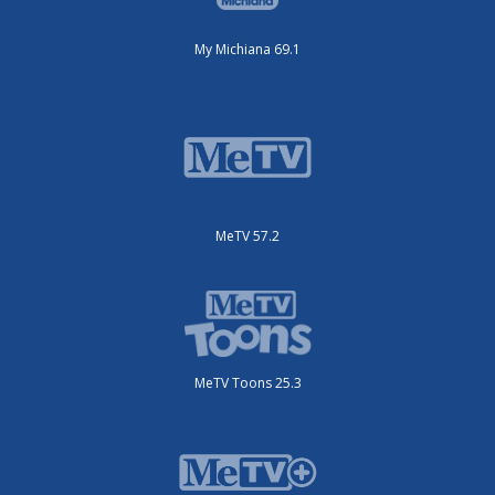
My Michiana 69.1
MeTV 57.2
MeTV Toons 25.3