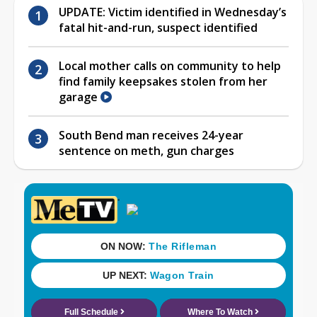
UPDATE: Victim identified in Wednesday’s
fatal hit-and-run, suspect identified
Local mother calls on community to help
find family keepsakes stolen from her
garage
South Bend man receives 24-year
sentence on meth, gun charges