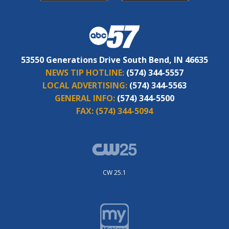
53550 Generations Drive South Bend, IN 46635
NEWS TIP HOTLINE:
(574) 344-5557
LOCAL ADVERTISING:
(574) 344-5563
GENERAL INFO:
(574) 344-5500
FAX:
(574) 344-5094
CW 25.1