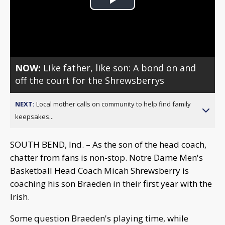
Play
Video
NOW:
Like father, like son: A bond on and
off the court for the Shrewsberrys
NEXT:
Local mother calls on community to help find family
keepsakes...
SOUTH BEND, Ind. – As the son of the head coach,
chatter from fans is non-stop. Notre Dame Men's
Basketball Head Coach Micah Shrewsberry is
coaching his son Braeden in their first year with the
Irish.
Some question Braeden's playing time, while