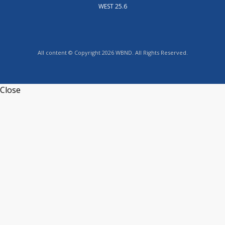
WEST 25.6
All content © Copyright 2026 WBND. All Rights Reserved.
Close