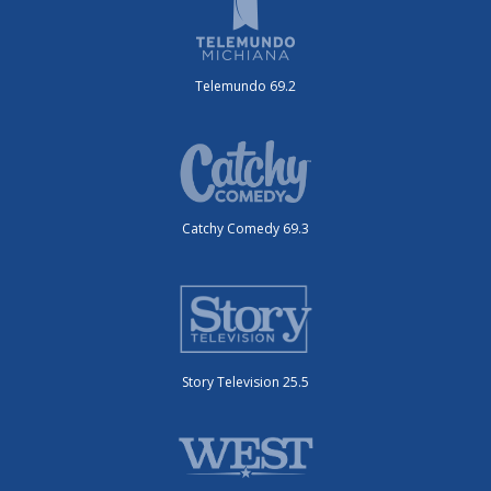
Telemundo 69.2
Catchy Comedy 69.3
Story Television 25.5