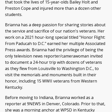
that took the lives of 15-year-olds Bailey Holt and
Preston Cope and injured more than a dozen other
students.
Brianna has a deep passion for sharing stories about
the service and sacrifice of our nation's veterans. Her
work on a 2021 hour-long special titled "Honor Flight:
From Paducah to D.C." earned her multiple Associated
Press awards. Brianna had the privilege of being the
only television news reporter/camerawoman invited
to document a 24-hour trip with dozens of veterans
as they flew from Louisville to Washington D.C., to
visit the memorials and monuments built in their
honor, including 15 WWII veterans from Western
Kentucky.
Before moving to Indiana, Brianna worked as a
reporter at 9NEWS in Denver, Colorado. Prior to that,
she was a morning anchor at WPSD in Kentucky