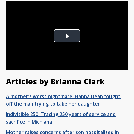
Play
Video
Articles by Brianna Clark
A mother's worst nightmare: Hanna Dean fought
off the man trying to take her daughter
Indivisible 250: Tracing 250 years of service and
sacrifice in Michiana
Mother raises concerns after son hospitalized in