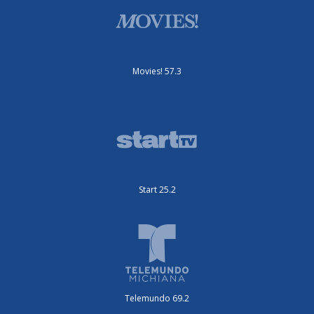
Movies! 57.3
Start 25.2
Telemundo 69.2