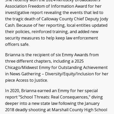
Association Freedom of Information Award for her
investigative report revealing the events that led to
the tragic death of Calloway County Chief Deputy Jody
Cash. Because of her reporting, local entities updated
their policies, reinforced training, and added new
security measures to help keep law enforcement
officers safe.
Brianna is the recipient of six Emmy Awards from
three different chapters, including a 2025
Chicago/Midwest Emmy for Outstanding Achievement
in News Gathering – Diversity/Equity/Inclusion for her
piece Access to Justice.
In 2020, Brianna earned an Emmy for her special
report "School Threats: Real Consequences," diving
deeper into a new state law following the January
2018 deadly shooting at Marshall County High School