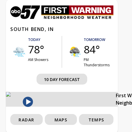
SOUTH BEND, IN
TODAY
TOMORROW
78°
84°
AM Showers
PM
Thunderstorms
10 DAY FORECAST
First 
Neigh
RADAR
MAPS
TEMPS