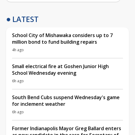
LATEST
School City of Mishawaka considers up to 7
million bond to fund building repairs
4h ago
Small electrical fire at Goshen Junior High
School Wednesday evening
6h ago
South Bend Cubs suspend Wednesday's game
for inclement weather
6h ago
Former Indianapolis Mayor Greg Ballard enters