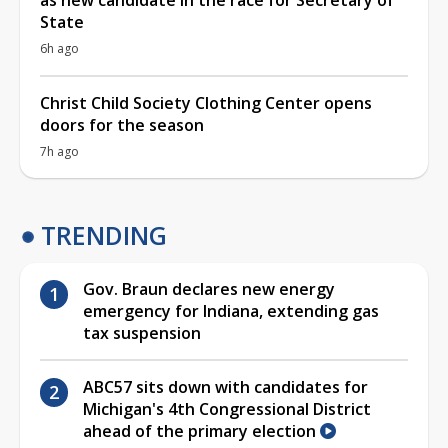
as new candidate in the race for Secretary of
State
6h ago
Christ Child Society Clothing Center opens
doors for the season
7h ago
TRENDING
Gov. Braun declares new energy
emergency for Indiana, extending gas
tax suspension
ABC57 sits down with candidates for
Michigan's 4th Congressional District
ahead of the primary election