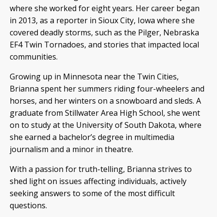
where she worked for eight years. Her career began
in 2013, as a reporter in Sioux City, Iowa where she
covered deadly storms, such as the Pilger, Nebraska
EF4 Twin Tornadoes, and stories that impacted local
communities.
Growing up in Minnesota near the Twin Cities,
Brianna spent her summers riding four-wheelers and
horses, and her winters on a snowboard and sleds. A
graduate from Stillwater Area High School, she went
on to study at the University of South Dakota, where
she earned a bachelor’s degree in multimedia
journalism and a minor in theatre.
With a passion for truth-telling, Brianna strives to
shed light on issues affecting individuals, actively
seeking answers to some of the most difficult
questions.