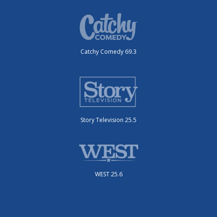
Catchy Comedy 69.3
Story Television 25.5
WEST 25.6