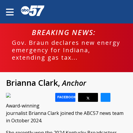
BREAKING NEWS:
Gov. Braun declares new energy
emergency for Indiana,
extending gas tax...
Brianna Clark,
Anchor
FACEBOOK
Award-winning
journalist Brianna Clark joined the ABC57 news team
in October 2024.
She recently won the 2024 Kentucky Broadcasters