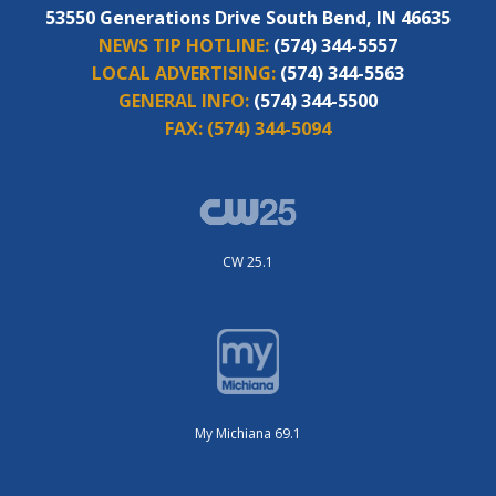
53550 Generations Drive South Bend, IN 46635
NEWS TIP HOTLINE:
(574) 344-5557
LOCAL ADVERTISING:
(574) 344-5563
GENERAL INFO:
(574) 344-5500
FAX:
(574) 344-5094
CW 25.1
My Michiana 69.1