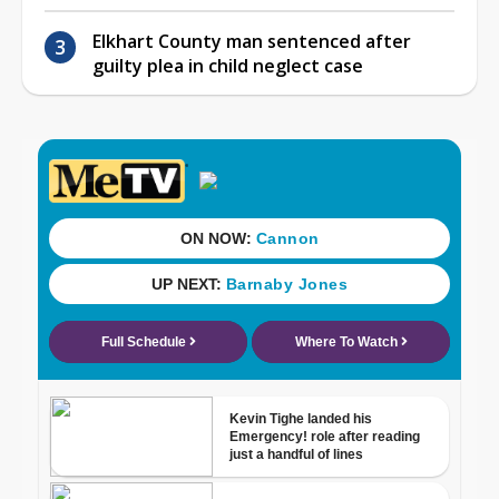
Elkhart County man sentenced after
guilty plea in child neglect case