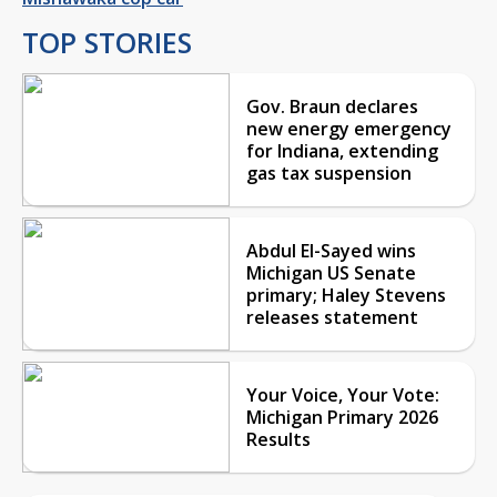
TOP STORIES
Gov. Braun declares
new energy emergency
for Indiana, extending
gas tax suspension
Abdul El-Sayed wins
Michigan US Senate
primary; Haley Stevens
releases statement
Your Voice, Your Vote:
Michigan Primary 2026
Results