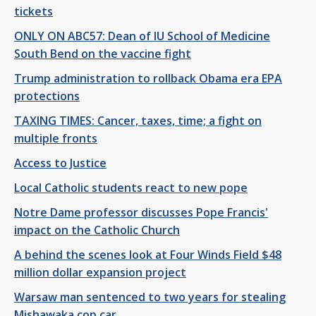
tickets
ONLY ON ABC57: Dean of IU School of Medicine
South Bend on the vaccine fight
Trump administration to rollback Obama era EPA
protections
TAXING TIMES: Cancer, taxes, time; a fight on
multiple fronts
Access to Justice
Local Catholic students react to new pope
Notre Dame professor discusses Pope Francis'
impact on the Catholic Church
A behind the scenes look at Four Winds Field $48
million dollar expansion project
Warsaw man sentenced to two years for stealing
Mishawaka cop car