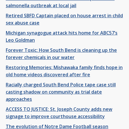
salmonella outbreak at local jail
Retired SBFD Captain placed on house arrest in child
sex abuse case
Michigan synagogue attack hits home for ABC57’s
Leo Goldman
Forever Toxic: How South Bend is cleaning up the
forever chemicals in our water
Restoring Memories: Mishawaka family finds hope in
old home videos discovered after fire
Racially charged South Bend Police tape case still
casting shadow on community as trial date
approaches
ACCESS TO JUSTICE: St. Joseph County adds new
signage to improve courthouse accessibility
The evolution of Notre Dame Football season