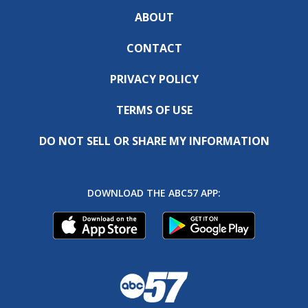
ABOUT
CONTACT
PRIVACY POLICY
TERMS OF USE
DO NOT SELL OR SHARE MY INFORMATION
DOWNLOAD THE ABC57 APP: