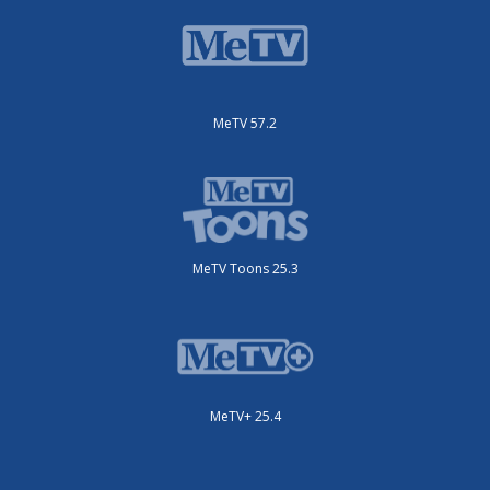
MeTV 57.2
MeTV Toons 25.3
MeTV+ 25.4