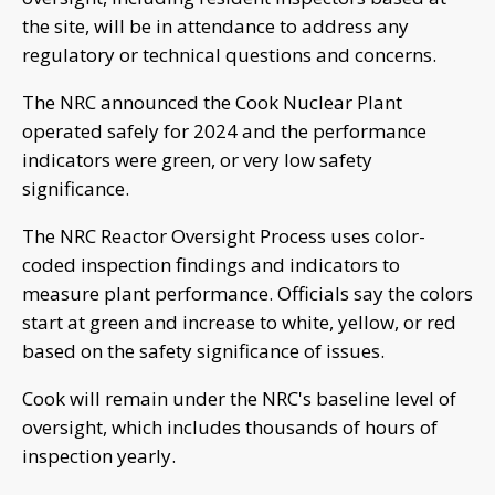
the site, will be in attendance to address any
regulatory or technical questions and concerns.
The NRC announced the Cook Nuclear Plant
operated safely for 2024 and the performance
indicators were green, or very low safety
significance.
The NRC Reactor Oversight Process uses color-
coded inspection findings and indicators to
measure plant performance. Officials say the colors
start at green and increase to white, yellow, or red
based on the safety significance of issues.
Cook will remain under the NRC's baseline level of
oversight, which includes thousands of hours of
inspection yearly.