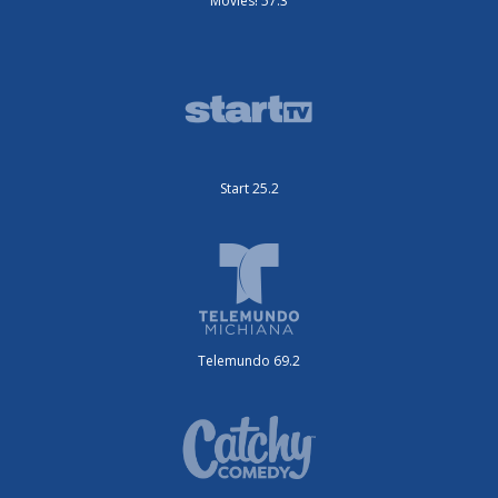
Movies! 57.3
Start 25.2
Telemundo 69.2