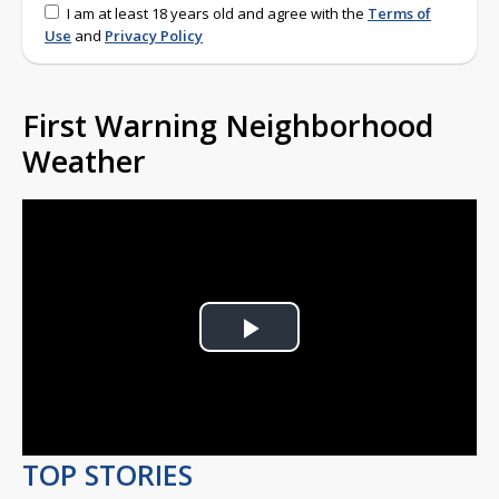
I am at least 18 years old and agree with the
Terms of
Use
and
Privacy Policy
First Warning Neighborhood
Weather
Play
Video
TOP STORIES