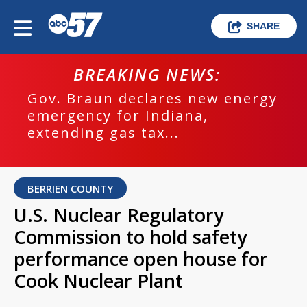
SHARE
BREAKING NEWS:
Gov. Braun declares new energy
emergency for Indiana,
extending gas tax...
BERRIEN COUNTY
U.S. Nuclear Regulatory
Commission to hold safety
performance open house for
Cook Nuclear Plant