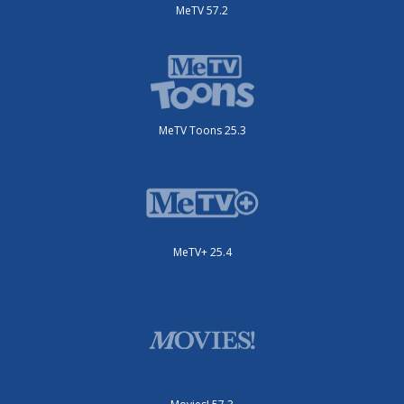
MeTV 57.2
MeTV Toons 25.3
MeTV+ 25.4