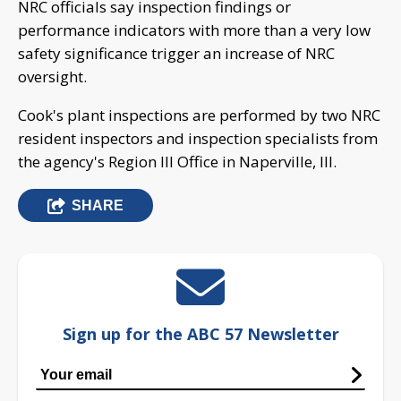
NRC officials say inspection findings or
performance indicators with more than a very low
safety significance trigger an increase of NRC
oversight.
Cook's plant inspections are performed by two NRC
resident inspectors and inspection specialists from
the agency's Region III Office in Naperville, Ill.
SHARE
Sign up for the ABC 57 Newsletter