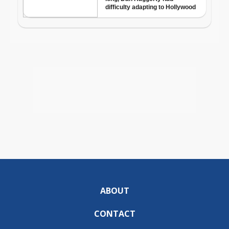
ABOUT
CONTACT