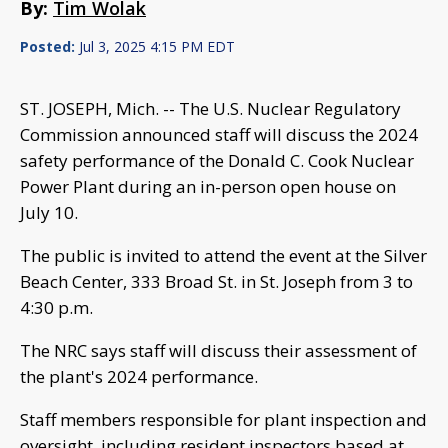
By:
Tim Wolak
Posted:
Jul 3, 2025 4:15 PM EDT
ST. JOSEPH, Mich. -- The U.S. Nuclear Regulatory
Commission announced staff will discuss the 2024
safety performance of the Donald C. Cook Nuclear
Power Plant during an in-person open house on
July 10.
The public is invited to attend the event at the Silver
Beach Center, 333 Broad St. in St. Joseph from 3 to
4:30 p.m.
The NRC says staff will discuss their assessment of
the plant's 2024 performance.
Staff members responsible for plant inspection and
oversight, including resident inspectors based at