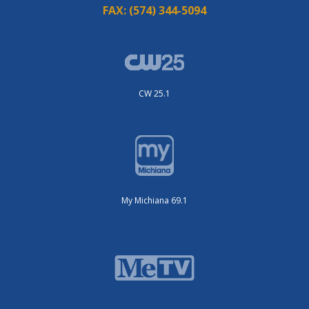
FAX:
(574) 344-5094
CW 25.1
My Michiana 69.1