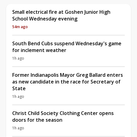
Small electrical fire at Goshen Junior High
School Wednesday evening
54m ago
South Bend Cubs suspend Wednesday's game
for inclement weather
1h ago
Former Indianapolis Mayor Greg Ballard enters
as new candidate in the race for Secretary of
State
1h ago
Christ Child Society Clothing Center opens
doors for the season
1h ago