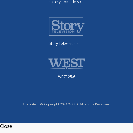
Catchy Comedy 69.3
Story Television 25.5
WEST 25.6
All content © Copyright 2026 WBND. All Rights Reserved.
Close