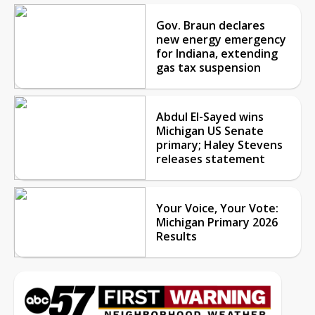
Gov. Braun declares
new energy emergency
for Indiana, extending
gas tax suspension
Abdul El-Sayed wins
Michigan US Senate
primary; Haley Stevens
releases statement
Your Voice, Your Vote:
Michigan Primary 2026
Results