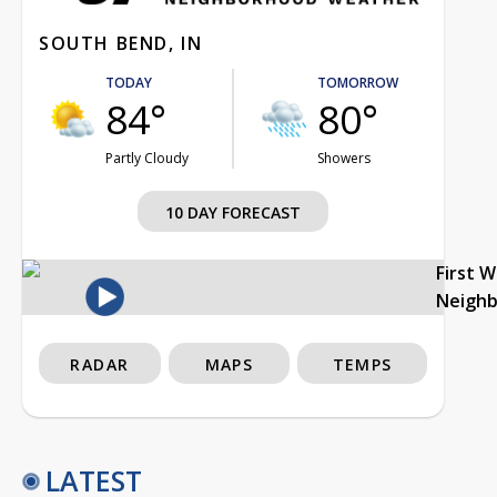
SOUTH BEND, IN
TODAY
TOMORROW
84°
80°
Partly Cloudy
Showers
10 DAY FORECAST
First 
Neigh
RADAR
MAPS
TEMPS
LATEST