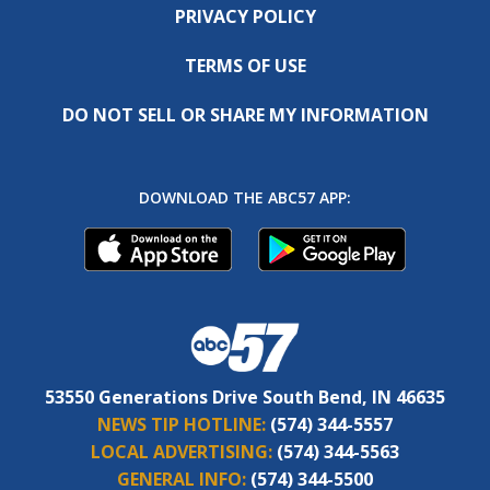
PRIVACY POLICY
TERMS OF USE
DO NOT SELL OR SHARE MY INFORMATION
DOWNLOAD THE ABC57 APP:
53550 Generations Drive South Bend, IN 46635
NEWS TIP HOTLINE:
(574) 344-5557
LOCAL ADVERTISING:
(574) 344-5563
GENERAL INFO:
(574) 344-5500