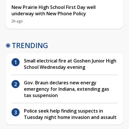
New Prairie High School First Day well
underway with New Phone Policy
2h ago
TRENDING
Small electrical fire at Goshen Junior High
School Wednesday evening
Gov. Braun declares new energy
emergency for Indiana, extending gas
tax suspension
Police seek help finding suspects in
Tuesday night home invasion and assault