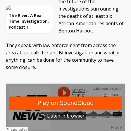
the future of the
investigations surrounding
The River: A Real
the deaths of at least six
Time Investigation,
African-American residents of
Podcast 1
Benton Harbor.
They speak with law enforcement from across the
area about calls for an FBI investigation and what, if
anything, can be done for the community to have
some closure.