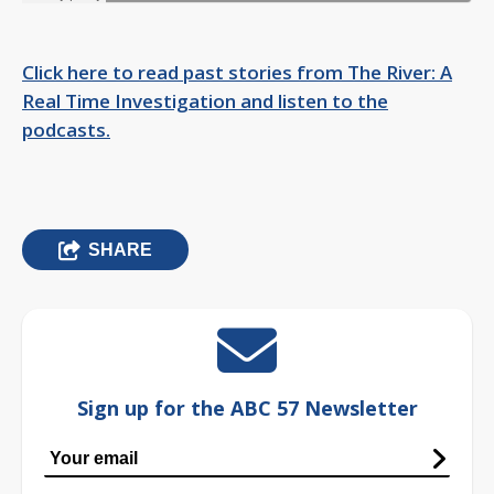
Click here to read past stories from The River: A
Real Time Investigation and listen to the
podcasts.
SHARE
Sign up for the ABC 57 Newsletter