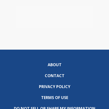
ABOUT
CONTACT
PRIVACY POLICY
TERMS OF USE
DO NOT SELL OR SHARE MY INFORMATION