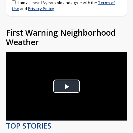
I am at least 18 years old and agree with the
Terms of
Use
and
Privacy Policy
First Warning Neighborhood
Weather
Play
Video
TOP STORIES