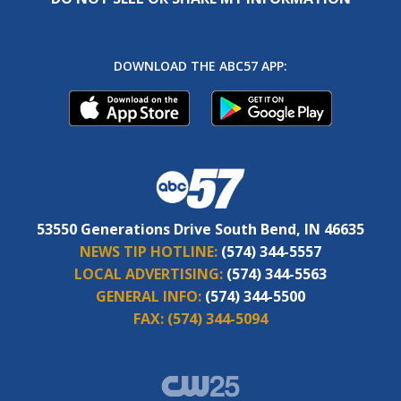
DOWNLOAD THE ABC57 APP:
53550 Generations Drive South Bend, IN 46635
NEWS TIP HOTLINE:
(574) 344-5557
LOCAL ADVERTISING:
(574) 344-5563
GENERAL INFO:
(574) 344-5500
FAX:
(574) 344-5094