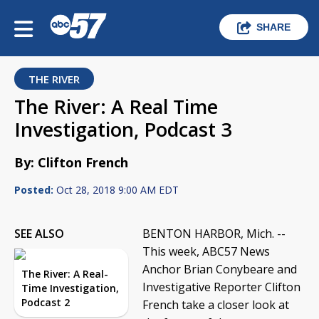
SHARE
THE RIVER
The River: A Real Time
Investigation, Podcast 3
By: Clifton French
Posted:
Oct 28, 2018 9:00 AM EDT
SEE ALSO
BENTON HARBOR, Mich. --
This week, ABC57 News
Anchor Brian Conybeare and
The River: A Real-
Investigative Reporter Clifton
Time Investigation,
Podcast 2
French take a closer look at