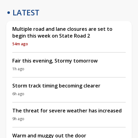
LATEST
Multiple road and lane closures are set to
begin this week on State Road 2
54m ago
Fair this evening, Stormy tomorrow
1h ago
Storm track timing becoming clearer
6h ago
The threat for severe weather has increased
9h ago
Warm and muggy out the door