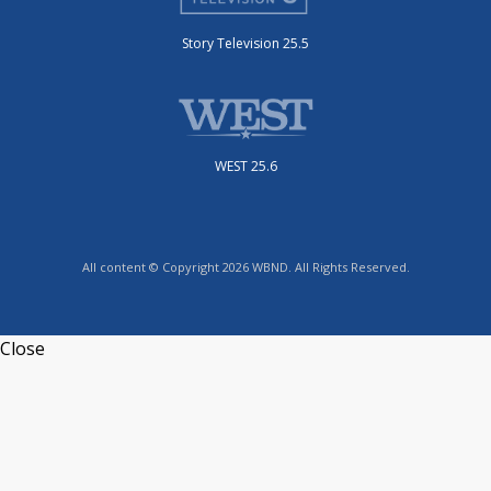
Story Television 25.5
WEST 25.6
All content © Copyright 2026 WBND. All Rights Reserved.
Close