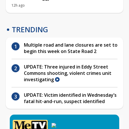
12h ago
TRENDING
Multiple road and lane closures are set to
begin this week on State Road 2
UPDATE: Three injured in Eddy Street
Commons shooting, violent crimes unit
investigating
UPDATE: Victim identified in Wednesday’s
fatal hit-and-run, suspect identified