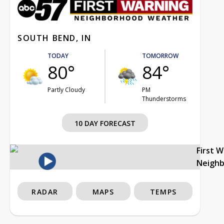
SOUTH BEND, IN
TODAY
TOMORROW
80°
84°
Partly Cloudy
PM
Thunderstorms
10 DAY FORECAST
First 
Neigh
RADAR
MAPS
TEMPS