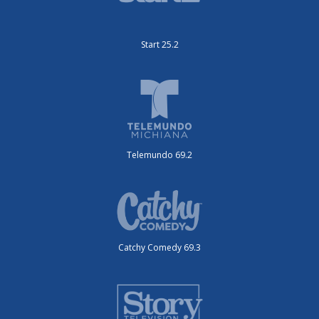
Start 25.2
Telemundo 69.2
Catchy Comedy 69.3