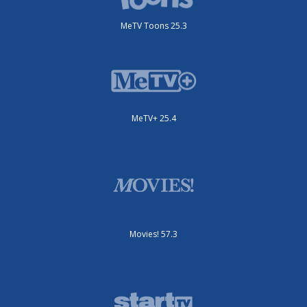
MeTV Toons 25.3
MeTV+ 25.4
Movies! 57.3