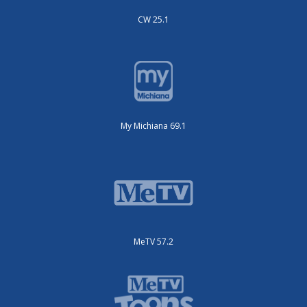
CW 25.1
My Michiana 69.1
MeTV 57.2