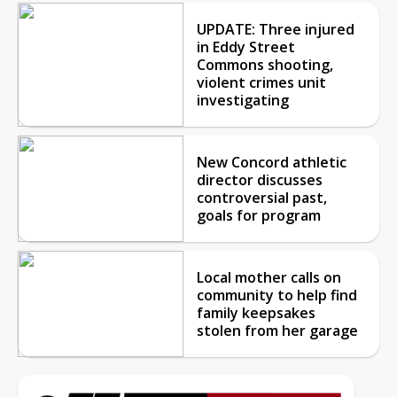
UPDATE: Three injured
in Eddy Street
Commons shooting,
violent crimes unit
investigating
New Concord athletic
director discusses
controversial past,
goals for program
Local mother calls on
community to help find
family keepsakes
stolen from her garage