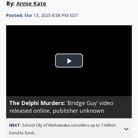
By:
Annie Kate
Posted:
Mar 13, 2025 6:58 PM EDT
Play
Video
The Delphi Murders:
’Bridge Guy’ video
released online, publisher unknown
NEXT:
School City of Mishawaka considers up to 7 million
bond to fund...