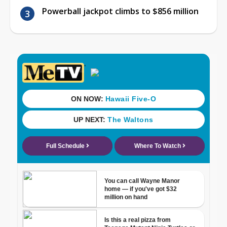
Powerball jackpot climbs to $856 million