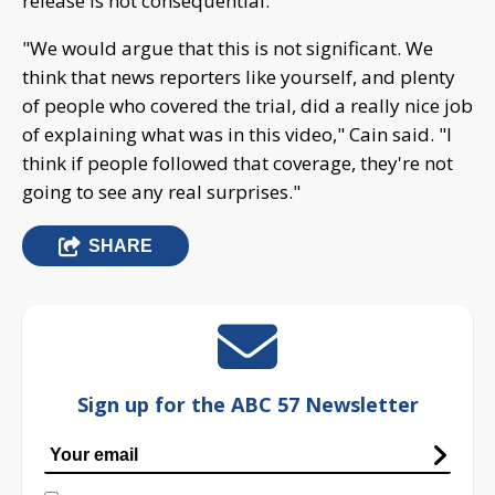
release is not consequential.
"We would argue that this is not significant. We
think that news reporters like yourself, and plenty
of people who covered the trial, did a really nice job
of explaining what was in this video," Cain said. "I
think if people followed that coverage, they're not
going to see any real surprises."
SHARE
Sign up for the ABC 57 Newsletter