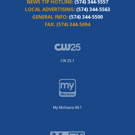
NEWS TIP HOTLINE:
(574) 344-5557
LOCAL ADVERTISING:
(574) 344-5563
GENERAL INFO:
(574) 344-5500
FAX:
(574) 344-5094
CW 25.1
My Michiana 69.1