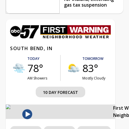
gas tax suspension
SOUTH BEND, IN
TODAY
TOMORROW
78°
83°
AM Showers
Mostly Cloudy
10 DAY FORECAST
First 
Neigh