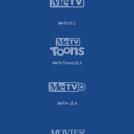
MeTV 57.2
MeTV Toons 25.3
MeTV+ 25.4