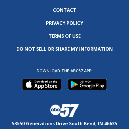
CONTACT
PRIVACY POLICY
TERMS OF USE
DO NOT SELL OR SHARE MY INFORMATION
DOWNLOAD THE ABC57 APP:
53550 Generations Drive South Bend, IN 46635