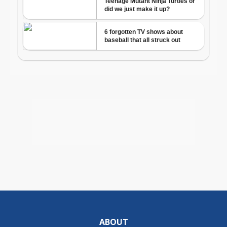
ABOUT