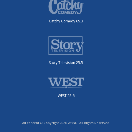
Catchy Comedy 69.3
Story Television 25.5
WEST 25.6
All content © Copyright 2026 WBND. All Rights Reserved.