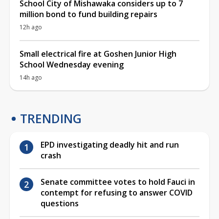
School City of Mishawaka considers up to 7
million bond to fund building repairs
12h ago
Small electrical fire at Goshen Junior High
School Wednesday evening
14h ago
TRENDING
EPD investigating deadly hit and run
crash
Senate committee votes to hold Fauci in
contempt for refusing to answer COVID
questions