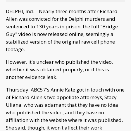
DELPHI, Ind.-- Nearly three months after Richard
Allen was convicted for the Delphi murders and
sentenced to 130 years in prison, the full "Bridge
Guy" video is now released online, seemingly a
stabilized version of the original raw cell phone
footage.
However, it's unclear who published the video,
whether it was obtained properly, or if this is
another evidence leak.
Thursday, ABC57's Annie Kate got in touch with one
of Richard Allen's two appellate attorneys, Stacy
Uliana, who was adamant that they have no idea
who published the video, and they have no
affiliation with the website where it was published.
She said, though, it won't affect their work