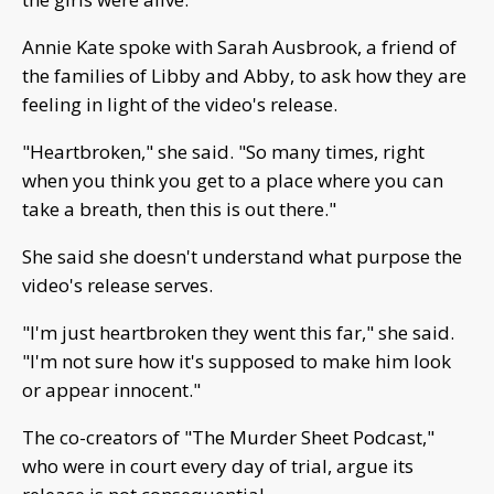
Annie Kate spoke with Sarah Ausbrook, a friend of
the families of Libby and Abby, to ask how they are
feeling in light of the video's release.
"Heartbroken," she said. "So many times, right
when you think you get to a place where you can
take a breath, then this is out there."
She said she doesn't understand what purpose the
video's release serves.
"I'm just heartbroken they went this far," she said.
"I'm not sure how it's supposed to make him look
or appear innocent."
The co-creators of "The Murder Sheet Podcast,"
who were in court every day of trial, argue its