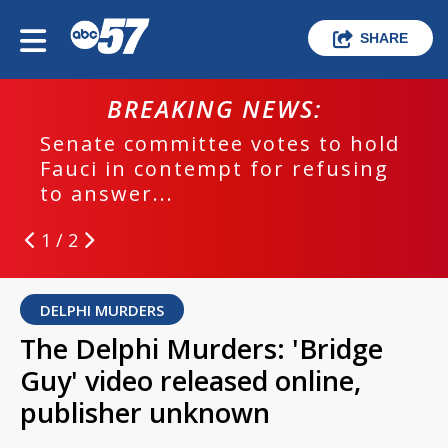
SHARE
BREAKING NEWS:
Senate committee votes to hold
Fauci in contempt for refusing
to answer...
1 / 2
DELPHI MURDERS
The Delphi Murders: 'Bridge
Guy' video released online,
publisher unknown