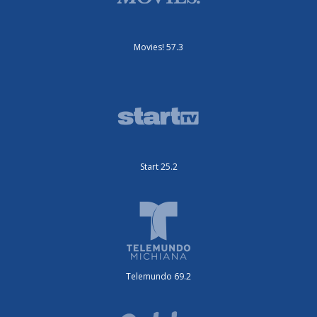
Movies! 57.3
Start 25.2
Telemundo 69.2