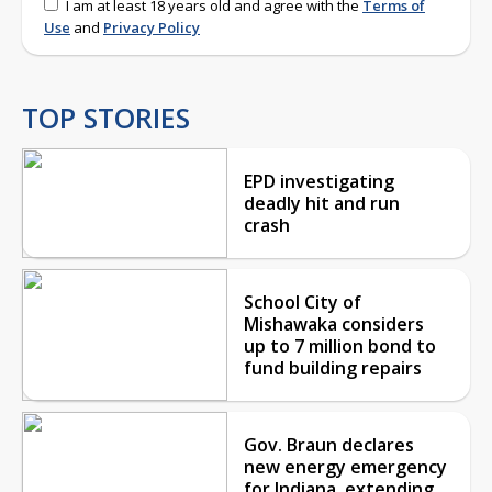
I am at least 18 years old and agree with the
Terms of
Use
and
Privacy Policy
TOP STORIES
EPD investigating
deadly hit and run
crash
School City of
Mishawaka considers
up to 7 million bond to
fund building repairs
Gov. Braun declares
new energy emergency
for Indiana, extending