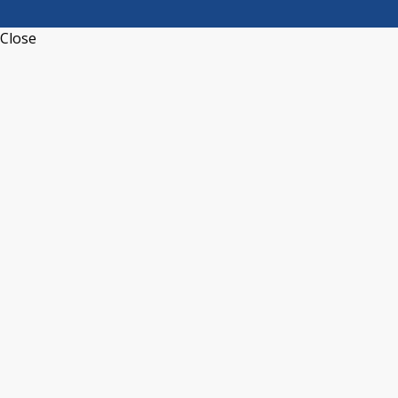
Close