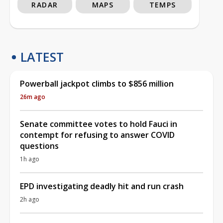
RADAR
MAPS
TEMPS
LATEST
Powerball jackpot climbs to $856 million
26m ago
Senate committee votes to hold Fauci in
contempt for refusing to answer COVID
questions
1h ago
EPD investigating deadly hit and run crash
2h ago