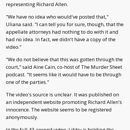
representing Richard Allen.
"We have no idea who would've posted that,"
Uliana said. "I can tell you for sure, though, that the
appellate attorneys had nothing to do with it and
had no idea. In fact, we didn't have a copy of the
video."
"We do not believe that this was gotten through the
court," said Aine Cain, co-host of The Murder Sheet
podcast. "It seems like it would have to be through
one of the parties."
The video's source is unclear. It was published on
an independent website promoting Richard Allen's
innocence. The website seems to be registered
anonymously.
In the full 43-second video, Libby is holding the