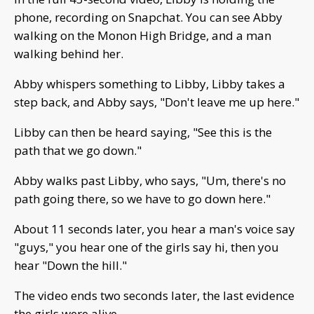
phone, recording on Snapchat. You can see Abby
walking on the Monon High Bridge, and a man
walking behind her.
Abby whispers something to Libby, Libby takes a
step back, and Abby says, "Don't leave me up here."
Libby can then be heard saying, "See this is the
path that we go down."
Abby walks past Libby, who says, "Um, there's no
path going there, so we have to go down here."
About 11 seconds later, you hear a man's voice say
"guys," you hear one of the girls say hi, then you
hear "Down the hill."
The video ends two seconds later, the last evidence
the girls were alive.