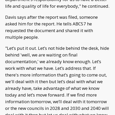
life and quality of life for everybody," he continued.
Davis says after the report was filed, someone
asked him for the report. He tells ABC57 he
requested the document and shared it with
multiple people.
"Let’s put it out. Let’s not hide behind the desk, hide
behind 'well, we are waiting on final
documentation,' we already know enough. Let’s
work with what we have. Let’s address that. If
there's more information that’s going to come out,
we'll deal with it then but let’s deal with what we
already have, take advantage of what we know
today and let’s move forward. If we find more
information tomorrow, we’ll deal with it tomorrow
or the new councils in 2028 and 2030 and 2040 will
deal with it then but let us deal with what we know