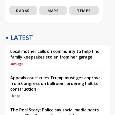
RADAR
MAPS
TEMPS
LATEST
Local mother calls on community to help find
family keepsakes stolen from her garage
48m ago
Appeals court rules Trump must get approval
from Congress on ballroom, ordering halt to
construction
1h ago
The Real Story: Police say social media posts