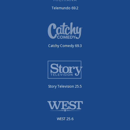
Telemundo 69.2
Catchy Comedy 69.3
Story Television 25.5
WEST 25.6