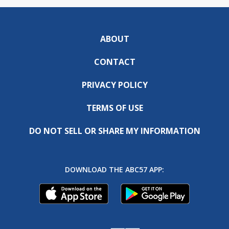
ABOUT
CONTACT
PRIVACY POLICY
TERMS OF USE
DO NOT SELL OR SHARE MY INFORMATION
DOWNLOAD THE ABC57 APP: