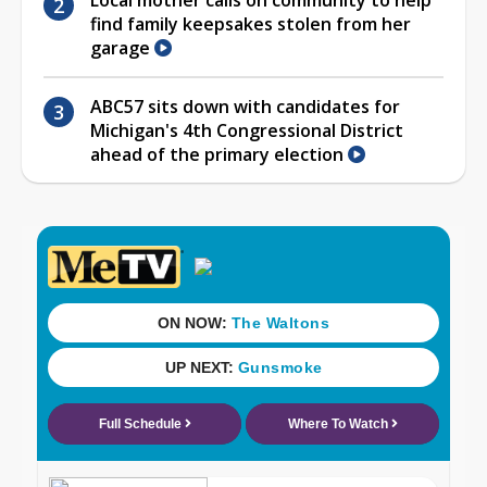
find family keepsakes stolen from her
garage
ABC57 sits down with candidates for
Michigan's 4th Congressional District
ahead of the primary election