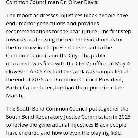
Common Councilman Dr. Oliver Davis.
The report addresses injustices Black people have
endured for generations and provides
recommendations for the near future. The first step
towards addressing the recommendations is for
the Commission to present the report to the
Common Council and the City. The public
document was filed with the Clerk's office on May 4.
However, ABC57 is told the work was completed at
the end of 2025 and Common Council President,
Pastor Canneth Lee, has had the report since late
March.
The South Bend Common Council put together the
South Bend Reparatory Justice Commission in 2023
to review the generational injustices Black people
have endured and how to even the playing field.