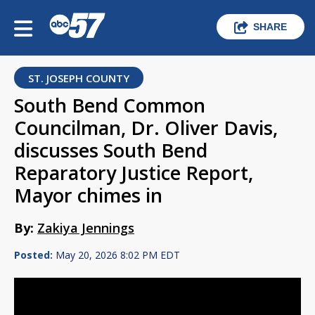
SHARE
ST. JOSEPH COUNTY
South Bend Common
Councilman, Dr. Oliver Davis,
discusses South Bend
Reparatory Justice Report,
Mayor chimes in
By:
Zakiya Jennings
Posted:
May 20, 2026 8:02 PM EDT