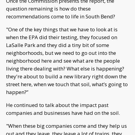
Once the Commission presents the report, the
question remaining is how do these
recommendations come to life in South Bend?
"One of the key things that we have to look at is
when the EPA did their testing, they focused on
LaSalle Park and they did a tiny bit of some
neighborhoods, but we need to go out into the
neighborhood here and see what are the people
living there dealing with? What else is happening?
they're about to build a new library right down the
street here, when we touch that soil, what’s going to
happen?”
He continued to talk about the impact past
companies and businesses have had on the soil.
"When these big companies come and they help us
out and they leave, they leave a lot of toxins, they