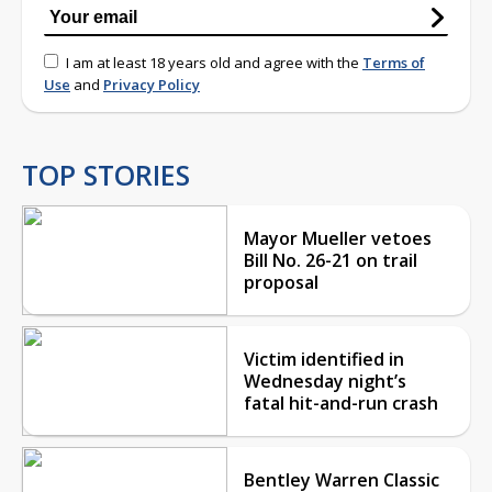
I am at least 18 years old and agree with the
Terms of
Use
and
Privacy Policy
TOP STORIES
Mayor Mueller vetoes
Bill No. 26-21 on trail
proposal
Victim identified in
Wednesday night’s
fatal hit-and-run crash
Bentley Warren Classic