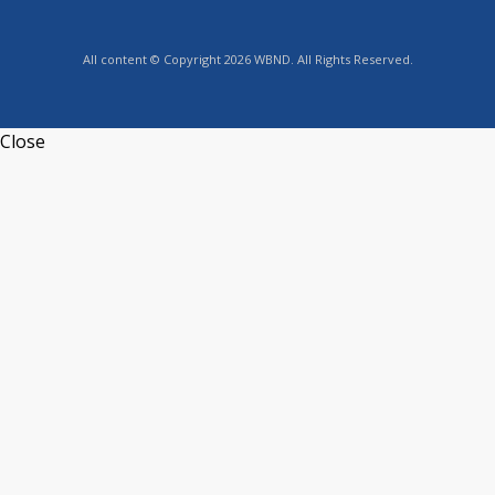
All content © Copyright 2026 WBND. All Rights Reserved.
Close