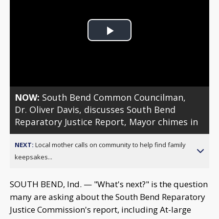
Play
Video
NOW:
South Bend Common Councilman,
Dr. Oliver Davis, discusses South Bend
Reparatory Justice Report, Mayor chimes in
NEXT:
Local mother calls on community to help find family
keepsakes...
SOUTH BEND, Ind. — "What's next?" is the question
many are asking about the South Bend Reparatory
Justice Commission's report, including At-large