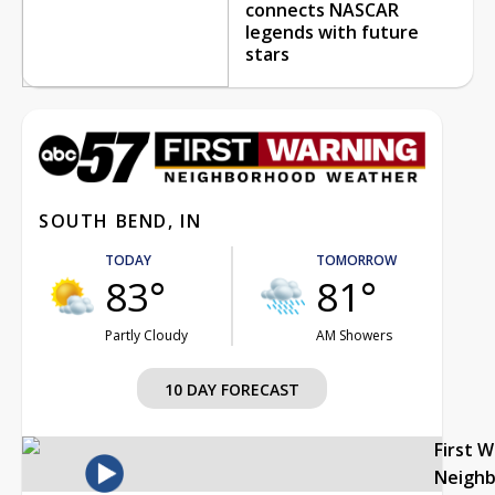
connects NASCAR
legends with future
stars
SOUTH BEND, IN
TODAY
TOMORROW
83°
81°
Partly Cloudy
AM Showers
10 DAY FORECAST
First 
Neigh