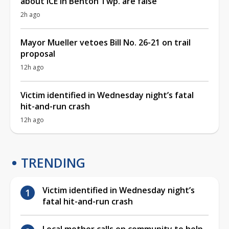
about ICE in Benton Twp. are false
2h ago
Mayor Mueller vetoes Bill No. 26-21 on trail
proposal
12h ago
Victim identified in Wednesday night’s fatal
hit-and-run crash
12h ago
TRENDING
Victim identified in Wednesday night’s
fatal hit-and-run crash
Local mother calls on community to help