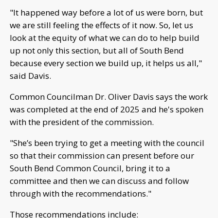
"It happened way before a lot of us were born, but
we are still feeling the effects of it now. So, let us
look at the equity of what we can do to help build
up not only this section, but all of South Bend
because every section we build up, it helps us all,"
said Davis.
Common Councilman Dr. Oliver Davis says the work
was completed at the end of 2025 and he's spoken
with the president of the commission.
"She’s been trying to get a meeting with the council
so that their commission can present before our
South Bend Common Council, bring it to a
committee and then we can discuss and follow
through with the recommendations."
Those recommendations include: