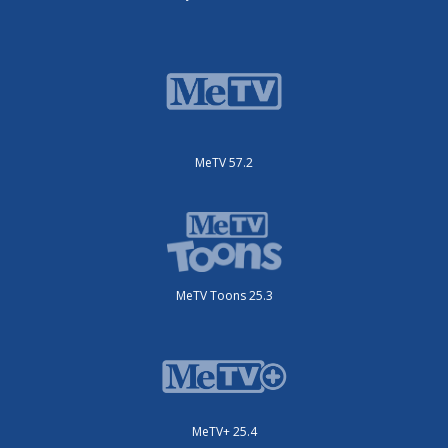
MeTV 57.2
MeTV Toons 25.3
MeTV+ 25.4