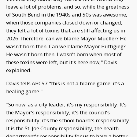
leave a lot of problems, and so, while the greatness
of South Bend in the 1940s and 50s was awesome,
when those companies closed down or changed,
they left a lot of toxins that are still affecting us in
2026 Therefore, can we blame Mayor Mueller? He
wasn't born then. Can we blame Mayor Buttigieg?
He wasn't born then. I wasn't born when most of
these toxins were left, but it's here now," Davis
explained.
Davis tells ABC57 "this is not a blame game; it's a
healing game."
"So now, as a city leader, it's my responsibility. It's
the Mayor's responsibility; it's the council's
responsibility; it's the school board's responsibility.
It is the St. Joe County responsibility, the health
department's responsibility for us to have a better