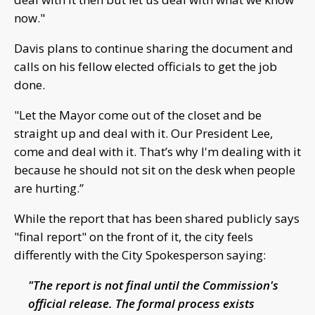
now."
Davis plans to continue sharing the document and
calls on his fellow elected officials to get the job
done.
"Let the Mayor come out of the closet and be
straight up and deal with it. Our President Lee,
come and deal with it. That’s why I'm dealing with it
because he should not sit on the desk when people
are hurting.”
While the report that has been shared publicly says
"final report" on the front of it, the city feels
differently with the City Spokesperson saying:
"The report is not final until the Commission's
official release. The formal process exists