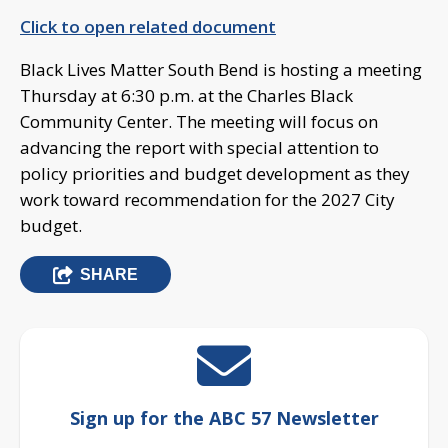
Click to open related document
Black Lives Matter South Bend is hosting a meeting
Thursday at 6:30 p.m. at the Charles Black
Community Center. The meeting will focus on
advancing the report with special attention to
policy priorities and budget development as they
work toward recommendation for the 2027 City
budget.
SHARE
Sign up for the ABC 57 Newsletter