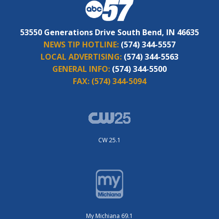
53550 Generations Drive South Bend, IN 46635
NEWS TIP HOTLINE:
(574) 344-5557
LOCAL ADVERTISING:
(574) 344-5563
GENERAL INFO:
(574) 344-5500
FAX:
(574) 344-5094
CW 25.1
My Michiana 69.1