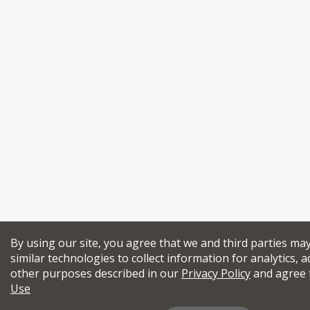
By using our site, you agree that we and third parties ma
similar technologies to collect information for analytics, a
other purposes described in our
Privacy Policy
and agree 
Use