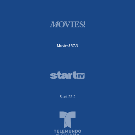
Movies! 57.3
Start 25.2