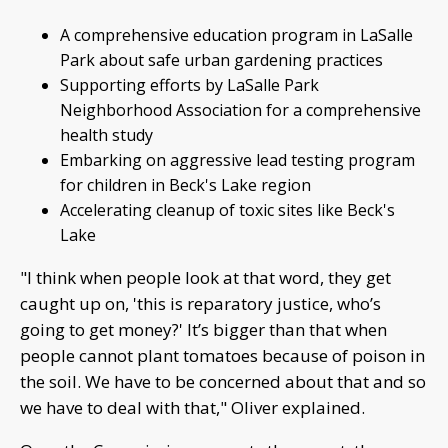
A comprehensive education program in LaSalle
Park about safe urban gardening practices
Supporting efforts by LaSalle Park
Neighborhood Association for a comprehensive
health study
Embarking on aggressive lead testing program
for children in Beck's Lake region
Accelerating cleanup of toxic sites like Beck's
Lake
"I think when people look at that word, they get
caught up on, 'this is reparatory justice, who’s
going to get money?' It’s bigger than that when
people cannot plant tomatoes because of poison in
the soil. We have to be concerned about that and so
we have to deal with that," Oliver explained.