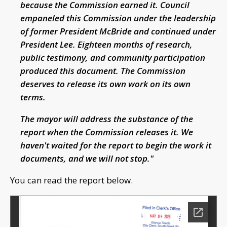
because the Commission earned it. Council
empaneled this Commission under the leadership
of former President McBride and continued under
President Lee. Eighteen months of research,
public testimony, and community participation
produced this document. The Commission
deserves to release its own work on its own
terms.
The mayor will address the substance of the
report when the Commission releases it. We
haven't waited for the report to begin the work it
documents, and we will not stop."
You can read the report below.