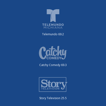
Telemundo 69.2
Catchy Comedy 69.3
Story Television 25.5