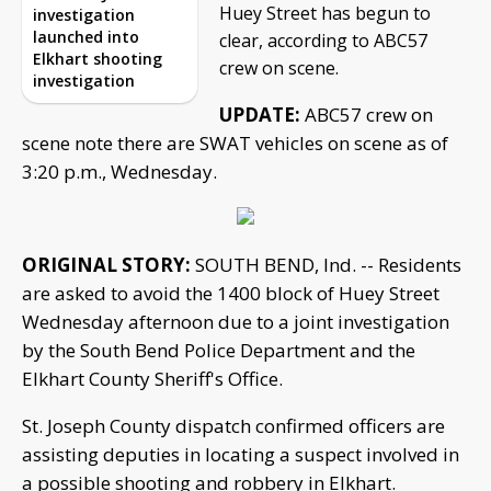
Huey Street has begun to
investigation
launched into
clear, according to ABC57
Elkhart shooting
crew on scene.
investigation
UPDATE:
ABC57 crew on
scene note there are SWAT vehicles on scene as of
3:20 p.m., Wednesday.
ORIGINAL STORY:
SOUTH BEND, Ind. -- Residents
are asked to avoid the 1400 block of Huey Street
Wednesday afternoon due to a joint investigation
by the South Bend Police Department and the
Elkhart County Sheriff's Office.
St. Joseph County dispatch confirmed officers are
assisting deputies in locating a suspect involved in
a possible shooting and robbery in Elkhart.