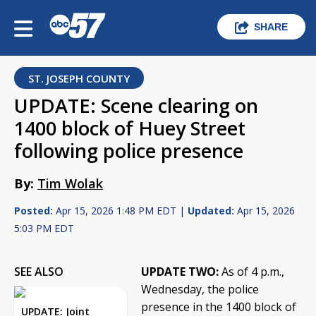
SHARE
ST. JOSEPH COUNTY
UPDATE: Scene clearing on
1400 block of Huey Street
following police presence
By:
Tim Wolak
Posted:
Apr 15, 2026 1:48 PM EDT |
Updated:
Apr 15, 2026
5:03 PM EDT
SEE ALSO
UPDATE TWO:
As of 4 p.m.,
Wednesday, the police
presence in the 1400 block of
UPDATE: Joint