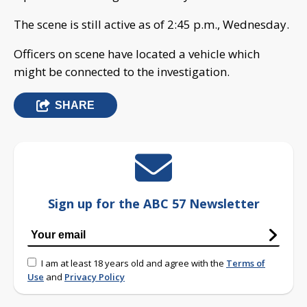
The scene is still active as of 2:45 p.m., Wednesday.
Officers on scene have located a vehicle which
might be connected to the investigation.
SHARE
Sign up for the ABC 57 Newsletter
I am at least 18 years old and agree with the
Terms of
Use
and
Privacy Policy