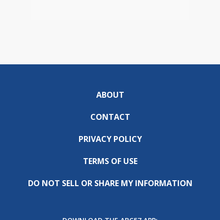
ABOUT
CONTACT
PRIVACY POLICY
TERMS OF USE
DO NOT SELL OR SHARE MY INFORMATION