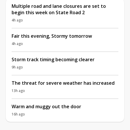
Multiple road and lane closures are set to
begin this week on State Road 2
4h ago
Fair this evening, Stormy tomorrow
4h ago
Storm track timing becoming clearer
9h ago
The threat for severe weather has increased
13h ago
Warm and muggy out the door
16h ago