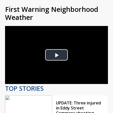
First Warning Neighborhood
Weather
Play
Video
TOP STORIES
UPDATE: Three injured
in Eddy Street
Commons shooting,