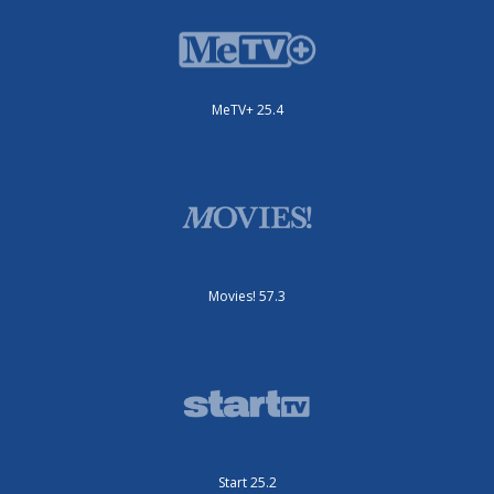
MeTV+ 25.4
Movies! 57.3
Start 25.2