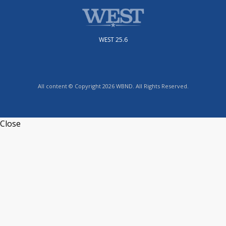
WEST 25.6
All content © Copyright 2026 WBND. All Rights Reserved.
Close