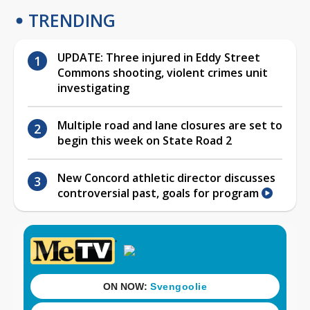
TRENDING
UPDATE: Three injured in Eddy Street
Commons shooting, violent crimes unit
investigating
Multiple road and lane closures are set to
begin this week on State Road 2
New Concord athletic director discusses
controversial past, goals for program