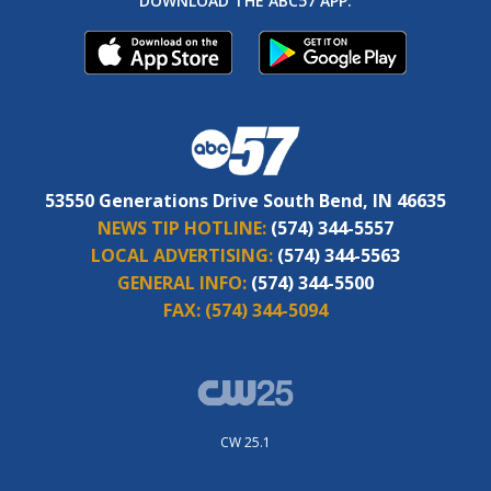
DOWNLOAD THE ABC57 APP:
53550 Generations Drive South Bend, IN 46635
NEWS TIP HOTLINE:
(574) 344-5557
LOCAL ADVERTISING:
(574) 344-5563
GENERAL INFO:
(574) 344-5500
FAX:
(574) 344-5094
CW 25.1