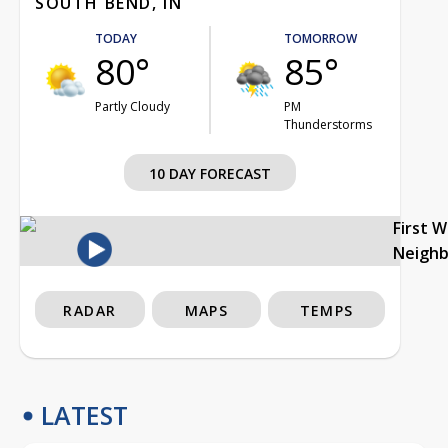
SOUTH BEND, IN
TODAY
TOMORROW
80°
85°
Partly Cloudy
PM
Thunderstorms
10 DAY FORECAST
First 
Neigh
RADAR
MAPS
TEMPS
LATEST