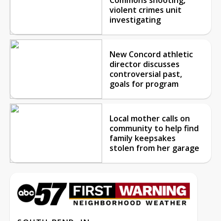
violent crimes unit
investigating
New Concord athletic
director discusses
controversial past,
goals for program
Local mother calls on
community to help find
family keepsakes
stolen from her garage