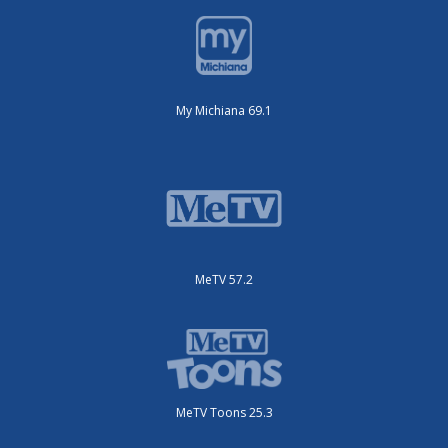
My Michiana 69.1
MeTV 57.2
MeTV Toons 25.3