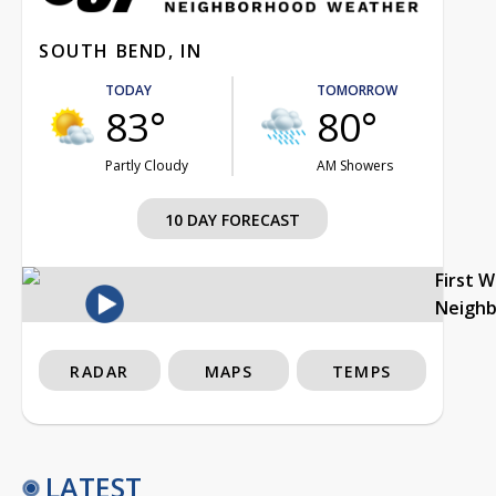
SOUTH BEND, IN
TODAY
TOMORROW
83°
80°
Partly Cloudy
AM Showers
10 DAY FORECAST
First 
Neigh
RADAR
MAPS
TEMPS
LATEST