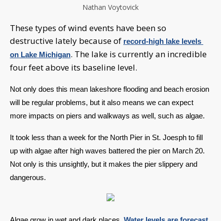
Nathan Voytovick
These types of wind events have been so
destructive lately because of
record-high lake levels 
. The lake is currently an incredible
on Lake Michigan
four feet above its baseline level.
Not only does this mean lakeshore flooding and beach erosion 
will be regular problems, but it also means we can expect 
more impacts on piers and walkways as well, such as algae. 
It took less than a week for the North Pier in St. Joesph to fill 
up with algae after high waves battered the pier on March 20. 
Not only is this unsightly, but it makes the pier slippery and 
dangerous.
Algae grow in wet and dark places. 
Water levels are forecast