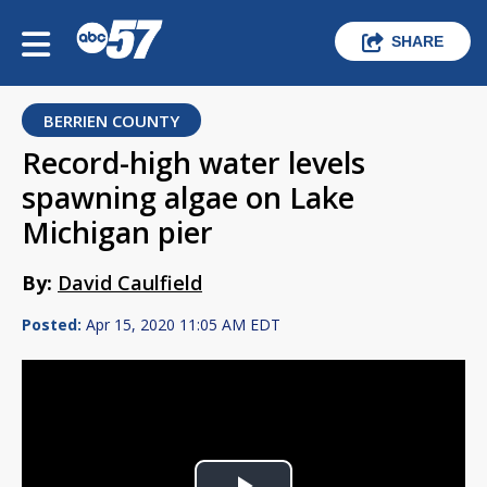
SHARE
BERRIEN COUNTY
Record-high water levels
spawning algae on Lake
Michigan pier
By:
David Caulfield
Posted:
Apr 15, 2020 11:05 AM EDT