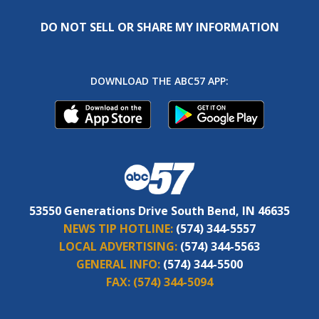
DO NOT SELL OR SHARE MY INFORMATION
DOWNLOAD THE ABC57 APP:
53550 Generations Drive South Bend, IN 46635
NEWS TIP HOTLINE:
(574) 344-5557
LOCAL ADVERTISING:
(574) 344-5563
GENERAL INFO:
(574) 344-5500
FAX:
(574) 344-5094