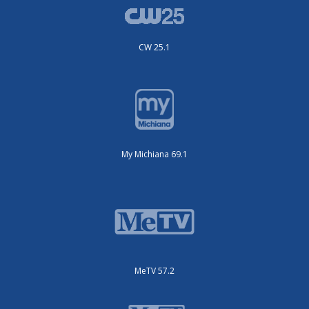
CW 25.1
My Michiana 69.1
MeTV 57.2