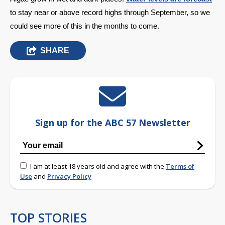
to stay near or above record highs through September, so we 
could see more of this in the months to come.
SHARE
Sign up for the ABC 57 Newsletter
I am at least 18 years old and agree with the
Terms of
Use
and
Privacy Policy
TOP STORIES