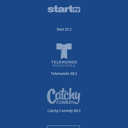
Start 25.2
Telemundo 69.2
Catchy Comedy 69.3