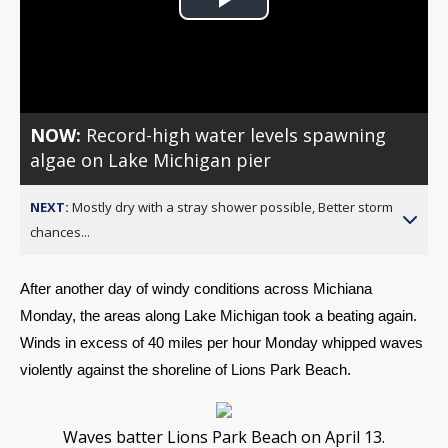
Play
Video
NOW:
Record-high water levels spawning
algae on Lake Michigan pier
NEXT:
Mostly dry with a stray shower possible, Better storm
chances...
After another day of windy conditions across Michiana 
Monday, the areas along Lake Michigan took a beating again. 
Winds in excess of 40 miles per hour Monday whipped waves 
violently against the shoreline of Lions Park Beach.
Waves batter Lions Park Beach on April 13.