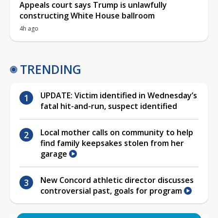
Appeals court says Trump is unlawfully
constructing White House ballroom
4h ago
TRENDING
UPDATE: Victim identified in Wednesday’s
fatal hit-and-run, suspect identified
Local mother calls on community to help
find family keepsakes stolen from her
garage
New Concord athletic director discusses
controversial past, goals for program