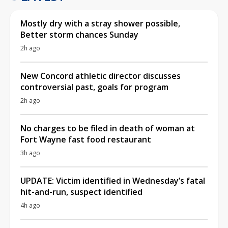
Mostly dry with a stray shower possible,
Better storm chances Sunday
2h ago
New Concord athletic director discusses
controversial past, goals for program
2h ago
No charges to be filed in death of woman at
Fort Wayne fast food restaurant
3h ago
UPDATE: Victim identified in Wednesday’s fatal
hit-and-run, suspect identified
4h ago