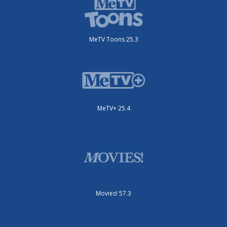
MeTV Toons 25.3
MeTV+ 25.4
Movies! 57.3