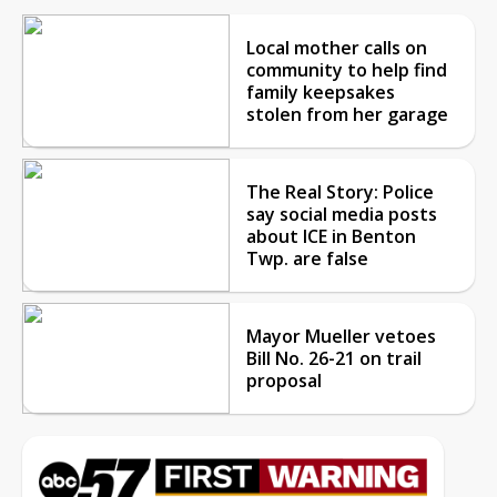
Local mother calls on
community to help find
family keepsakes
stolen from her garage
The Real Story: Police
say social media posts
about ICE in Benton
Twp. are false
Mayor Mueller vetoes
Bill No. 26-21 on trail
proposal