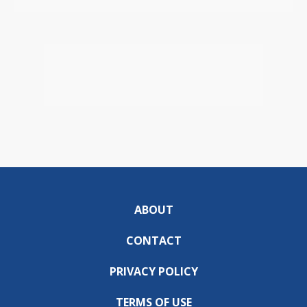
ABOUT
CONTACT
PRIVACY POLICY
TERMS OF USE