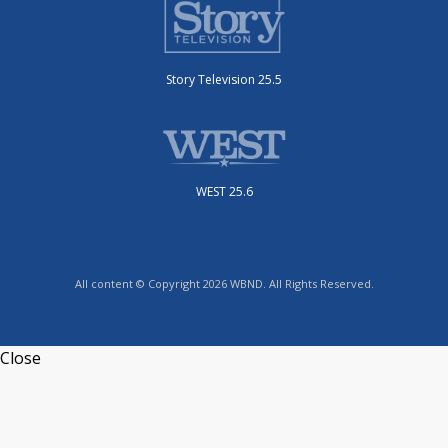
Story Television 25.5
WEST 25.6
All content © Copyright 2026 WBND. All Rights Reserved.
Close