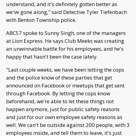
understand, and it's definitely gotten better as
we've gone along," said Detective Tyler Tiefenbach
with Benton Township police.
ABC57 spoke to Sunny Singh, one of the managers
at Lion Express. He says Club Meeks was creating
an unwinnable battle for his employees, and he's
happy that hasn't been the case lately.
"Last couple weeks, we have been letting the cops
and the police know of these parties that get
announced on Facebook or meetups that get sent
through Facebook. By letting the cops know
beforehand, we're able to let these things not
happen anymore, just for public safety reasons
and just for our own employee safety reasons as
well. We can't be outside against 200 people, with 3
employees inside, and tell them to leave, it's just