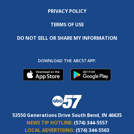
PRIVACY POLICY
TERMS OF USE
DO NOT SELL OR SHARE MY INFORMATION
DOWNLOAD THE ABC57 APP:
53550 Generations Drive South Bend, IN 46635
NEWS TIP HOTLINE:
(574) 344-5557
LOCAL ADVERTISING:
(574) 344-5563