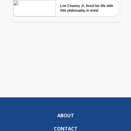
ABOUT
CONTACT