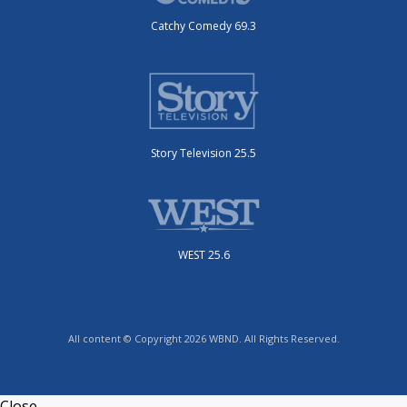
Catchy Comedy 69.3
Story Television 25.5
WEST 25.6
All content © Copyright 2026 WBND. All Rights Reserved.
Close