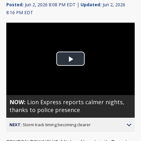
Posted:
Jun 2, 2026 8:08 PM EDT |
Updated:
Jun 2, 2026
8:16 PM EDT
Play
Video
NOW:
Lion Express reports calmer nights,
thanks to police presence
NEXT:
Storm track timing becoming clearer