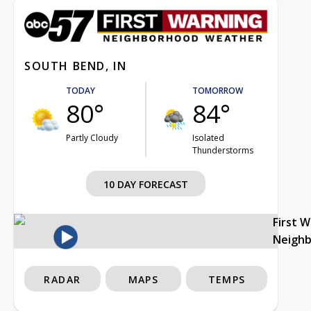
SOUTH BEND, IN
TODAY
TOMORROW
80°
84°
Partly Cloudy
Isolated
Thunderstorms
10 DAY FORECAST
First 
Neigh
RADAR
MAPS
TEMPS