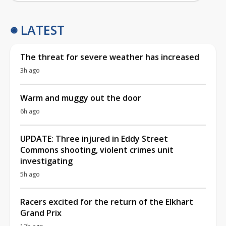
LATEST
The threat for severe weather has increased
3h ago
Warm and muggy out the door
6h ago
UPDATE: Three injured in Eddy Street
Commons shooting, violent crimes unit
investigating
5h ago
Racers excited for the return of the Elkhart
Grand Prix