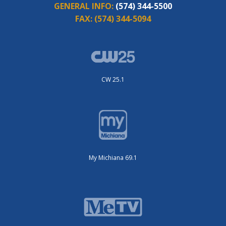
GENERAL INFO:
(574) 344-5500
FAX:
(574) 344-5094
CW 25.1
My Michiana 69.1