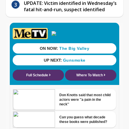
UPDATE: Victim identified in Wednesday’s
fatal hit-and-run, suspect identified