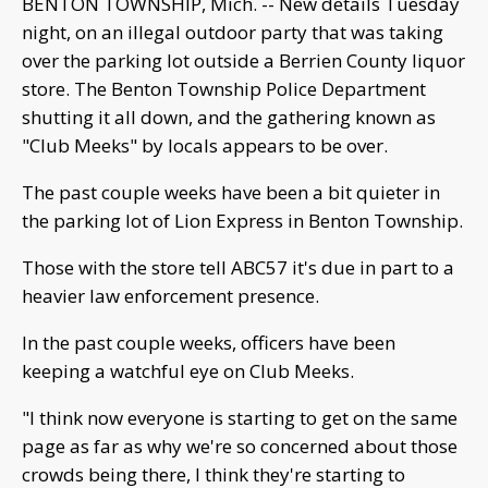
BENTON TOWNSHIP, Mich. -- New details Tuesday
night, on an illegal outdoor party that was taking
over the parking lot outside a Berrien County liquor
store. The Benton Township Police Department
shutting it all down, and the gathering known as
"Club Meeks" by locals appears to be over.
The past couple weeks have been a bit quieter in
the parking lot of Lion Express in Benton Township.
Those with the store tell ABC57 it's due in part to a
heavier law enforcement presence.
In the past couple weeks, officers have been
keeping a watchful eye on Club Meeks.
"I think now everyone is starting to get on the same
page as far as why we're so concerned about those
crowds being there, I think they're starting to