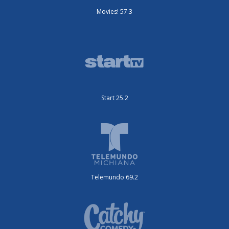
Movies! 57.3
Start 25.2
Telemundo 69.2