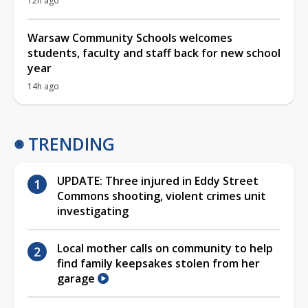
12h ago
Warsaw Community Schools welcomes
students, faculty and staff back for new school
year
14h ago
TRENDING
UPDATE: Three injured in Eddy Street
Commons shooting, violent crimes unit
investigating
Local mother calls on community to help
find family keepsakes stolen from her
garage