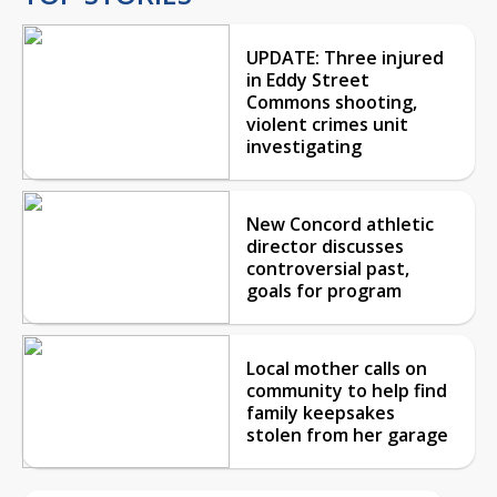
UPDATE: Three injured
in Eddy Street
Commons shooting,
violent crimes unit
investigating
New Concord athletic
director discusses
controversial past,
goals for program
Local mother calls on
community to help find
family keepsakes
stolen from her garage