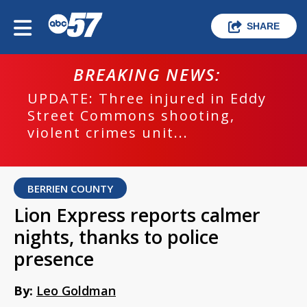
SHARE
BREAKING NEWS:
UPDATE: Three injured in Eddy
Street Commons shooting,
violent crimes unit...
BERRIEN COUNTY
Lion Express reports calmer
nights, thanks to police
presence
By:
Leo Goldman