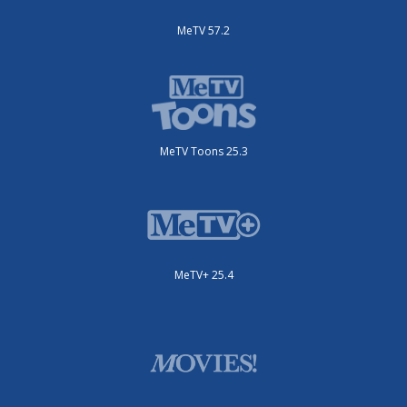
MeTV 57.2
MeTV Toons 25.3
MeTV+ 25.4