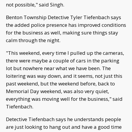
not possible," said Singh.
Benton Township Detective Tyler Tiefenbach says
the added police presence has improved conditions
for the business as well, making sure things stay
calm through the night.
"This weekend, every time I pulled up the cameras,
there were maybe a couple of cars in the parking
lot but nowhere near what we have been. The
loitering was way down, and it seems, not just this
past weekend, but the weekend before, back to
Memorial Day weekend, was also very quiet,
everything was moving well for the business," said
Tiefenbach.
Detective Tiefenbach says he understands people
are just looking to hang out and have a good time