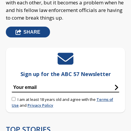
with each other, but it becomes a problem when he
and his fellow law enforcement officials are having
to come break things up.
SHARE
Sign up for the ABC 57 Newsletter
I am at least 18 years old and agree with the
Terms of
Use
and
Privacy Policy
TOP STORIES