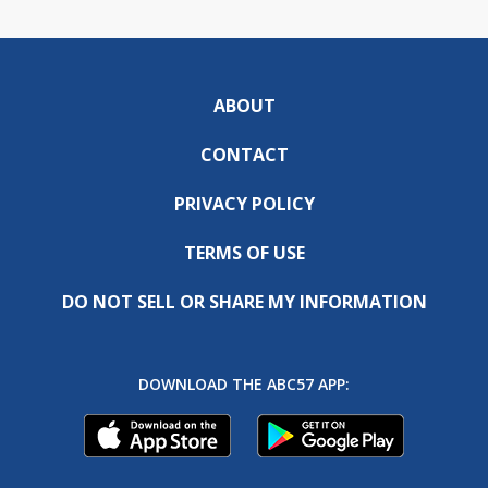
ABOUT
CONTACT
PRIVACY POLICY
TERMS OF USE
DO NOT SELL OR SHARE MY INFORMATION
DOWNLOAD THE ABC57 APP: