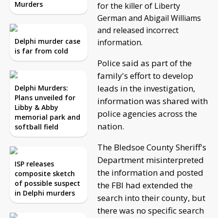
Murders
for the killer of Liberty
German and Abigail Williams
and released incorrect
Delphi murder case
information.
is far from cold
Police said as part of the
family's effort to develop
leads in the investigation,
Delphi Murders:
Plans unveiled for
information was shared with
Libby & Abby
police agencies across the
memorial park and
nation.
softball field
The Bledsoe County Sheriff's
Department misinterpreted
ISP releases
the information and posted
composite sketch
of possible suspect
the FBI had extended the
in Delphi murders
search into their county, but
there was no specific search