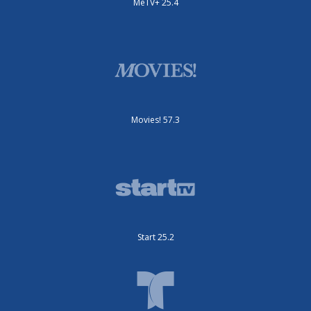
MeTV+ 25.4
Movies! 57.3
Start 25.2