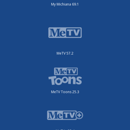
My Michiana 69.1
MeTV 57.2
MeTV Toons 25.3