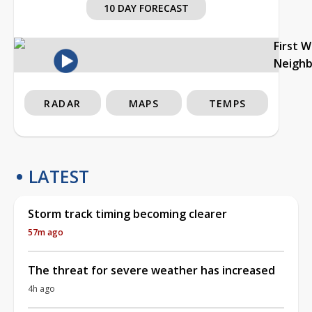
10 DAY FORECAST
First 
Neigh
RADAR
MAPS
TEMPS
LATEST
Storm track timing becoming clearer
57m ago
The threat for severe weather has increased
4h ago