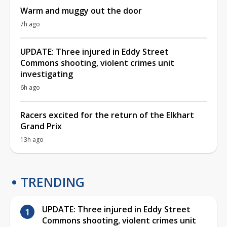
Warm and muggy out the door
7h ago
UPDATE: Three injured in Eddy Street
Commons shooting, violent crimes unit
investigating
6h ago
Racers excited for the return of the Elkhart
Grand Prix
13h ago
TRENDING
UPDATE: Three injured in Eddy Street
Commons shooting, violent crimes unit