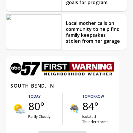
goals for program
Local mother calls on
community to help find
family keepsakes
stolen from her garage
SOUTH BEND, IN
TODAY
TOMORROW
80°
84°
Partly Cloudy
Isolated
Thunderstorms