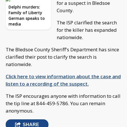
for a suspect in Bledsoe
Delphi murders:
County.
Family of Liberty
German speaks to
The ISP clarified the search
media
for the killer has expanded
nationwide.
The Bledsoe County Sheriff's Department has since
clarified their post to clarify the search is
nationwide.
Click here to view information about the case and
listen to a recording of the suspect.
The ISP encourages anyone with information to call
the tip line at 844-459-5786. You can remain
anonymous.
SHARE