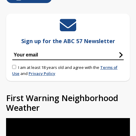
Sign up for the ABC 57 Newsletter
I am at least 18 years old and agree with the
Terms of
Use
and
Privacy Policy
First Warning Neighborhood
Weather