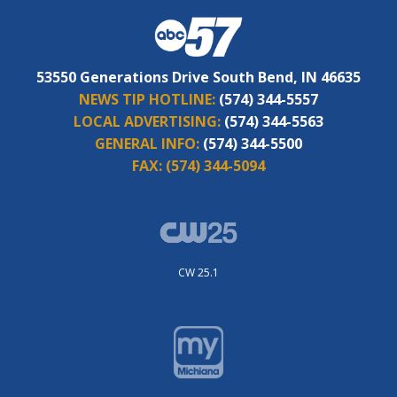
53550 Generations Drive South Bend, IN 46635
NEWS TIP HOTLINE:
(574) 344-5557
LOCAL ADVERTISING:
(574) 344-5563
GENERAL INFO:
(574) 344-5500
FAX:
(574) 344-5094
CW 25.1