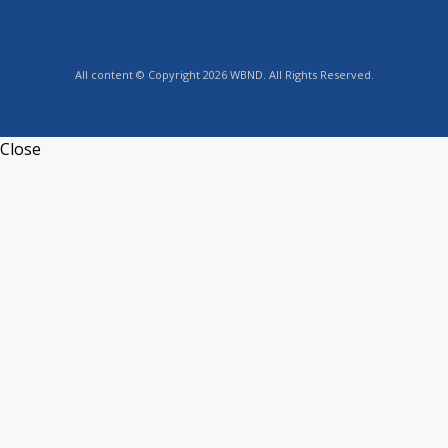
All content © Copyright 2026 WBND. All Rights Reserved.
Close