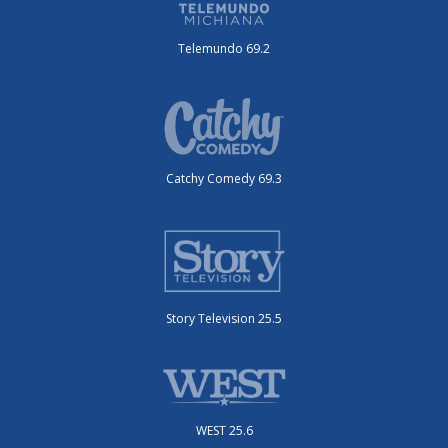
Telemundo 69.2
Catchy Comedy 69.3
Story Television 25.5
WEST 25.6