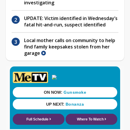
investigating
UPDATE: Victim identified in Wednesday’s
fatal hit-and-run, suspect identified
Local mother calls on community to help
find family keepsakes stolen from her
garage