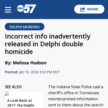
SHARE
DELPHI MURDERS
Incorrect info inadvertently
released in Delphi double
homicide
By: Melissa Hudson
Posted:
Jan 15, 2018 3:53 PM EDT
SEE ALSO
The Indiana State Police said a
sheriff's office in Tennessee
misinterpreted information
A Look Back at
sent to them about the search
2017: the Delphi