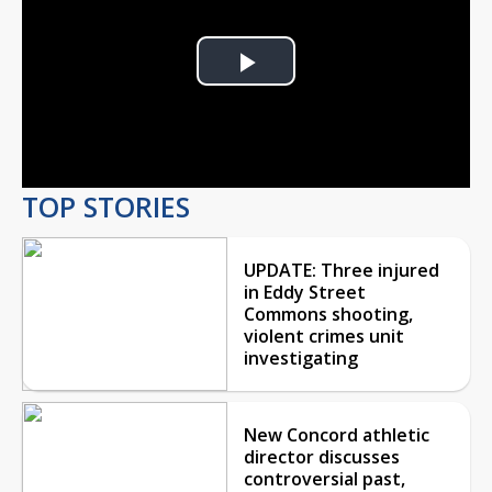
Play
Video
TOP STORIES
UPDATE: Three injured
in Eddy Street
Commons shooting,
violent crimes unit
investigating
New Concord athletic
director discusses
controversial past,