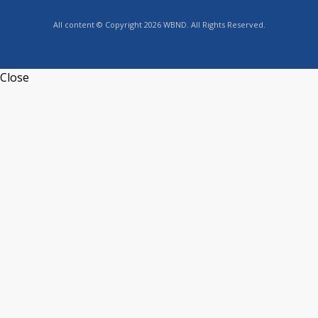
All content © Copyright 2026 WBND. All Rights Reserved.
Close