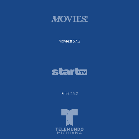
Movies! 57.3
Start 25.2