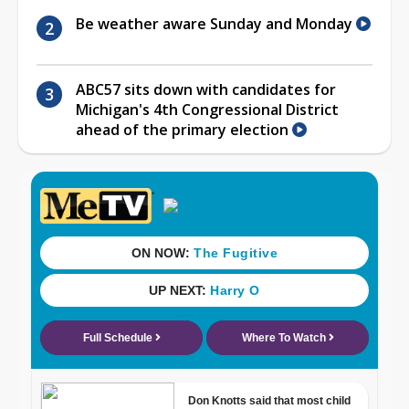
Be weather aware Sunday and Monday
ABC57 sits down with candidates for
Michigan's 4th Congressional District
ahead of the primary election