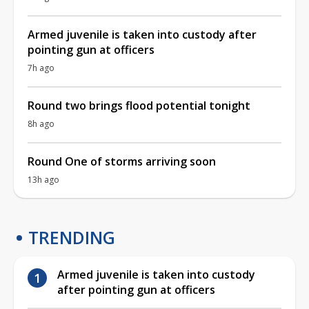
Armed juvenile is taken into custody after
pointing gun at officers
7h ago
Round two brings flood potential tonight
8h ago
Round One of storms arriving soon
13h ago
TRENDING
Armed juvenile is taken into custody
after pointing gun at officers