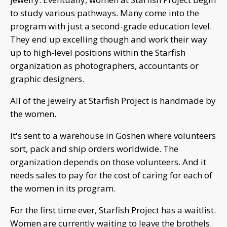
to study various pathways. Many come into the
program with just a second-grade education level.
They end up excelling though and work their way
up to high-level positions within the Starfish
organization as photographers, accountants or
graphic designers.
All of the jewelry at Starfish Project is handmade by
the women.
It's sent to a warehouse in Goshen where volunteers
sort, pack and ship orders worldwide. The
organization depends on those volunteers. And it
needs sales to pay for the cost of caring for each of
the women in its program.
For the first time ever, Starfish Project has a waitlist.
Women are currently waiting to leave the brothels.