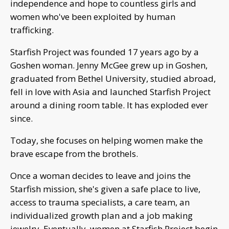
independence and hope to countless girls and
women who've been exploited by human
trafficking.
Starfish Project was founded 17 years ago by a
Goshen woman. Jenny McGee grew up in Goshen,
graduated from Bethel University, studied abroad,
fell in love with Asia and launched Starfish Project
around a dining room table. It has exploded ever
since.
Today, she focuses on helping women make the
brave escape from the brothels.
Once a woman decides to leave and joins the
Starfish mission, she's given a safe place to live,
access to trauma specialists, a care team, an
individualized growth plan and a job making
jewelry. Eventually, women at Starfish Project begin