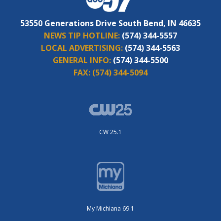
53550 Generations Drive South Bend, IN 46635
NEWS TIP HOTLINE:
(574) 344-5557
LOCAL ADVERTISING:
(574) 344-5563
GENERAL INFO:
(574) 344-5500
FAX:
(574) 344-5094
CW 25.1
My Michiana 69.1