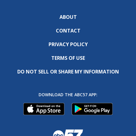
ABOUT
CONTACT
PRIVACY POLICY
TERMS OF USE
DO NOT SELL OR SHARE MY INFORMATION
DOWNLOAD THE ABC57 APP: