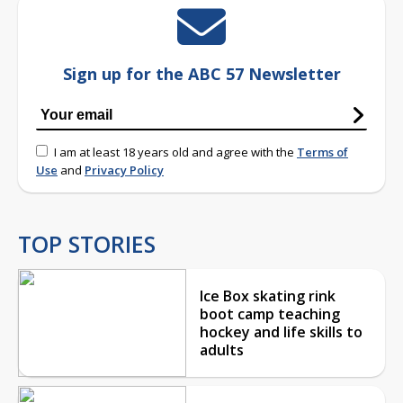
Sign up for the ABC 57 Newsletter
I am at least 18 years old and agree with the
Terms of
Use
and
Privacy Policy
TOP STORIES
Ice Box skating rink
boot camp teaching
hockey and life skills to
adults