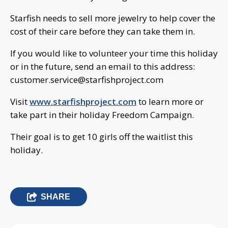
Starfish needs to sell more jewelry to help cover the
cost of their care before they can take them in.
If you would like to volunteer your time this holiday
or in the future, send an email to this address:
customer.service@starfishproject.com
Visit
www.starfishproject.com
to learn more or
take part in their holiday Freedom Campaign.
Their goal is to get 10 girls off the waitlist this
holiday.
SHARE