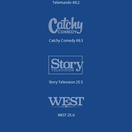
Telemundo 69.2
Catchy Comedy 69.3
Story Television 25.5
WEST 25.6