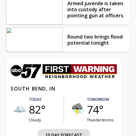
Armed juvenile is taken
into custody after
pointing gun at officers
Round two brings flood
potential tonight
SOUTH BEND, IN
TODAY
TOMORROW
82°
74°
Cloudy
Thunderstorms
10 DAY FORECAST