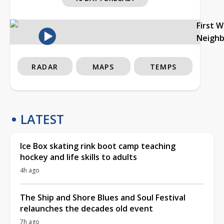
First 
Neigh
RADAR
MAPS
TEMPS
LATEST
Ice Box skating rink boot camp teaching
hockey and life skills to adults
4h ago
The Ship and Shore Blues and Soul Festival
relaunches the decades old event
7h ago