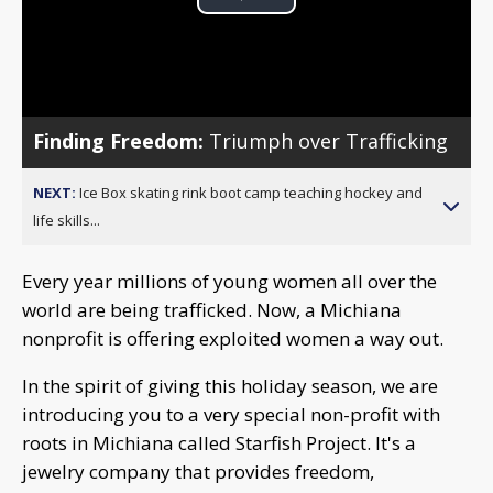
Play
Video
Finding Freedom:
Triumph over Trafficking
NEXT:
Ice Box skating rink boot camp teaching hockey and
life skills...
Every year millions of young women all over the
world are being trafficked. Now, a Michiana
nonprofit is offering exploited women a way out.
In the spirit of giving this holiday season, we are
introducing you to a very special non-profit with
roots in Michiana called Starfish Project. It's a
jewelry company that provides freedom,