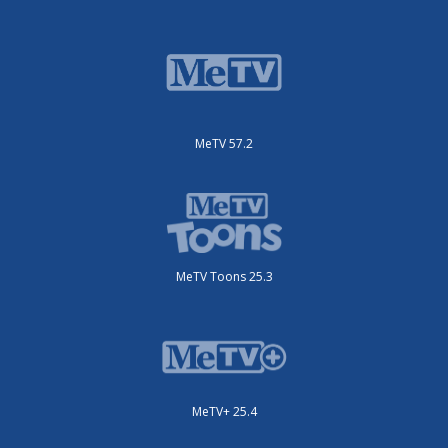
MeTV 57.2
MeTV Toons 25.3
MeTV+ 25.4