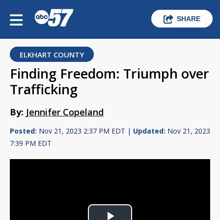
SHARE
ELKHART COUNTY
Finding Freedom: Triumph over
Trafficking
By:
Jennifer Copeland
Posted:
Nov 21, 2023 2:37 PM EDT |
Updated:
Nov 21, 2023
7:39 PM EDT