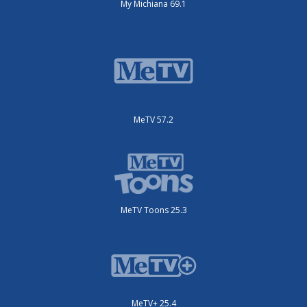
My Michiana 69.1
MeTV 57.2
MeTV Toons 25.3
MeTV+ 25.4