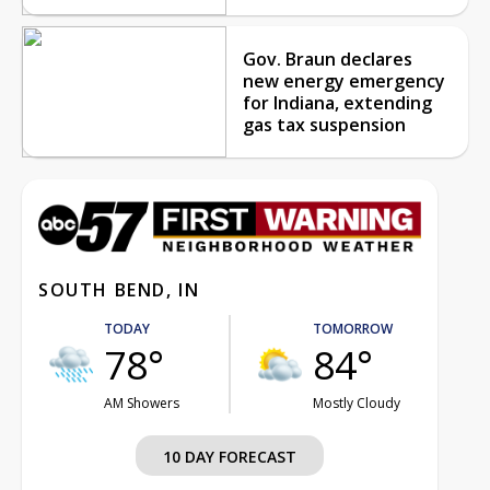
Gov. Braun declares
new energy emergency
for Indiana, extending
gas tax suspension
SOUTH BEND, IN
TODAY
TOMORROW
78°
84°
AM Showers
Mostly Cloudy
10 DAY FORECAST