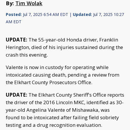
By:
Tim Wolak
Posted:
Jul 7, 2025 6:54 AM EDT |
Updated:
Jul 7, 2025 10:27
AM EDT
UPDATE:
The 55-year-old Honda driver, Franklin
Herington, died of his injuries sustained during the
crash this evening.
Valente is now in custody for operating while
intoxicated causing death, pending a review from
the Elkhart County Prosecutors Office.
UPDATE:
The Elkhart County Sheriff's Office reports
the driver of the 2016 Lincoln MKC, identified as 30-
year-old Angelina Valente of Mishawaka, was
found to be intoxicated after failing field sobriety
testing and a drug recognition evaluation.