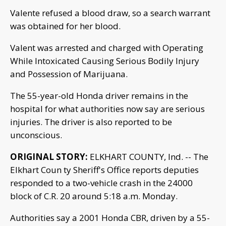
Valente refused a blood draw, so a search warrant
was obtained for her blood.
Valent was arrested and charged with Operating
While Intoxicated Causing Serious Bodily Injury
and Possession of Marijuana.
The 55-year-old Honda driver remains in the
hospital for what authorities now say are serious
injuries. The driver is also reported to be
unconscious.
ORIGINAL STORY:
ELKHART COUNTY, Ind. -- The
Elkhart Coun ty Sheriff's Office reports deputies
responded to a two-vehicle crash in the 24000
block of C.R. 20 around 5:18 a.m. Monday.
Authorities say a 2001 Honda CBR, driven by a 55-