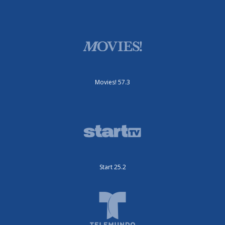
Movies! 57.3
Start 25.2