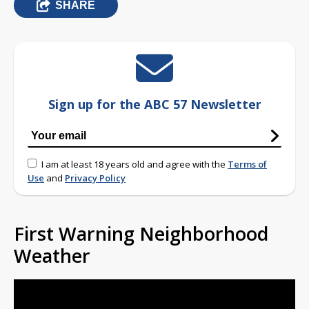
SHARE
Sign up for the ABC 57 Newsletter
I am at least 18 years old and agree with the
Terms of
Use
and
Privacy Policy
First Warning Neighborhood
Weather