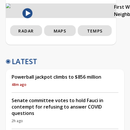
First 
Neigh
RADAR
MAPS
TEMPS
LATEST
Powerball jackpot climbs to $856 million
48m ago
Senate committee votes to hold Fauci in
contempt for refusing to answer COVID
questions
2h ago