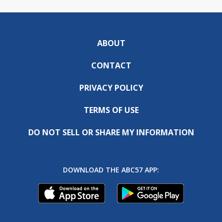
ABOUT
CONTACT
PRIVACY POLICY
TERMS OF USE
DO NOT SELL OR SHARE MY INFORMATION
DOWNLOAD THE ABC57 APP: