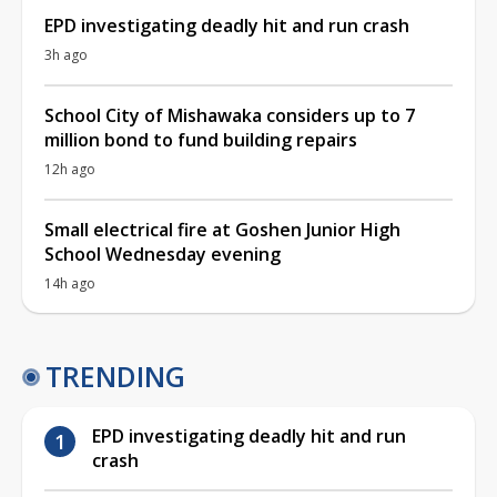
EPD investigating deadly hit and run crash
3h ago
School City of Mishawaka considers up to 7
million bond to fund building repairs
12h ago
Small electrical fire at Goshen Junior High
School Wednesday evening
14h ago
TRENDING
EPD investigating deadly hit and run
crash