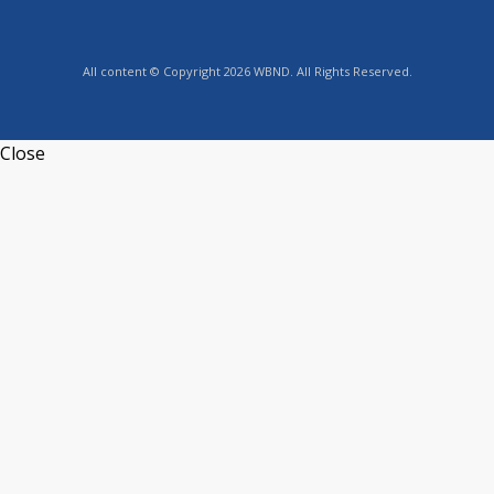
All content © Copyright 2026 WBND. All Rights Reserved.
Close