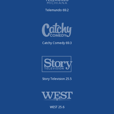
Telemundo 69.2
Catchy Comedy 69.3
Story Television 25.5
WEST 25.6