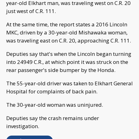
year-old Elkhart man, was traveling west on C.R. 20
just west of C.R. 111.
At the same time, the report states a 2016 Lincoln
MKC, driven by a 30-year-old Mishawaka woman,
was traveling east on C.R. 20, approaching C.R. 111.
Deputies say that's when the Lincoln began turning
into 24949 C.R., at which point it was struck on the
rear passenger's side bumper by the Honda.
The 55-year-old driver was taken to Elkhart General
Hospital for complaints of back pain.
The 30-year-old woman was uninjured.
Deputies say the crash remains under
investigation.