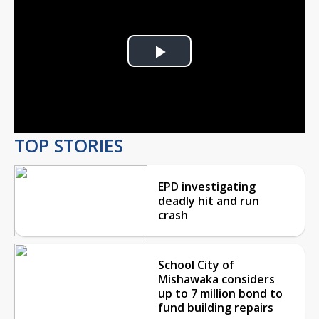
Play
Video
TOP STORIES
EPD investigating
deadly hit and run
crash
School City of
Mishawaka considers
up to 7 million bond to
fund building repairs