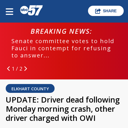
SHARE
BREAKING NEWS:
Senate committee votes to hold
Fauci in contempt for refusing
to answer...
1 / 2
ELKHART COUNTY
UPDATE: Driver dead following
Monday morning crash, other
driver charged with OWI