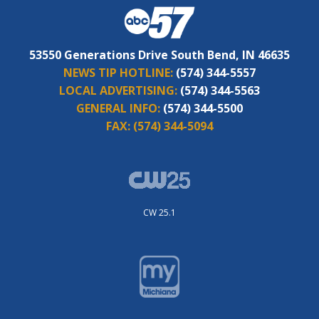
53550 Generations Drive South Bend, IN 46635
NEWS TIP HOTLINE:
(574) 344-5557
LOCAL ADVERTISING:
(574) 344-5563
GENERAL INFO:
(574) 344-5500
FAX:
(574) 344-5094
CW 25.1