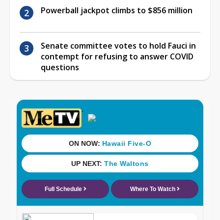
Powerball jackpot climbs to $856 million
Senate committee votes to hold Fauci in
contempt for refusing to answer COVID
questions