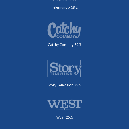
Telemundo 69.2
Catchy Comedy 69.3
Story Television 25.5
WEST 25.6