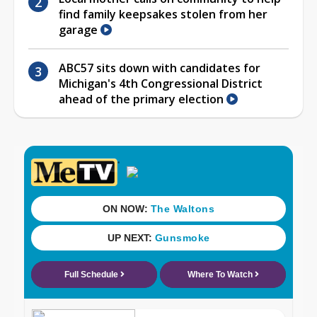
find family keepsakes stolen from her
garage
ABC57 sits down with candidates for
Michigan's 4th Congressional District
ahead of the primary election