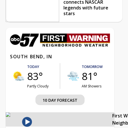
connects NASCAR
legends with future
stars
SOUTH BEND, IN
TODAY
TOMORROW
83°
81°
Partly Cloudy
AM Showers
10 DAY FORECAST
First 
Neigh