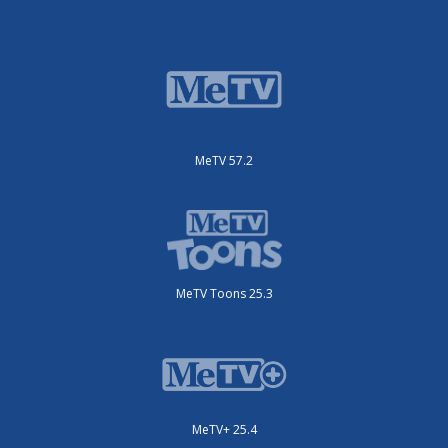
MeTV 57.2
MeTV Toons 25.3
MeTV+ 25.4