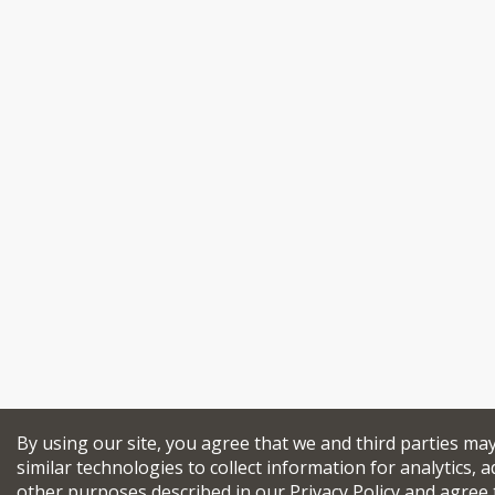
By using our site, you agree that we and third parties ma
similar technologies to collect information for analytics, a
other purposes described in our
Privacy Policy
and agree 