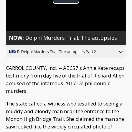
Play
Video
NOW:
Delphi Murders Trial: The autopsies
NEXT:
Delphi Murders Trial: The autopsies Part 2
CARROL COUNTY, Ind. -- ABC57's Annie Kate recaps
testimony from day five of the trial of Richard Allen,
accused of the infamous 2017 Delphi double
murders.
The state called a witness who testified to seeing a
muddy and bloody man near the entrance to the
Monon High Bridge Trail. She claimed the man she
saw looked like the widely circulated photo of