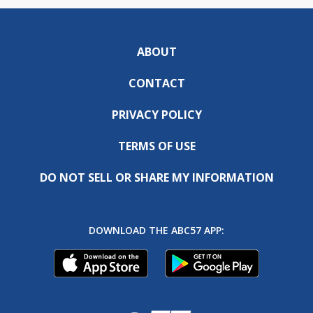
ABOUT
CONTACT
PRIVACY POLICY
TERMS OF USE
DO NOT SELL OR SHARE MY INFORMATION
DOWNLOAD THE ABC57 APP: