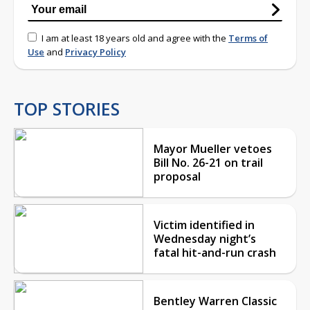
I am at least 18 years old and agree with the
Terms of
Use
and
Privacy Policy
TOP STORIES
Mayor Mueller vetoes
Bill No. 26-21 on trail
proposal
Victim identified in
Wednesday night’s
fatal hit-and-run crash
Bentley Warren Classic