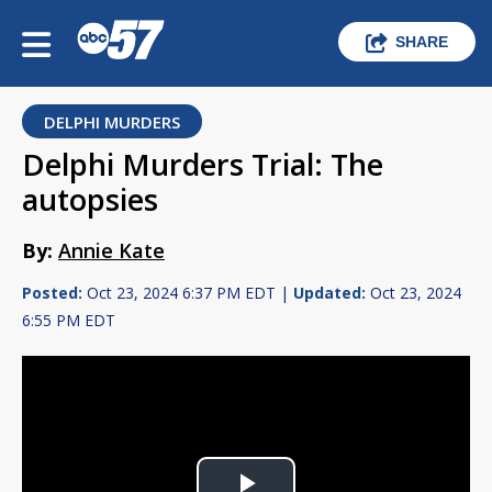
SHARE
DELPHI MURDERS
Delphi Murders Trial: The
autopsies
By:
Annie Kate
Posted:
Oct 23, 2024 6:37 PM EDT |
Updated:
Oct 23, 2024
6:55 PM EDT