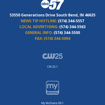
53550 Generations Drive South Bend, IN 46635
NEWS TIP HOTLINE:
(574) 344-5557
LOCAL ADVERTISING:
(574) 344-5563
GENERAL INFO:
(574) 344-5500
FAX:
(574) 344-5094
CW 25.1
My Michiana 69.1