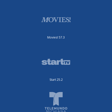
Movies! 57.3
Start 25.2