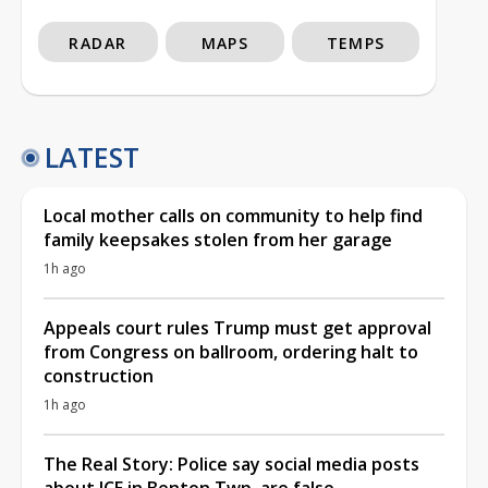
RADAR
MAPS
TEMPS
LATEST
Local mother calls on community to help find
family keepsakes stolen from her garage
1h ago
Appeals court rules Trump must get approval
from Congress on ballroom, ordering halt to
construction
1h ago
The Real Story: Police say social media posts
about ICE in Benton Twp. are false