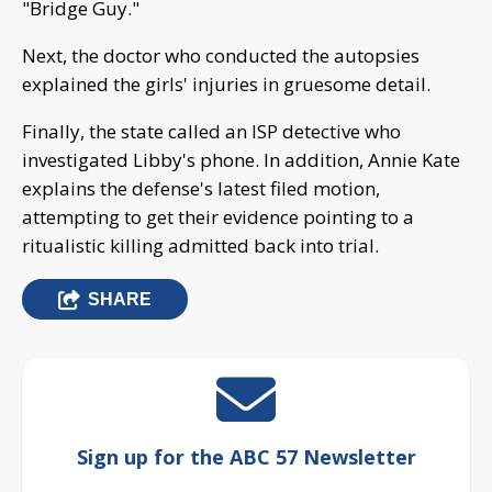
"Bridge Guy."
Next, the doctor who conducted the autopsies
explained the girls' injuries in gruesome detail.
Finally, the state called an ISP detective who
investigated Libby's phone. In addition, Annie Kate
explains the defense's latest filed motion,
attempting to get their evidence pointing to a
ritualistic killing admitted back into trial.
SHARE
Sign up for the ABC 57 Newsletter