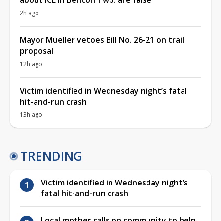
2h ago
Mayor Mueller vetoes Bill No. 26-21 on trail
proposal
12h ago
Victim identified in Wednesday night’s fatal
hit-and-run crash
13h ago
TRENDING
Victim identified in Wednesday night’s
fatal hit-and-run crash
Local mother calls on community to help