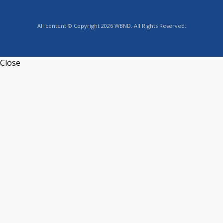
All content © Copyright 2026 WBND. All Rights Reserved.
Close