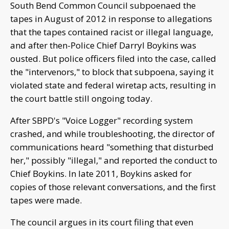
South Bend Common Council subpoenaed the
tapes in August of 2012 in response to allegations
that the tapes contained racist or illegal language,
and after then-Police Chief Darryl Boykins was
ousted. But police officers filed into the case, called
the "intervenors," to block that subpoena, saying it
violated state and federal wiretap acts, resulting in
the court battle still ongoing today.
After SBPD's "Voice Logger" recording system
crashed, and while troubleshooting, the director of
communications heard "something that disturbed
her," possibly "illegal," and reported the conduct to
Chief Boykins. In late 2011, Boykins asked for
copies of those relevant conversations, and the first
tapes were made.
The council argues in its court filing that even