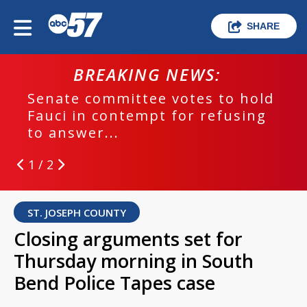
SHARE
BREAKING NEWS:
Senate committee votes to hold
Fauci in contempt for refusing
to answer...
1 / 2
ST. JOSEPH COUNTY
Closing arguments set for
Thursday morning in South
Bend Police Tapes case