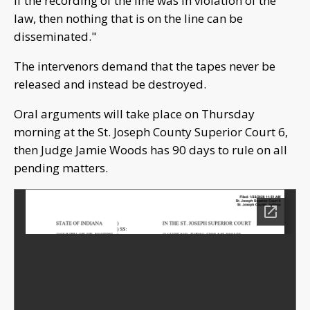
if the recording of the line was in violation of the
law, then nothing that is on the line can be
disseminated."
The intervenors demand that the tapes never be
released and instead be destroyed.
Oral arguments will take place on Thursday
morning at the St. Joseph County Superior Court 6,
then Judge Jamie Woods has 90 days to rule on all
pending matters.