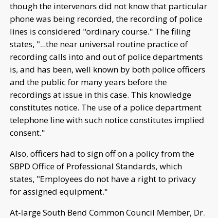
though the intervenors did not know that particular
phone was being recorded, the recording of police
lines is considered "ordinary course." The filing
states, "...the near universal routine practice of
recording calls into and out of police departments
is, and has been, well known by both police officers
and the public for many years before the
recordings at issue in this case. This knowledge
constitutes notice. The use of a police department
telephone line with such notice constitutes implied
consent."
Also, officers had to sign off on a policy from the
SBPD Office of Professional Standards, which
states, "Employees do not have a right to privacy
for assigned equipment."
At-large South Bend Common Council Member, Dr.