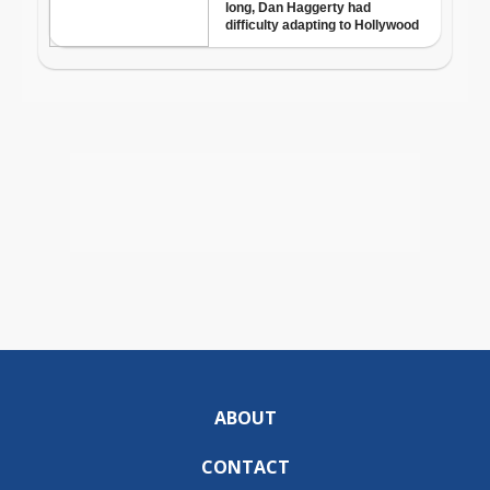
ABOUT
CONTACT