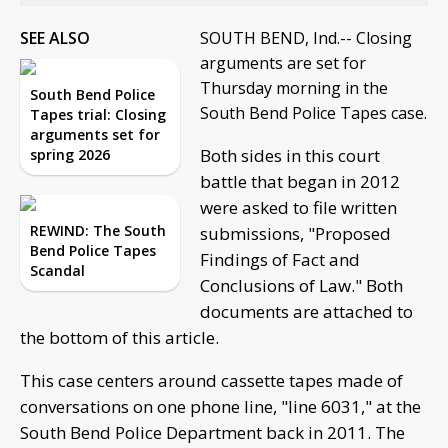
SEE ALSO
SOUTH BEND, Ind.-- Closing
arguments are set for
Thursday morning in the
South Bend Police
South Bend Police Tapes case.
Tapes trial: Closing
arguments set for
Both sides in this court
spring 2026
battle that began in 2012
were asked to file written
REWIND: The South
submissions, "Proposed
Bend Police Tapes
Findings of Fact and
Scandal
Conclusions of Law." Both
documents are attached to
the bottom of this article.
This case centers around cassette tapes made of
conversations on one phone line, "line 6031," at the
South Bend Police Department back in 2011. The