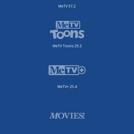
MeTV 57.2
MeTV Toons 25.3
MeTV+ 25.4