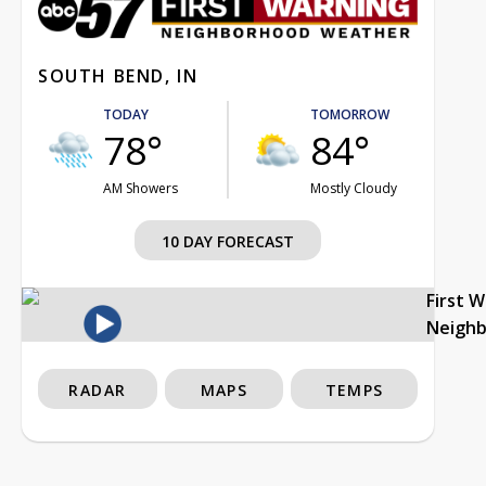
SOUTH BEND, IN
TODAY
TOMORROW
78°
84°
AM Showers
Mostly Cloudy
10 DAY FORECAST
First 
Neigh
RADAR
MAPS
TEMPS