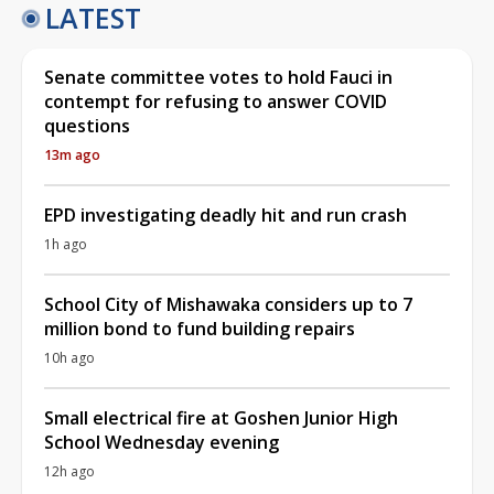
LATEST
Senate committee votes to hold Fauci in
contempt for refusing to answer COVID
questions
13m ago
EPD investigating deadly hit and run crash
1h ago
School City of Mishawaka considers up to 7
million bond to fund building repairs
10h ago
Small electrical fire at Goshen Junior High
School Wednesday evening
12h ago