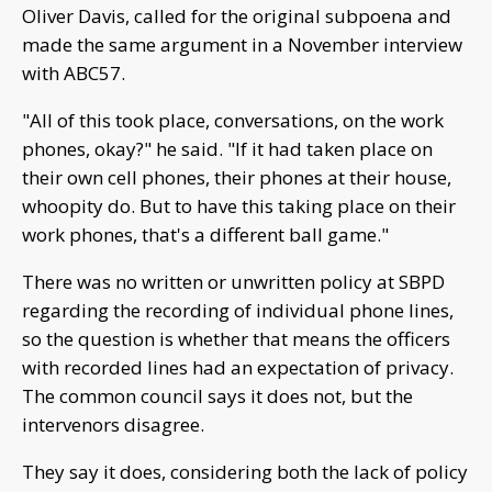
Oliver Davis, called for the original subpoena and
made the same argument in a November interview
with ABC57.
"All of this took place, conversations, on the work
phones, okay?" he said. "If it had taken place on
their own cell phones, their phones at their house,
whoopity do. But to have this taking place on their
work phones, that's a different ball game."
There was no written or unwritten policy at SBPD
regarding the recording of individual phone lines,
so the question is whether that means the officers
with recorded lines had an expectation of privacy.
The common council says it does not, but the
intervenors disagree.
They say it does, considering both the lack of policy