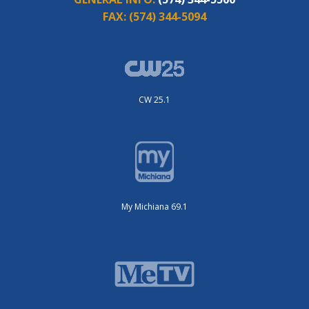
FAX:
(574) 344-5094
CW 25.1
My Michiana 69.1