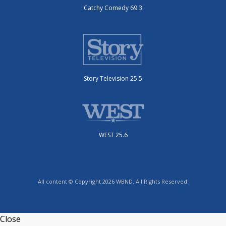
Catchy Comedy 69.3
Story Television 25.5
WEST 25.6
All content © Copyright 2026 WBND. All Rights Reserved.
Close