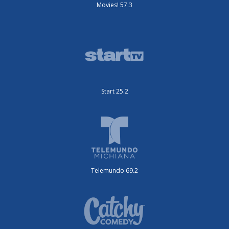
Movies! 57.3
Start 25.2
Telemundo 69.2