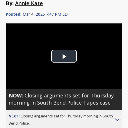
By:
Annie Kate
Posted:
Mar 4, 2026 7:47 PM EDT
Play
Video
NOW:
Closing arguments set for Thursday
morning in South Bend Police Tapes case
NEXT:
Closing arguments set for Thursday morning in South
Bend Police...