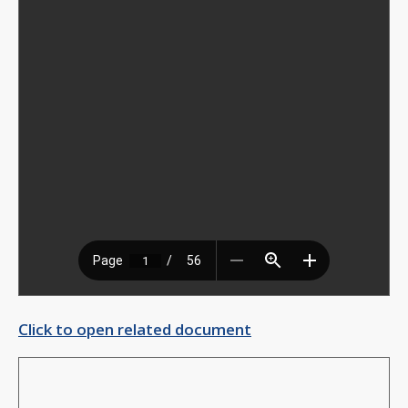
Click to open related document