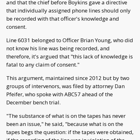
and that the chief before Boykins gave a directive
that individually assigned phone lines should only
be recorded with that officer's knowledge and
consent.
Line 6031 belonged to Officer Brian Young, who did
not know his line was being recorded, and
therefore, it's argued that "this lack of knowledge is
fatal to any claim of consent."
This argument, maintained since 2012 but by two
groups of intervenors, was filed by attorney Dan
Pfeifer, who spoke with ABC57 ahead of the
December bench trial.
"The substance of what is on the tapes has never
been an issue," he said, "because what is on the
tapes begs the question: if the tapes were obtained,