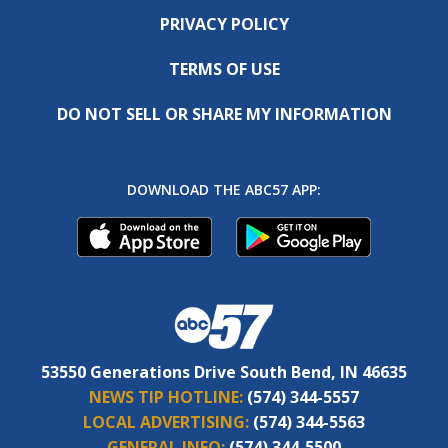
PRIVACY POLICY
TERMS OF USE
DO NOT SELL OR SHARE MY INFORMATION
DOWNLOAD THE ABC57 APP:
53550 Generations Drive South Bend, IN 46635
NEWS TIP HOTLINE:
(574) 344-5557
LOCAL ADVERTISING:
(574) 344-5563
GENERAL INFO:
(574) 344-5500