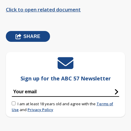
Click to open related document
SHARE
Sign up for the ABC 57 Newsletter
I am at least 18 years old and agree with the
Terms of
Use
and
Privacy Policy