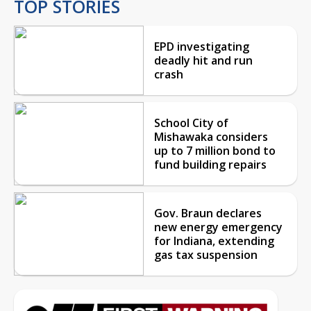
TOP STORIES
EPD investigating
deadly hit and run
crash
School City of
Mishawaka considers
up to 7 million bond to
fund building repairs
Gov. Braun declares
new energy emergency
for Indiana, extending
gas tax suspension