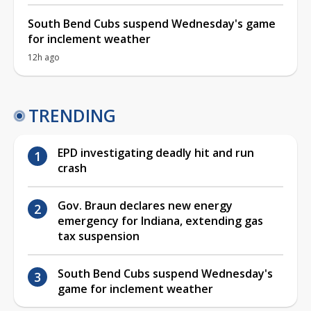
South Bend Cubs suspend Wednesday's game
for inclement weather
12h ago
TRENDING
EPD investigating deadly hit and run
crash
Gov. Braun declares new energy
emergency for Indiana, extending gas
tax suspension
South Bend Cubs suspend Wednesday's
game for inclement weather