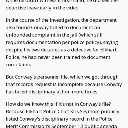
while he didn’t witness it first-hand, he did see the
detective leave early in the video
In the course of the investigation, the department
also found Conway failed to document an
unfounded complaint in the jail (which still
requires documentation per police policy), saying
despite his two decades as a detective for Elkhart
Police, he had never been trained to document
complaints.
But Conway's personnel file, which we got through
that records request is incomplete because Conway
has faced disciplinary action more times.
How do we know this if it’s not in Conway’s file?
Because Elkhart Police Chief Kris Seymore publicly
listed Conway’s disciplinary record in the Police
Merit Commission’s September 13 public agenda