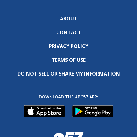
ABOUT
CONTACT
PRIVACY POLICY
TERMS OF USE
DO NOT SELL OR SHARE MY INFORMATION
DOWNLOAD THE ABC57 APP: