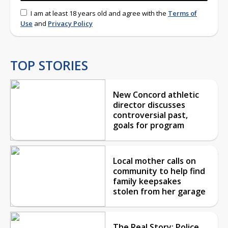
I am at least 18 years old and agree with the
Terms of
Use
and
Privacy Policy
TOP STORIES
New Concord athletic
director discusses
controversial past,
goals for program
Local mother calls on
community to help find
family keepsakes
stolen from her garage
The Real Story: Police