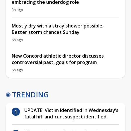
embracing the underdog role
3h ago
Mostly dry with a stray shower possible,
Better storm chances Sunday
6h ago
New Concord athletic director discusses
controversial past, goals for program
6h ago
TRENDING
UPDATE: Victim identified in Wednesday’s
fatal hit-and-run, suspect identified