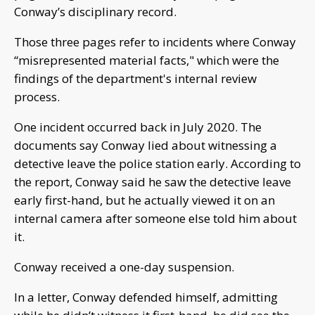
Conway’s disciplinary record.
Those three pages refer to incidents where Conway
“misrepresented material facts," which were the
findings of the department's internal review
process.
One incident occurred back in July 2020. The
documents say Conway lied about witnessing a
detective leave the police station early. According to
the report, Conway said he saw the detective leave
early first-hand, but he actually viewed it on an
internal camera after someone else told him about
it.
Conway received a one-day suspension.
In a letter, Conway defended himself, admitting