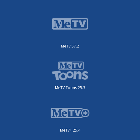
MeTV 57.2
MeTV Toons 25.3
MeTV+ 25.4