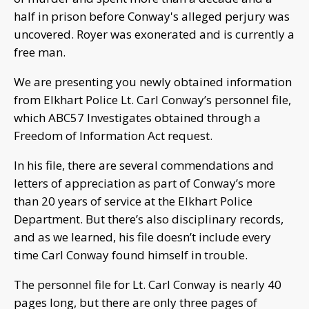
half in prison before Conway's alleged perjury was
uncovered. Royer was exonerated and is currently a
free man.
We are presenting you newly obtained information
from Elkhart Police Lt. Carl Conway’s personnel file,
which ABC57 Investigates obtained through a
Freedom of Information Act request.
In his file, there are several commendations and
letters of appreciation as part of Conway’s more
than 20 years of service at the Elkhart Police
Department. But there’s also disciplinary records,
and as we learned, his file doesn’t include every
time Carl Conway found himself in trouble.
The personnel file for Lt. Carl Conway is nearly 40
pages long, but there are only three pages of