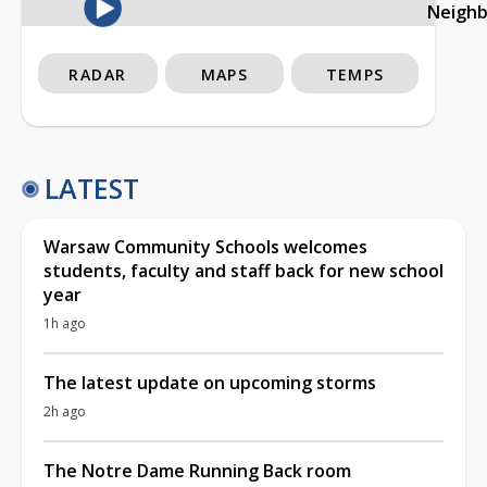
Neigh
RADAR
MAPS
TEMPS
LATEST
Warsaw Community Schools welcomes
students, faculty and staff back for new school
year
1h ago
The latest update on upcoming storms
2h ago
The Notre Dame Running Back room