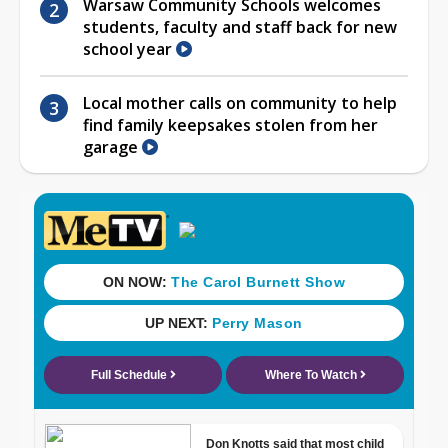
Warsaw Community Schools welcomes
students, faculty and staff back for new
school year
Local mother calls on community to help
find family keepsakes stolen from her
garage