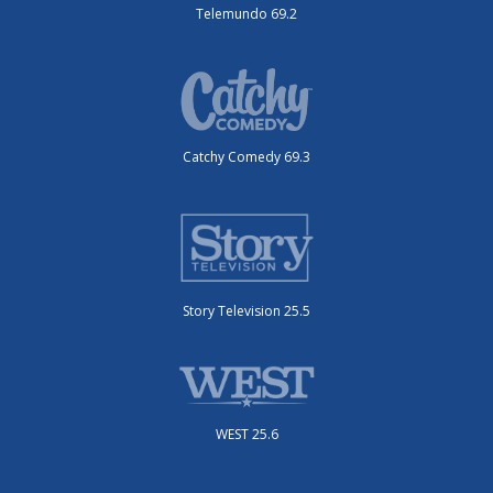
Telemundo 69.2
Catchy Comedy 69.3
Story Television 25.5
WEST 25.6