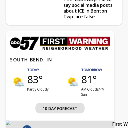
say social media posts
about ICE in Benton
Twp. are false
SOUTH BEND, IN
TODAY
TOMORROW
83°
81°
Partly Cloudy
AM Clouds/PM
Sun
10 DAY FORECAST
First 