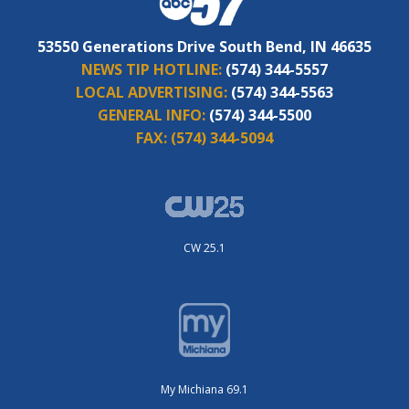
53550 Generations Drive South Bend, IN 46635
NEWS TIP HOTLINE:
(574) 344-5557
LOCAL ADVERTISING:
(574) 344-5563
GENERAL INFO:
(574) 344-5500
FAX:
(574) 344-5094
CW 25.1
My Michiana 69.1