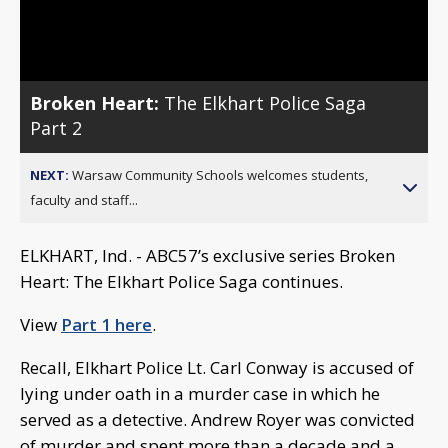
Video
Broken Heart:
The Elkhart Police Saga
Part 2
NEXT:
Warsaw Community Schools welcomes students,
faculty and staff...
ELKHART, Ind. - ABC57’s exclusive series Broken
Heart: The Elkhart Police Saga continues.
View
Part 1 here
.
Recall, Elkhart Police Lt. Carl Conway is accused of
lying under oath in a murder case in which he
served as a detective. Andrew Royer was convicted
of murder and spent more than a decade and a