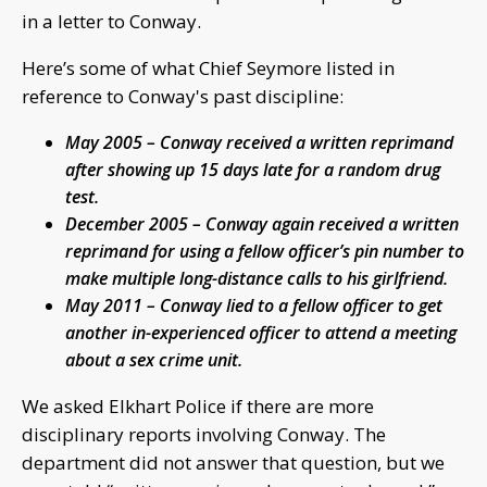
in a letter to Conway.
Here’s some of what Chief Seymore listed in
reference to Conway's past discipline:
May 2005
– Conway received a written reprimand
after showing up 15 days late for a random drug
test.
December 2005
– Conway again received a written
reprimand for using a fellow officer’s pin number to
make multiple long-distance calls to his girlfriend.
May 2011
– Conway lied to a fellow officer to get
another in-experienced officer to attend a meeting
about a sex crime unit.
We asked Elkhart Police if there are more
disciplinary reports involving Conway. The
department did not answer that question, but we