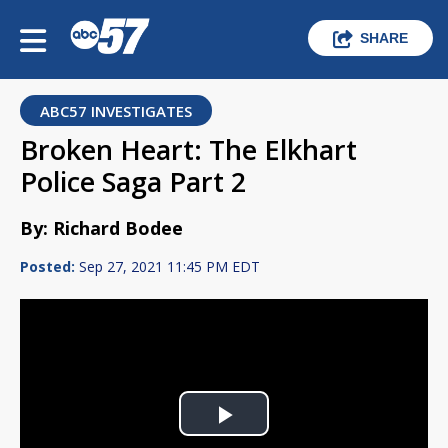
SHARE
ABC57 INVESTIGATES
Broken Heart: The Elkhart
Police Saga Part 2
By: Richard Bodee
Posted:
Sep 27, 2021 11:45 PM EDT
Play