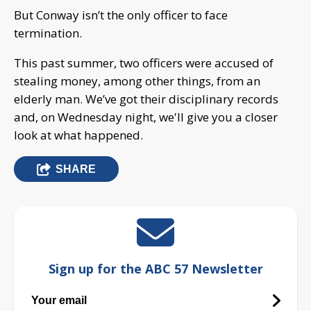
But Conway isn’t the only officer to face
termination.
This past summer, two officers were accused of
stealing money, among other things, from an
elderly man. We’ve got their disciplinary records
and, on Wednesday night, we'll give you a closer
look at what happened.
SHARE
Sign up for the ABC 57 Newsletter