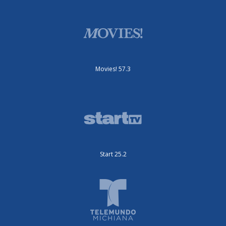
Movies! 57.3
Start 25.2