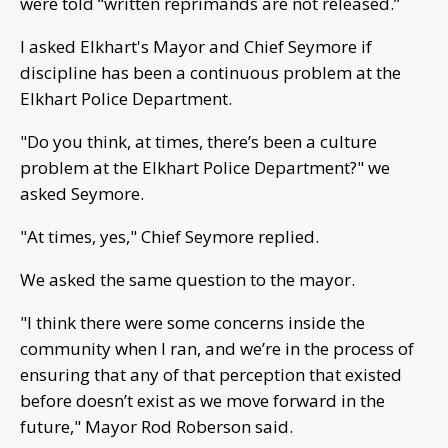
were told “written reprimands are not released.”
I asked Elkhart's Mayor and Chief Seymore if
discipline has been a continuous problem at the
Elkhart Police Department.
"Do you think, at times, there’s been a culture
problem at the Elkhart Police Department?" we
asked Seymore.
"At times, yes," Chief Seymore replied.
We asked the same question to the mayor.
"I think there were some concerns inside the
community when I ran, and we’re in the process of
ensuring that any of that perception that existed
before doesn’t exist as we move forward in the
future," Mayor Rod Roberson said.