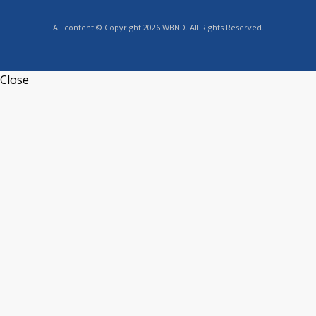
All content © Copyright 2026 WBND. All Rights Reserved.
Close