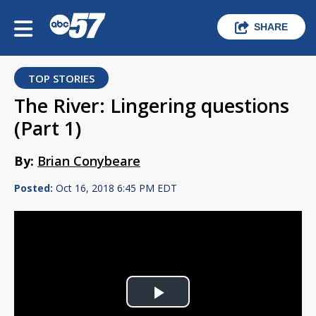
SHARE
TOP STORIES
The River: Lingering questions
(Part 1)
By:
Brian Conybeare
Posted:
Oct 16, 2018 6:45 PM EDT
Play