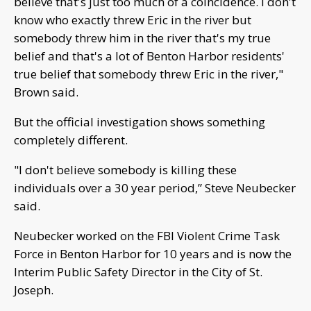
believe that's just too much of a coincidence. I don't
know who exactly threw Eric in the river but
somebody threw him in the river that's my true
belief and that's a lot of Benton Harbor residents'
true belief that somebody threw Eric in the river,"
Brown said.
But the official investigation shows something
completely different.
"I don't believe somebody is killing these
individuals over a 30 year period,” Steve Neubecker
said.
Neubecker worked on the FBI Violent Crime Task
Force in Benton Harbor for 10 years and is now the
Interim Public Safety Director in the City of St.
Joseph.