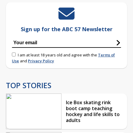
Sign up for the ABC 57 Newsletter
I am at least 18 years old and agree with the
Terms of
Use
and
Privacy Policy
TOP STORIES
Ice Box skating rink
boot camp teaching
hockey and life skills to
adults