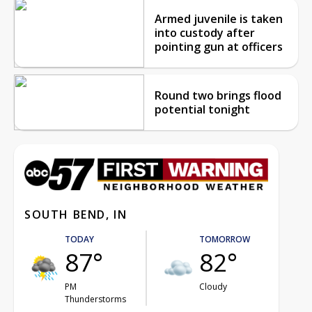
Armed juvenile is taken
into custody after
pointing gun at officers
Round two brings flood
potential tonight
SOUTH BEND, IN
TODAY
TOMORROW
87°
82°
PM
Cloudy
Thunderstorms