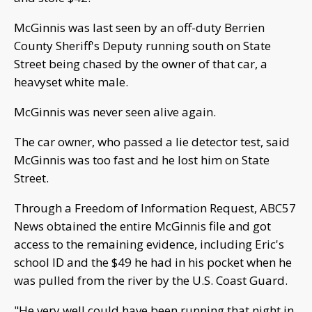
McGinnis was last seen by an off-duty Berrien
County Sheriff's Deputy running south on State
Street being chased by the owner of that car, a
heavyset white male.
McGinnis was never seen alive again.
The car owner, who passed a lie detector test, said
McGinnis was too fast and he lost him on State
Street.
Through a Freedom of Information Request, ABC57
News obtained the entire McGinnis file and got
access to the remaining evidence, including Eric's
school ID and the $49 he had in his pocket when he
was pulled from the river by the U.S. Coast Guard.
"He very well could have been running that night in