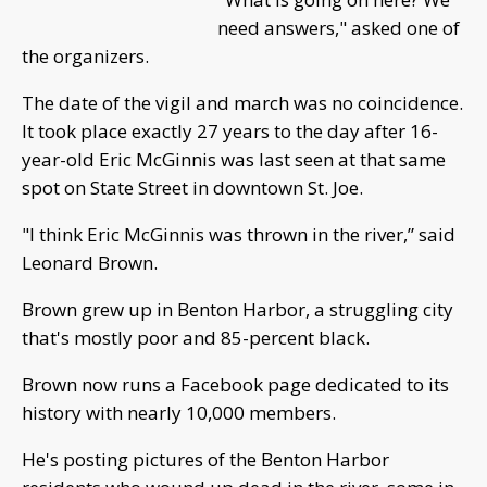
need answers," asked one of
the organizers.
The date of the vigil and march was no coincidence.
It took place exactly 27 years to the day after 16-
year-old Eric McGinnis was last seen at that same
spot on State Street in downtown St. Joe.
"I think Eric McGinnis was thrown in the river,” said
Leonard Brown.
Brown grew up in Benton Harbor, a struggling city
that's mostly poor and 85-percent black.
Brown now runs a Facebook page dedicated to its
history with nearly 10,000 members.
He's posting pictures of the Benton Harbor