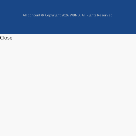
All content © Copyright 2026 WBND. All Rights Reserved.
Close