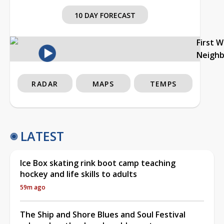
10 DAY FORECAST
First 
Neigh
RADAR
MAPS
TEMPS
LATEST
Ice Box skating rink boot camp teaching
hockey and life skills to adults
59m ago
The Ship and Shore Blues and Soul Festival