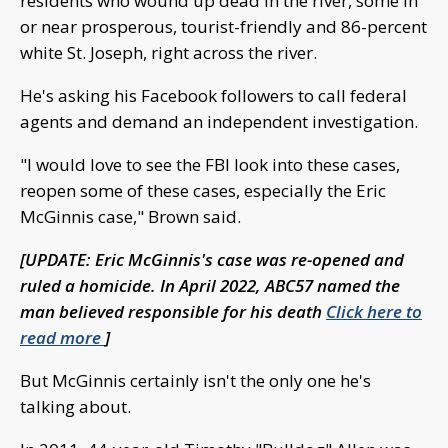
residents who wound up dead in the river, some in
or near prosperous, tourist-friendly and 86-percent
white St. Joseph, right across the river.
He's asking his Facebook followers to call federal
agents and demand an independent investigation.
"I would love to see the FBI look into these cases,
reopen some of these cases, especially the Eric
McGinnis case," Brown said.
[UPDATE: Eric McGinnis's case was re-opened and
ruled a homicide. In April 2022, ABC57 named the
man believed responsible for his death
Click here to
read more
]
But McGinnis certainly isn't the only one he's
talking about.