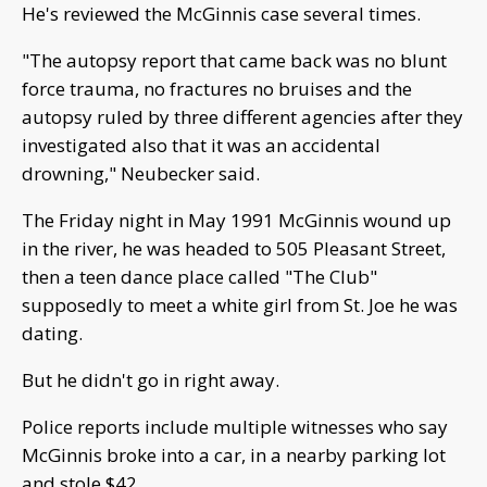
He's reviewed the McGinnis case several times.
"The autopsy report that came back was no blunt
force trauma, no fractures no bruises and the
autopsy ruled by three different agencies after they
investigated also that it was an accidental
drowning," Neubecker said.
The Friday night in May 1991 McGinnis wound up
in the river, he was headed to 505 Pleasant Street,
then a teen dance place called "The Club"
supposedly to meet a white girl from St. Joe he was
dating.
But he didn't go in right away.
Police reports include multiple witnesses who say
McGinnis broke into a car, in a nearby parking lot
and stole $42.