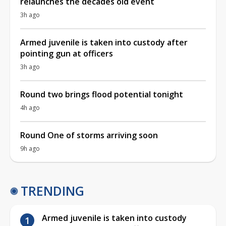
relaunches the decades old event
3h ago
Armed juvenile is taken into custody after
pointing gun at officers
3h ago
Round two brings flood potential tonight
4h ago
Round One of storms arriving soon
9h ago
TRENDING
Armed juvenile is taken into custody