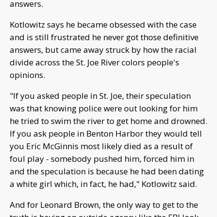
answers.
Kotlowitz says he became obsessed with the case
and is still frustrated he never got those definitive
answers, but came away struck by how the racial
divide across the St. Joe River colors people's
opinions.
"If you asked people in St. Joe, their speculation
was that knowing police were out looking for him
he tried to swim the river to get home and drowned.
If you ask people in Benton Harbor they would tell
you Eric McGinnis most likely died as a result of
foul play - somebody pushed him, forced him in
and the speculation is because he had been dating
a white girl which, in fact, he had," Kotlowitz said.
And for Leonard Brown, the only way to get to the