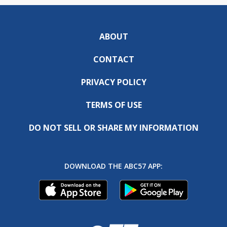
ABOUT
CONTACT
PRIVACY POLICY
TERMS OF USE
DO NOT SELL OR SHARE MY INFORMATION
DOWNLOAD THE ABC57 APP: