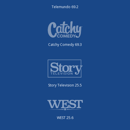
Telemundo 69.2
Catchy Comedy 69.3
Story Television 25.5
WEST 25.6