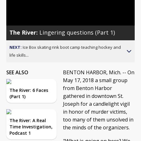
Video
The River:
Lingering questions (Part 1)
NEXT:
Ice Box skating rink boot camp teaching hockey and
life skills...
SEE ALSO
BENTON HARBOR, Mich. -- On
May 17, 2018 a small group
from Benton Harbor
The River: 6 Faces
gathered in downtown St.
(Part 1)
Joseph for a candlelight vigil
in honor of murder victims,
too many of them unsolved in
The River: A Real
Time Investigation,
the minds of the organizers.
Podcast 1
"What is going on here? We