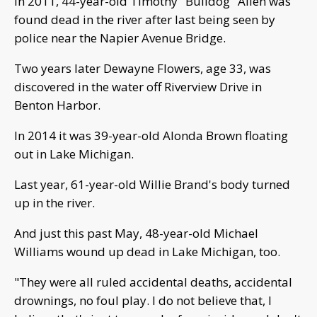
In 2011, 44-year-old Timothy "Bulldog" Allen was
found dead in the river after last being seen by
police near the Napier Avenue Bridge.
Two years later Dewayne Flowers, age 33, was
discovered in the water off Riverview Drive in
Benton Harbor.
In 2014 it was 39-year-old Alonda Brown floating
out in Lake Michigan.
Last year, 61-year-old Willie Brand's body turned
up in the river.
And just this past May, 48-year-old Michael
Williams wound up dead in Lake Michigan, too.
"They were all ruled accidental deaths, accidental
drownings, no foul play. I do not believe that, I