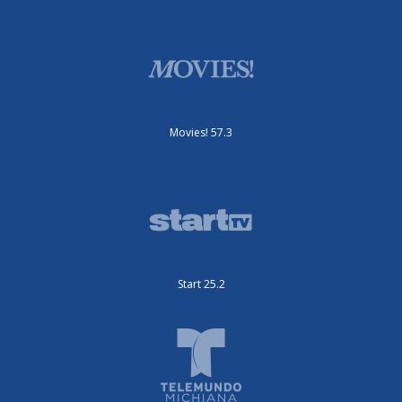
Movies! 57.3
Start 25.2