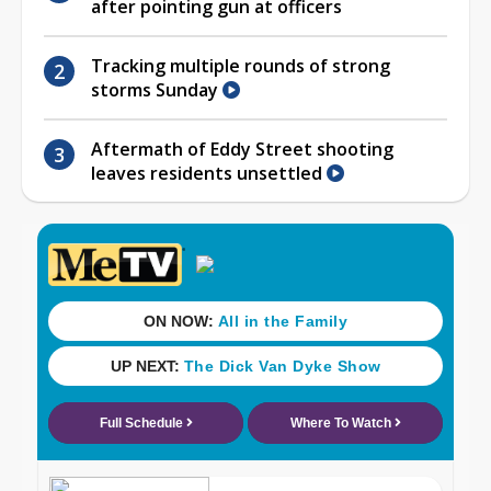
after pointing gun at officers
Tracking multiple rounds of strong
storms Sunday
Aftermath of Eddy Street shooting
leaves residents unsettled