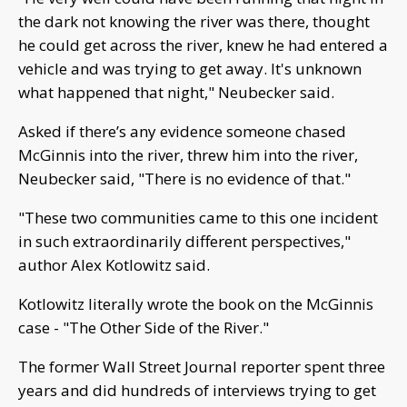
the dark not knowing the river was there, thought
he could get across the river, knew he had entered a
vehicle and was trying to get away. It's unknown
what happened that night," Neubecker said.
Asked if there’s any evidence someone chased
McGinnis into the river, threw him into the river,
Neubecker said, "There is no evidence of that."
"These two communities came to this one incident
in such extraordinarily different perspectives,"
author Alex Kotlowitz said.
Kotlowitz literally wrote the book on the McGinnis
case - "The Other Side of the River."
The former Wall Street Journal reporter spent three
years and did hundreds of interviews trying to get