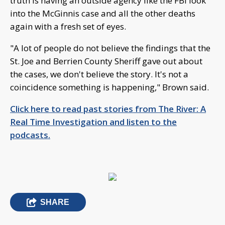
truth is having an outside agency like the FBI look
into the McGinnis case and all the other deaths
again with a fresh set of eyes.
"A lot of people do not believe the findings that the
St. Joe and Berrien County Sheriff gave out about
the cases, we don't believe the story. It's not a
coincidence something is happening," Brown said.
Click here to read past stories from The River: A
Real Time Investigation and listen to the
podcasts.
SHARE