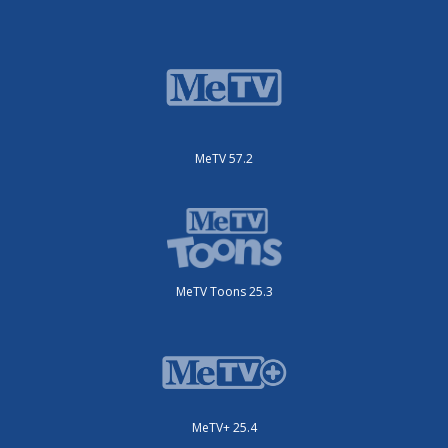
MeTV 57.2
MeTV Toons 25.3
MeTV+ 25.4