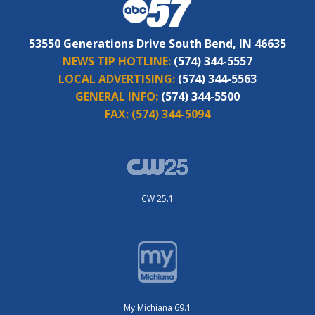
53550 Generations Drive South Bend, IN 46635
NEWS TIP HOTLINE:
(574) 344-5557
LOCAL ADVERTISING:
(574) 344-5563
GENERAL INFO:
(574) 344-5500
FAX:
(574) 344-5094
CW 25.1
My Michiana 69.1