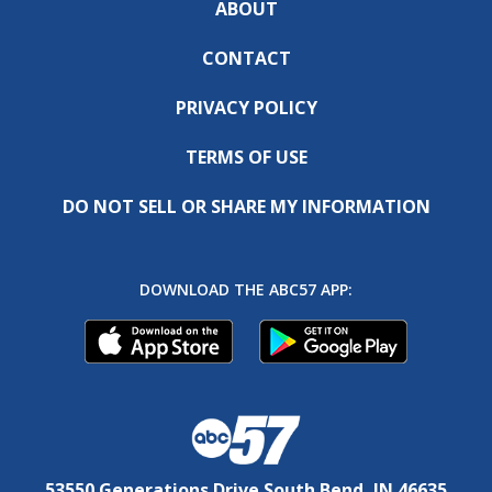
ABOUT
CONTACT
PRIVACY POLICY
TERMS OF USE
DO NOT SELL OR SHARE MY INFORMATION
DOWNLOAD THE ABC57 APP:
53550 Generations Drive South Bend, IN 46635