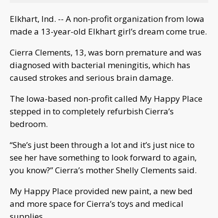
Elkhart, Ind. -- A non-profit organization from Iowa
made a 13-year-old Elkhart girl’s dream come true.
Cierra Clements, 13, was born premature and was
diagnosed with bacterial meningitis, which has
caused strokes and serious brain damage.
The Iowa-based non-profit called My Happy Place
stepped in to completely refurbish Cierra’s
bedroom.
“She’s just been through a lot and it’s just nice to
see her have something to look forward to again,
you know?” Cierra’s mother Shelly Clements said.
My Happy Place provided new paint, a new bed
and more space for Cierra’s toys and medical
supplies.