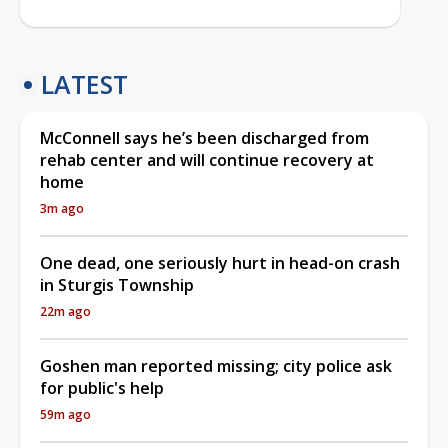
LATEST
McConnell says he’s been discharged from
rehab center and will continue recovery at
home
3m ago
One dead, one seriously hurt in head-on crash
in Sturgis Township
22m ago
Goshen man reported missing; city police ask
for public's help
59m ago