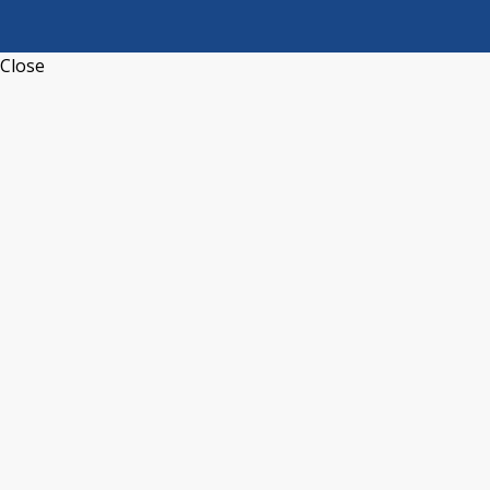
Close