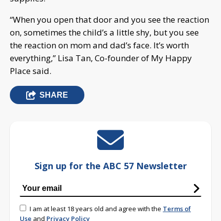
“When you open that door and you see the reaction
on, sometimes the child’s a little shy, but you see
the reaction on mom and dad’s face. It’s worth
everything,” Lisa Tan, Co-founder of My Happy
Place said.
SHARE
Sign up for the ABC 57 Newsletter
I am at least 18 years old and agree with the
Terms of
Use
and
Privacy Policy