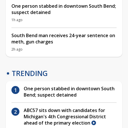
One person stabbed in downtown South Bend;
suspect detained
1h ago
South Bend man receives 24-year sentence on
meth, gun charges
2h ago
TRENDING
One person stabbed in downtown South
Bend; suspect detained
ABC57 sits down with candidates for
Michigan's 4th Congressional District
ahead of the primary election