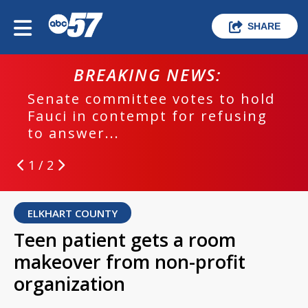
SHARE
BREAKING NEWS:
Senate committee votes to hold
Fauci in contempt for refusing
to answer...
1 / 2
ELKHART COUNTY
Teen patient gets a room
makeover from non-profit
organization