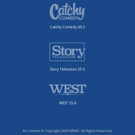
Catchy Comedy 69.3
Story Television 25.5
WEST 25.6
All content © Copyright 2026 WBND. All Rights Reserved.