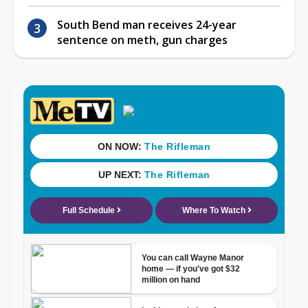
South Bend man receives 24-year
sentence on meth, gun charges