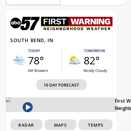
SOUTH BEND, IN
TODAY
TOMORROW
78°
82°
AM Showers
Mostly Cloudy
10 DAY FORECAST
First 
Neigh
RADAR
MAPS
TEMPS