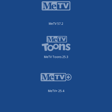
MeTV 57.2
MeTV Toons 25.3
MeTV+ 25.4