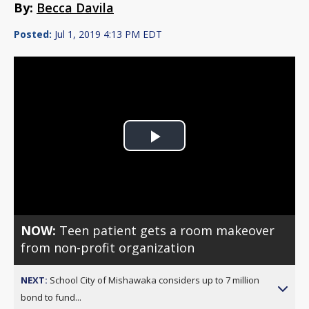
By:
Becca Davila
Posted:
Jul 1, 2019 4:13 PM EDT
Play
Video
NOW:
Teen patient gets a room makeover
from non-profit organization
NEXT:
School City of Mishawaka considers up to 7 million
bond to fund...