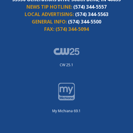
NEWS TIP HOTLINE:
(574) 344-5557
LOCAL ADVERTISING:
(574) 344-5563
GENERAL INFO:
(574) 344-5500
FAX:
(574) 344-5094
CW 25.1
My Michiana 69.1