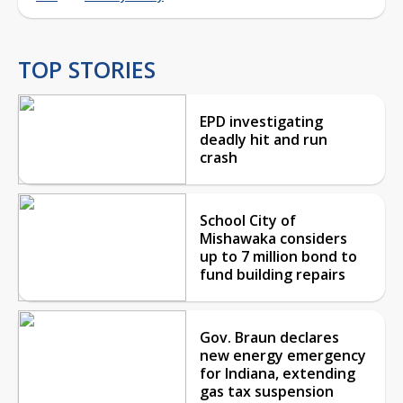
TOP STORIES
EPD investigating
deadly hit and run
crash
School City of
Mishawaka considers
up to 7 million bond to
fund building repairs
Gov. Braun declares
new energy emergency
for Indiana, extending
gas tax suspension