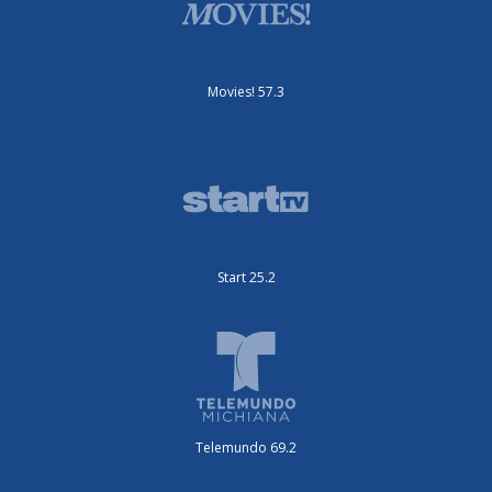
Movies! 57.3
Start 25.2
Telemundo 69.2